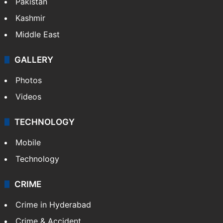
Pakistan
Kashmir
Middle East
GALLERY
Photos
Videos
TECHNOLOGY
Mobile
Technology
CRIME
Crime in Hyderabad
Crime & Accident