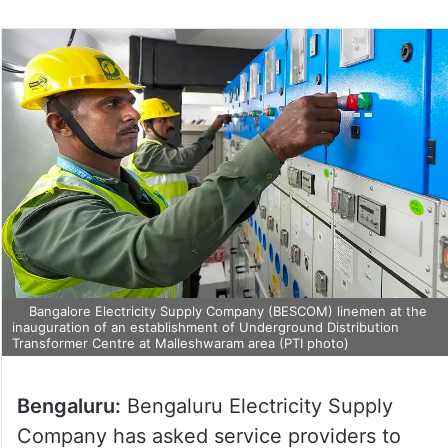
Bangalore Electricity Supply Company (BESCOM) linemen at the
inauguration of an establishment of Underground Distribution
Transformer Centre at Malleshwaram area (PTI photo)
Bengaluru:
Bengaluru Electricity Supply
Company has asked service providers to