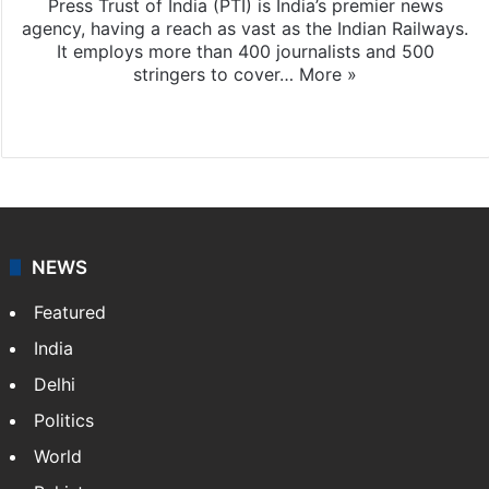
Press Trust of India (PTI) is India’s premier news
agency, having a reach as vast as the Indian Railways.
It employs more than 400 journalists and 500
stringers to cover…
More »
Website
Facebook
X
NEWS
Featured
India
Delhi
Politics
World