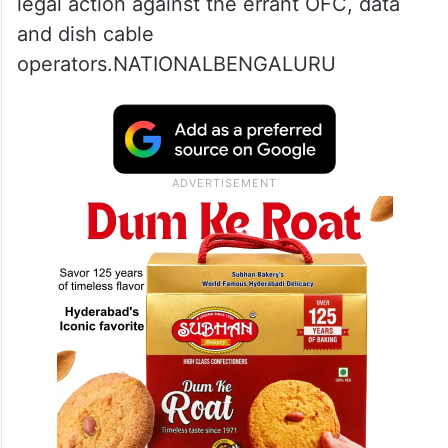
legal action against the errant OFC, data
and dish cable
operators.NATIONALBENGALURU