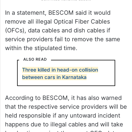
In a statement, BESCOM said it would
remove all illegal Optical Fiber Cables
(OFCs), data cables and dish cables if
service providers fail to remove the same
within the stipulated time.
ALSO READ
Three killed in head-on collision
between cars in Karnataka
According to BESCOM, it has also warned
that the respective service providers will be
held responsible if any untoward incident
happens due to illegal cables and will take