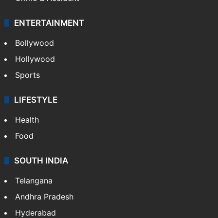
ENTERTAINMENT
Bollywood
Hollywood
Sports
LIFESTYLE
Health
Food
SOUTH INDIA
Telangana
Andhra Pradesh
Hyderabad