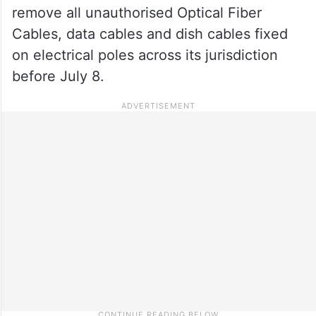
remove all unauthorised Optical Fiber
Cables, data cables and dish cables fixed
on electrical poles across its jurisdiction
before July 8.