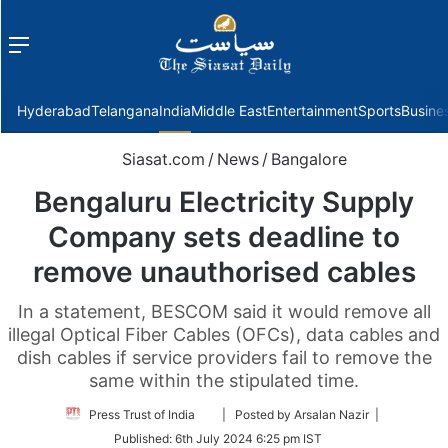
Menu
f
Hyderabad
Telangana
India
Middle East
Entertainment
Sports
Busine
Siasat.com
/
News
/
Bangalore
Bengaluru Electricity Supply
Company sets deadline to
remove unauthorised cables
In a statement, BESCOM said it would remove all
illegal Optical Fiber Cables (OFCs), data cables and
dish cables if service providers fail to remove the
same within the stipulated time.
Follow
Press Trust of India
| Posted by Arsalan Nazir |
on
Published:
6th July 2024 6:25 pm IST
Twitter