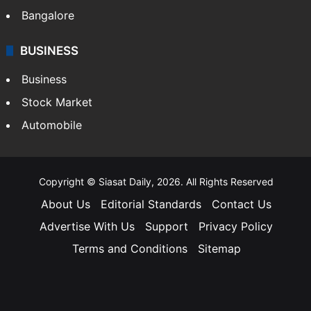
Bangalore
BUSINESS
Business
Stock Market
Automobile
Copyright © Siasat Daily, 2026. All Rights Reserved
About Us
Editorial Standards
Contact Us
Advertise With Us
Support
Privacy Policy
Terms and Conditions
Sitemap
Facebook
X
YouTube
Instagram
Telegra