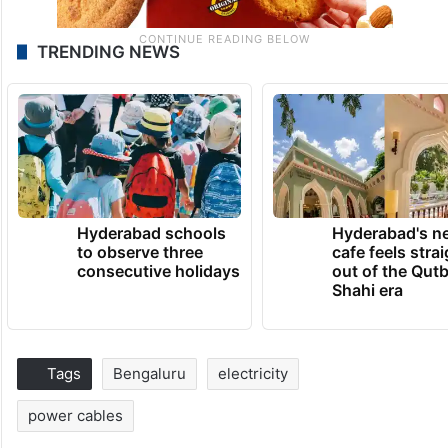
TRENDING NEWS
Hyderabad schools
Hyderabad's n
to observe three
cafe feels stra
consecutive holidays
out of the Qut
Shahi era
Tags
Bengaluru
electricity
power cables