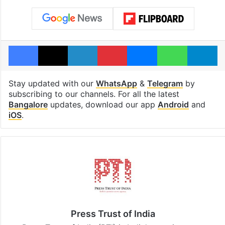
Facebook
X
LinkedIn
Pinterest
Messenger
WhatsAp
T
Stay updated with our
WhatsApp
&
Telegram
by
subscribing to our channels. For all the latest
Bangalore
updates, download our app
Android
and
iOS
.
Press Trust of India