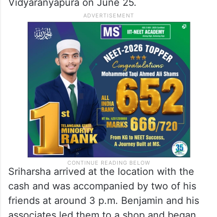
Vidyaranyapura on June 25.
Sriharsha arrived at the location with the
cash and was accompanied by two of his
friends at around 3 p.m. Benjamin and his
associates led them to a shop and began