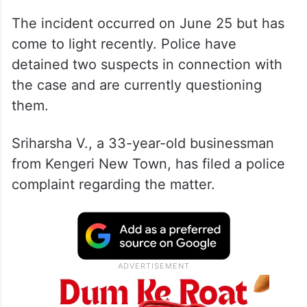
The incident occurred on June 25 but has
come to light recently. Police have
detained two suspects in connection with
the case and are currently questioning
them.
Sriharsha V., a 33-year-old businessman
from Kengeri New Town, has filed a police
complaint regarding the matter.