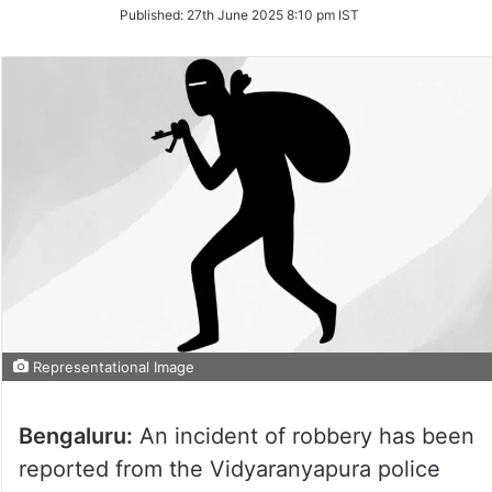
on
Published:
27th June 2025 8:10 pm IST
Twitter
Representational Image
Bengaluru:
An incident of robbery has been
reported from the Vidyaranyapura police