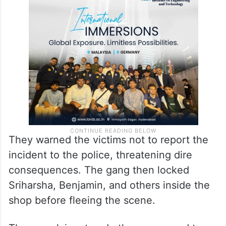
They warned the victims not to report the
incident to the police, threatening dire
consequences. The gang then locked
Sriharsha, Benjamin, and others inside the
shop before fleeing the scene.