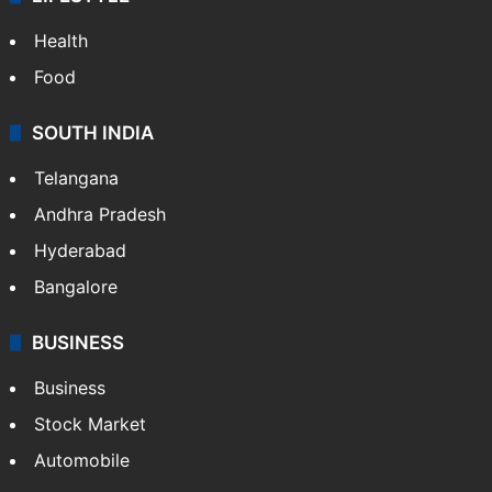
Health
Food
SOUTH INDIA
Telangana
Andhra Pradesh
Hyderabad
Bangalore
BUSINESS
Business
Stock Market
Automobile