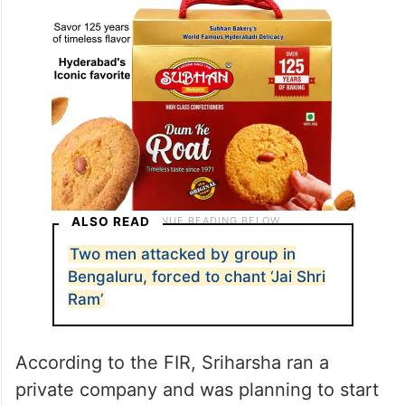
ALSO READ
Two men attacked by group in
Bengaluru, forced to chant ‘Jai Shri
Ram’
According to the FIR, Sriharsha ran a
private company and was planning to start