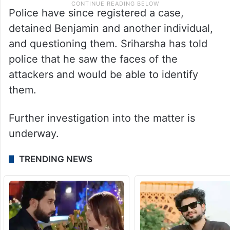
Police have since registered a case,
detained Benjamin and another individual,
and questioning them. Sriharsha has told
police that he saw the faces of the
attackers and would be able to identify
them.
Further investigation into the matter is
underway.
TRENDING NEWS