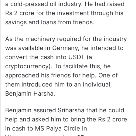
a cold-pressed oil industry. He had raised
Rs 2 crore for the investment through his
savings and loans from friends.
As the machinery required for the industry
was available in Germany, he intended to
convert the cash into USDT (a
cryptocurrency). To facilitate this, he
approached his friends for help. One of
them introduced him to an individual,
Benjamin Harsha.
Benjamin assured Sriharsha that he could
help and asked him to bring the Rs 2 crore
in cash to MS Palya Circle in