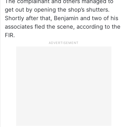
The complainant and others managed to
get out by opening the shop’s shutters.
Shortly after that, Benjamin and two of his
associates fled the scene, according to the
FIR.