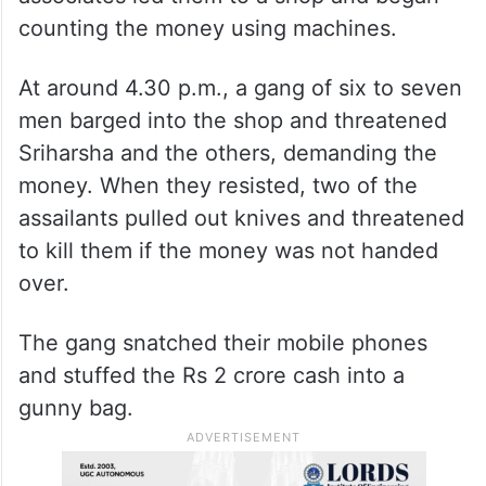
counting the money using machines.
At around 4.30 p.m., a gang of six to seven
men barged into the shop and threatened
Sriharsha and the others, demanding the
money. When they resisted, two of the
assailants pulled out knives and threatened
to kill them if the money was not handed
over.
The gang snatched their mobile phones
and stuffed the Rs 2 crore cash into a
gunny bag.