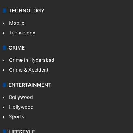
TECHNOLOGY
Mobile
Technology
CRIME
Crime in Hyderabad
Crime & Accident
ENTERTAINMENT
Bollywood
Hollywood
Sports
LIFESTYLE