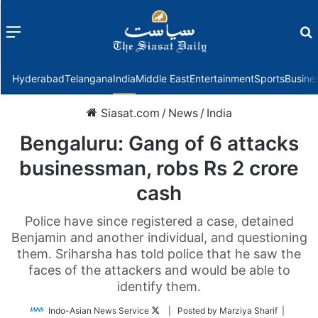
Menu
f
Hyderabad
Telangana
India
Middle East
Entertainment
Sports
Busine
Siasat.com
/
News
/
India
Bengaluru: Gang of 6 attacks
businessman, robs Rs 2 crore
cash
Police have since registered a case, detained
Benjamin and another individual, and questioning
them. Sriharsha has told police that he saw the
faces of the attackers and would be able to
identify them.
Follow
Indo-Asian News Service
| Posted by Marziya Sharif |