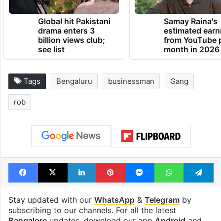
Global hit Pakistani
Samay Raina's
drama enters 3
estimated earn
billion views club;
from YouTube 
see list
month in 2026
Tags
Bengaluru
businessman
Gang
rob
Facebook
X
LinkedIn
Pinterest
Messenger
WhatsAp
T
Stay updated with our
WhatsApp
&
Telegram
by
subscribing to our channels. For all the latest
Bangalore
updates, download our app
Android
and