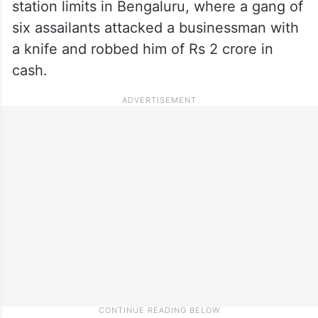
station limits in Bengaluru, where a gang of
six assailants attacked a businessman with
a knife and robbed him of Rs 2 crore in
cash.