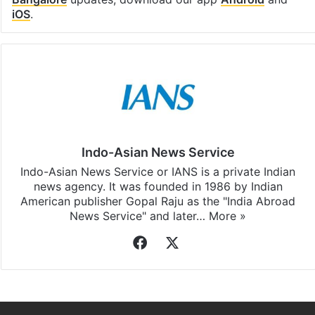
iOS
.
Indo-Asian News Service
Indo-Asian News Service or IANS is a private Indian
news agency. It was founded in 1986 by Indian
American publisher Gopal Raju as the "India Abroad
News Service" and later…
More »
Facebook
X