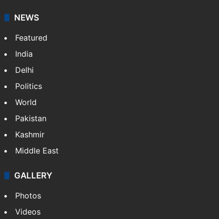
NEWS
Featured
India
Delhi
Politics
World
Pakistan
Kashmir
Middle East
GALLERY
Photos
Videos