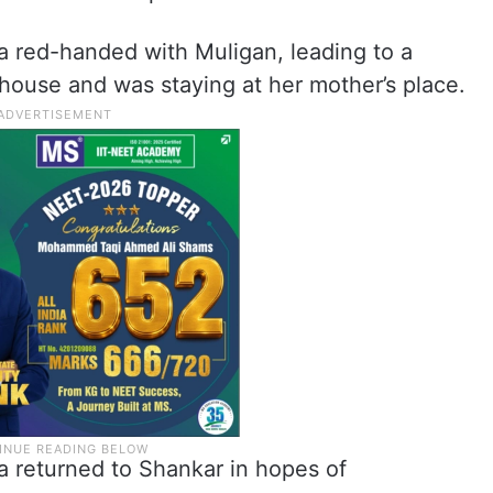
 red-handed with Muligan, leading to a
house and was staying at her mother’s place.
a returned to Shankar in hopes of