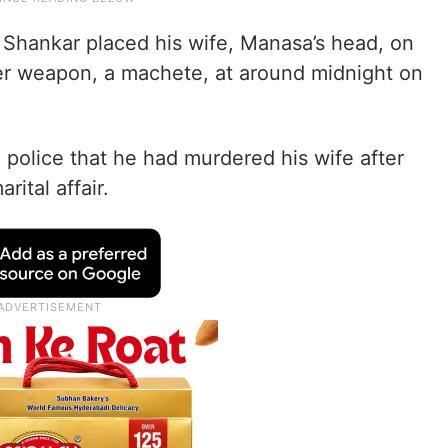
r Shankar placed his wife, Manasa’s head, on
er weapon, a machete, at around midnight on
police that he had murdered his wife after
ital affair.