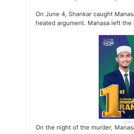
On June 4, Shankar caught Manasa
heated argument. Manasa left the 
On the night of the murder, Manas