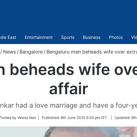
dle East
Entertainment
Sports
Business
Photos
Vi
/
News
/
Bangalore
/
Bengaluru man beheads wife over extra 
 beheads wife over
affair
kar had a love marriage and have a four-ye
ow
Posted by Veena Nair |
Published:
9th June 2025 6:30 pm IST
|
Updated:
9th
er