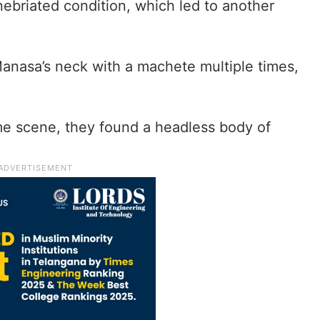
nebriated condition, which led to another
 Manasa’s neck with a machete multiple times,
ime scene, they found a headless body of