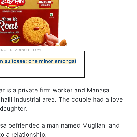
in suitcase; one minor amongst
r is a private firm worker and Manasa
alli industrial area. The couple had a love
 daughter.
nasa befriended a man named Mugilan, and
o a relationship.