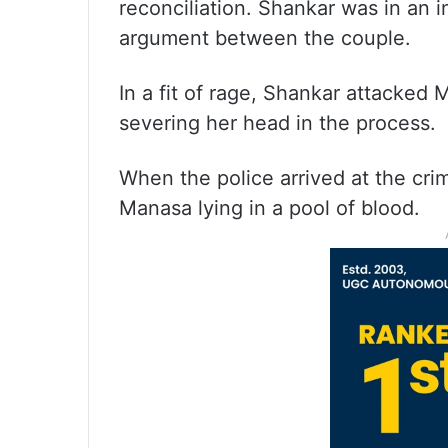
reconciliation. Shankar was in an i
argument between the couple.
In a fit of rage, Shankar attacked
severing her head in the process.
When the police arrived at the cr
Manasa lying in a pool of blood.