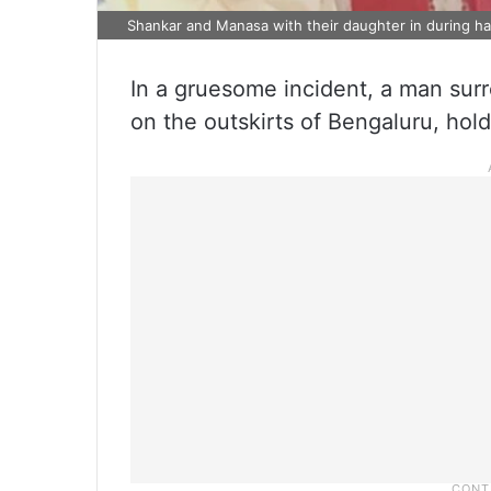
Shankar and Manasa with their daughter in during ha
In a gruesome incident, a man surr
on the outskirts of Bengaluru, hol