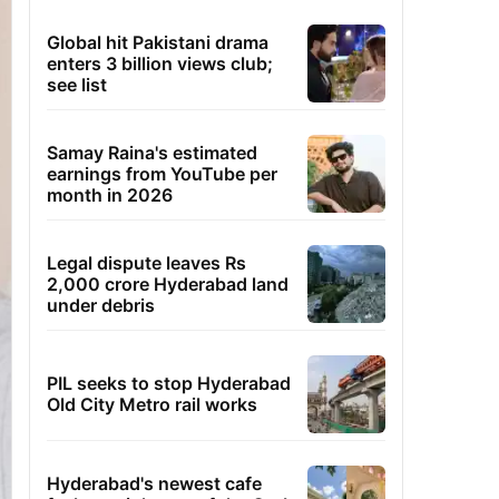
Global hit Pakistani drama
enters 3 billion views club;
see list
Samay Raina's estimated
earnings from YouTube per
month in 2026
Legal dispute leaves Rs
2,000 crore Hyderabad land
under debris
PIL seeks to stop Hyderabad
Old City Metro rail works
Hyderabad's newest cafe