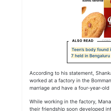
ALSO READ
Teen’s body found 
7 held in Bengaluru
According to his statement, Shanka
worked at a factory in the Bommanh
marriage and have a four-year-old
While working in the factory, Ma
their friendship soon developed int