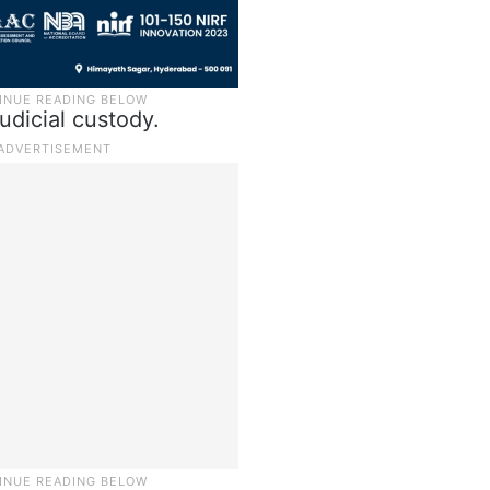
udicial custody.