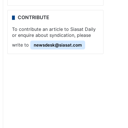
CONTRIBUTE
To contribute an article to Siasat Daily
or enquire about syndication, please
write to
newsdesk@siasat.com