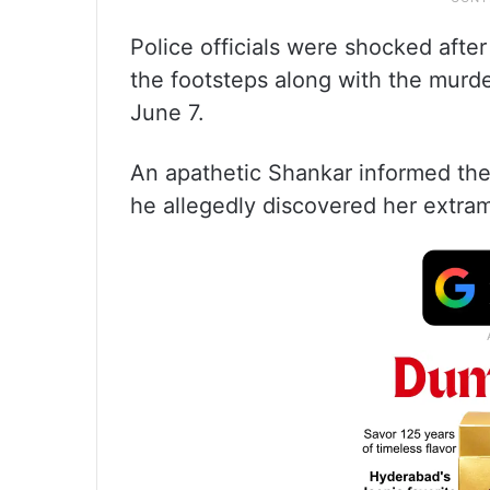
Police officials were shocked afte
the footsteps along with the murd
June 7.
An apathetic Shankar informed the 
he allegedly discovered her extramar