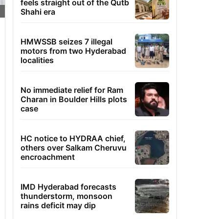
feels straight out of the Qutb
Shahi era
HMWSSB seizes 7 illegal
motors from two Hyderabad
localities
No immediate relief for Ram
Charan in Boulder Hills plots
case
HC notice to HYDRAA chief,
others over Salkam Cheruvu
encroachment
IMD Hyderabad forecasts
thunderstorm, monsoon
rains deficit may dip