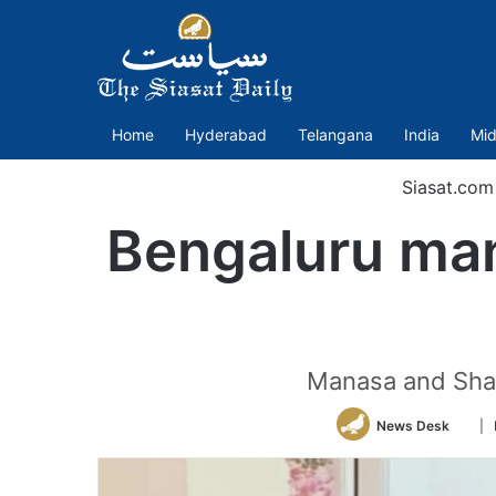
Home
Hyderabad
Telangana
India
Mid
Siasat.com
Bengaluru man
Manasa and Shan
Foll
News Desk
| 
on
Twitt