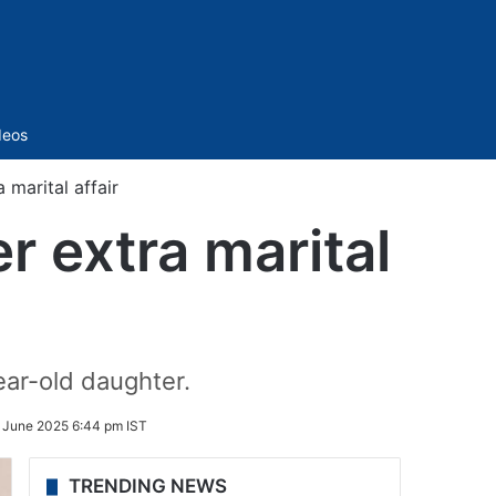
Sidebar
deos
marital affair
 extra marital
ar-old daughter.
 June 2025 6:44 pm IST
TRENDING NEWS