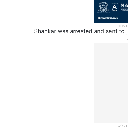
Shankar was arrested and sent to j