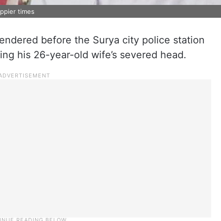
ppier times
endered before the Surya city police station
ding his 26-year-old wife’s severed head.