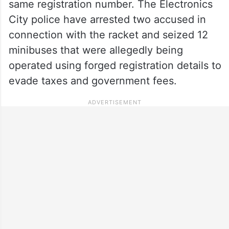
same registration number. The Electronics
City police have arrested two accused in
connection with the racket and seized 12
minibuses that were allegedly being
operated using forged registration details to
evade taxes and government fees.