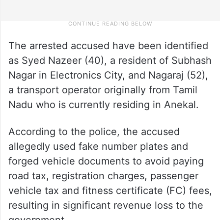
The arrested accused have been identified
as Syed Nazeer (40), a resident of Subhash
Nagar in Electronics City, and Nagaraj (52),
a transport operator originally from Tamil
Nadu who is currently residing in Anekal.
According to the police, the accused