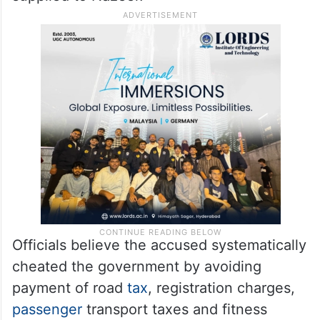
minibuses were primarily used to transport
employees of garment factories in and
around
Bengaluru
. According to police,
Nagaraj received a commission for every
fake registration detail and document
supplied to Nazeer.