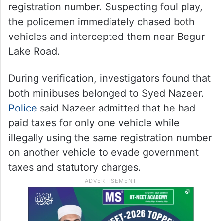
speed. The officers noted its registration
number as KA-51-B-5959.
To their surprise, barely a minute later,
another Swaraj Mazda minibus of the same
model passed them carrying the very same
registration number. Suspecting foul play,
the policemen immediately chased both
vehicles and intercepted them near Begur
Lake Road.
During verification, investigators found that
both minibuses belonged to Syed Nazeer.
Police
said Nazeer admitted that he had
paid taxes for only one vehicle while
illegally using the same registration number