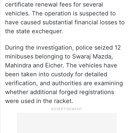
Officials believe the accused systematically
cheated the government by avoiding
payment of road
tax
, registration charges,
passenger
transport taxes and fitness
certificate renewal fees for several
vehicles. The operation is suspected to
have caused substantial financial losses to
the state exchequer.
During the investigation, police seized 12
minibuses belonging to Swaraj Mazda,
Mahindra and Eicher. The vehicles have
been taken into custody for detailed
verification, and authorities are examining