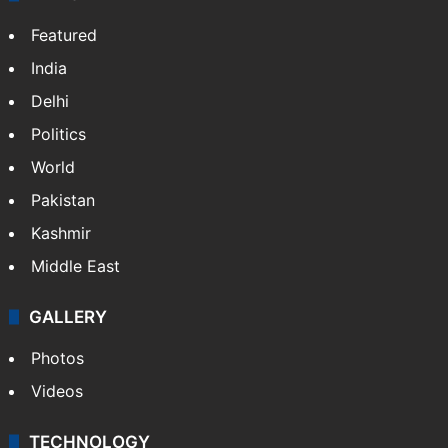
X
NEWS
Featured
India
Delhi
Politics
World
Pakistan
Kashmir
Middle East