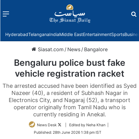
Menu
f
Hyderabad
Telangana
India
Middle East
Entertainment
Sports
Busine
Siasat.com
/
News
/
Bangalore
Bengaluru police bust fake
vehicle registration racket
The arrested accused have been identified as Syed
Nazeer (40), a resident of Subhash Nagar in
Electronics City, and Nagaraj (52), a transport
operator originally from Tamil Nadu who is
currently residing in Anekal.
Follow
News Desk
| Edited by Neha Khan |
on
Published:
28th June 2026 1:38 pm IST
Twitter