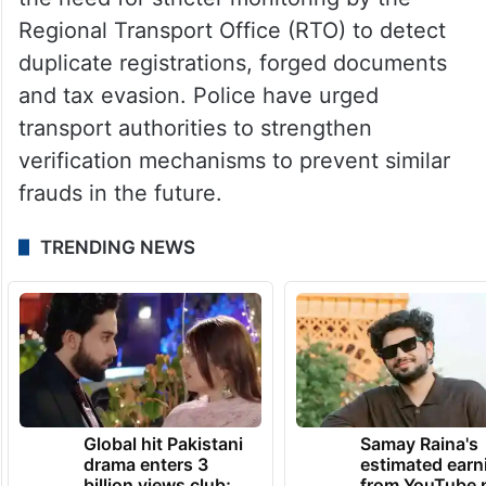
investigation to determine whether more
transport operators, document forgers or
middlemen were involved in the network.
Officials also said the case has highlighted
the need for stricter monitoring by the
Regional Transport Office (RTO) to detect
duplicate registrations, forged documents
and tax evasion. Police have urged
transport authorities to strengthen
verification mechanisms to prevent similar
frauds in the future.
TRENDING NEWS