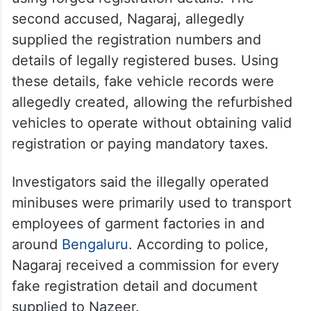
larger racket involving multiple vehicles.
Police said Nazeer allegedly purchased old
scrap minibuses, repaired and repainted
them before putting them back on the road
using forged registration details. The
second accused, Nagaraj, allegedly
supplied the registration numbers and
details of legally registered buses. Using
these details, fake vehicle records were
allegedly created, allowing the refurbished
vehicles to operate without obtaining valid
registration or paying mandatory taxes.
Investigators said the illegally operated