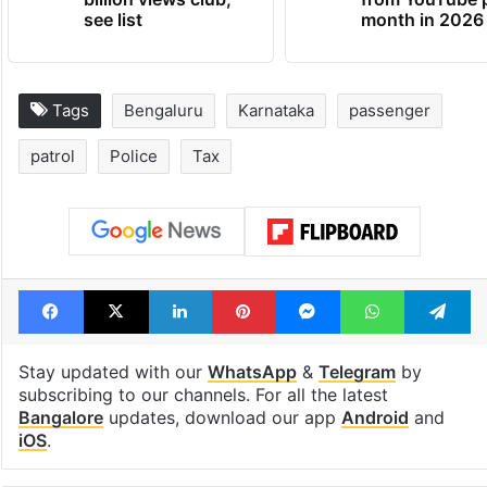
Global hit Pakistani
Samay Raina's
drama enters 3
estimated earn
billion views club;
from YouTube 
see list
month in 2026
Tags
Bengaluru
Karnataka
passenger
patrol
Police
Tax
Facebook
X
LinkedIn
Pinterest
Messenger
WhatsAp
T