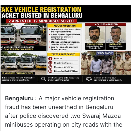
Bengaluru
: A major vehicle registration
fraud has been unearthed in Bengaluru
after police discovered two Swaraj Mazda
minibuses operating on city roads with the