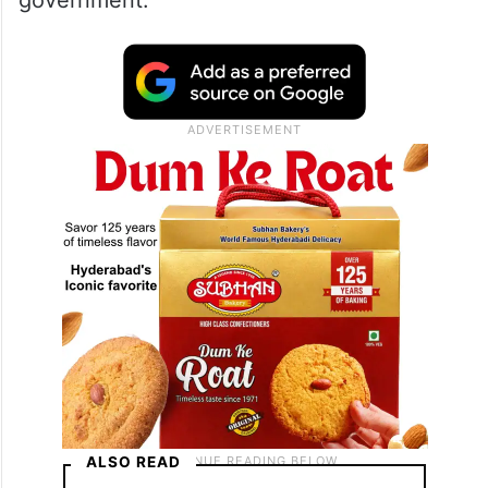
allegedly used fake number plates and
forged vehicle documents to avoid paying
road tax, registration charges, passenger
vehicle tax and fitness certificate (FC) fees,
resulting in significant revenue loss to the
government.