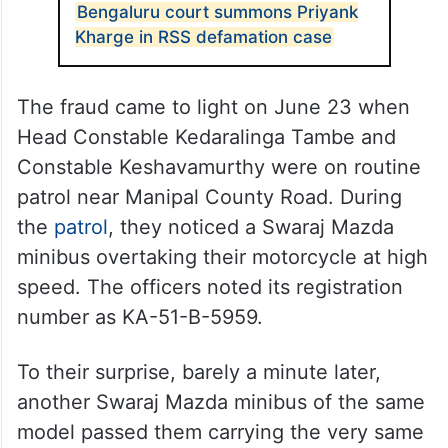
ALSO READ
Bengaluru court summons Priyank
Kharge in RSS defamation case
The fraud came to light on June 23 when
Head Constable Kedaralinga Tambe and
Constable Keshavamurthy were on routine
patrol near Manipal County Road. During
the
patrol
, they noticed a Swaraj Mazda
minibus overtaking their motorcycle at high