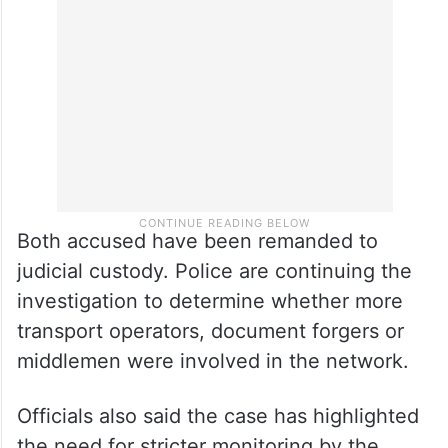
whether additional forged registrations
were used in the racket.
Both accused have been remanded to
judicial custody. Police are continuing the