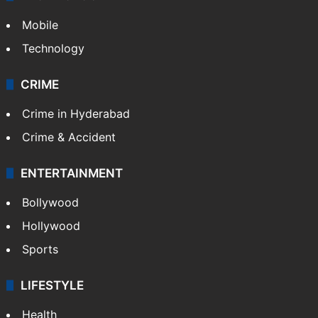
GALLERY
Photos
Videos
TECHNOLOGY
Mobile
Technology
CRIME
Crime in Hyderabad
Crime & Accident
ENTERTAINMENT