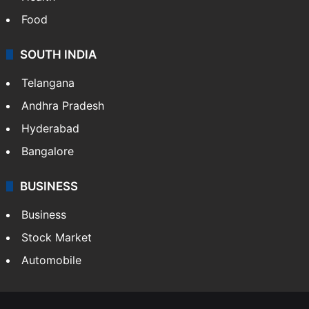
Bollywood
Hollywood
Sports
LIFESTYLE
Health
Food
SOUTH INDIA
Telangana
Andhra Pradesh
Hyderabad
Bangalore
BUSINESS