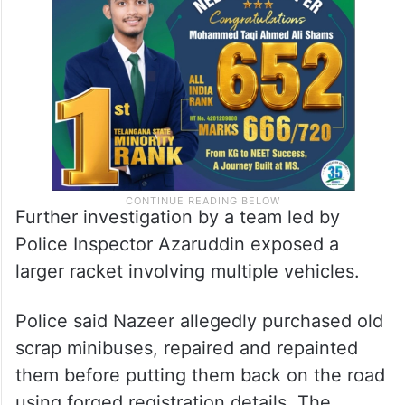
on another vehicle to evade government
taxes and statutory charges.
Further investigation by a team led by
Police Inspector Azaruddin exposed a