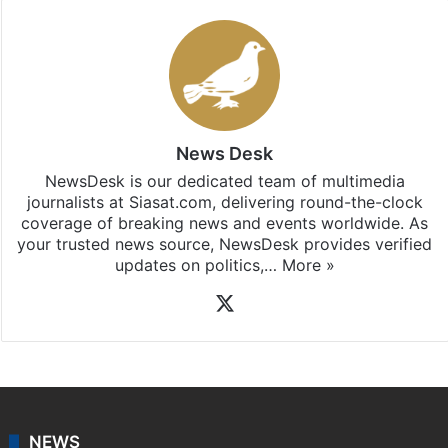
Stay updated with our
WhatsApp
&
Telegram
by
subscribing to our channels. For all the latest
Bangalore
updates, download our app
Android
and
iOS
.
News Desk
NewsDesk is our dedicated team of multimedia
journalists at Siasat.com, delivering round-the-clock
coverage of breaking news and events worldwide. As
your trusted news source, NewsDesk provides verified
updates on politics,…
More »