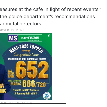
easures at the cafe in light of recent events,”
the police department’s recommendations
wo metal detectors.