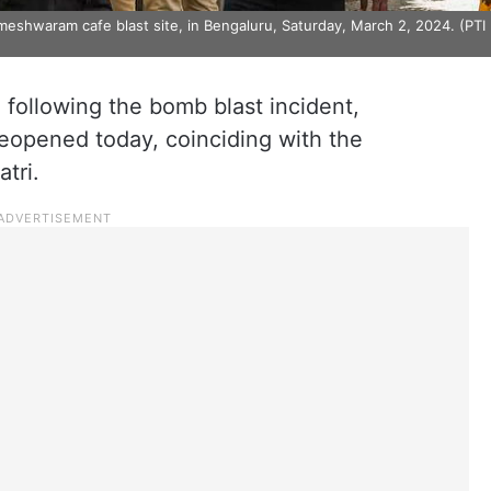
eshwaram cafe blast site, in Bengaluru, Saturday, March 2, 2024. (PTI
 following the bomb blast incident,
eopened today, coinciding with the
tri.