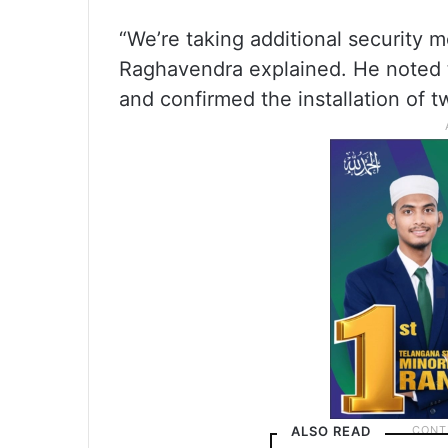
“We’re taking additional security m
Raghavendra explained. He noted 
and confirmed the installation of t
ALSO READ