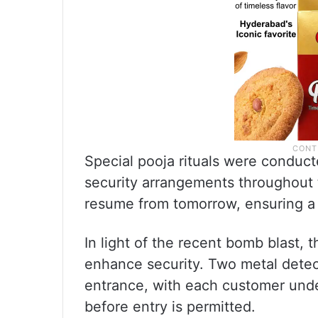
Special pooja rituals were conduct
security arrangements throughout t
resume from tomorrow, ensuring a 
In light of the recent bomb blast, 
enhance security. Two metal detec
entrance, with each customer und
before entry is permitted.