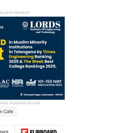
m Cafe