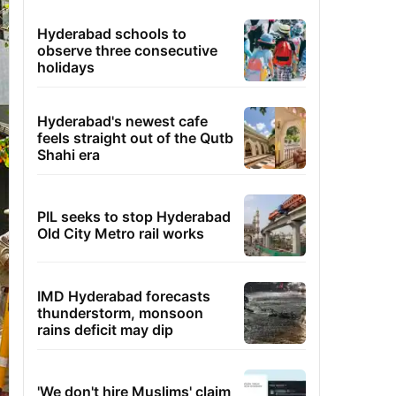
Hyderabad schools to
observe three consecutive
holidays
Hyderabad's newest cafe
feels straight out of the Qutb
Shahi era
PIL seeks to stop Hyderabad
Old City Metro rail works
IMD Hyderabad forecasts
thunderstorm, monsoon
rains deficit may dip
'We don't hire Muslims' claim