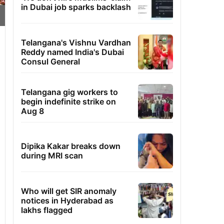
in Dubai job sparks backlash
Telangana's Vishnu Vardhan
Reddy named India's Dubai
Consul General
Telangana gig workers to
begin indefinite strike on
Aug 8
Dipika Kakar breaks down
during MRI scan
Who will get SIR anomaly
notices in Hyderabad as
lakhs flagged