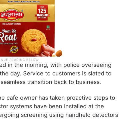
ed in the morning, with police overseeing
he day. Service to customers is slated to
seamless transition back to business.
the cafe owner has taken proactive steps to
tor systems have been installed at the
ergoing screening using handheld detectors