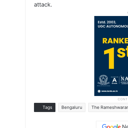
attack.
Tags
Bengaluru
The Rameshwara