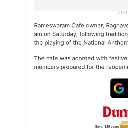
Rameswaram Cafe owner, Raghavend
am on Saturday, following traditio
the playing of the National Anthem
The cafe was adorned with festive 
members prepared for the reopeni