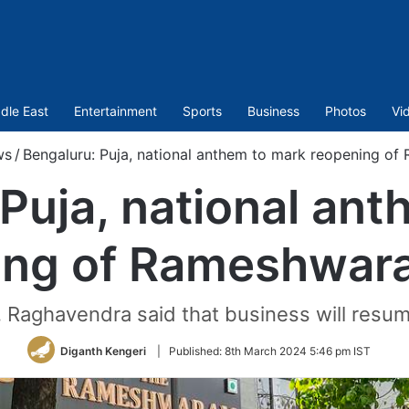
dle East
Entertainment
Sports
Business
Photos
Vi
ws
/
Bengaluru: Puja, national anthem to mark reopening o
Puja, national an
ing of Rameshwar
aghavendra said that business will resum
Diganth Kengeri
|
Published:
8th March 2024 5:46 pm IST