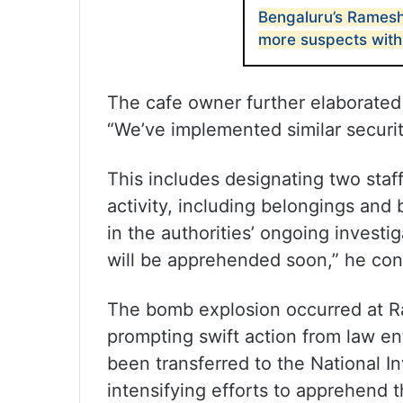
Bengaluru’s Ramesh
more suspects with 
The cafe owner further elaborated
“We’ve implemented similar security
This includes designating two staf
activity, including belongings and
in the authorities’ ongoing investi
will be apprehended soon,” he co
The bomb explosion occurred at R
prompting swift action from law e
been transferred to the National In
intensifying efforts to apprehend t