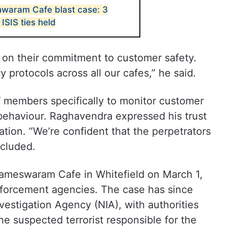
waram Cafe blast case: 3
ISIS ties held
 on their commitment to customer safety.
 protocols across all our cafes,” he said.
f members specifically to monitor customer
 behaviour. Raghavendra expressed his trust
gation. “We’re confident that the perpetrators
ncluded.
ameswaram Cafe in Whitefield on March 1,
nforcement agencies. The case has since
vestigation Agency (NIA), with authorities
he suspected terrorist responsible for the