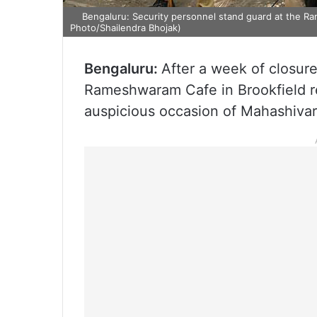
Bengaluru: Security personnel stand guard at the Ram
Photo/Shailendra Bhojak)
Bengaluru:
After a week of closure
Rameshwaram Cafe in Brookfield r
auspicious occasion of Mahashivara