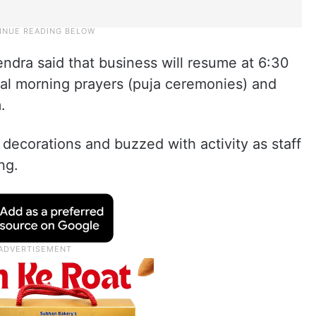
ra said that business will resume at 6:30
nal morning prayers (puja ceremonies) and
.
decorations and buzzed with activity as staff
ng.