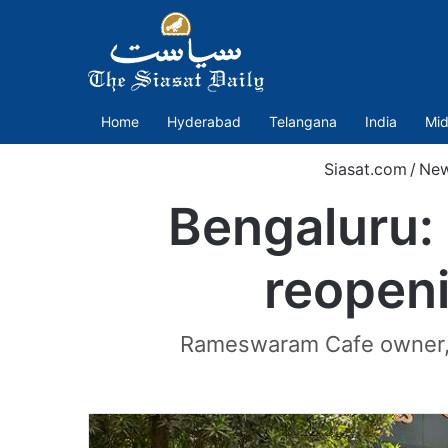
Home
Hyderabad
Telangana
India
Mid
Siasat.com
/
Ne
Bengaluru: 
reopen
Rameswaram Cafe owner, R