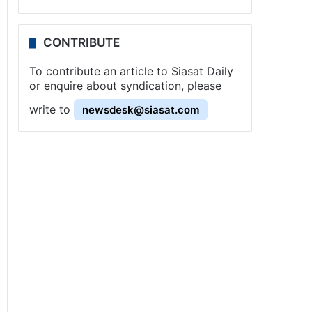
CONTRIBUTE
To contribute an article to Siasat Daily
or enquire about syndication, please
write to
newsdesk@siasat.com