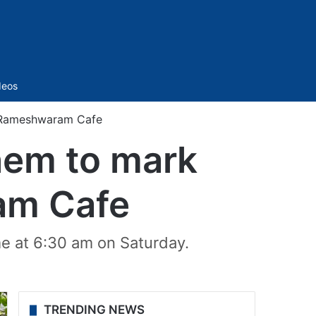
Sidebar
deos
f Rameshwaram Cafe
them to mark
am Cafe
e at 6:30 am on Saturday.
TRENDING NEWS