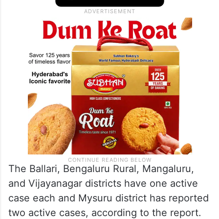
persons had undergone the test in the city,
and two persons were positive in the last
24 hours, the report said.