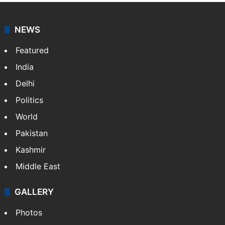
news agency. It was founded in 1986 by Indian
American publisher Gopal Raju as the "India Abroad
News Service" and later…
More »
Facebook
X
NEWS
Featured
India
Delhi
Politics
World
Pakistan