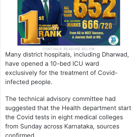
Many district hospitals, including Dharwad,
have opened a 10-bed ICU ward
exclusively for the treatment of Covid-
infected people.