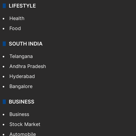
ENTERTAINMENT
Bollywood
Hollywood
Sports
LIFESTYLE
Health
Food
SOUTH INDIA
Telangana
Andhra Pradesh
Hyderabad