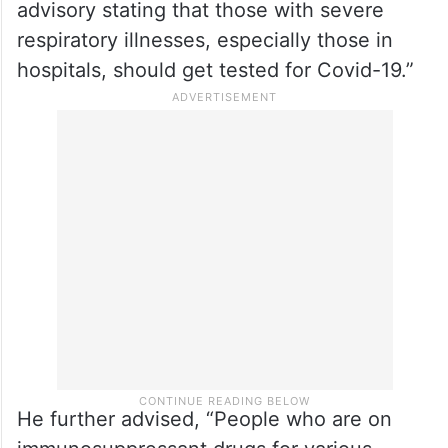
increase in the number of Covid-19 cases,
with a slight rise over the last 15 days.”
He added that the state’s Technical
Advisory Committee had met recently to
discuss the situation. “We have issued an
advisory stating that those with severe
respiratory illnesses, especially those in
hospitals, should get tested for Covid-19.”