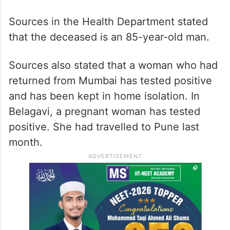
The Ballari, Bengaluru Rural, Mangaluru,
and Vijayanagar districts have one active
case each and Mysuru district has reported
two active cases, according to the report.
Sources in the Health Department stated
that the deceased is an 85-year-old man.
Sources also stated that a woman who had
returned from Mumbai has tested positive
and has been kept in home isolation. In
Belagavi, a pregnant woman has tested
positive. She had travelled to Pune last
month.