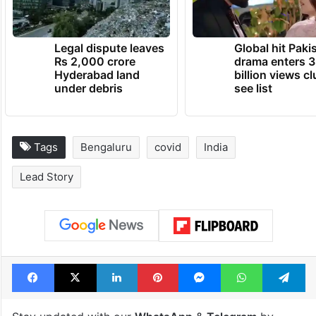
Covid in Bengaluru in the last 20 days.
TRENDING NEWS
Legal dispute leaves
Global hit Paki
Rs 2,000 crore
drama enters 3
Hyderabad land
billion views cl
under debris
see list
Tags
Bengaluru
covid
India
Lead Story