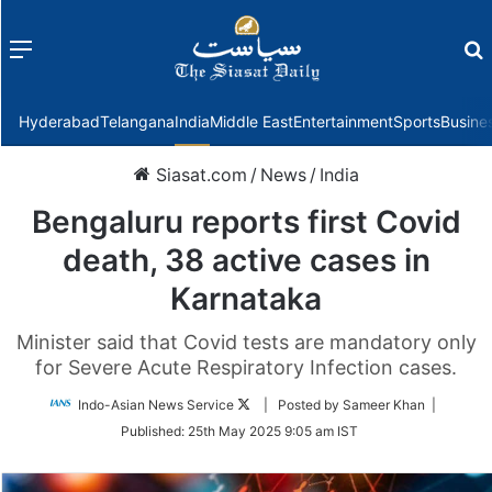
Menu
f
Hyderabad
Telangana
India
Middle East
Entertainment
Sports
Busine
Siasat.com
/
News
/
India
Bengaluru reports first Covid
death, 38 active cases in
Karnataka
Minister said that Covid tests are mandatory only
for Severe Acute Respiratory Infection cases.
Follow
Indo-Asian News Service
| Posted by Sameer Khan |
on
Published:
25th May 2025 9:05 am IST
Twitter