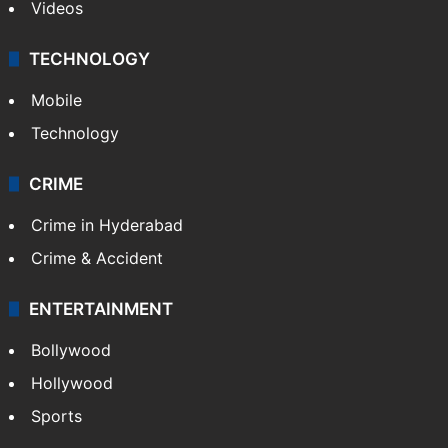
Kashmir
Middle East
GALLERY
Photos
Videos
TECHNOLOGY
Mobile
Technology
CRIME
Crime in Hyderabad
Crime & Accident