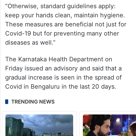
emerges,” he added.
The minister said that Covid tests are
mandatory only for Severe Acute
Respiratory Infection (SARI) cases.
“Otherwise, standard guidelines apply:
keep your hands clean, maintain hygiene.
These measures are beneficial not just for
Covid-19 but for preventing many other
diseases as well.”
The Karnataka Health Department on
Friday issued an advisory and said that a
gradual increase is seen in the spread of