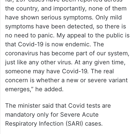
state,” he clarified.
Minister Rao reiterated that normal life can
continue without fear. “Everything is
normal, work, life, and routine activities. So
far, 257 cases have been reported across
the country, and importantly, none of them
have shown serious symptoms. Only mild
symptoms have been detected, so there is
no need to panic. My appeal to the public is
that Covid-19 is now endemic. The
coronavirus has become part of our system,
just like any other virus. At any given time,
someone may have Covid-19. The real
concern is whether a new or severe variant