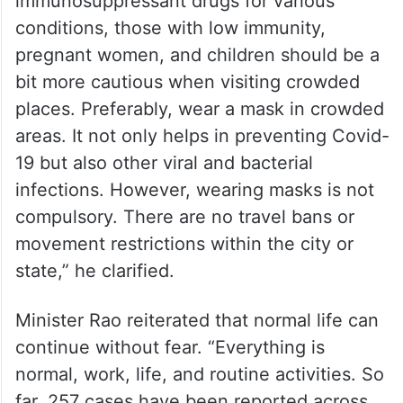
He further advised, “People who are on
immunosuppressant drugs for various
conditions, those with low immunity,
pregnant women, and children should be a
bit more cautious when visiting crowded
places. Preferably, wear a mask in crowded
areas. It not only helps in preventing Covid-
19 but also other viral and bacterial
infections. However, wearing masks is not
compulsory. There are no travel bans or
movement restrictions within the city or