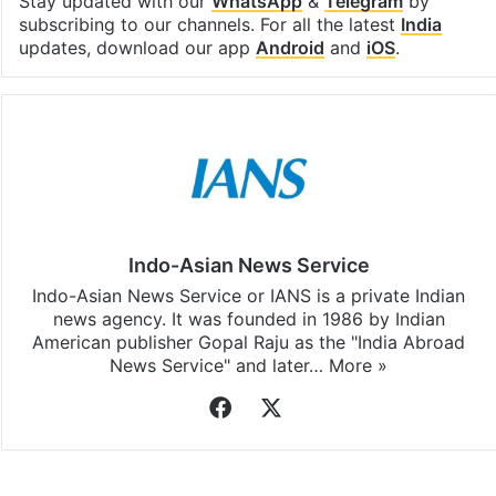
Facebook
X
LinkedIn
Pinterest
Messenger
WhatsAp
T
Stay updated with our
WhatsApp
&
Telegram
by
subscribing to our channels. For all the latest
India
updates, download our app
Android
and
iOS
.
Indo-Asian News Service
Indo-Asian News Service or IANS is a private Indian