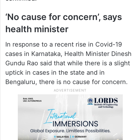
The technical advisory committee had
suggested that the Health department start
the Covid tests in eight medical colleges
from Sunday across Karnataka, sources
confirmed.
‘No cause for concern’, says
health minister
In response to a recent rise in Covid-19
cases in Karnataka, Health Minister Dinesh
Gundu Rao said that while there is a slight
uptick in cases in the state and in
Bengaluru, there is no cause for concern.