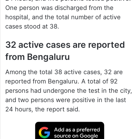
The patient died on Saturday, said the
Health Department, adding that 108
persons were tested for Covid in the last
24 hours, and five persons tested positive.
One person was discharged from the
hospital, and the total number of active
cases stood at 38.
32 active cases are reported
from Bengaluru
Among the total 38 active cases, 32 are
reported from Bengaluru. A total of 92