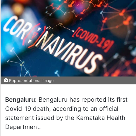
Representational Image
Bengaluru:
Bengaluru has reported its first
Covid-19 death, according to an official
statement issued by the Karnataka Health
Department.