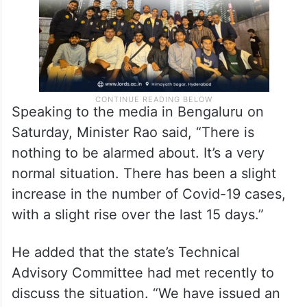
Speaking to the media in Bengaluru on
Saturday, Minister Rao said, “There is
nothing to be alarmed about. It’s a very
normal situation. There has been a slight