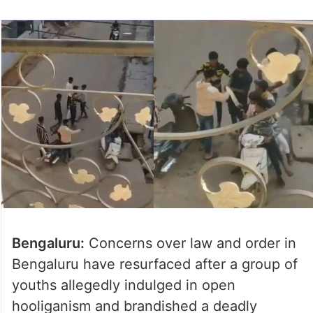
Bengaluru:
Concerns over law and order in
Bengaluru have resurfaced after a group of
youths allegedly indulged in open
hooliganism and brandished a deadly