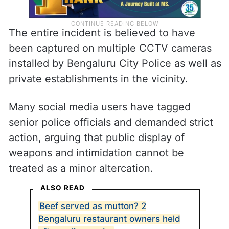
The entire incident is believed to have
been captured on multiple CCTV cameras
installed by Bengaluru City Police as well as
private establishments in the vicinity.
Many social media users have tagged
senior police officials and demanded strict
action, arguing that public display of
weapons and intimidation cannot be
treated as a minor altercation.
ALSO READ
Beef served as mutton? 2
Bengaluru restaurant owners held