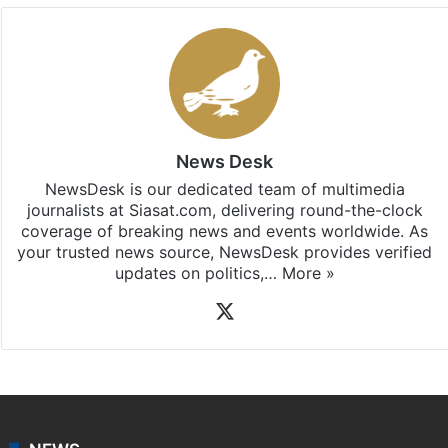
News Desk
NewsDesk is our dedicated team of multimedia
journalists at Siasat.com, delivering round-the-clock
coverage of breaking news and events worldwide. As
your trusted news source, NewsDesk provides verified
updates on politics,…
More »
X