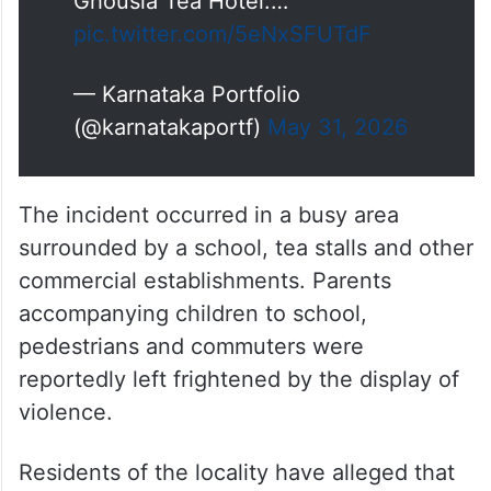
Ghousia Tea Hotel.…
pic.twitter.com/5eNxSFUTdF
— Karnataka Portfolio
(@karnatakaportf)
May 31, 2026
The incident occurred in a busy area
surrounded by a school, tea stalls and other
commercial establishments. Parents
accompanying children to school,
pedestrians and commuters were
reportedly left frightened by the display of
violence.
Residents of the locality have alleged that