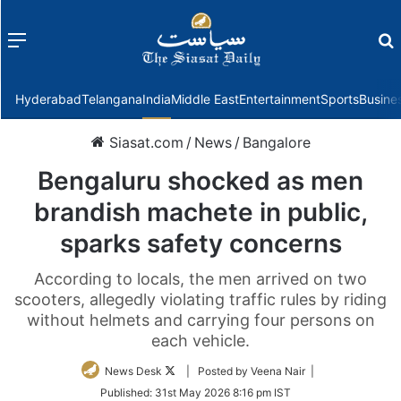
Menu
f
Hyderabad
Telangana
India
Middle East
Entertainment
Sports
Busine
Siasat.com
/
News
/
Bangalore
Bengaluru shocked as men
brandish machete in public,
sparks safety concerns
According to locals, the men arrived on two
scooters, allegedly violating traffic rules by riding
without helmets and carrying four persons on
each vehicle.
Follow
News Desk
| Posted by Veena Nair |
on
Published:
31st May 2026 8:16 pm IST
Twitter