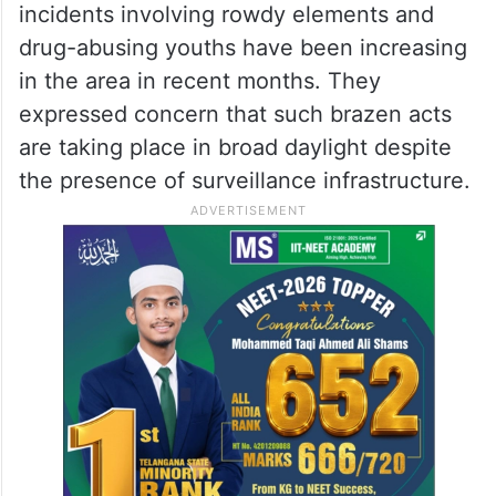
incidents involving rowdy elements and
drug-abusing youths have been increasing
in the area in recent months. They
expressed concern that such brazen acts
are taking place in broad daylight despite
the presence of surveillance infrastructure.