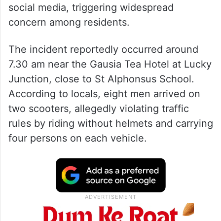
social media, triggering widespread
concern among residents.
The incident reportedly occurred around
7.30 am near the Gausia Tea Hotel at Lucky
Junction, close to St Alphonsus School.
According to locals, eight men arrived on
two scooters, allegedly violating traffic
rules by riding without helmets and carrying
four persons on each vehicle.