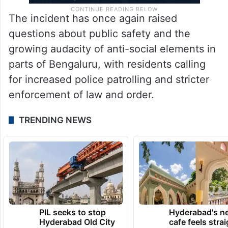
The incident has once again raised
questions about public safety and the
growing audacity of anti-social elements in
parts of Bengaluru, with residents calling
for increased police patrolling and stricter
enforcement of law and order.
TRENDING NEWS
PIL seeks to stop
Hyderabad's n
Hyderabad Old City
cafe feels stra