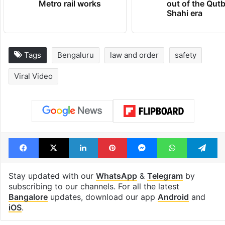
Metro rail works
out of the Qut
Shahi era
Tags
Bengaluru
law and order
safety
Viral Video
Facebook
X
LinkedIn
Pinterest
Messenger
WhatsAp
T
Stay updated with our
WhatsApp
&
Telegram
by
subscribing to our channels. For all the latest
Bangalore
updates, download our app
Android
and
iOS
.