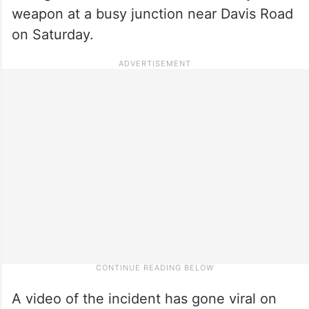
weapon at a busy junction near Davis Road
on Saturday.
A video of the incident has gone viral on