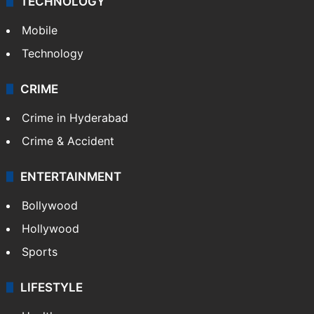
TECHNOLOGY
Mobile
Technology
CRIME
Crime in Hyderabad
Crime & Accident
ENTERTAINMENT
Bollywood
Hollywood
Sports
LIFESTYLE