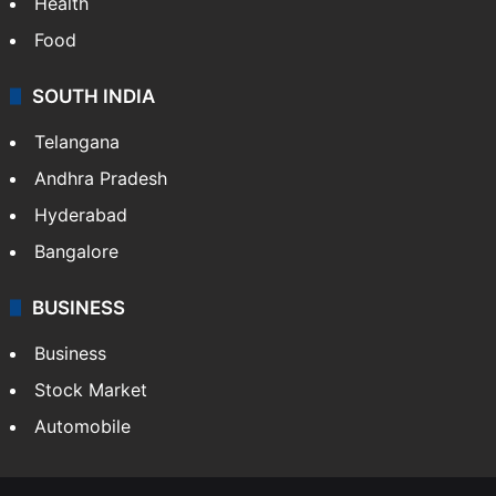
Health
Food
SOUTH INDIA
Telangana
Andhra Pradesh
Hyderabad
Bangalore
BUSINESS
Business
Stock Market
Automobile