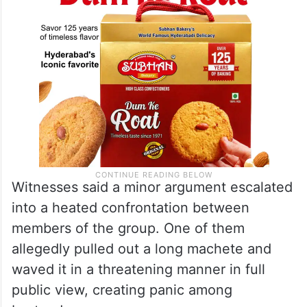
Witnesses said a minor argument escalated
into a heated confrontation between
members of the group. One of them
allegedly pulled out a long machete and
waved it in a threatening manner in full
public view, creating panic among