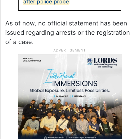
after police probe
As of now, no official statement has been
issued regarding arrests or the registration
of a case.