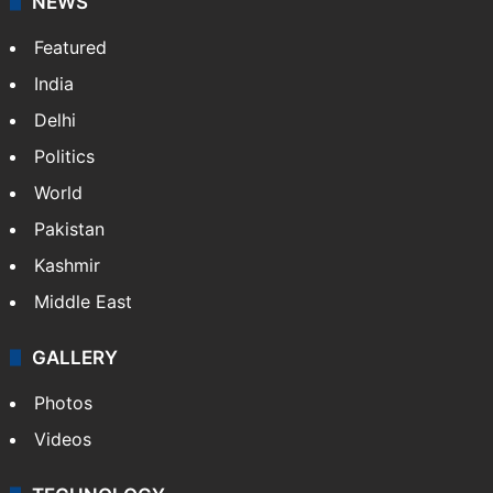
NEWS
Featured
India
Delhi
Politics
World
Pakistan
Kashmir
Middle East
GALLERY
Photos
Videos