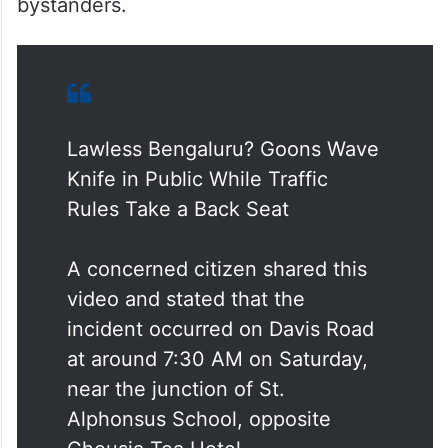
bystanders.
Lawless Bengaluru? Goons Wave
Knife in Public While Traffic
Rules Take a Back Seat
A concerned citizen shared this
video and stated that the
incident occurred on Davis Road
at around 7:30 AM on Saturday,
near the junction of St.
Alphonsus School, opposite