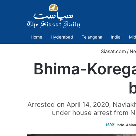
Home
Hyderabad
Telangana
India
Mid
Siasat.com
/
Ne
Bhima-Korega
b
Arrested on April 14, 2020, Navlak
under house arrest from N
Indo-Asian