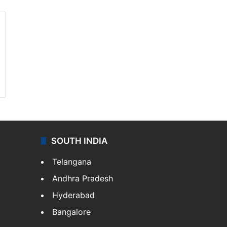
SOUTH INDIA
Telangana
Andhra Pradesh
Hyderabad
Bangalore