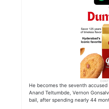
He becomes the seventh accused 
Anand Teltumbde, Vernon Gonsalve
bail, after spending nearly 44 mon