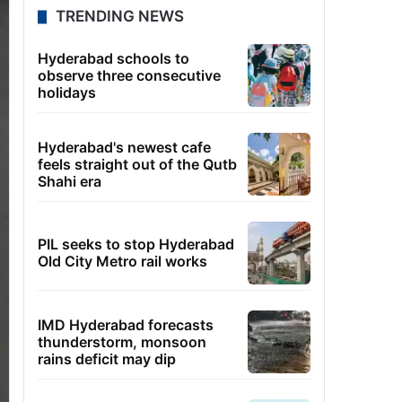
TRENDING NEWS
Hyderabad schools to
observe three consecutive
holidays
Hyderabad's newest cafe
feels straight out of the Qutb
Shahi era
PIL seeks to stop Hyderabad
Old City Metro rail works
IMD Hyderabad forecasts
thunderstorm, monsoon
rains deficit may dip