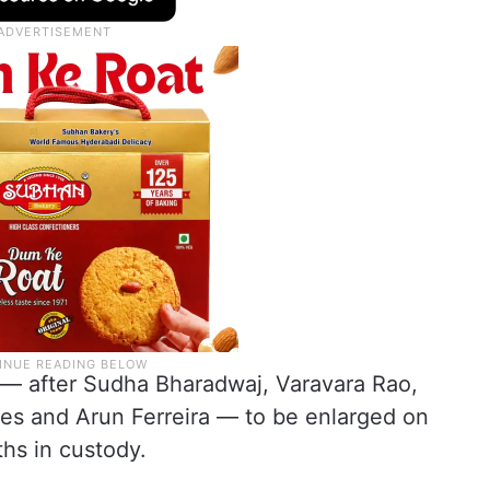
— after Sudha Bharadwaj, Varavara Rao,
s and Arun Ferreira — to be enlarged on
ths in custody.