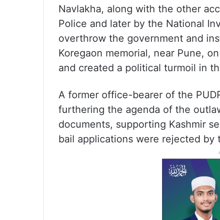
Navlakha, along with the other ac
Police and later by the National In
overthrow the government and insti
Koregaon memorial, near Pune, on 
and created a political turmoil in th
A former office-bearer of the PUDR
furthering the agenda of the outla
documents, supporting Kashmir sepa
bail applications were rejected by