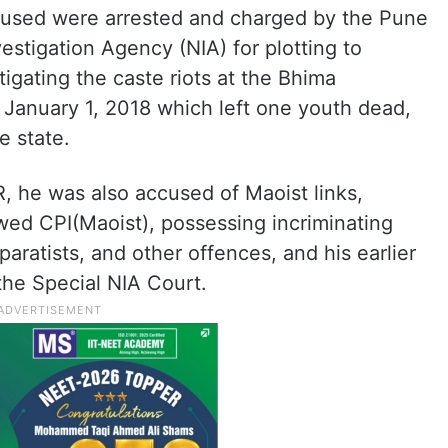
cused were arrested and charged by the Pune
vestigation Agency (NIA) for plotting to
gating the caste riots at the Bhima
January 1, 2018 which left one youth dead,
e state.
, he was also accused of Maoist links,
wed CPI(Maoist), possessing incriminating
ratists, and other offences, and his earlier
 the Special NIA Court.