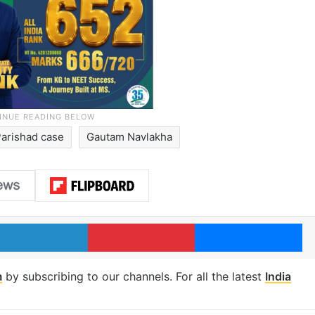
Parishad case
Gautam Navlakha
LinkedIn
Pinterest
Me
m
by subscribing to our channels. For all the latest
India