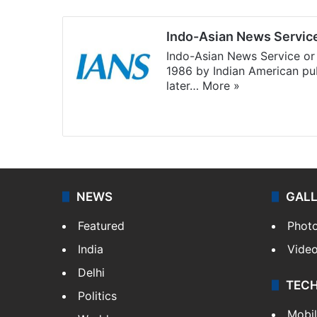
Indo-Asian News Servic
Indo-Asian News Service or 
1986 by Indian American pub
later…
More »
Facebook
X
NEWS
GAL
Featured
Phot
India
Vide
Delhi
TEC
Politics
Mobi