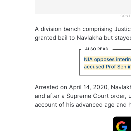
A division bench comprising Justi
granted bail to Navlakha but staye
ALSO READ
NIA opposes interi
accused Prof Sen i
Arrested on April 14, 2020, Navlakh
and after a Supreme Court order,
account of his advanced age and h