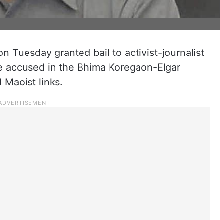
Tuesday granted bail to activist-journalist
e accused in the Bhima Koregaon-Elgar
 Maoist links.