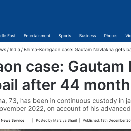
dle East
Entertainment
Sports
Business
Photos
Vi
ws
/
India
/
Bhima-Koregaon case: Gautam Navlakha gets bai
on case: Gautam 
ail after 44 mont
ha, 73, has been in continuous custody in ja
ovember 2022, on account of his advanced 
Follow
 News Service
| Posted by Marziya Sharif |
Published:
19th December 20
on
Twitter