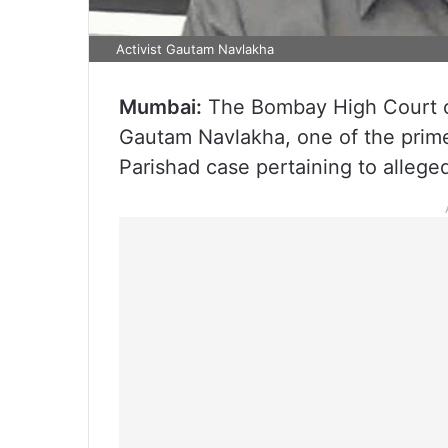
Activist Gautam Navlakha
Mumbai:
The Bombay High Court on 
Gautam Navlakha, one of the prim
Parishad case pertaining to alleged