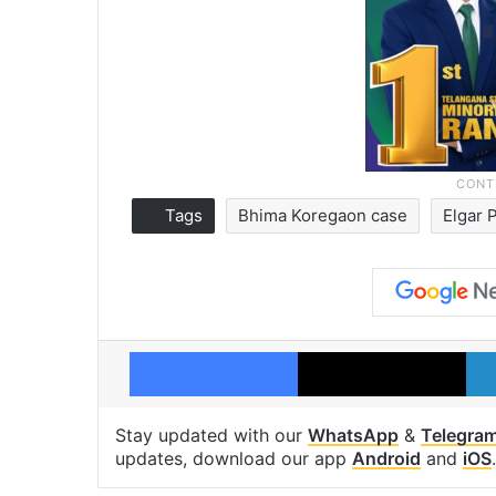
Tags
Bhima Koregaon case
Elgar 
Facebook
X
Stay updated with our
WhatsApp
&
Telegra
updates, download our app
Android
and
iOS
.