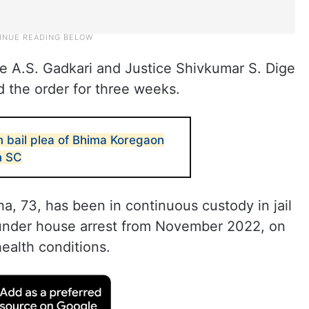
ce A.S. Gadkari and Justice Shivkumar S. Dige
d the order for three weeks.
m bail plea of Bhima Koregaon
n SC
a, 73, has been in continuous custody in jail
 under house arrest from November 2022, on
ealth conditions.