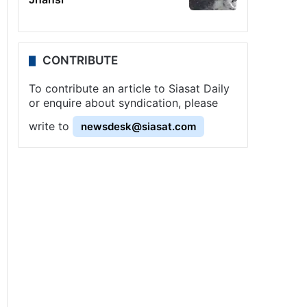
CONTRIBUTE
To contribute an article to Siasat Daily
or enquire about syndication, please
write to
newsdesk@siasat.com