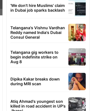
'We don't hire Muslims' claim
in Dubai job sparks backlash
Telangana's Vishnu Vardhan
Reddy named India's Dubai
Consul General
Telangana gig workers to
begin indefinite strike on
Aug 8
Dipika Kakar breaks down
during MRI scan
Atiq Ahmad's youngest son
killed in road accident in UP's
Jhansi