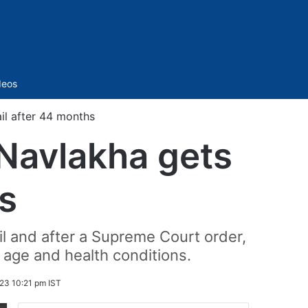
Sidebar
deos
l after 44 months
Navlakha gets
hs
il and after a Supreme Court order,
age and health conditions.
23 10:21 pm IST