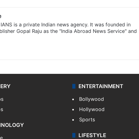
e
IANS is a private Indian news agency. It was founded in
lisher Gopal Raju as the "India Abroad News Service" and
LERY
ENTERTAINMENT
os
Bollywood
os
Hollywood
Sports
HNOLOGY
LIFESTYLE
le