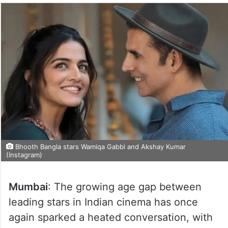
Bhooth Bangla stars Wamiqa Gabbi and Akshay Kumar
(Instagram)
Mumbai
: The growing age gap between
leading stars in Indian cinema has once
again sparked a heated conversation, with