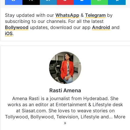
Bollywood actors
Wamiqa Gabbi
Facebook
X
LinkedIn
Pinterest
Messenger
WhatsAp
T
Stay updated with our
WhatsApp
&
Telegram
by
subscribing to our channels. For all the latest
Bollywood
updates, download our app
Android
and
iOS
.