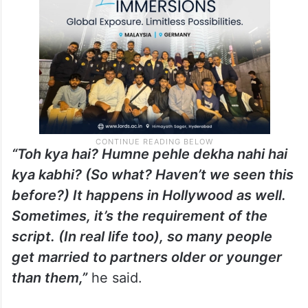
even be considered controversial in an
interview with News 18.
“Toh kya hai? Humne pehle dekha nahi hai
kya kabhi? (So what? Haven’t we seen this