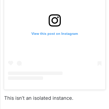
View this post on Instagram