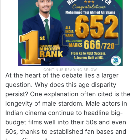
choices suggests that this is not just
coincidence, but a deeply embedded
industry trend.
At the heart of the debate lies a larger
question. Why does this age disparity