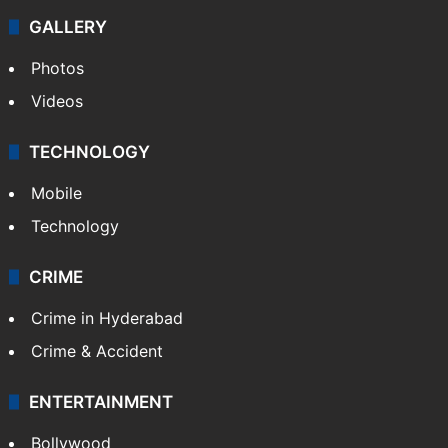
Politics
World
Pakistan
Kashmir
Middle East
GALLERY
Photos
Videos
TECHNOLOGY
Mobile
Technology
CRIME