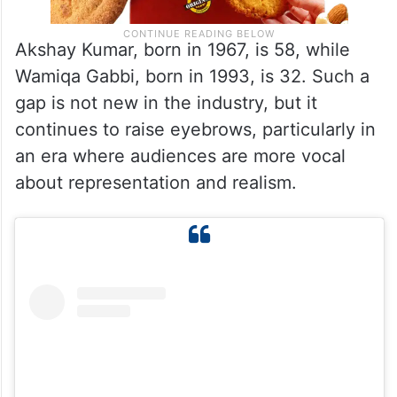
Akshay Kumar, born in 1967, is 58, while
Wamiqa Gabbi, born in 1993, is 32. Such a
gap is not new in the industry, but it
continues to raise eyebrows, particularly in
an era where audiences are more vocal
about representation and realism.