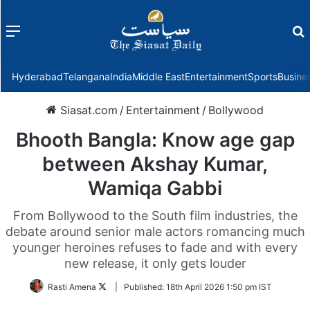
Menu
f
Hyderabad
Telangana
India
Middle East
Entertainment
Sports
Busine
Siasat.com
/
Entertainment
/
Bollywood
Bhooth Bangla: Know age gap
between Akshay Kumar,
Wamiqa Gabbi
From Bollywood to the South film industries, the
debate around senior male actors romancing much
younger heroines refuses to fade and with every
new release, it only gets louder
Follow
Rasti Amena
|
Published:
18th April 2026 1:50 pm IST
on
Twitter