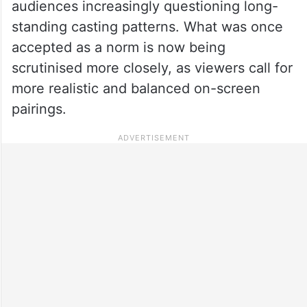
audiences increasingly questioning long-
standing casting patterns. What was once
accepted as a norm is now being
scrutinised more closely, as viewers call for
more realistic and balanced on-screen
pairings.