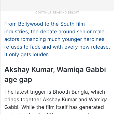
From Bollywood to the South film
industries, the debate around senior male
actors romancing much younger heroines
refuses to fade and with every new release,
it only gets louder.
Akshay Kumar, Wamiqa Gabbi