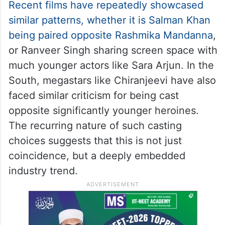
This isn’t an isolated instance.
Recent films have repeatedly showcased
similar patterns, whether it is Salman Khan
being paired opposite Rashmika Mandanna
,
or Ranveer Singh sharing screen space with
much younger actors like Sara Arjun. In the
South, megastars like Chiranjeevi have also
faced similar criticism for being cast
opposite significantly younger heroines.
The recurring nature of such casting