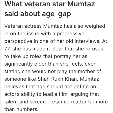
before?) It happens in Hollywood as well.
Sometimes, it’s the requirement of the
script. (In real life too), so many people
get married to partners older or younger
than them,”
he said.
What veteran star Mumtaz
said about age-gap
Veteran actress Mumtaz has also weighed
in on the issue with a progressive
perspective in one of her old interviews. At
77, she has made it clear that she refuses
to take up roles that portray her as
significantly older than she feels, even