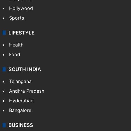
Crime in Hyderabad
Crime & Accident
ENTERTAINMENT
Bollywood
Hollywood
Sports
LIFESTYLE
Health
Food
SOUTH INDIA
Telangana