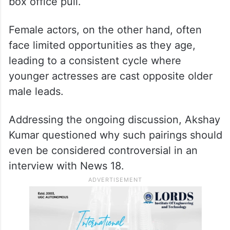
persist? One explanation often cited is the
longevity of male stardom. Male actors in
Indian cinema continue to headline big-
budget films well into their 50s and even
60s, thanks to established fan bases and
box office pull.
Female actors, on the other hand, often
face limited opportunities as they age,
leading to a consistent cycle where
younger actresses are cast opposite older
male leads.
Addressing the ongoing discussion, Akshay
Kumar questioned why such pairings should