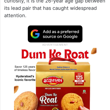
age gap
The latest trigger is Bhooth Bangla, which
brings together Akshay Kumar and Wamiqa
Gabbi. While the film itself has generated
curiosity, it is the 26-year age gap between
its lead pair that has caught widespread
attention.