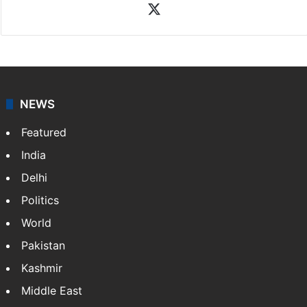
Rasti Amena
Amena Rasti is a journalist from Hyderabad. She
works as an editor at Entertainment & Lifestyle desk
at Siasat.com. She loves to weave stories on
Tollywood, Bollywood, Television, Lifestyle and…
More
»
X
NEWS
Featured
India
Delhi