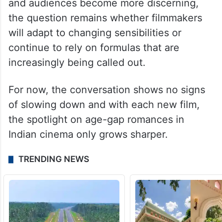
Her views bring a refreshing counterpoint
to the ongoing debate, highlighting the
need for more inclusive and thoughtful
casting choices. As the industry evolves
and audiences become more discerning,
the question remains whether filmmakers
will adapt to changing sensibilities or
continue to rely on formulas that are
increasingly being called out.
For now, the conversation shows no signs
of slowing down and with each new film,
the spotlight on age-gap romances in
Indian cinema only grows sharper.