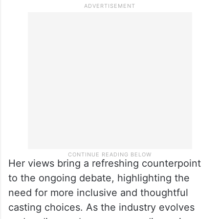
stating she would not play the mother of
someone like Shah Rukh Khan. Mumtaz
believes that age should not define an
actor’s ability to lead a film, arguing that
talent and screen presence matter far more
than numbers.