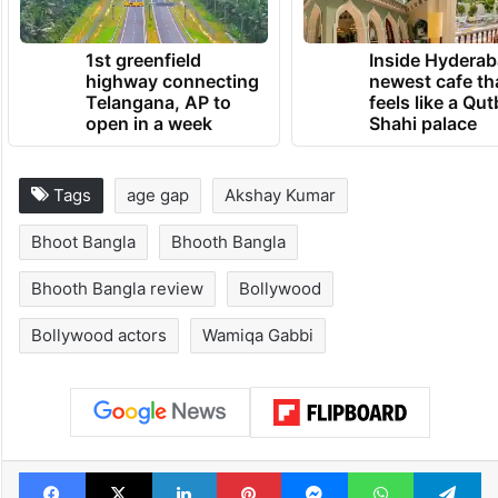
TRENDING NEWS
1st greenfield
Inside Hyderab
highway connecting
newest cafe th
Telangana, AP to
feels like a Qut
open in a week
Shahi palace
Tags
age gap
Akshay Kumar
Bhoot Bangla
Bhooth Bangla
Bhooth Bangla review
Bollywood