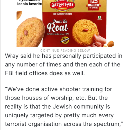
Wray said he has personally participated in
any number of times and then each of the
FBI field offices does as well.
“We’ve done active shooter training for
those houses of worship, etc. But the
reality is that the Jewish community is
uniquely targeted by pretty much every
terrorist organisation across the spectrum,”