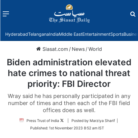
Menu
f
Hyderabad
Telangana
India
Middle East
Entertainment
Sports
Busine
Siasat.com
/
News
/
World
Biden administration elevated
hate crimes to national threat
priority: FBI Director
Wray said he has personally participated in any
number of times and then each of the FBI field
offices does as well.
Follow
Press Trust of India
| Posted by Marziya Sharif |
on
Published:
1st November 2023 8:52 am IST
Twitter