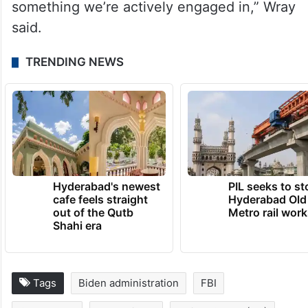
something we’re actively engaged in,” Wray
said.
TRENDING NEWS
Hyderabad's newest
PIL seeks to st
cafe feels straight
Hyderabad Old
out of the Qutb
Metro rail wor
Shahi era
Tags
Biden administration
FBI