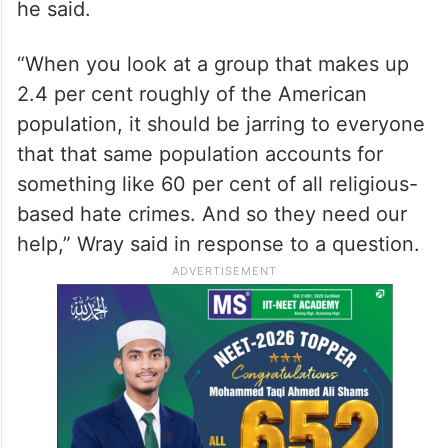
he said.
“When you look at a group that makes up
2.4 per cent roughly of the American
population, it should be jarring to everyone
that that same population accounts for
something like 60 per cent of all religious-
based hate crimes. And so they need our
help,” Wray said in response to a question.