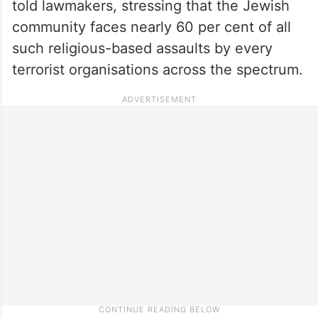
told lawmakers, stressing that the Jewish
community faces nearly 60 per cent of all
such religious-based assaults by every
terrorist organisations across the spectrum.