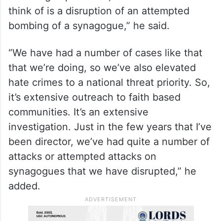
think of is a disruption of an attempted
bombing of a synagogue,” he said.
“We have had a number of cases like that
that we’re doing, so we’ve also elevated
hate crimes to a national threat priority. So,
it’s extensive outreach to faith based
communities. It’s an extensive
investigation. Just in the few years that I’ve
been director, we’ve had quite a number of
attacks or attempted attacks on
synagogues that we have disrupted,” he
added.