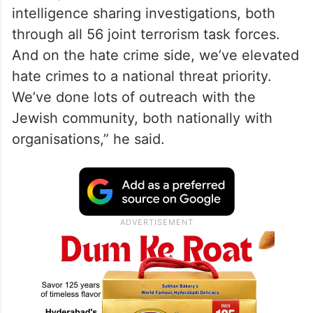
intelligence sharing investigations, both
through all 56 joint terrorism task forces.
And on the hate crime side, we’ve elevated
hate crimes to a national threat priority.
We’ve done lots of outreach with the
Jewish community, both nationally with
organisations,” he said.