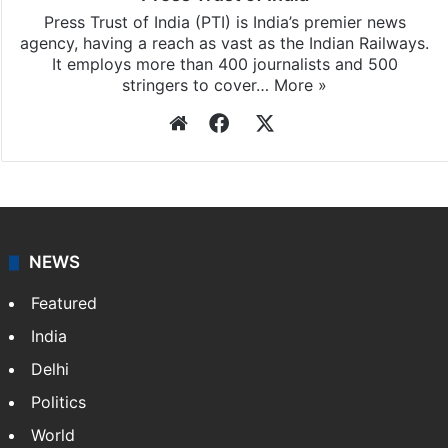
Press Trust of India (PTI) is India’s premier news
agency, having a reach as vast as the Indian Railways.
It employs more than 400 journalists and 500
stringers to cover…
More »
Website
Facebook
X
NEWS
Featured
India
Delhi
Politics
World