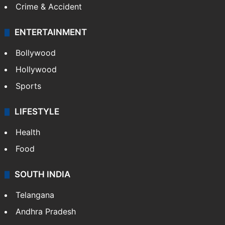
Crime & Accident
ENTERTAINMENT
Bollywood
Hollywood
Sports
LIFESTYLE
Health
Food
SOUTH INDIA
Telangana
Andhra Pradesh