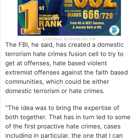
The FBI, he said, has created a domestic
terrorism hate crimes fusion cell to try to
get at offenses, hate based violent
extremist offenses against the faith based
communities, which could be either
domestic terrorism or hate crimes.
“The idea was to bring the expertise of
both together. That has in turn led to some
of the first proactive hate crimes, cases
including in particular, the one that I can