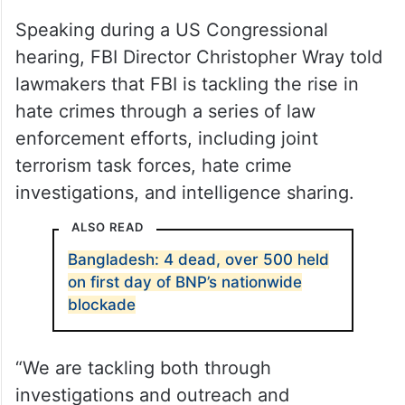
Speaking during a US Congressional
hearing, FBI Director Christopher Wray told
lawmakers that FBI is tackling the rise in
hate crimes through a series of law
enforcement efforts, including joint
terrorism task forces, hate crime
investigations, and intelligence sharing.
ALSO READ
Bangladesh: 4 dead, over 500 held
on first day of BNP’s nationwide
blockade
“We are tackling both through
investigations and outreach and