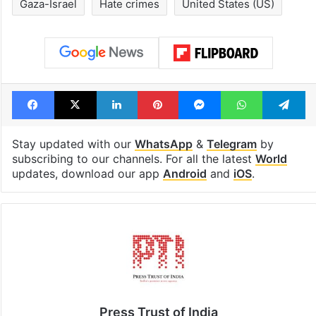
Gaza-Israel
Hate crimes
United States (US)
Facebook
X
LinkedIn
Pinterest
Messenger
WhatsAp
T
Stay updated with our
WhatsApp
&
Telegram
by
subscribing to our channels. For all the latest
World
updates, download our app
Android
and
iOS
.
Press Trust of India