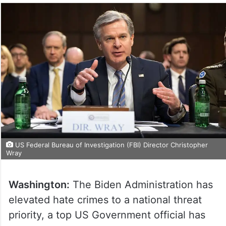
US Federal Bureau of Investigation (FBI) Director Christopher
Wray
Washington:
The Biden Administration has
elevated hate crimes to a national threat
priority, a top US Government official has