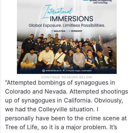
“Attempted bombings of synagogues in
Colorado and Nevada. Attempted shootings
up of synagogues in California. Obviously,
we had the Colleyville situation. I
personally have been to the crime scene at
Tree of Life, so it is a major problem. It’s