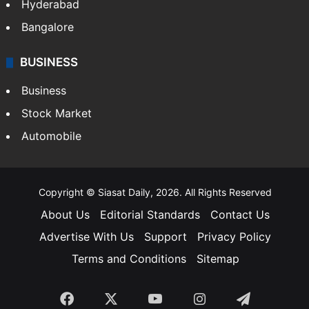
Hyderabad
Bangalore
BUSINESS
Business
Stock Market
Automobile
Copyright © Siasat Daily, 2026. All Rights Reserved
About Us
Editorial Standards
Contact Us
Advertise With Us
Support
Privacy Policy
Terms and Conditions
Sitemap
Facebook
X
YouTube
Instagram
Telegra