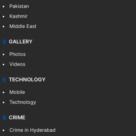
Pakistan
Kashmir
Middle East
GALLERY
Photos
Videos
TECHNOLOGY
Mobile
Technology
CRIME
Crime in Hyderabad