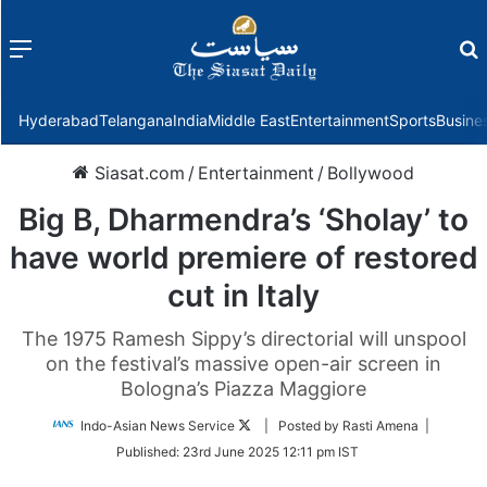
Menu
f
Hyderabad
Telangana
India
Middle East
Entertainment
Sports
Busine
Siasat.com
/
Entertainment
/
Bollywood
Big B, Dharmendra’s ‘Sholay’ to
have world premiere of restored
cut in Italy
The 1975 Ramesh Sippy’s directorial will unspool
on the festival’s massive open-air screen in
Bologna’s Piazza Maggiore
Follow
Indo-Asian News Service
| Posted by Rasti Amena |
on
Published:
23rd June 2025 12:11 pm IST
Twitter