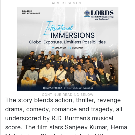
The story blends action, thriller, revenge
drama, comedy, romance and tragedy, all
underscored by R.D. Burman’s musical
score. The film stars Sanjeev Kumar, Hema