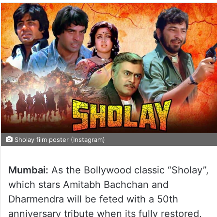
Sholay film poster (Instagram)
Mumbai:
As the Bollywood classic “Sholay”,
which stars Amitabh Bachchan and
Dharmendra will be feted with a 50th
anniversary tribute when its fully restored,