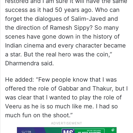
restored and I am sure it will have the same
success as it had 50 years ago. Who can
forget the dialogues of Salim-Javed and
the direction of Ramesh Sippy? So many
scenes have gone down in the history of
Indian cinema and every character became
a star. But the real hero was the coin,”
Dharmendra said.
He added: “Few people know that I was
offered the role of Gabbar and Thakur, but I
was clear that I wanted to play the role of
Veeru as he is so much like me. I had so
much fun on the shoot.”