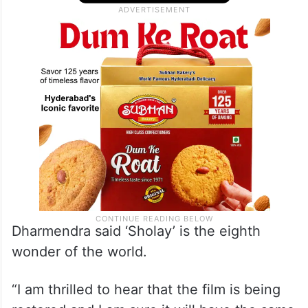
Dharmendra said ‘Sholay’ is the eighth
wonder of the world.
“I am thrilled to hear that the film is being