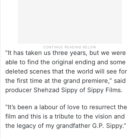
“It has taken us three years, but we were
able to find the original ending and some
deleted scenes that the world will see for
the first time at the grand premiere,” said
producer Shehzad Sippy of Sippy Films.
“It’s been a labour of love to resurrect the
film and this is a tribute to the vision and
the legacy of my grandfather G.P. Sippy.”