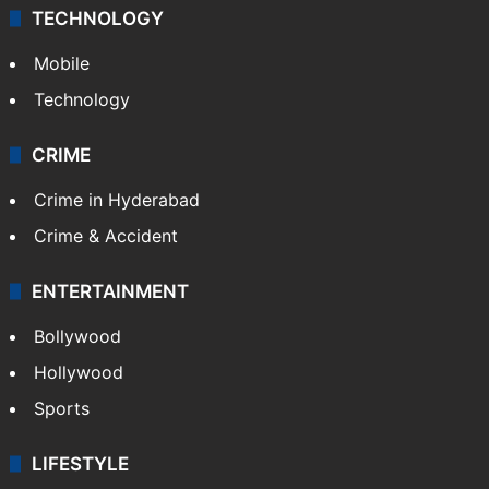
TECHNOLOGY
Mobile
Technology
CRIME
Crime in Hyderabad
Crime & Accident
ENTERTAINMENT
Bollywood
Hollywood
Sports
LIFESTYLE