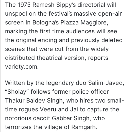
The 1975 Ramesh Sippy’s directorial will
unspool on the festival’s massive open-air
screen in Bologna’s Piazza Maggiore,
marking the first time audiences will see
the original ending and previously deleted
scenes that were cut from the widely
distributed theatrical version, reports
variety.com.
Written by the legendary duo Salim-Javed,
“Sholay” follows former police officer
Thakur Baldev Singh, who hires two small-
time rogues Veeru and Jai to capture the
notorious dacoit Gabbar Singh, who
terrorizes the village of Ramgarh.