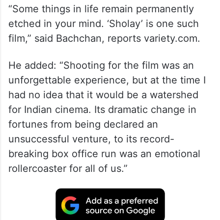
“Some things in life remain permanently
etched in your mind. ‘Sholay’ is one such
film,” said Bachchan, reports variety.com.
He added: “Shooting for the film was an
unforgettable experience, but at the time I
had no idea that it would be a watershed
for Indian cinema. Its dramatic change in
fortunes from being declared an
unsuccessful venture, to its record-
breaking box office run was an emotional
rollercoaster for all of us.”