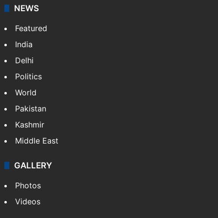
NEWS
Featured
India
Delhi
Politics
World
Pakistan
Kashmir
Middle East
GALLERY
Photos
Videos