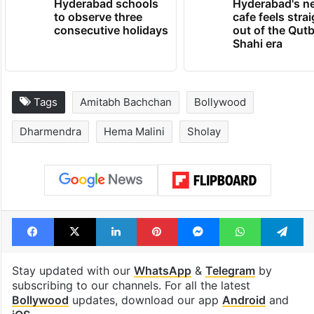
Hyderabad schools
Hyderabad's n
to observe three
cafe feels stra
consecutive holidays
out of the Qut
Shahi era
Tags
Amitabh Bachchan
Bollywood
Dharmendra
Hema Malini
Sholay
Facebook
X
LinkedIn
Pinterest
Messenger
WhatsAp
T
Stay updated with our
WhatsApp
&
Telegram
by
subscribing to our channels. For all the latest
Bollywood
updates, download our app
Android
and