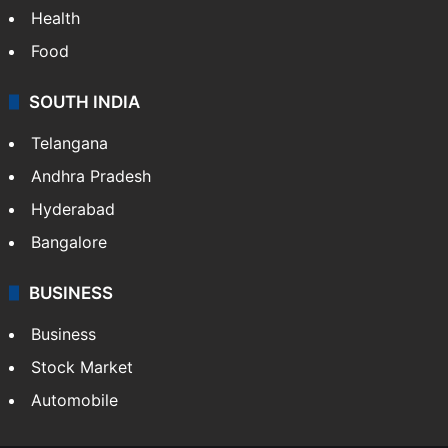
Health
Food
SOUTH INDIA
Telangana
Andhra Pradesh
Hyderabad
Bangalore
BUSINESS
Business
Stock Market
Automobile