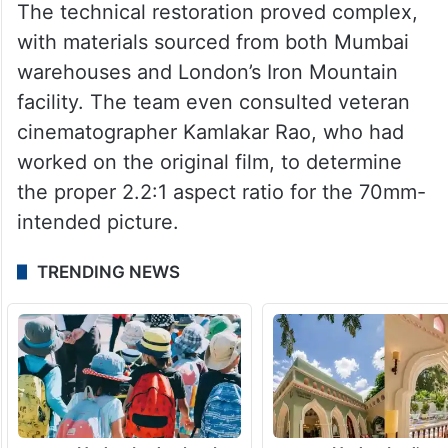
The technical restoration proved complex,
with materials sourced from both Mumbai
warehouses and London’s Iron Mountain
facility. The team even consulted veteran
cinematographer Kamlakar Rao, who had
worked on the original film, to determine
the proper 2.2:1 aspect ratio for the 70mm-
intended picture.
TRENDING NEWS