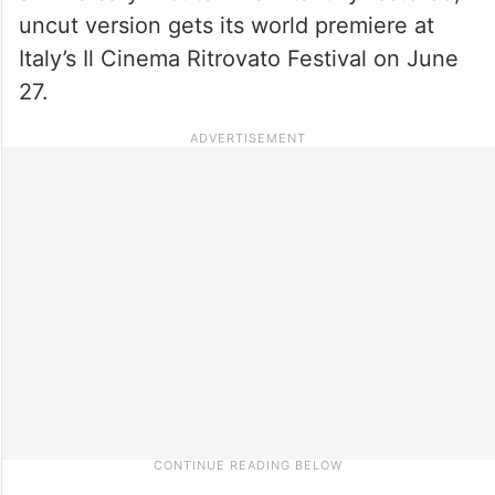
uncut version gets its world premiere at
Italy’s Il Cinema Ritrovato Festival on June
27.