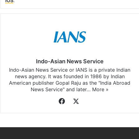
iOS
.
Indo-Asian News Service
Indo-Asian News Service or IANS is a private Indian
news agency. It was founded in 1986 by Indian
American publisher Gopal Raju as the "India Abroad
News Service" and later…
More »
Facebook
X