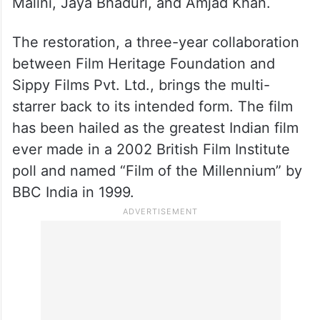
Malini, Jaya Bhaduri, and Amjad Khan.
The restoration, a three-year collaboration
between Film Heritage Foundation and
Sippy Films Pvt. Ltd., brings the multi-
starrer back to its intended form. The film
has been hailed as the greatest Indian film
ever made in a 2002 British Film Institute
poll and named “Film of the Millennium” by
BBC India in 1999.