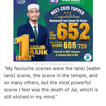
“My favourite scenes were the tanki [water
tank] scene, the scene in the temple, and
so many others, but the most powerful
scene I feel was the death of Jai, which is
still etched in my mind.”