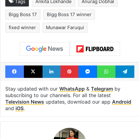
Tags
Ankita Lokhande
Anurag Dobhal
Bigg Boss 17
Bigg Boss 17 winner
fixed winner
Munawar Faruqui
Facebook
X
LinkedIn
Pinterest
Messenger
WhatsAp
T
Stay updated with our
WhatsApp
&
Telegram
by
subscribing to our channels. For all the latest
Television News
updates, download our app
Android
and
iOS
.