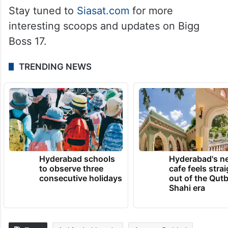
Stay tuned to
Siasat.com
for more
interesting scoops and updates on Bigg
Boss 17.
TRENDING NEWS
Hyderabad schools
Hyderabad's n
to observe three
cafe feels stra
consecutive holidays
out of the Qut
Shahi era