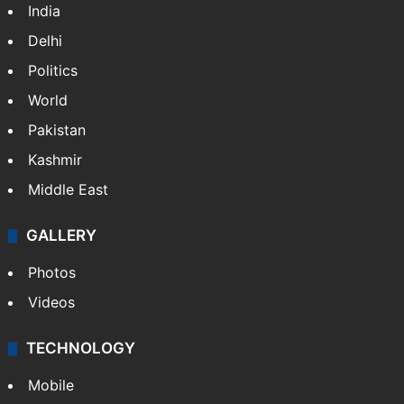
India
Delhi
Politics
World
Pakistan
Kashmir
Middle East
GALLERY
Photos
Videos
TECHNOLOGY
Mobile