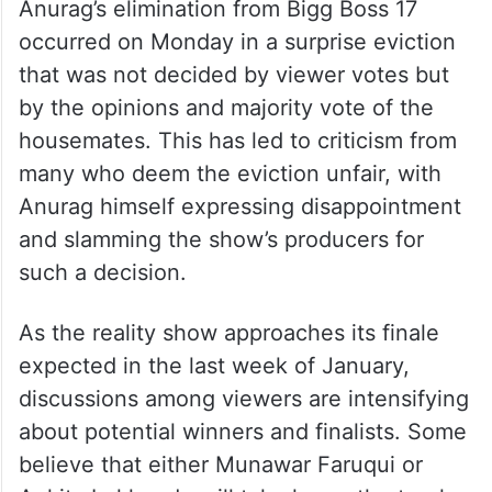
Anurag’s elimination from Bigg Boss 17
occurred on Monday in a surprise eviction
that was not decided by viewer votes but
by the opinions and majority vote of the
housemates. This has led to criticism from
many who deem the eviction unfair, with
Anurag himself expressing disappointment
and slamming the show’s producers for
such a decision.
As the reality show approaches its finale
expected in the last week of January,
discussions among viewers are intensifying
about potential winners and finalists. Some
believe that either Munawar Faruqui or