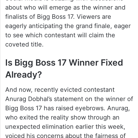
about who will emerge as the winner and
finalists of Bigg Boss 17. Viewers are
eagerly anticipating the grand finale, eager
to see which contestant will claim the
coveted title.
Is Bigg Boss 17 Winner Fixed
Already?
And now, recently evicted contestant
Anurag Dobhal’s statement on the winner of
Bigg Boss 17 has raised eyebrows. Anurag,
who exited the reality show through an
unexpected elimination earlier this week,
voiced his concerns about the fairness of