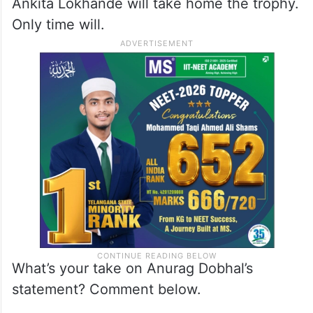
Ankita Lokhande will take home the trophy.
Only time will.
What’s your take on Anurag Dobhal’s
statement? Comment below.