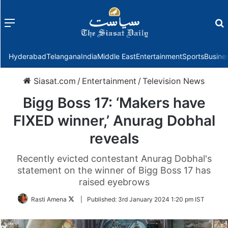
Menu
f
Hyderabad
Telangana
India
Middle East
Entertainment
Sports
Busine
Siasat.com
/
Entertainment
/
Television News
Bigg Boss 17: ‘Makers have
FIXED winner,’ Anurag Dobhal
reveals
Recently evicted contestant Anurag Dobhal's
statement on the winner of Bigg Boss 17 has
raised eyebrows
Follow
Rasti Amena
|
Published:
3rd January 2024 1:20 pm IST
on
Twitter