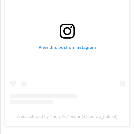
View this post on Instagram
A post shared by The UK07 Rider (@anurag_dobhal)