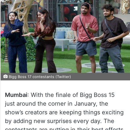
Bigg Boss 17 contestants (Twitter)
Mumbai
: With the finale of Bigg Boss 15
just around the corner in January, the
show’s creators are keeping things exciting
by adding new surprises every day. The
contestants are putting in their best efforts