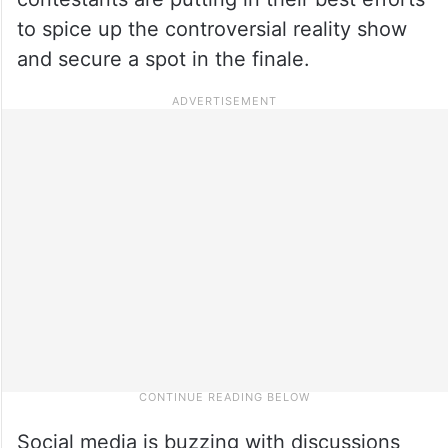
to spice up the controversial reality show
and secure a spot in the finale.
Social media is buzzing with discussions