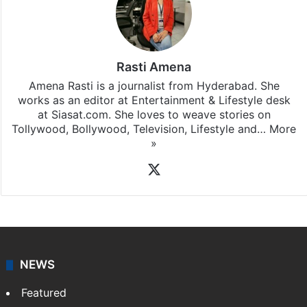
Rasti Amena
Amena Rasti is a journalist from Hyderabad. She
works as an editor at Entertainment & Lifestyle desk
at Siasat.com. She loves to weave stories on
Tollywood, Bollywood, Television, Lifestyle and…
More
»
X
NEWS
Featured