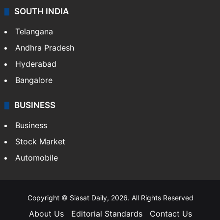
SOUTH INDIA
Telangana
Andhra Pradesh
Hyderabad
Bangalore
BUSINESS
Business
Stock Market
Automobile
Copyright © Siasat Daily, 2026. All Rights Reserved
About Us
Editorial Standards
Contact Us