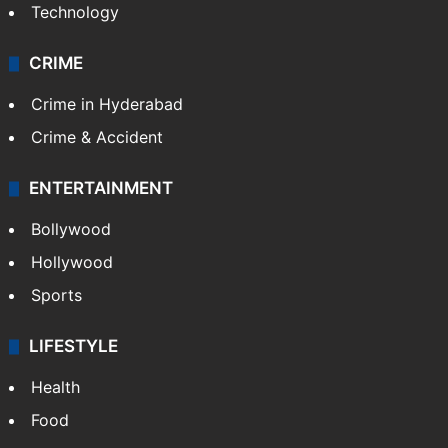
Technology
CRIME
Crime in Hyderabad
Crime & Accident
ENTERTAINMENT
Bollywood
Hollywood
Sports
LIFESTYLE
Health
Food