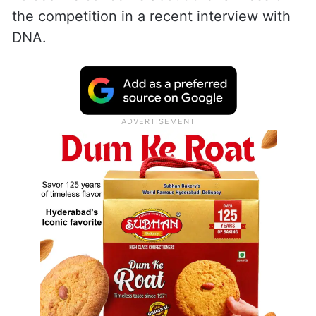
the competition in a recent interview with
DNA.