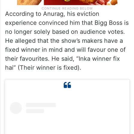
According to Anurag, his eviction
experience convinced him that Bigg Boss is
no longer solely based on audience votes.
He alleged that the show’s makers have a
fixed winner in mind and will favour one of
their favourites. He said, “Inka winner fix
hai” (Their winner is fixed).