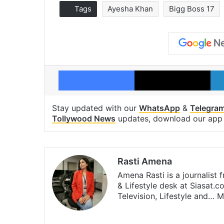
Tags
Ayesha Khan
Bigg Boss 17
Facebook
X
Stay updated with our
WhatsApp
&
Telegra
Tollywood News
updates, download our ap
Rasti Amena
Amena Rasti is a journalist
& Lifestyle desk at Siasat.
Television, Lifestyle and…
M
X