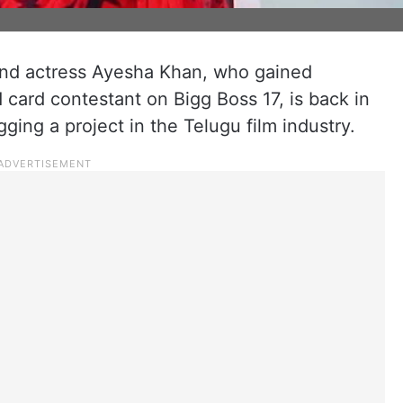
 and actress Ayesha Khan, who gained
d card contestant on Bigg Boss 17, is back in
agging a project in the Telugu film industry.