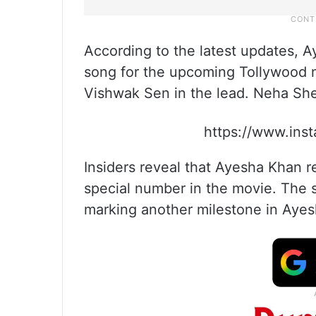
According to the latest updates, A
song for the upcoming Tollywood m
Vishwak Sen in the lead. Neha Shet
https://www.ins
Insiders reveal that Ayesha Khan 
special number in the movie. The s
marking another milestone in Ayesh