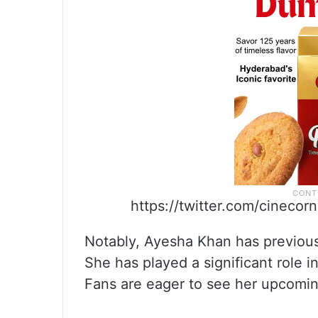
https://twitter.com/cinec
Notably, Ayesha Khan has previous
She has played a significant role 
Fans are eager to see her upcomin