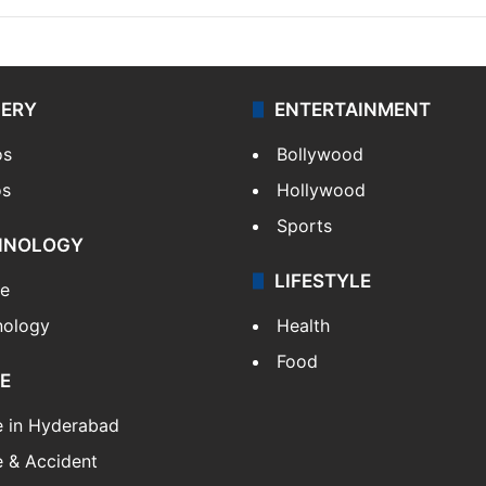
LERY
ENTERTAINMENT
os
Bollywood
os
Hollywood
Sports
HNOLOGY
LIFESTYLE
le
nology
Health
Food
E
e in Hyderabad
 & Accident