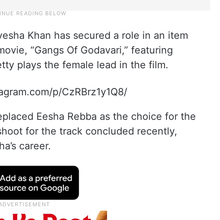
yesha Khan has secured a role in an item
ovie, “Gangs Of Godavari,” featuring
ty plays the female lead in the film.
tagram.com/p/CzRBrz1y1Q8/
replaced Eesha Rebba as the choice for the
hoot for the track concluded recently,
a’s career.