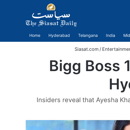
Home
Hyderabad
Telangana
India
Mid
Siasat.com
/
Entertainme
Bigg Boss 
Hy
Insiders reveal that Ayesha Kh