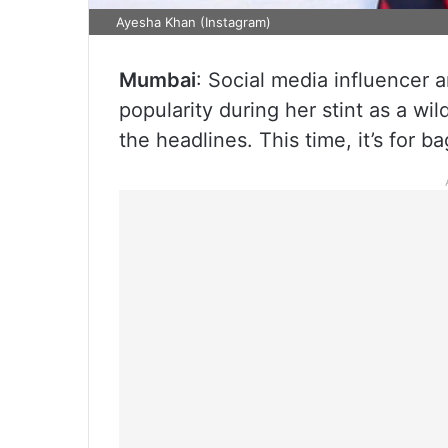
Ayesha Khan (Instagram)
Mumbai
: Social media influencer
popularity during her stint as a wil
the headlines. This time, it’s for b