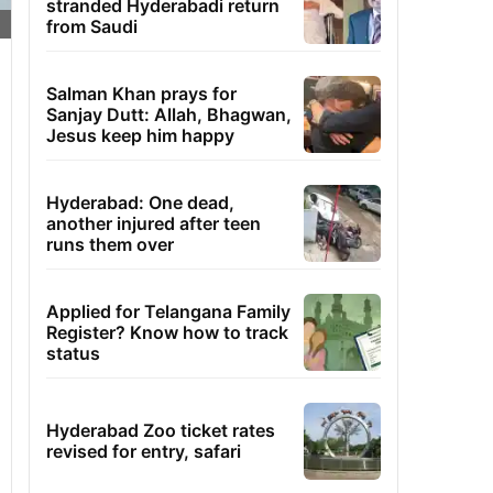
stranded Hyderabadi return
from Saudi
Salman Khan prays for
Sanjay Dutt: Allah, Bhagwan,
Jesus keep him happy
Hyderabad: One dead,
another injured after teen
runs them over
Applied for Telangana Family
Register? Know how to track
status
Hyderabad Zoo ticket rates
revised for entry, safari