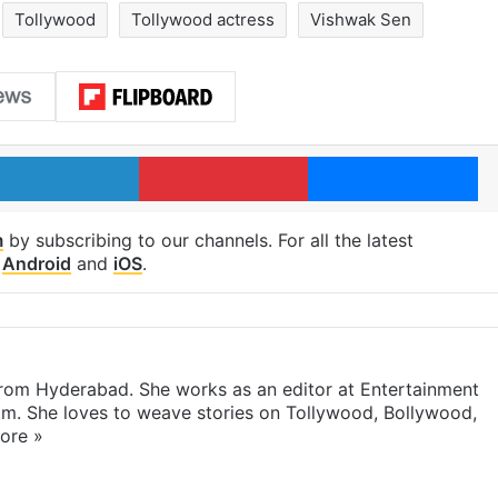
Tollywood
Tollywood actress
Vishwak Sen
LinkedIn
Pinterest
Me
m
by subscribing to our channels. For all the latest
p
Android
and
iOS
.
 from Hyderabad. She works as an editor at Entertainment
com. She loves to weave stories on Tollywood, Bollywood,
ore »