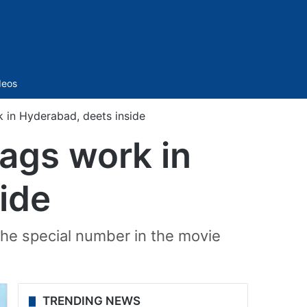
Sidebar
deos
 in Hyderabad, deets inside
ags work in
ide
the special number in the movie
TRENDING NEWS