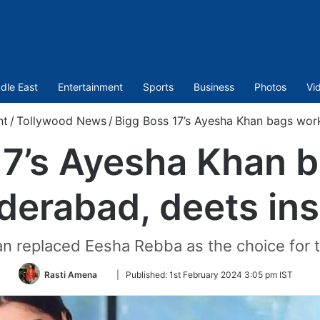
dle East
Entertainment
Sports
Business
Photos
Vi
nt
/
Tollywood News
/
Bigg Boss 17’s Ayesha Khan bags work
17’s Ayesha Khan b
derabad, deets ins
an replaced Eesha Rebba as the choice for 
Follow
Rasti Amena
|
Published:
1st February 2024 3:05 pm IST
on
Twitter