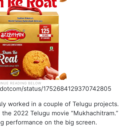
orndotcom/status/1752684129370742805
ly worked in a couple of Telugu projects.
in the 2022 Telugu movie “Mukhachitram.”
g performance on the big screen.