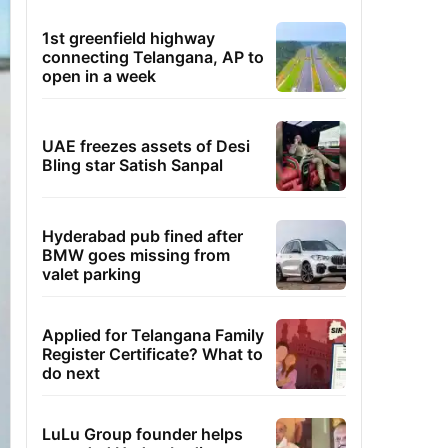
1st greenfield highway
connecting Telangana, AP to
open in a week
UAE freezes assets of Desi
Bling star Satish Sanpal
Hyderabad pub fined after
BMW goes missing from
valet parking
Applied for Telangana Family
Register Certificate? What to
do next
LuLu Group founder helps