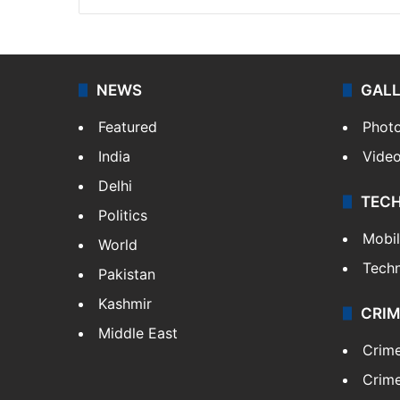
NEWS
GAL
Featured
Phot
India
Vide
Delhi
TEC
Politics
Mobi
World
Tech
Pakistan
Kashmir
CRIM
Middle East
Crim
Crime