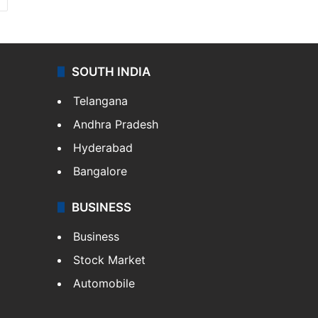
SOUTH INDIA
Telangana
Andhra Pradesh
Hyderabad
Bangalore
BUSINESS
Business
Stock Market
Automobile