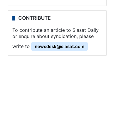
CONTRIBUTE
To contribute an article to Siasat Daily
or enquire about syndication, please
write to
newsdesk@siasat.com