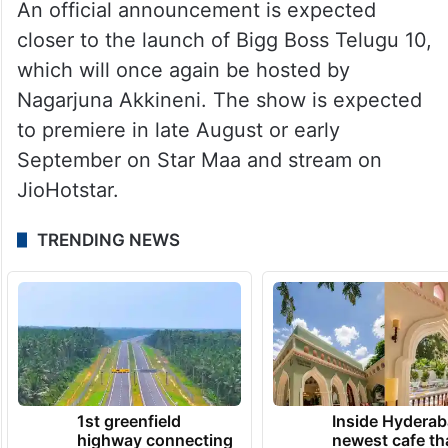
An official announcement is expected
closer to the launch of Bigg Boss Telugu 10,
which will once again be hosted by
Nagarjuna Akkineni. The show is expected
to premiere in late August or early
September on Star Maa and stream on
JioHotstar.
TRENDING NEWS
1st greenfield
Inside Hyderab
highway connecting
newest cafe th