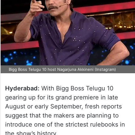
Bigg Boss Telugu 10 host Nagarjuna Akkineni (Instagram)
Hyderabad:
With Bigg Boss Telugu 10
gearing up for its grand premiere in late
August or early September, fresh reports
suggest that the makers are planning to
introduce one of the strictest rulebooks in
the show’s history.