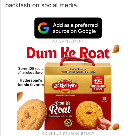
backlash on social media.