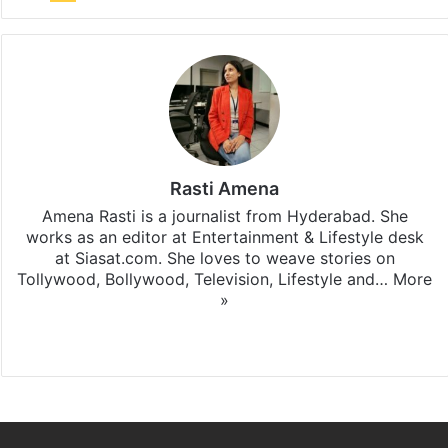
Rasti Amena
Amena Rasti is a journalist from Hyderabad. She
works as an editor at Entertainment & Lifestyle desk
at Siasat.com. She loves to weave stories on
Tollywood, Bollywood, Television, Lifestyle and…
More
»
X