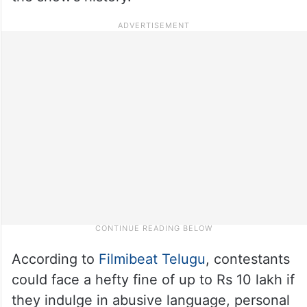
According to
Filmibeat Telugu
, contestants
could face a hefty fine of up to Rs 10 lakh if
they indulge in abusive language, personal