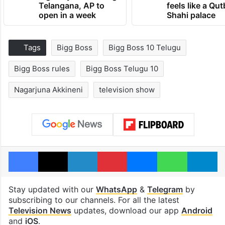
Telangana, AP to
feels like a Qut
open in a week
Shahi palace
Tags
Bigg Boss
Bigg Boss 10 Telugu
Bigg Boss rules
Bigg Boss Telugu 10
Nagarjuna Akkineni
television show
Facebook
X
LinkedIn
Pinterest
Messenger
WhatsAp
T
Stay updated with our
WhatsApp
&
Telegram
by
subscribing to our channels. For all the latest
Television News
updates, download our app
Android
and
iOS
.