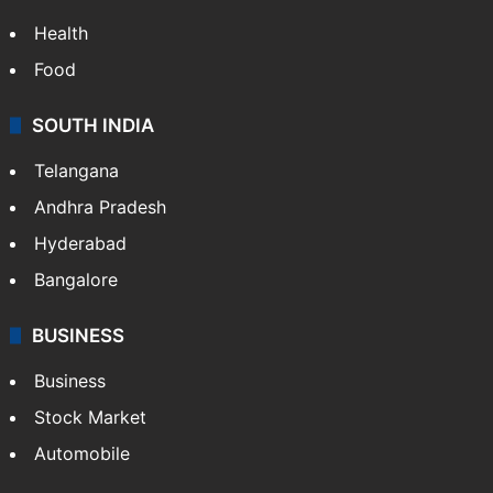
Health
Food
SOUTH INDIA
Telangana
Andhra Pradesh
Hyderabad
Bangalore
BUSINESS
Business
Stock Market
Automobile