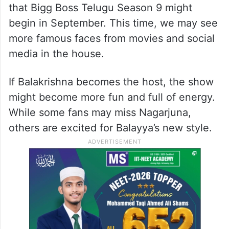
that Bigg Boss Telugu Season 9 might
begin in September. This time, we may see
more famous faces from movies and social
media in the house.
If Balakrishna becomes the host, the show
might become more fun and full of energy.
While some fans may miss Nagarjuna,
others are excited for Balayya’s new style.