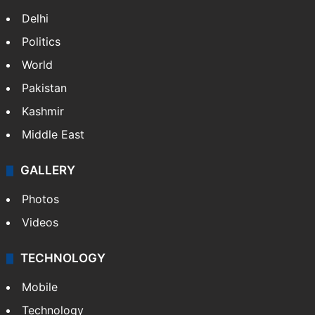
Delhi
Politics
World
Pakistan
Kashmir
Middle East
GALLERY
Photos
Videos
TECHNOLOGY
Mobile
Technology