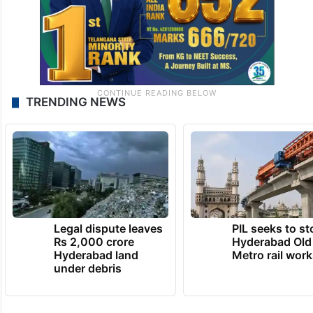
TRENDING NEWS
Legal dispute leaves
PIL seeks to st
Rs 2,000 crore
Hyderabad Old
Hyderabad land
Metro rail wor
under debris