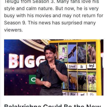
Telugu from Season 3. Many fans love his
style and calm nature. But now, he is very
busy with his movies and may not return for
Season 9. This news has surprised many
viewers.