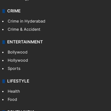
CRIME
Crime in Hyderabad
Crime & Accident
ENTERTAINMENT
Bollywood
Hollywood
Sports
LIFESTYLE
Health
Food