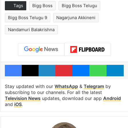
Tags
Bigg Boss
Bigg Boss Telugu
Bigg Boss Telugu 9
Nagarjuna Akkineni
Nandamuri Balakrishna
Facebook
X
LinkedIn
Pinterest
Messenger
WhatsAp
T
Stay updated with our
WhatsApp
&
Telegram
by
subscribing to our channels. For all the latest
Television News
updates, download our app
Android
and
iOS
.