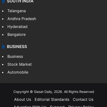
SOUTH INDIA
Telangana
Andhra Pradesh
Hyderabad
Bangalore
BUSINESS
Business
Stock Market
Automobile
Copyright © Siasat Daily, 2026. All Rights Reserved
About Us
Editorial Standards
Contact Us