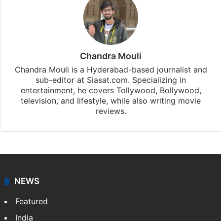
Chandra Mouli
Chandra Mouli is a Hyderabad-based journalist and
sub-editor at Siasat.com. Specializing in
entertainment, he covers Tollywood, Bollywood,
television, and lifestyle, while also writing movie
reviews.
NEWS
Featured
India