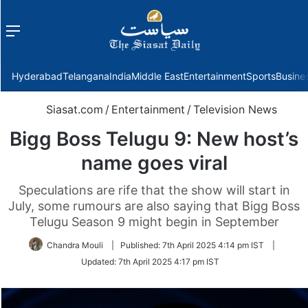
Menu
f
Hyderabad
Telangana
India
Middle East
Entertainment
Sports
Busine
Siasat.com
/
Entertainment
/
Television News
Bigg Boss Telugu 9: New host’s
name goes viral
Speculations are rife that the show will start in
July, some rumours are also saying that Bigg Boss
Telugu Season 9 might begin in September
Chandra Mouli
|
Published:
7th April 2025 4:14 pm IST
|
Updated:
7th April 2025 4:17 pm IST