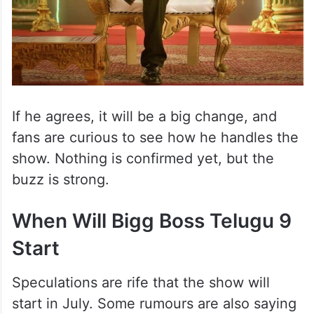
If he agrees, it will be a big change, and
fans are curious to see how he handles the
show. Nothing is confirmed yet, but the
buzz is strong.
When Will Bigg Boss Telugu 9
Start
Speculations are rife that the show will
start in July. Some rumours are also saying