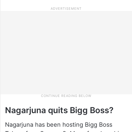
Nagarjuna quits Bigg Boss?
Nagarjuna has been hosting Bigg Boss