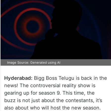
Image Source: Generated using AI
Hyderabad:
Bigg Boss Telugu is back in the
news! The controversial reality show is
gearing up for season 9. This time, the
buzz is not just about the contestants, it’s
also about who will host the new season.