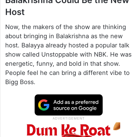
Balakrishna Could Be the New
Host
Now, the makers of the show are thinking
about bringing in Balakrishna as the new
host. Balayya already hosted a popular talk
show called Unstoppable with NBK. He was
energetic, funny, and bold in that show.
People feel he can bring a different vibe to
Bigg Boss.