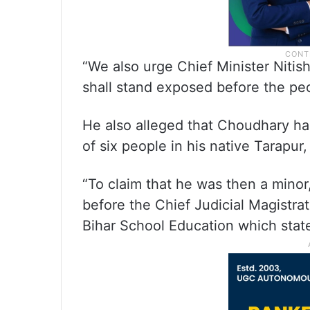
“We also urge Chief Minister Nitis
shall stand exposed before the peo
He also alleged that Choudhary had
of six people in his native Tarapur,
“To claim that he was then a minor
before the Chief Judicial Magistra
Bihar School Education which state