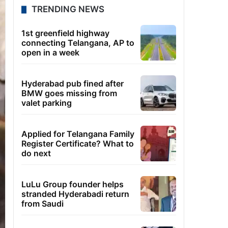
TRENDING NEWS
1st greenfield highway
connecting Telangana, AP to
open in a week
Hyderabad pub fined after
BMW goes missing from
valet parking
Applied for Telangana Family
Register Certificate? What to
do next
LuLu Group founder helps
stranded Hyderabadi return
from Saudi