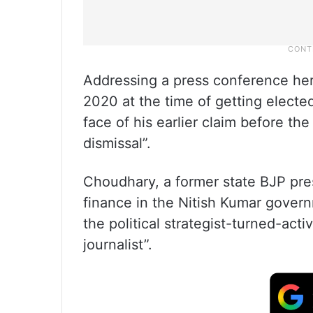
Addressing a press conference here,
2020 at the time of getting elected 
face of his earlier claim before t
dismissal”.
Choudhary, a former state BJP pres
finance in the Nitish Kumar govern
the political strategist-turned-acti
journalist”.