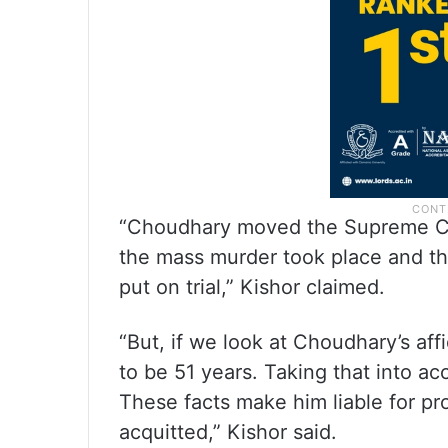
“Choudhary moved the Supreme Cou
the mass murder took place and the
put on trial,” Kishor claimed.
“But, if we look at Choudhary’s aff
to be 51 years. Taking that into a
These facts make him liable for pros
acquitted,” Kishor said.