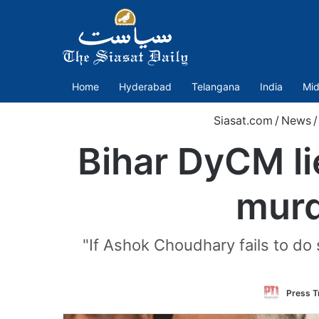
Home
Hyderabad
Telangana
India
Mid
Siasat.com
/
News
/
Bihar DyCM lie
murd
"If Ashok Choudhary fails to do s
Press Tr