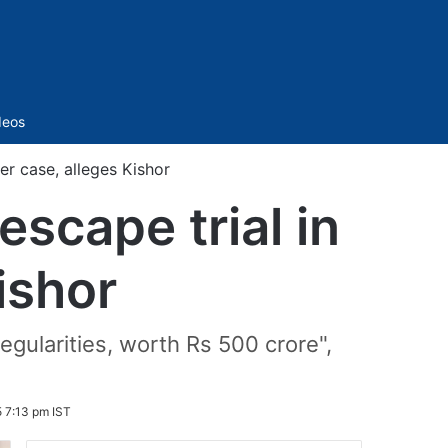
Sidebar
deos
er case, alleges Kishor
escape trial in
ishor
regularities, worth Rs 500 crore",
 7:13 pm IST