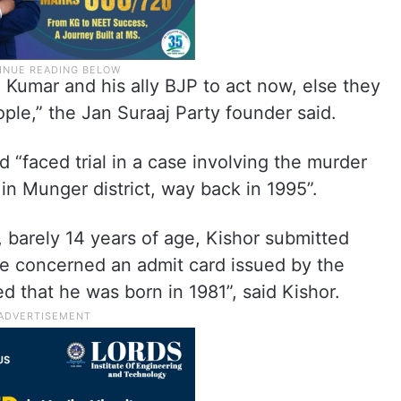
h Kumar and his ally BJP to act now, else they
ple,” the Jan Suraaj Party founder said.
 “faced trial in a case involving the murder
 in Munger district, way back in 1995”.
, barely 14 years of age, Kishor submitted
te concerned an admit card issued by the
d that he was born in 1981”, said Kishor.