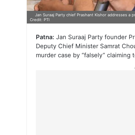
Jan Suraaj Party chief Prashant Kishor addresses a p
Credit: PTI
Patna:
Jan Suraaj Party founder Pr
Deputy Chief Minister Samrat Chou
murder case by “falsely” claiming 