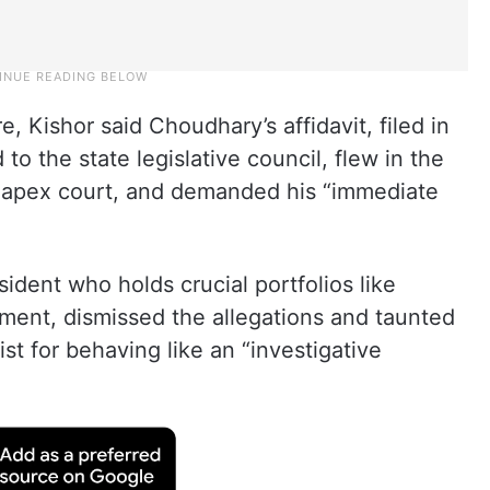
 Kishor said Choudhary’s affidavit, filed in
to the state legislative council, flew in the
he apex court, and demanded his “immediate
ident who holds crucial portfolios like
ment, dismissed the allegations and taunted
vist for behaving like an “investigative