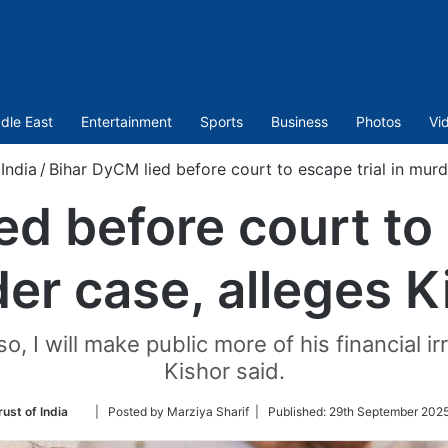
dle East
Entertainment
Sports
Business
Photos
Vi
India
/
Bihar DyCM lied before court to escape trial in murd
d before court to 
er case, alleges K
o, I will make public more of his financial ir
Kishor said.
Follow
ust of India
| Posted by Marziya Sharif |
Published:
29th September 2025
on
Twitter