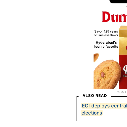
ALSO READ
ECI deploys central
elections