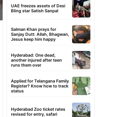
UAE freezes assets of Desi
Bling star Satish Sanpal
Salman Khan prays for
Sanjay Dutt: Allah, Bhagwan,
Jesus keep him happy
Hyderabad: One dead,
another injured after teen
runs them over
Applied for Telangana Family
Register? Know how to track
status
Hyderabad Zoo ticket rates
revised for entry, safari