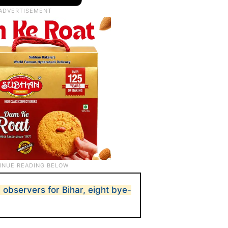
 observers for Bihar, eight bye-