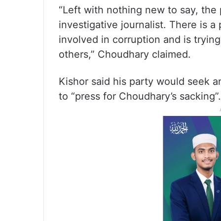
“Left with nothing new to say, th
investigative journalist. There is a
involved in corruption and is trying
others,” Choudhary claimed.
Kishor said his party would seek 
to “press for Choudhary’s sacking”.