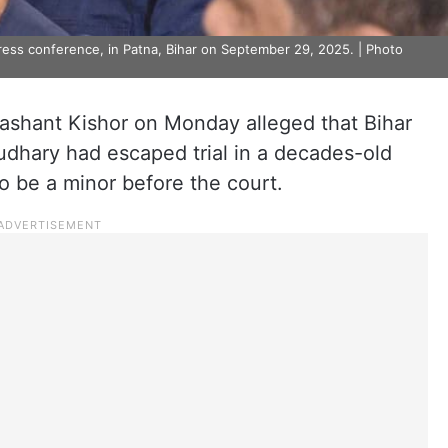
ress conference, in Patna, Bihar on September 29, 2025. | Photo
ashant Kishor on Monday alleged that Bihar
dhary had escaped trial in a decades-old
to be a minor before the court.