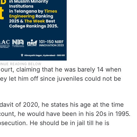
rt, claiming that he was barely 14 when
y let him off since juveniles could not be
idavit of 2020, he states his age at the time
ccount, he would have been in his 20s in 1995.
ecution. He should be in jail till he is