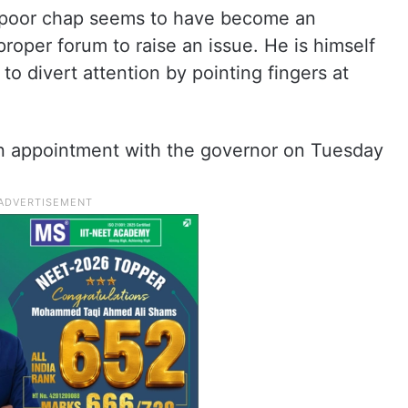
e poor chap seems to have become an
 proper forum to raise an issue. He is himself
 to divert attention by pointing fingers at
an appointment with the governor on Tuesday