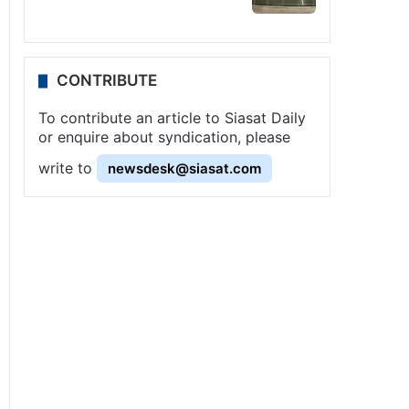
CONTRIBUTE
To contribute an article to Siasat Daily
or enquire about syndication, please
write to
newsdesk@siasat.com