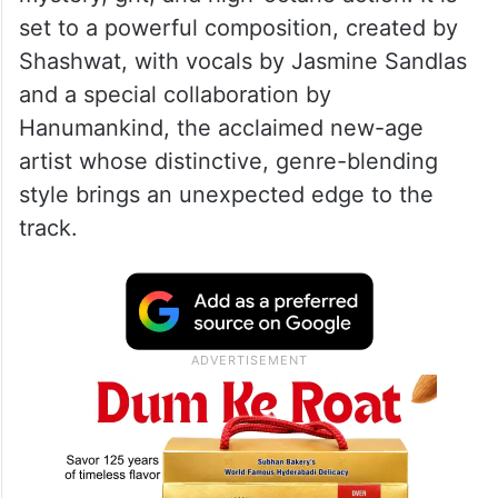
set to a powerful composition, created by
Shashwat, with vocals by Jasmine Sandlas
and a special collaboration by
Hanumankind, the acclaimed new-age
artist whose distinctive, genre-blending
style brings an unexpected edge to the
track.