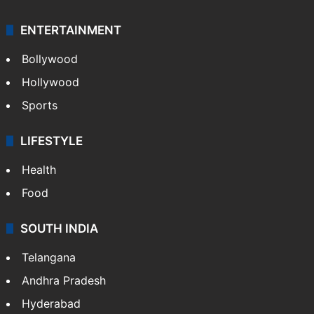
ENTERTAINMENT
Bollywood
Hollywood
Sports
LIFESTYLE
Health
Food
SOUTH INDIA
Telangana
Andhra Pradesh
Hyderabad