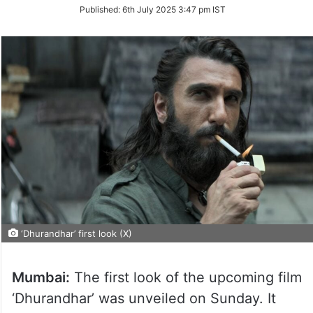
on
Published:
6th July 2025 3:47 pm IST
Twitter
‘Dhurandhar’ first look (X)
Mumbai:
The first look of the upcoming film
‘Dhurandhar’ was unveiled on Sunday. It