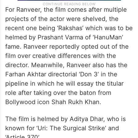
For Ranveer, the film comes after multiple
projects of the actor were shelved, the
recent one being ‘Rakshas’ which was to be
helmed by Prashant Varma of ‘HanuMan’
fame. Ranveer reportedly opted out of the
film over creative differences with the
director. Meanwhile, Ranveer also has the
Farhan Akhtar directorial ‘Don 3’ in the
pipeline in which he will essay the titular
role after taking over the baton from
Bollywood icon Shah Rukh Khan.
The film is helmed by Aditya Dhar, who is
known for ‘Uri: The Surgical Strike’ and
‘Article 370’.