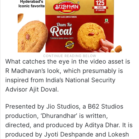
What catches the eye in the video asset is
R Madhavan’s look, which presumably is
inspired from India’s National Security
Advisor Ajit Doval.
Presented by Jio Studios, a B62 Studios
production, ‘Dhurandhar’ is written,
directed, and produced by Aditya Dhar. It is
produced by Jyoti Deshpande and Lokesh