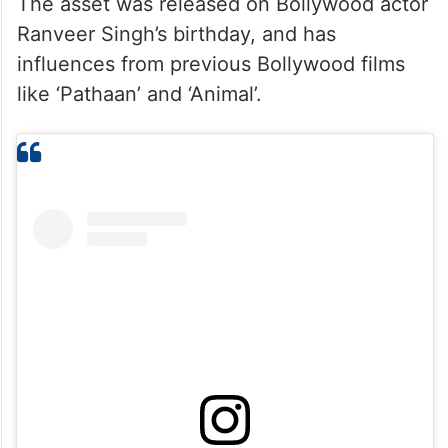
The asset was released on Bollywood actor
Ranveer Singh’s birthday, and has
influences from previous Bollywood films
like ‘Pathaan’ and ‘Animal’.