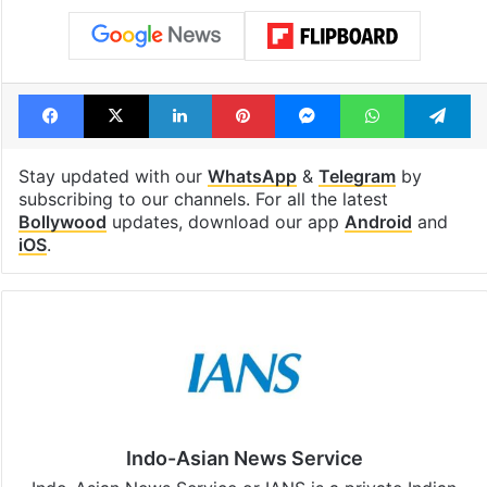
Facebook
X
LinkedIn
Pinterest
Messenger
WhatsAp
T
Stay updated with our
WhatsApp
&
Telegram
by
subscribing to our channels. For all the latest
Bollywood
updates, download our app
Android
and
iOS
.
Indo-Asian News Service