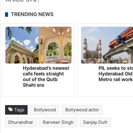
TRENDING NEWS
Hyderabad's newest
PIL seeks to st
cafe feels straight
Hyderabad Old
out of the Qutb
Metro rail wor
Shahi era
Tags
Bollywood
Bollywood actor
Dhurandhar
Ranveer Singh
Sanjay Dutt