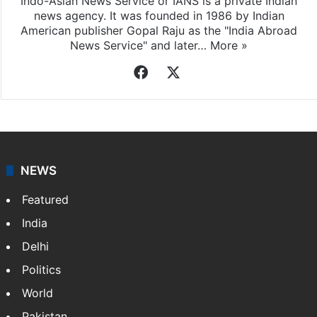
Indo-Asian News Service or IANS is a private Indian
news agency. It was founded in 1986 by Indian
American publisher Gopal Raju as the "India Abroad
News Service" and later…
More »
Facebook
X
NEWS
Featured
India
Delhi
Politics
World
Pakistan