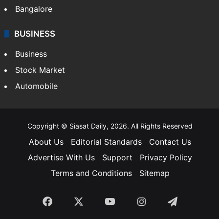
Bangalore
BUSINESS
Business
Stock Market
Automobile
Copyright © Siasat Daily, 2026. All Rights Reserved
About Us
Editorial Standards
Contact Us
Advertise With Us
Support
Privacy Policy
Terms and Conditions
Sitemap
Facebook
X
YouTube
Instagram
Telegra