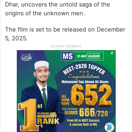
Dhar, uncovers the untold saga of the
origins of the unknown men.
The film is set to be released on December
5, 2025.