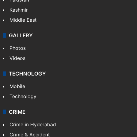
Kashmir
Middle East
GALLERY
Photos
Videos
TECHNOLOGY
Mobile
Technology
CRIME
Crime in Hyderabad
Crime & Accident