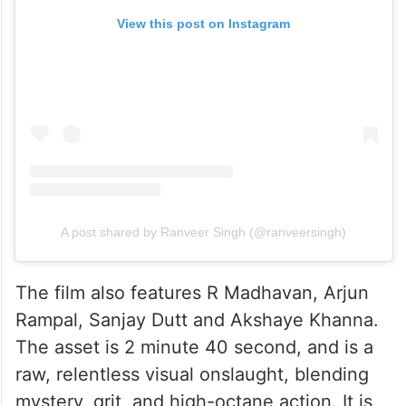
View this post on Instagram
A post shared by Ranveer Singh (@ranveersingh)
The film also features R Madhavan, Arjun
Rampal, Sanjay Dutt and Akshaye Khanna.
The asset is 2 minute 40 second, and is a
raw, relentless visual onslaught, blending
mystery, grit, and high-octane action. It is