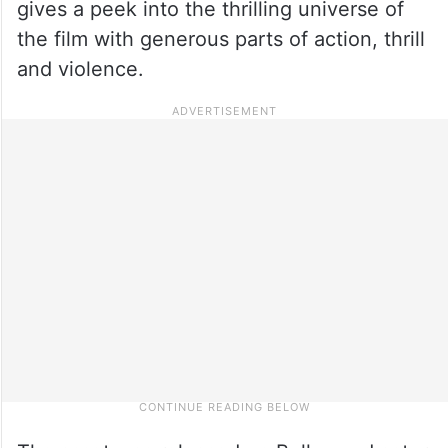
gives a peek into the thrilling universe of
the film with generous parts of action, thrill
and violence.