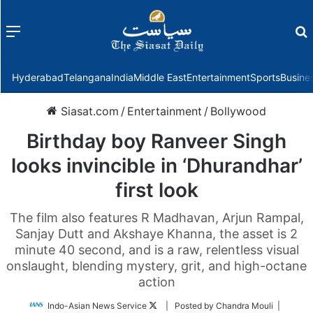
Menu
f
Hyderabad
Telangana
India
Middle East
Entertainment
Sports
Busine
Siasat.com
/
Entertainment
/
Bollywood
Birthday boy Ranveer Singh
looks invincible in ‘Dhurandhar’
first look
The film also features R Madhavan, Arjun Rampal,
Sanjay Dutt and Akshaye Khanna, the asset is 2
minute 40 second, and is a raw, relentless visual
onslaught, blending mystery, grit, and high-octane
action
Follow
Indo-Asian News Service
| Posted by Chandra Mouli |