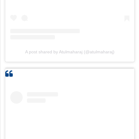
A post shared by Atulmaharaj (@atulmaharaj)