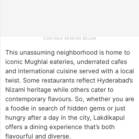
This unassuming neighborhood is home to
iconic Mughlai eateries, underrated cafes
and international cuisine served with a local
twist. Some restaurants reflect Hyderabad’s
Nizami heritage while others cater to
contemporary flavours. So, whether you are
a foodie in search of hidden gems or just
hungry after a day in the city, Lakdikapul
offers a dining experience that’s both
flavourful and diverse.