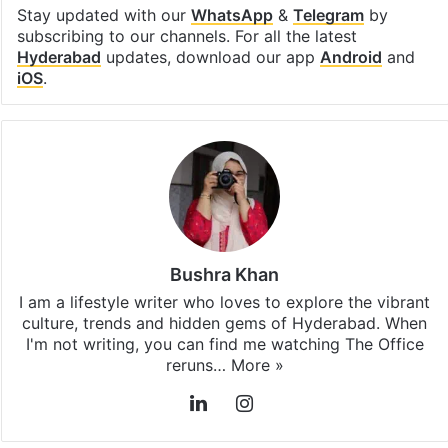
Stay updated with our
WhatsApp
&
Telegram
by
subscribing to our channels. For all the latest
Hyderabad
updates, download our app
Android
and
iOS
.
Bushra Khan
I am a lifestyle writer who loves to explore the vibrant
culture, trends and hidden gems of Hyderabad. When
I'm not writing, you can find me watching The Office
reruns…
More »
LinkedIn
Instagram