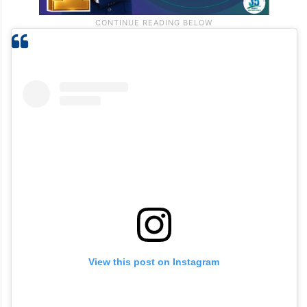
View this post on Instagram