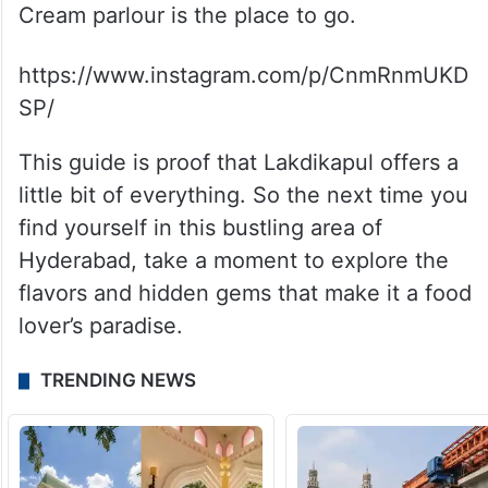
Cream parlour is the place to go.
https://www.instagram.com/p/CnmRnmUKD
SP/
This guide is proof that Lakdikapul offers a
little bit of everything. So the next time you
find yourself in this bustling area of
Hyderabad, take a moment to explore the
flavors and hidden gems that make it a food
lover’s paradise.
TRENDING NEWS