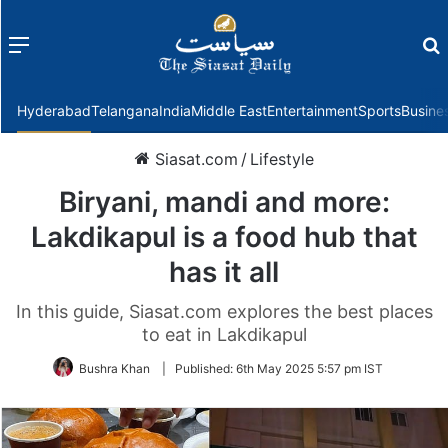
Menu
f
Hyderabad
Telangana
India
Middle East
Entertainment
Sports
Busine
Siasat.com
/
Lifestyle
Biryani, mandi and more:
Lakdikapul is a food hub that
has it all
In this guide, Siasat.com explores the best places
to eat in Lakdikapul
Bushra Khan
|
Published:
6th May 2025 5:57 pm IST