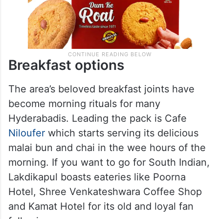
Breakfast options
The area’s beloved breakfast joints have
become morning rituals for many
Hyderabadis. Leading the pack is Cafe
Niloufer
which starts serving its delicious
malai bun and chai in the wee hours of the
morning. If you want to go for South Indian,
Lakdikapul boasts eateries like Poorna
Hotel, Shree Venkateshwara Coffee Shop
and Kamat Hotel for its old and loyal fan