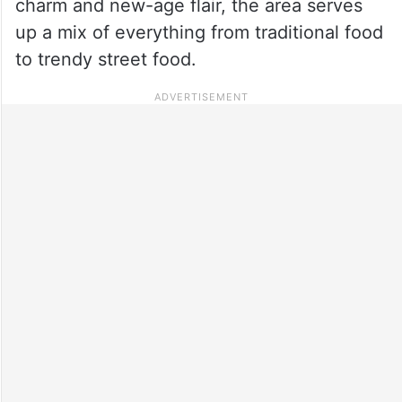
charm and new-age flair, the area serves
up a mix of everything from traditional food
to trendy street food.