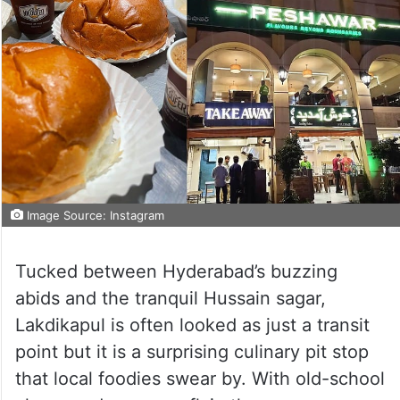
Image Source: Instagram
Tucked between Hyderabad’s buzzing
abids and the tranquil Hussain sagar,
Lakdikapul is often looked as just a transit
point but it is a surprising culinary pit stop
that local foodies swear by. With old-school