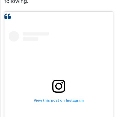
following.
View this post on Instagram