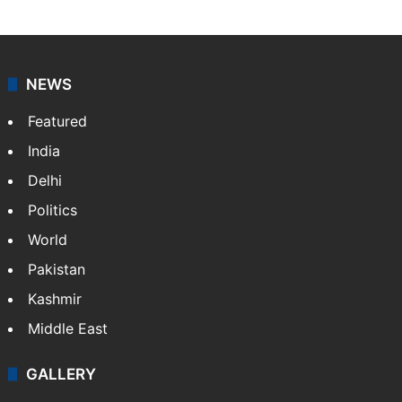
NEWS
Featured
India
Delhi
Politics
World
Pakistan
Kashmir
Middle East
GALLERY