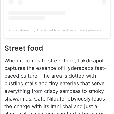
A post shared by The Royal Arabian Restaurant (@aazebo_official)
Street food
When it comes to street food, Lakdikapul
captures the essence of Hyderabad’s fast-
paced culture. The area is dotted with
bustling stalls and tiny eateries that serve
everything from crispy samosas to smoky
shawarmas. Cafe Niloufer obviously leads
the charge with its Irani chai and just a
short walk away, you can find other cafes