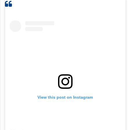
View this post on Instagram