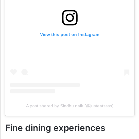
View this post on Instagram
A post shared by Sindhu naik (@justeatssss)
Fine dining experiences