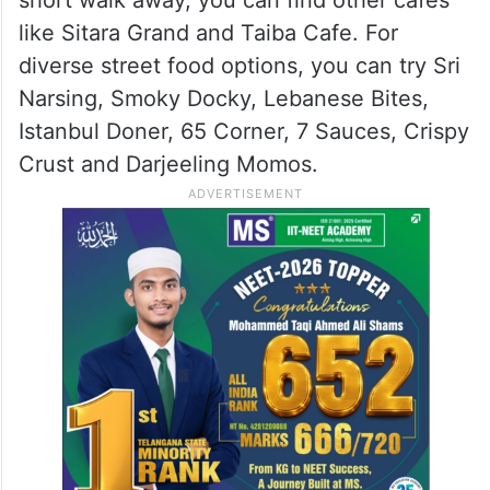
like Sitara Grand and Taiba Cafe. For
diverse street food options, you can try Sri
Narsing, Smoky Docky, Lebanese Bites,
Istanbul Doner, 65 Corner, 7 Sauces, Crispy
Crust and Darjeeling Momos.