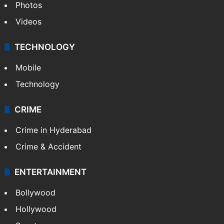
Photos
Videos
TECHNOLOGY
Mobile
Technology
CRIME
Crime in Hyderabad
Crime & Accident
ENTERTAINMENT
Bollywood
Hollywood