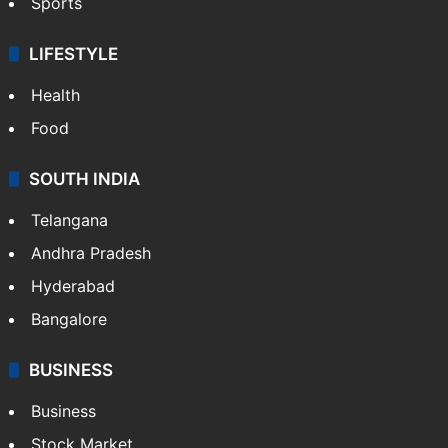
Sports
LIFESTYLE
Health
Food
SOUTH INDIA
Telangana
Andhra Pradesh
Hyderabad
Bangalore
BUSINESS
Business
Stock Market