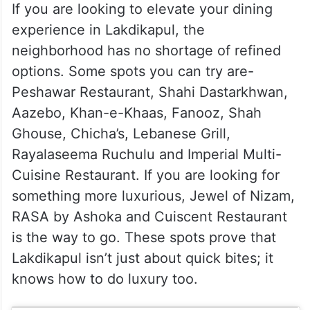
If you are looking to elevate your dining
experience in Lakdikapul, the
neighborhood has no shortage of refined
options. Some spots you can try are-
Peshawar Restaurant, Shahi Dastarkhwan,
Aazebo, Khan-e-Khaas, Fanooz, Shah
Ghouse, Chicha’s, Lebanese Grill,
Rayalaseema Ruchulu and Imperial Multi-
Cuisine Restaurant. If you are looking for
something more luxurious, Jewel of Nizam,
RASA by Ashoka and Cuiscent Restaurant
is the way to go. These spots prove that
Lakdikapul isn’t just about quick bites; it
knows how to do luxury too.