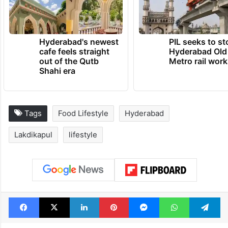
Hyderabad's newest
PIL seeks to st
cafe feels straight
Hyderabad Old
out of the Qutb
Metro rail wor
Shahi era
Tags
Food Lifestyle
Hyderabad
Lakdikapul
lifestyle
Facebook
X
LinkedIn
Pinterest
Messenger
WhatsAp
T