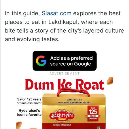
In this guide,
Siasat.com
explores the best
places to eat in Lakdikapul, where each
bite tells a story of the city’s layered culture
and evolving tastes.