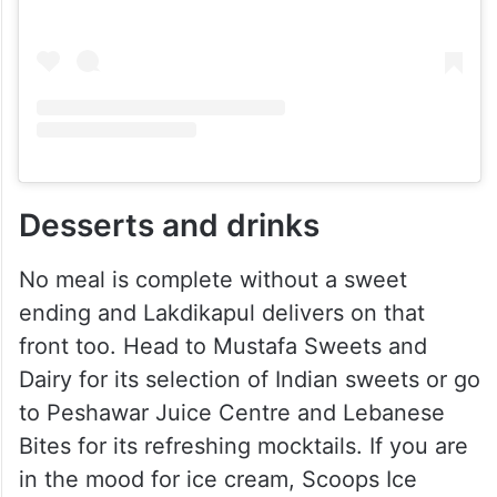
Desserts and drinks
No meal is complete without a sweet
ending and Lakdikapul delivers on that
front too. Head to Mustafa Sweets and
Dairy for its selection of Indian sweets or go
to Peshawar Juice Centre and Lebanese
Bites for its refreshing mocktails. If you are
in the mood for ice cream, Scoops Ice