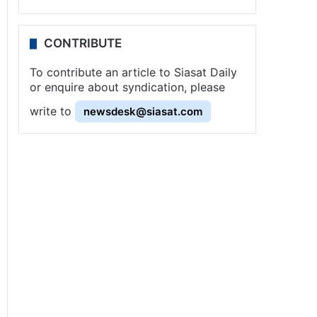
CONTRIBUTE
To contribute an article to Siasat Daily
or enquire about syndication, please
write to
newsdesk@siasat.com