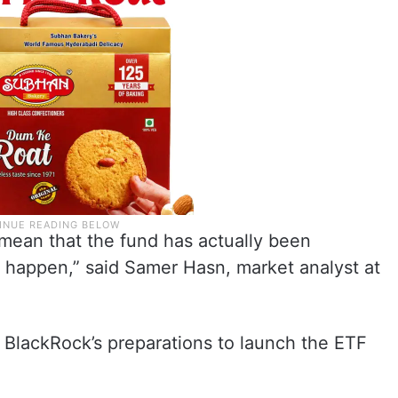
 mean that the fund has actually been
ly happen,” said Samer Hasn, market analyst at
 BlackRock’s preparations to launch the ETF