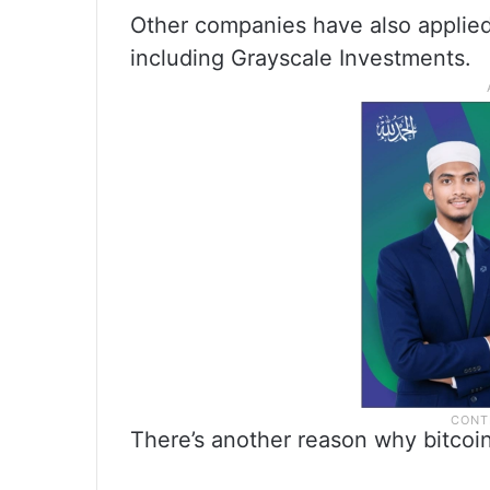
Other companies have also applied 
including Grayscale Investments.
There’s another reason why bitcoin