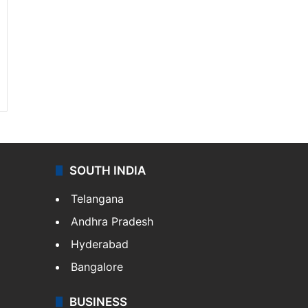
SOUTH INDIA
Telangana
Andhra Pradesh
Hyderabad
Bangalore
BUSINESS