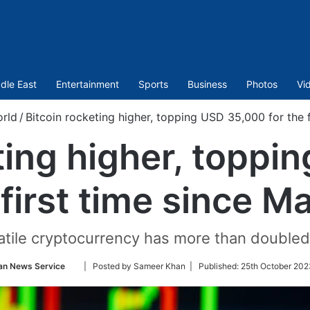
dle East
Entertainment
Sports
Business
Photos
Vi
rld
/
Bitcoin rocketing higher, topping USD 35,000 for the 
ting higher, topp
 first time since 
tile cryptocurrency has more than doubled 
Follow
an News Service
| Posted by Sameer Khan |
Published:
25th October 202
on
Twitter