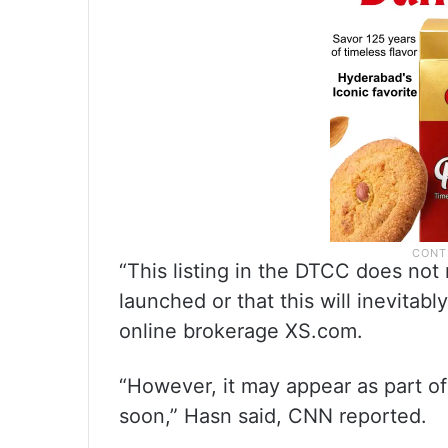
“This listing in the DTCC does not
launched or that this will inevitab
online brokerage XS.com.
“However, it may appear as part of
soon,” Hasn said, CNN reported.