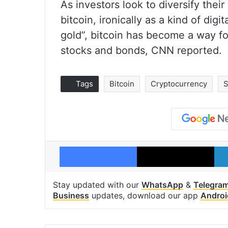
As investors look to diversify their
bitcoin, ironically as a kind of di
gold”, bitcoin has become a way fo
stocks and bonds, CNN reported.
Tags
Bitcoin
Cryptocurrency
S
Facebook
X
Stay updated with our
WhatsApp
&
Telegra
Business
updates, download our app
Androi