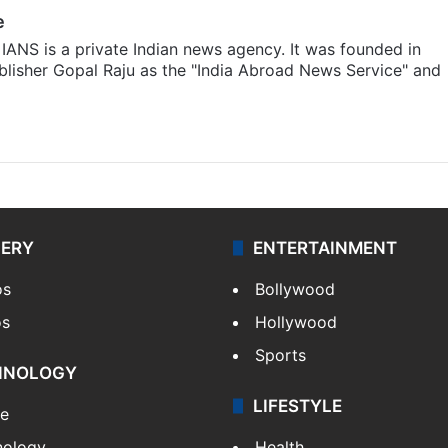
e
IANS is a private Indian news agency. It was founded in
lisher Gopal Raju as the "India Abroad News Service" and
LERY
ENTERTAINMENT
os
Bollywood
os
Hollywood
Sports
HNOLOGY
LIFESTYLE
le
nology
Health