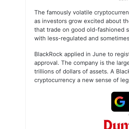
The famously volatile cryptocurren
as investors grow excited about th
that trade on good old-fashioned 
with less-regulated and sometimes
BlackRock applied in June to regis
approval. The company is the large
trillions of dollars of assets. A B
cryptocurrency a new sense of leg