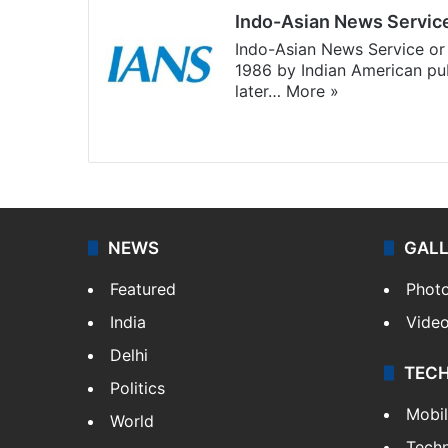
Indo-Asian News Servic
Indo-Asian News Service or 
1986 by Indian American pub
later…
More »
Facebook
X
NEWS
GAL
Featured
Phot
India
Vide
Delhi
TEC
Politics
Mobi
World
Tech