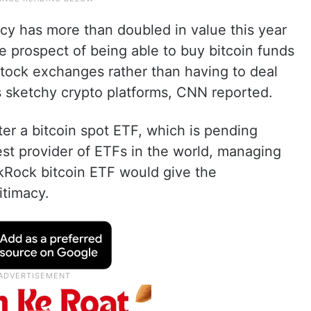
cy has more than doubled in value this year
e prospect of being able to buy bitcoin funds
stock exchanges rather than having to deal
 sketchy crypto platforms, CNN reported.
ter a bitcoin spot ETF, which is pending
st provider of ETFs in the world, managing
lackRock bitcoin ETF would give the
itimacy.