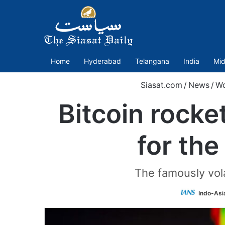
Home
Hyderabad
Telangana
India
Mid
Siasat.com
/
News
/
Wo
Bitcoin rocke
for the
The famously vola
Indo-Asi