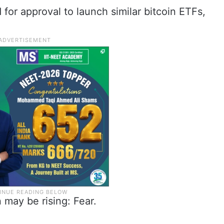
for approval to launch similar bitcoin ETFs,
 may be rising: Fear.