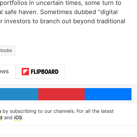
 portfolios in uncertain times, some turn to
gital safe haven. Sometimes dubbed “digital
r investors to branch out beyond traditional
tocks
LinkedIn
Pinterest
Me
m
by subscribing to our channels. For all the latest
d
and
iOS
.