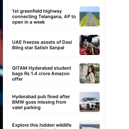
1st greenfield highway
connecting Telangana, AP to
open in a week
UAE freezes assets of Desi
Bling star Satish Sanpal
GITAM Hyderabad student
bags Rs 1.4 crore Amazon
offer
Hyderabad pub fined after
BMW goes missing from
valet parking
Explore this hidden wildlife