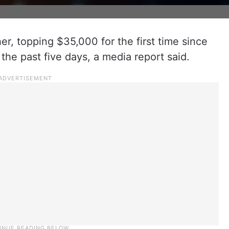
er, topping $35,000 for the first time since
the past five days, a media report said.