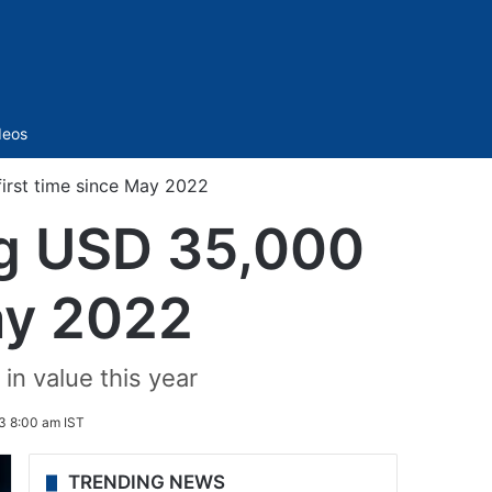
Sidebar
deos
first time since May 2022
ing USD 35,000
May 2022
in value this year
3 8:00 am IST
TRENDING NEWS