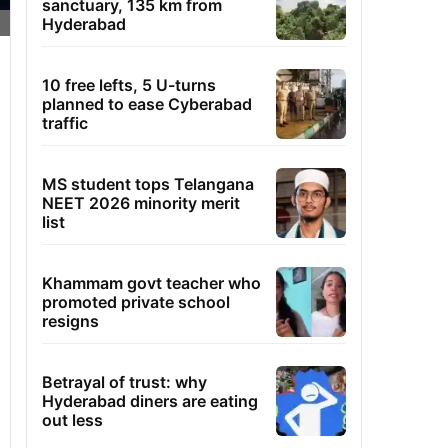
sanctuary, 135 km from
Hyderabad
10 free lefts, 5 U-turns
planned to ease Cyberabad
traffic
MS student tops Telangana
NEET 2026 minority merit
list
Khammam govt teacher who
promoted private school
resigns
Betrayal of trust: why
Hyderabad diners are eating
out less