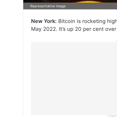
Representative image
New York:
Bitcoin is rocketing high
May 2022. It’s up 20 per cent over 