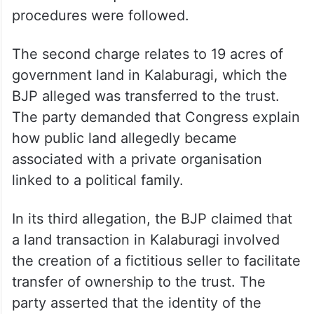
procedures were followed.
The second charge relates to 19 acres of
government land in Kalaburagi, which the
BJP alleged was transferred to the trust.
The party demanded that Congress explain
how public land allegedly became
associated with a private organisation
linked to a political family.
In its third allegation, the BJP claimed that
a land transaction in Kalaburagi involved
the creation of a fictitious seller to facilitate
transfer of ownership to the trust. The
party asserted that the identity of the