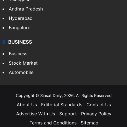
Andhra Pradesh
Hyderabad
Bangalore
BUSINESS
Business
Stock Market
Automobile
Copyright © Siasat Daily, 2026. All Rights Reserved
About Us
Editorial Standards
Contact Us
Advertise With Us
Support
Privacy Policy
Terms and Conditions
Sitemap