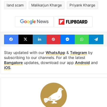
land scam
Malikarjun Kharge
Priyank Kharge
Facebook
X
LinkedIn
Pinterest
Messenger
WhatsAp
T
Stay updated with our
WhatsApp
&
Telegram
by
subscribing to our channels. For all the latest
Bangalore
updates, download our app
Android
and
iOS
.