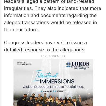
leaders alleged a pattern of land-related
irregularities. They also indicated that more
information and documents regarding the
alleged transactions would be released in
the near future.
Congress leaders have yet to issue a
detailed response to the allegations.