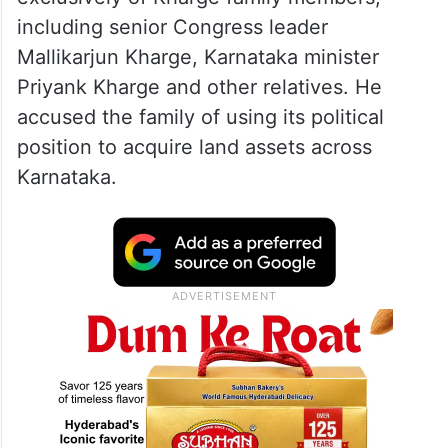
including senior Congress leader
Mallikarjun Kharge, Karnataka minister
Priyank Kharge and other relatives. He
accused the family of using its political
position to acquire land assets across
Karnataka.