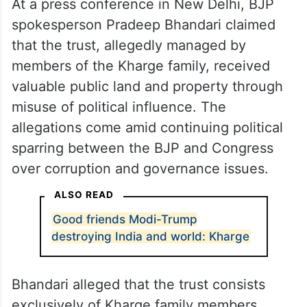
At a press conference in New Delhi, BJP
spokesperson Pradeep Bhandari claimed
that the trust, allegedly managed by
members of the Kharge family, received
valuable public land and property through
misuse of political influence. The
allegations come amid continuing political
sparring between the BJP and Congress
over corruption and governance issues.
ALSO READ
Good friends Modi-Trump
destroying India and world: Kharge
Bhandari alleged that the trust consists
exclusively of Kharge family members,