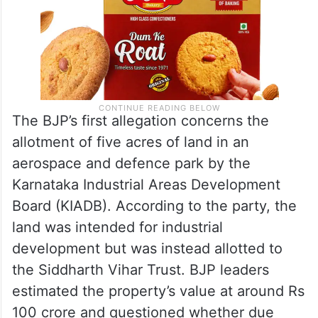
The BJP’s first allegation concerns the
allotment of five acres of land in an
aerospace and defence park by the
Karnataka Industrial Areas Development
Board (KIADB). According to the party, the
land was intended for industrial
development but was instead allotted to
the Siddharth Vihar Trust. BJP leaders
estimated the property’s value at around Rs
100 crore and questioned whether due