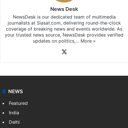
News Desk
NewsDesk is our dedicated team of multimedia
journalists at Siasat.com, delivering round-the-clock
coverage of breaking news and events worldwide. As
your trusted news source, NewsDesk provides verified
updates on politics,…
More »
X
NEWS
Featured
India
Delhi