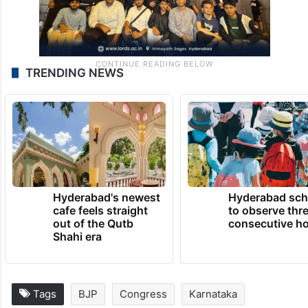
TRENDING NEWS
Hyderabad's newest
Hyderabad sch
cafe feels straight
to observe thr
out of the Qutb
consecutive ho
Shahi era
Tags
BJP
Congress
Karnataka