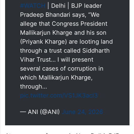
#WATCH
| Delhi | BJP leader
Pradeep Bhandari says, “We
allege that Congress President
Mallikarjun Kharge and his son
(Priyank Kharge) are looting land
through a trust called Siddharth
Vihar Trust… I will present
several cases of corruption in
which Mallikarjun Kharge,
through…
pic.twitter.com/VS1JK3acl3
— ANI (@ANI)
June 24, 2026