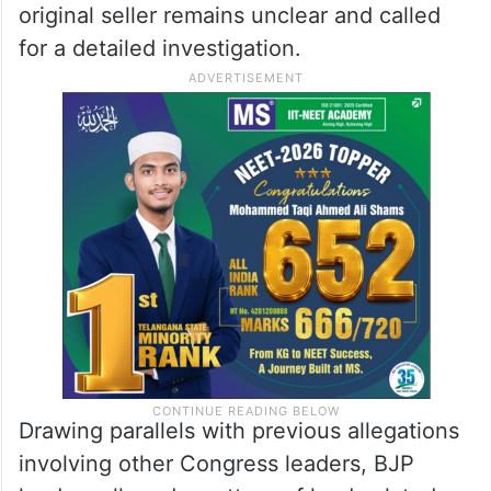
original seller remains unclear and called
for a detailed investigation.
Drawing parallels with previous allegations
involving other Congress leaders, BJP