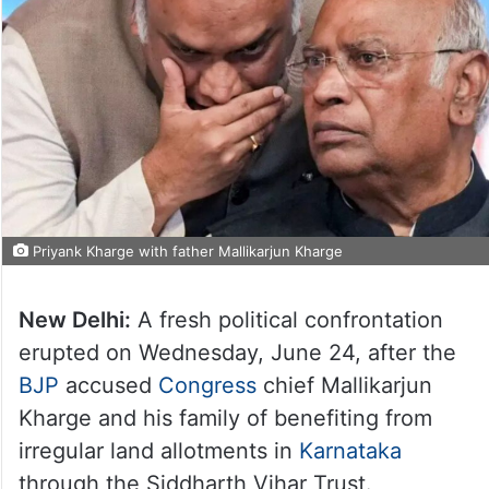
Priyank Kharge with father Mallikarjun Kharge
New Delhi:
A fresh political confrontation
erupted on Wednesday, June 24, after the
BJP
accused
Congress
chief Mallikarjun
Kharge and his family of benefiting from
irregular land allotments in
Karnataka
through the Siddharth Vihar Trust.