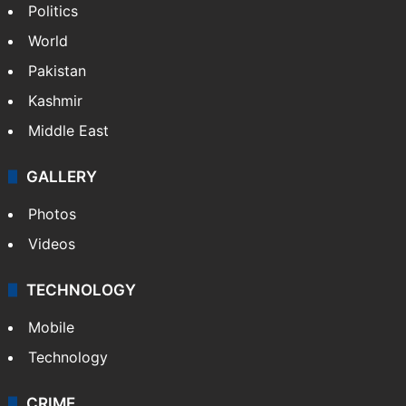
Politics
World
Pakistan
Kashmir
Middle East
GALLERY
Photos
Videos
TECHNOLOGY
Mobile
Technology
CRIME