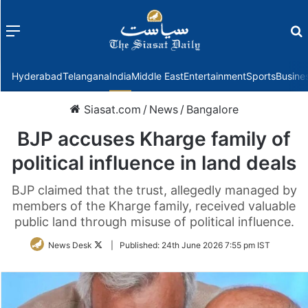
Menu
f
Hyderabad
Telangana
India
Middle East
Entertainment
Sports
Busine
Siasat.com
/
News
/
Bangalore
BJP accuses Kharge family of
political influence in land deals
BJP claimed that the trust, allegedly managed by
members of the Kharge family, received valuable
public land through misuse of political influence.
Follow
News Desk
|
Published:
24th June 2026 7:55 pm IST
on
Twitter