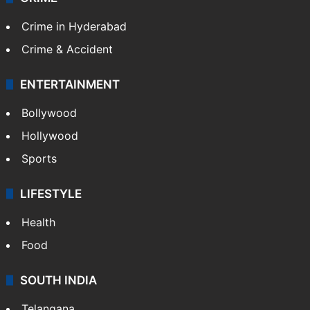
Crime in Hyderabad
Crime & Accident
ENTERTAINMENT
Bollywood
Hollywood
Sports
LIFESTYLE
Health
Food
SOUTH INDIA
Telangana