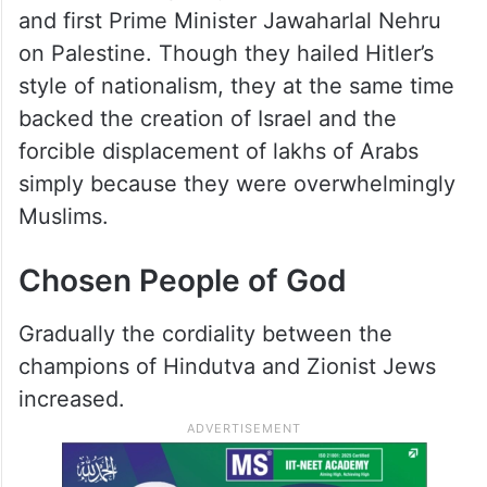
and first Prime Minister Jawaharlal Nehru
on Palestine. Though they hailed Hitler’s
style of nationalism, they at the same time
backed the creation of Israel and the
forcible displacement of lakhs of Arabs
simply because they were overwhelmingly
Muslims.
Chosen People of God
Gradually the cordiality between the
champions of Hindutva and Zionist Jews
increased.