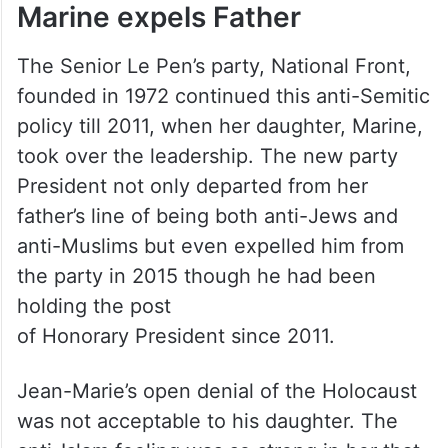
Marine expels Father
The Senior Le Pen’s party, National Front,
founded in 1972 continued this anti-Semitic
policy till 2011, when her daughter, Marine,
took over the leadership. The new party
President not only departed from her
father’s line of being both anti-Jews and
anti-Muslims but even expelled him from
the party in 2015 though he had been
holding the post
of Honorary President since 2011.
Jean-Marie’s open denial of the Holocaust
was not acceptable to his daughter. The