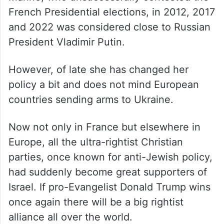
French Presidential elections, in 2012, 2017
and 2022 was considered close to Russian
President Vladimir Putin.
However, of late she has changed her
policy a bit and does not mind European
countries sending arms to Ukraine.
Now not only in France but elsewhere in
Europe, all the ultra-rightist Christian
parties, once known for anti-Jewish policy,
had suddenly become great supporters of
Israel. If pro-Evangelist Donald Trump wins
once again there will be a big rightist
alliance all over the world.