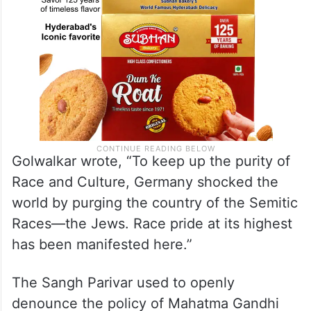
Golwalkar wrote, “To keep up the purity of
Race and Culture, Germany shocked the
world by purging the country of the Semitic
Races—the Jews. Race pride at its highest
has been manifested here.”
The Sangh Parivar used to openly
denounce the policy of Mahatma Gandhi