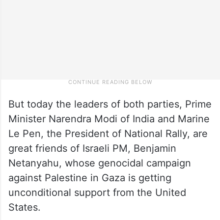
But today the leaders of both parties, Prime
Minister Narendra Modi of India and Marine
Le Pen, the President of National Rally, are
great friends of Israeli PM, Benjamin
Netanyahu, whose genocidal campaign
against Palestine in Gaza is getting
unconditional support from the United
States.