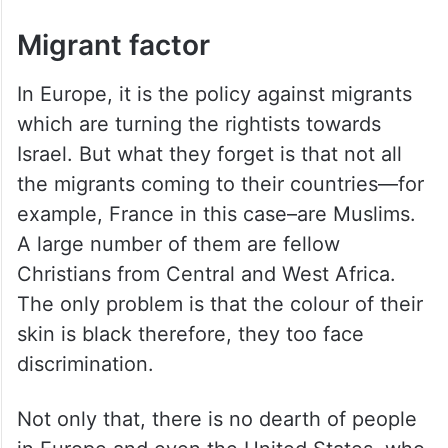
Migrant factor
In Europe, it is the policy against migrants
which are turning the rightists towards
Israel. But what they forget is that not all
the migrants coming to their countries—for
example, France in this case–are Muslims.
A large number of them are fellow
Christians from Central and West Africa.
The only problem is that the colour of their
skin is black therefore, they too face
discrimination.
Not only that, there is no dearth of people