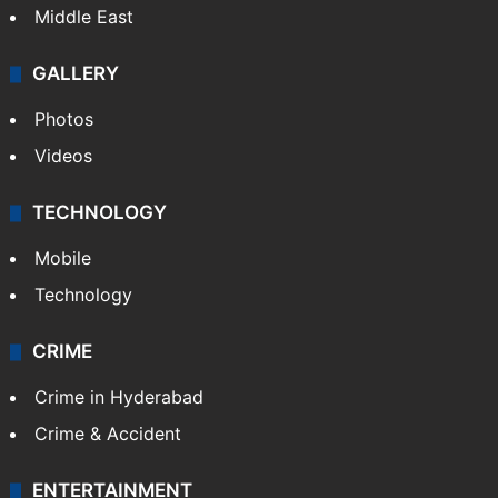
Middle East
GALLERY
Photos
Videos
TECHNOLOGY
Mobile
Technology
CRIME
Crime in Hyderabad
Crime & Accident
ENTERTAINMENT