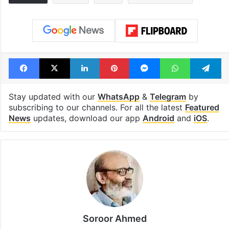
Facebook
X
LinkedIn
Pinterest
Messenger
WhatsAp
T
Stay updated with our
WhatsApp
&
Telegram
by
subscribing to our channels. For all the latest
Featured
News
updates, download our app
Android
and
iOS
.
Soroor Ahmed