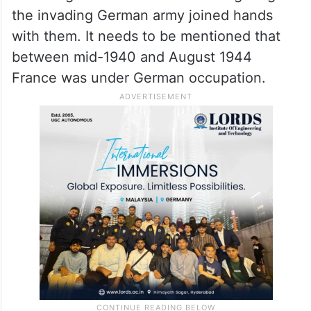
the invading German army joined hands
with them. It needs to be mentioned that
between mid-1940 and August 1944
France was under German occupation.