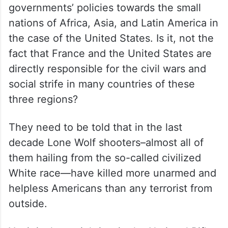
governments’ policies towards the small
nations of Africa, Asia, and Latin America in
the case of the United States. Is it, not the
fact that France and the United States are
directly responsible for the civil wars and
social strife in many countries of these
three regions?
They need to be told that in the last
decade Lone Wolf shooters–almost all of
them hailing from the so-called civilized
White race—have killed more unarmed and
helpless Americans than any terrorist from
outside.