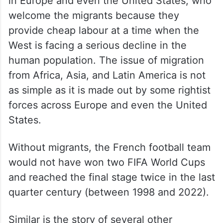
in Europe and even the United States, who
welcome the migrants because they
provide cheap labour at a time when the
West is facing a serious decline in the
human population. The issue of migration
from Africa, Asia, and Latin America is not
as simple as it is made out by some rightist
forces across Europe and even the United
States.
Without migrants, the French football team
would not have won two FIFA World Cups
and reached the final stage twice in the last
quarter century (between 1998 and 2022).
Similar is the story of several other