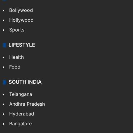
Bollywood
Hollywood
Sports
LIFESTYLE
Health
Food
SOUTH INDIA
Telangana
Andhra Pradesh
Hyderabad
Bangalore