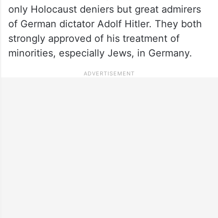
only Holocaust deniers but great admirers
of German dictator Adolf Hitler. They both
strongly approved of his treatment of
minorities, especially Jews, in Germany.