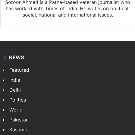
Soroor Ahmed is a Patna-based veteran journalist who
has worked with Times of India. He writes on political,
social, national and international issues.
NEWS
Featured
India
Delhi
Politics
World
Pakistan
Kashmir