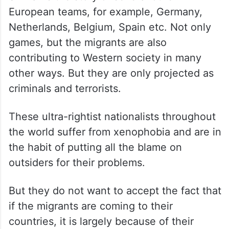
European teams, for example, Germany,
Netherlands, Belgium, Spain etc. Not only
games, but the migrants are also
contributing to Western society in many
other ways. But they are only projected as
criminals and terrorists.
These ultra-rightist nationalists throughout
the world suffer from xenophobia and are in
the habit of putting all the blame on
outsiders for their problems.
But they do not want to accept the fact that
if the migrants are coming to their
countries, it is largely because of their