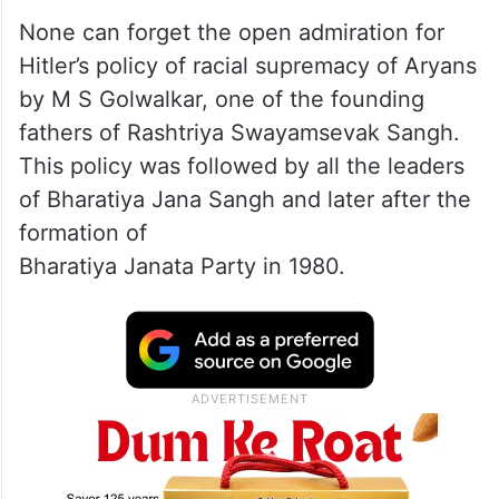
None can forget the open admiration for
Hitler’s policy of racial supremacy of Aryans
by M S Golwalkar, one of the founding
fathers of Rashtriya Swayamsevak Sangh.
This policy was followed by all the leaders
of Bharatiya Jana Sangh and later after the
formation of
Bharatiya Janata Party in 1980.