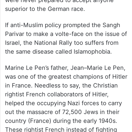
were never prepared to accept anyone
superior to the German race.
If anti-Muslim policy prompted the Sangh
Parivar to make a volte-face on the issue of
Israel, the National Rally too suffers from
the same disease called Islamophobia.
Marine Le Pen’s father, Jean–Marie Le Pen,
was one of the greatest champions of Hitler
in France. Needless to say, the Christian
rightist French collaborators of Hitler,
helped the occupying Nazi forces to carry
out the massacre of 72,500 Jews in their
country (France) during the early 1940s.
These rightist French instead of fighting