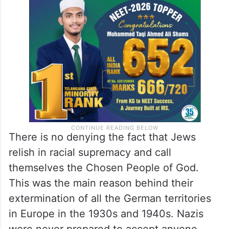
There is no denying the fact that Jews
relish in racial supremacy and call
themselves the Chosen People of God.
This was the main reason behind their
extermination of all the German territories
in Europe in the 1930s and 1940s. Nazis