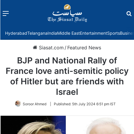
Menu
f
Hyderabad
Telangana
India
Middle East
Entertainment
Sports
Busine
Siasat.com
/
Featured News
BJP and National Rally of
France love anti-semitic policy
of Hitler but are friends with
Israel
Soroor Ahmed
|
Published:
5th July 2024 6:51 pm IST