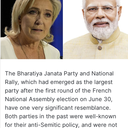
The Bharatiya Janata Party and National
Rally, which had emerged as the largest
party after the first round of the French
National Assembly election on June 30,
have one very significant resemblance.
Both parties in the past were well-known
for their anti-Semitic policy, and were not