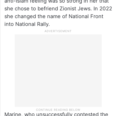
anti-Islam feeling was so strong in her that
she chose to befriend Zionist Jews. In 2022
she changed the name of National Front
into National Rally.
Marine, who unsuccessfully contested the