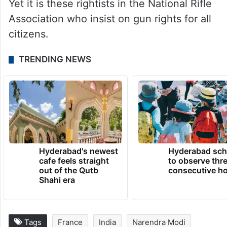
Yet it is these rightists in the National Rifle
Association who insist on gun rights for all
citizens.
TRENDING NEWS
Hyderabad's newest
Hyderabad sch
cafe feels straight
to observe thr
out of the Qutb
consecutive ho
Shahi era
Tags
France
India
Narendra Modi