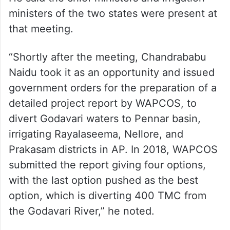
ministers of the two states were present at
that meeting.
“Shortly after the meeting, Chandrababu
Naidu took it as an opportunity and issued
government orders for the preparation of a
detailed project report by WAPCOS, to
divert Godavari waters to Pennar basin,
irrigating Rayalaseema, Nellore, and
Prakasam districts in AP. In 2018, WAPCOS
submitted the report giving four options,
with the last option pushed as the best
option, which is diverting 400 TMC from
the Godavari River,” he noted.