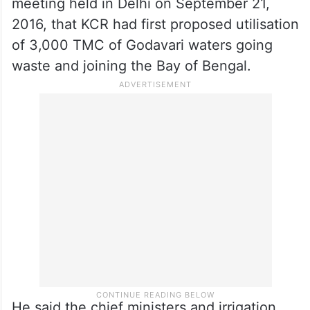
meeting held in Delhi on September 21,
2016, that KCR had first proposed utilisation
of 3,000 TMC of Godavari waters going
waste and joining the Bay of Bengal.
He said the chief ministers and irrigation