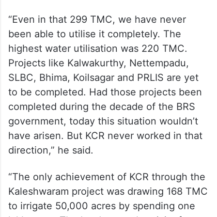
“Even in that 299 TMC, we have never
been able to utilise it completely. The
highest water utilisation was 220 TMC.
Projects like Kalwakurthy, Nettempadu,
SLBC, Bhima, Koilsagar and PRLIS are yet
to be completed. Had those projects been
completed during the decade of the BRS
government, today this situation wouldn’t
have arisen. But KCR never worked in that
direction,” he said.
“The only achievement of KCR through the
Kaleshwaram project was drawing 168 TMC
to irrigate 50,000 acres by spending one