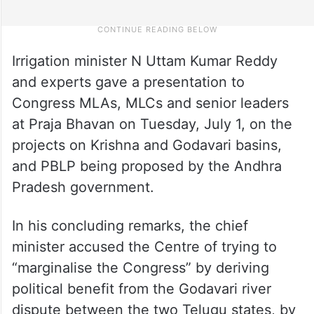
Irrigation minister N Uttam Kumar Reddy
and experts gave a presentation to
Congress MLAs, MLCs and senior leaders
at Praja Bhavan on Tuesday, July 1, on the
projects on Krishna and Godavari basins,
and PBLP being proposed by the Andhra
Pradesh government.
In his concluding remarks, the chief
minister accused the Centre of trying to
“marginalise the Congress” by deriving
political benefit from the Godavari river
dispute between the two Telugu states, by