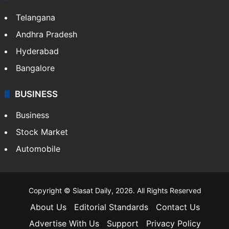
Telangana
Andhra Pradesh
Hyderabad
Bangalore
BUSINESS
Business
Stock Market
Automobile
Copyright © Siasat Daily, 2026. All Rights Reserved
About Us
Editorial Standards
Contact Us
Advertise With Us
Support
Privacy Policy