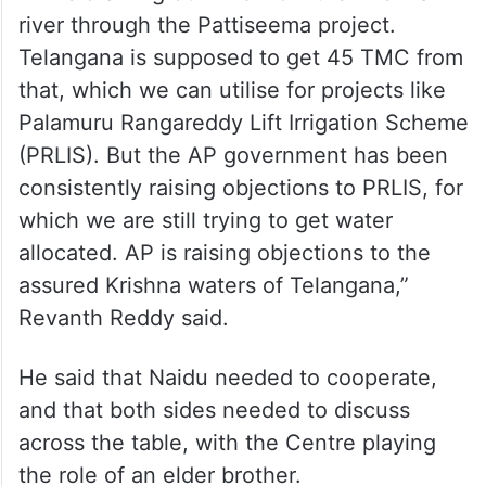
river through the Pattiseema project.
Telangana is supposed to get 45 TMC from
that, which we can utilise for projects like
Palamuru Rangareddy Lift Irrigation Scheme
(PRLIS). But the AP government has been
consistently raising objections to PRLIS, for
which we are still trying to get water
allocated. AP is raising objections to the
assured Krishna waters of Telangana,”
Revanth Reddy said.
He said that Naidu needed to cooperate,
and that both sides needed to discuss
across the table, with the Centre playing
the role of an elder brother.