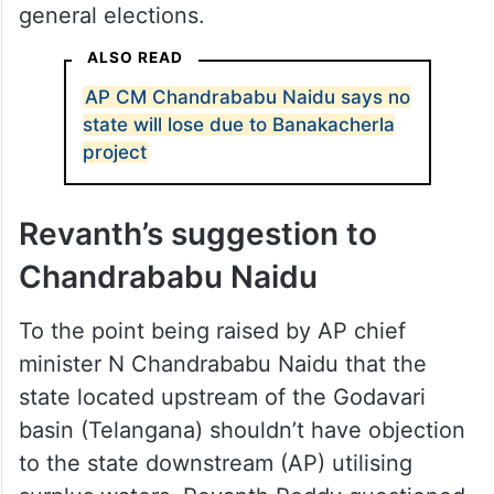
general elections.
ALSO READ
AP CM Chandrababu Naidu says no
state will lose due to Banakacherla
project
Revanth’s suggestion to
Chandrababu Naidu
To the point being raised by AP chief
minister N Chandrababu Naidu that the
state located upstream of the Godavari
basin (Telangana) shouldn’t have objection
to the state downstream (AP) utilising