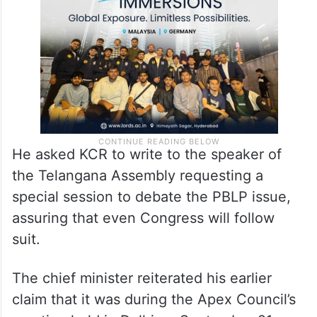
He asked KCR to write to the speaker of
the Telangana Assembly requesting a
special session to debate the PBLP issue,
assuring that even Congress will follow
suit.
The chief minister reiterated his earlier
claim that it was during the Apex Council’s