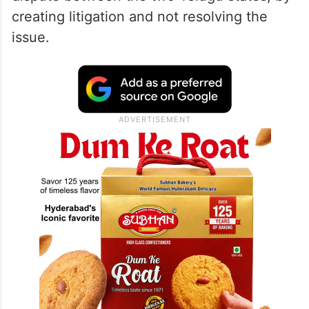
creating litigation and not resolving the
issue.