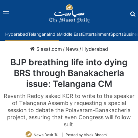
Menu
f
Hyderabad
Telangana
India
Middle East
Entertainment
Sports
Busine
Siasat.com
/
News
/
Hyderabad
BJP breathing life into dying
BRS through Banakacherla
issue: Telangana CM
Revanth Reddy asked KCR to write to the speaker
of Telangana Assembly requesting a special
session to debate the Polavaram-Banakacherla
project, assuring that even Congress will follow
suit.
Follow
News Desk
| Posted by Vivek Bhoomi |