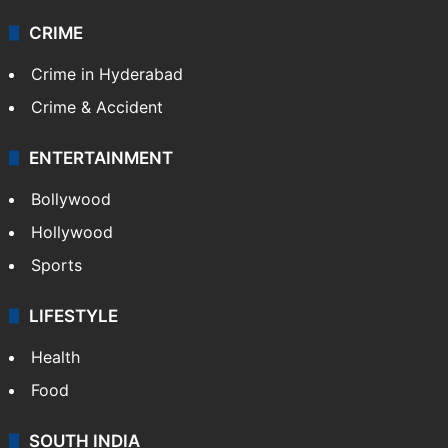
CRIME
Crime in Hyderabad
Crime & Accident
ENTERTAINMENT
Bollywood
Hollywood
Sports
LIFESTYLE
Health
Food
SOUTH INDIA