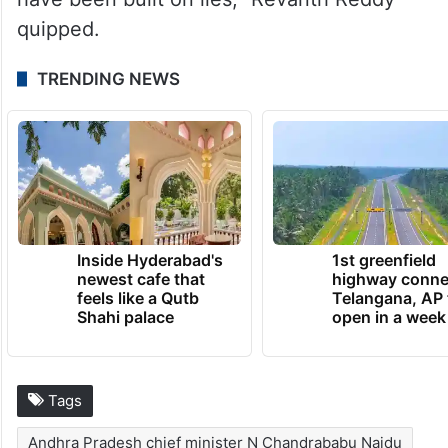
quipped.
TRENDING NEWS
Inside Hyderabad's
1st greenfield
newest cafe that
highway conne
feels like a Qutb
Telangana, AP 
Shahi palace
open in a week
Tags
Andhra Pradesh chief minister N Chandrababu Naidu