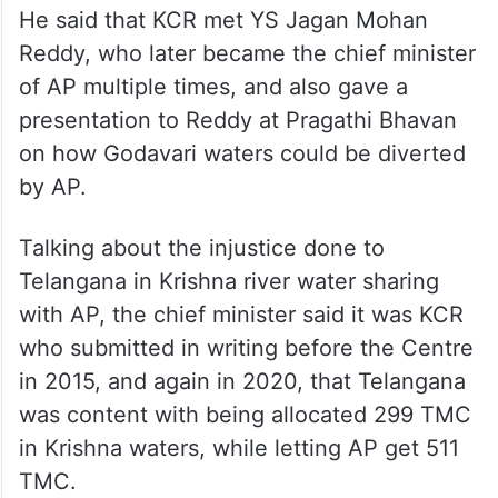
He said that KCR met YS Jagan Mohan
Reddy, who later became the chief minister
of AP multiple times, and also gave a
presentation to Reddy at Pragathi Bhavan
on how Godavari waters could be diverted
by AP.
Talking about the injustice done to
Telangana in Krishna river water sharing
with AP, the chief minister said it was KCR
who submitted in writing before the Centre
in 2015, and again in 2020, that Telangana
was content with being allocated 299 TMC
in Krishna waters, while letting AP get 511
TMC.