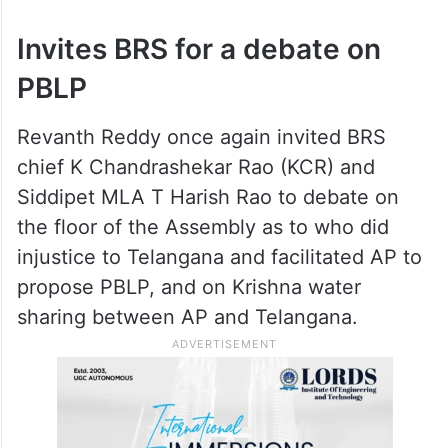
Invites BRS for a debate on
PBLP
Revanth Reddy once again invited BRS
chief K Chandrashekar Rao (KCR) and
Siddipet MLA T Harish Rao to debate on
the floor of the Assembly as to who did
injustice to Telangana and facilitated AP to
propose PBLP, and on Krishna water
sharing between AP and Telangana.