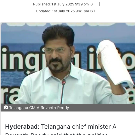
on
Published:
1st July 2025 9:39 pm IST
|
Twitter
Updated:
1st July 2025 9:41 pm IST
Telangana CM A Revanth Reddy
Hyderabad:
Telangana chief minister A