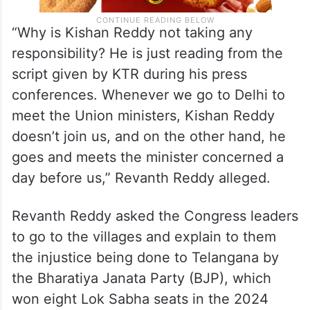
“Why is Kishan Reddy not taking any
responsibility? He is just reading from the
script given by KTR during his press
conferences. Whenever we go to Delhi to
meet the Union ministers, Kishan Reddy
doesn’t join us, and on the other hand, he
goes and meets the minister concerned a
day before us,” Revanth Reddy alleged.
Revanth Reddy asked the Congress leaders
to go to the villages and explain to them
the injustice being done to Telangana by
the Bharatiya Janata Party (BJP), which
won eight Lok Sabha seats in the 2024