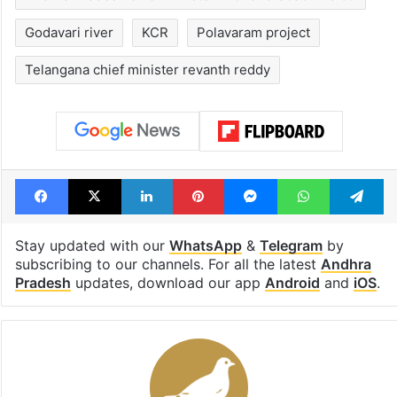
Godavari river
KCR
Polavaram project
Telangana chief minister revanth reddy
Facebook
X
LinkedIn
Pinterest
Messenger
WhatsAp
T
Stay updated with our
WhatsApp
&
Telegram
by
subscribing to our channels. For all the latest
Andhra
Pradesh
updates, download our app
Android
and
iOS
.