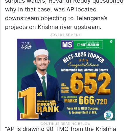
surplus waters, Revanth Reddy questioned
why in that case, was AP located
downstream objecting to Telangana’s
projects on Krishna river upstream.
“AP is drawing 90 TMC from the Krishna