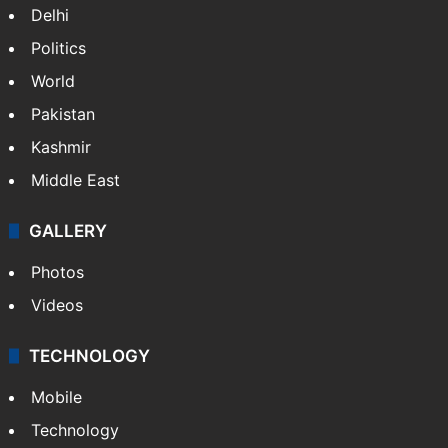
Delhi
Politics
World
Pakistan
Kashmir
Middle East
GALLERY
Photos
Videos
TECHNOLOGY
Mobile
Technology