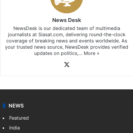
News Desk
NewsDesk is our dedicated team of multimedia
journalists at Siasat.com, delivering round-the-clock
coverage of breaking news and events worldwide. As
your trusted news source, NewsDesk provides verified
updates on politics,…
More »
X
NEWS
Featured
India