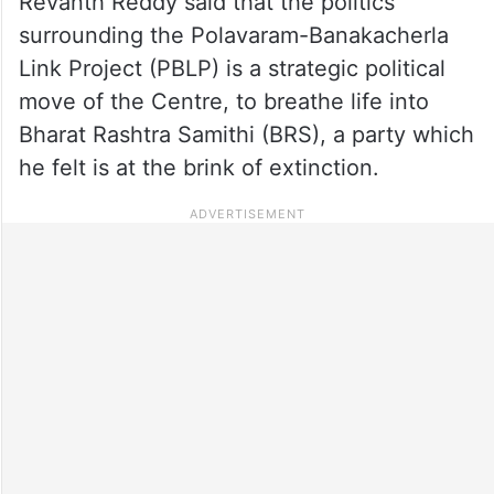
Revanth Reddy said that the politics
surrounding the Polavaram-Banakacherla
Link Project (PBLP) is a strategic political
move of the Centre, to breathe life into
Bharat Rashtra Samithi (BRS), a party which
he felt is at the brink of extinction.