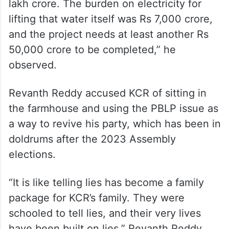
lakh crore. The burden on electricity for
lifting that water itself was Rs 7,000 crore,
and the project needs at least another Rs
50,000 crore to be completed,” he
observed.
Revanth Reddy accused KCR of sitting in
the farmhouse and using the PBLP issue as
a way to revive his party, which has been in
doldrums after the 2023 Assembly
elections.
“It is like telling lies has become a family
package for KCR’s family. They were
schooled to tell lies, and their very lives
have been built on lies,” Revanth Reddy