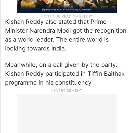
Kishan Reddy also stated that Prime
Minister Narendra Modi got the recognition
as a world leader. The entire world is
looking towards India.
Meanwhile, on a call given by the party,
Kishan Reddy participated in Tiffin Baithak
programme in his constituency.