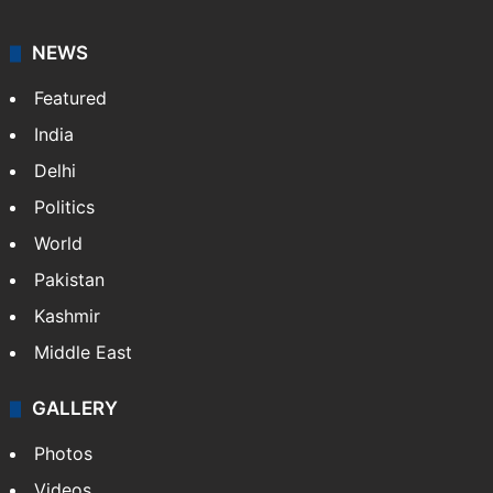
American publisher Gopal Raju as the "India Abroad
News Service" and later…
More »
Facebook
X
NEWS
Featured
India
Delhi
Politics
World
Pakistan