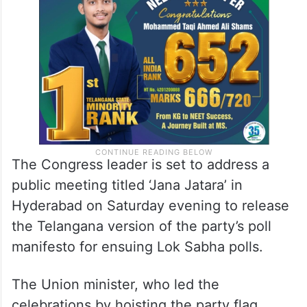
about how he can visit Telangana without
implementing the guarantees.
The Congress leader is set to address a
public meeting titled ‘Jana Jatara’ in