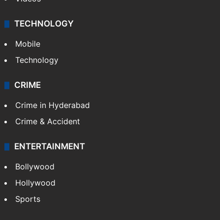
Kashmir
Middle East
GALLERY
Photos
Videos
TECHNOLOGY
Mobile
Technology
CRIME
Crime in Hyderabad
Crime & Accident