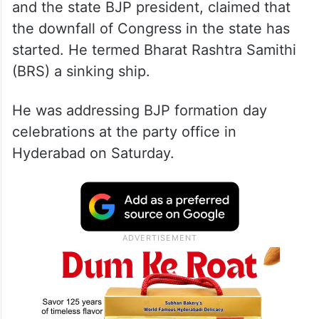
Kishan Reddy, who is also the Development
of North Eastern Region (DoNER) minister
and the state BJP president, claimed that
the downfall of Congress in the state has
started. He termed Bharat Rashtra Samithi
(BRS) a sinking ship.
He was addressing BJP formation day
celebrations at the party office in
Hyderabad on Saturday.