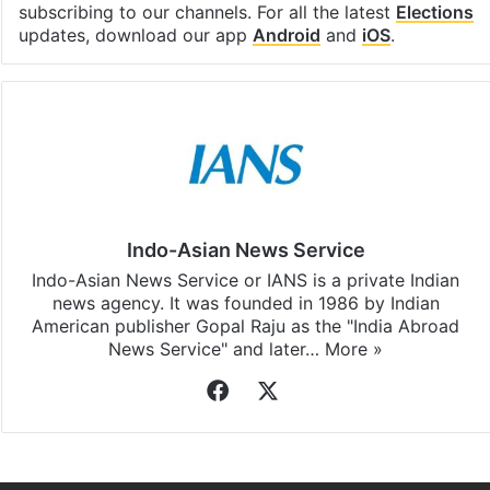
Facebook
X
LinkedIn
Pinterest
Messenger
WhatsAp
T
Stay updated with our
WhatsApp
&
Telegram
by
subscribing to our channels. For all the latest
Elections
updates, download our app
Android
and
iOS
.
Indo-Asian News Service
Indo-Asian News Service or IANS is a private Indian
news agency. It was founded in 1986 by Indian