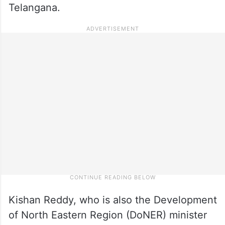
Telangana.