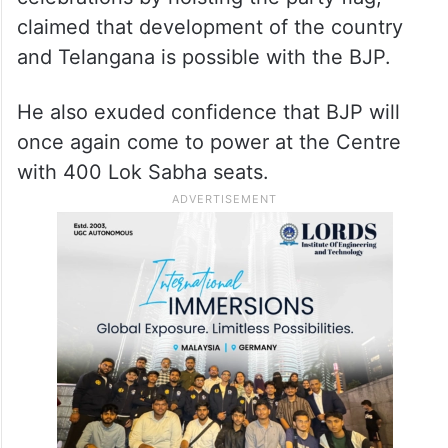
Hyderabad on Saturday evening to release
the Telangana version of the party’s poll
manifesto for ensuing Lok Sabha polls.
The Union minister, who led the
celebrations by hoisting the party flag,
claimed that development of the country
and Telangana is possible with the BJP.
He also exuded confidence that BJP will
once again come to power at the Centre
with 400 Lok Sabha seats.