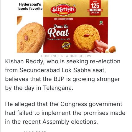
Kishan Reddy, who is seeking re-election
from Secunderabad Lok Sabha seat,
believes that the BJP is growing stronger