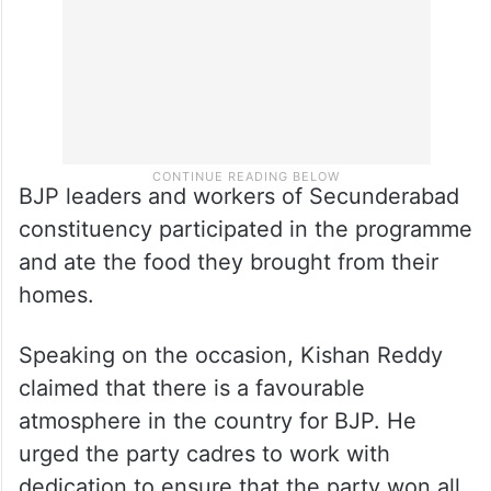
BJP leaders and workers of Secunderabad
constituency participated in the programme
and ate the food they brought from their
homes.