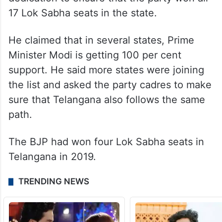
Speaking on the occasion, Kishan Reddy
claimed that there is a favourable
atmosphere in the country for BJP. He
urged the party cadres to work with
dedication to ensure that the party won all
17 Lok Sabha seats in the state.
He claimed that in several states, Prime
Minister Modi is getting 100 per cent
support. He said more states were joining
the list and asked the party cadres to make
sure that Telangana also follows the same
path.