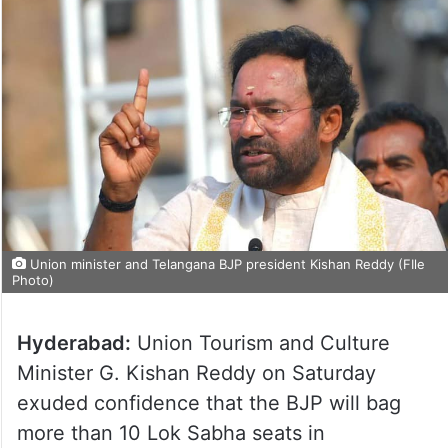
Union minister and Telangana BJP president Kishan Reddy (FIle
Photo)
Hyderabad:
Union Tourism and Culture
Minister G. Kishan Reddy on Saturday
exuded confidence that the BJP will bag
more than 10 Lok Sabha seats in