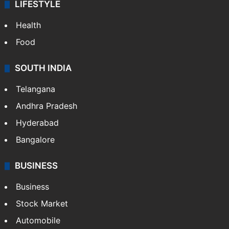
ENTERTAINMENT
Bollywood
Hollywood
Sports
LIFESTYLE
Health
Food
SOUTH INDIA
Telangana
Andhra Pradesh
Hyderabad
Bangalore