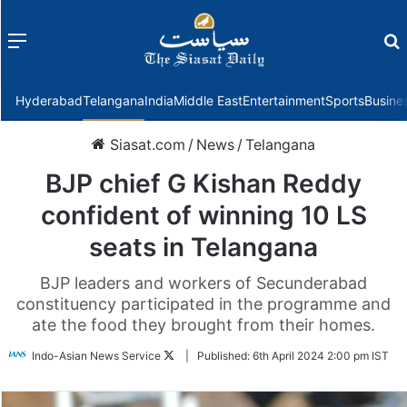
Menu
f
Hyderabad
Telangana
India
Middle East
Entertainment
Sports
Busine
Siasat.com
/
News
/
Telangana
BJP chief G Kishan Reddy
confident of winning 10 LS
seats in Telangana
BJP leaders and workers of Secunderabad
constituency participated in the programme and
ate the food they brought from their homes.
Follow
Indo-Asian News Service
|
Published:
6th April 2024 2:00 pm IST
on
Twitter