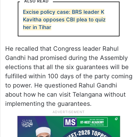
by the day in Telangana.
He alleged that the Congress government
had failed to implement the promises made
in the recent Assembly elections.
ALSO READ
Excise policy case: BRS leader K
Kavitha opposes CBI plea to quiz
her in Tihar
He recalled that Congress leader Rahul
Gandhi had promised during the Assembly
elections that all the six guarantees will be
fulfilled within 100 days of the party coming
to power. He questioned Rahul Gandhi