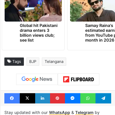
The BJP had won four Lok Sabha seats in
Telangana in 2019.
TRENDING NEWS
Global hit Pakistani
Samay Raina's
drama enters 3
estimated earn
billion views club;
from YouTube 
see list
month in 2026
Tags
BJP
Telangana