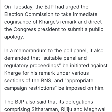
“He is terrorising people and political
parties. I never said he is a terrorist (in the
literal sense). He is misusing his power and
government machinery and abusing and
maligning opposition parties,” Kharge said.
On Tuesday, the BJP had urged the
Election Commission to take immediate
cognisance of Kharge’s remark and direct
the Congress president to submit a public
apology.
In a memorandum to the poll panel, it also
demanded that “suitable penal and
regulatory proceedings” be initiated against