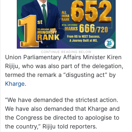
act firmly and sternly,” she said.
Union Parliamentary Affairs Minister Kiren
Rijiju, who was also part of the delegation,
termed the remark a “disgusting act” by