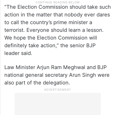
“The Election Commission should take such
action in the matter that nobody ever dares
to call the country’s prime minister a
terrorist. Everyone should learn a lesson.
We hope the Election Commission will
definitely take action,” the senior BJP
leader said.
Law Minister Arjun Ram Meghwal and BJP