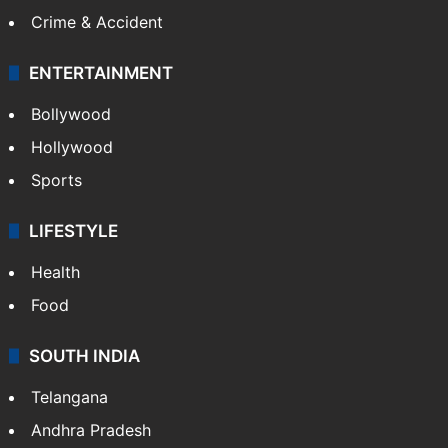
Mobile
Technology
CRIME
Crime in Hyderabad
Crime & Accident
ENTERTAINMENT
Bollywood
Hollywood
Sports
LIFESTYLE
Health