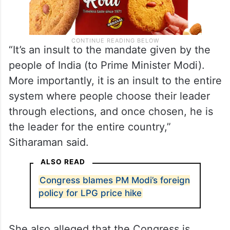
“It’s an insult to the mandate given by the
people of India (to Prime Minister Modi).
More importantly, it is an insult to the entire
system where people choose their leader
through elections, and once chosen, he is
the leader for the entire country,”
Sitharaman said.