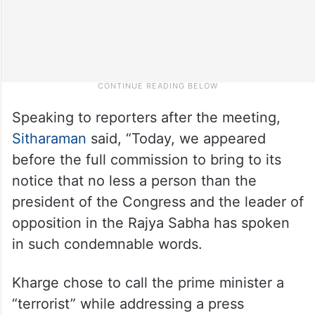
Speaking to reporters after the meeting,
Sitharaman
said, “Today, we appeared
before the full commission to bring to its
notice that no less a person than the