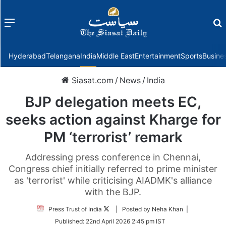
Menu
f
Hyderabad
Telangana
India
Middle East
Entertainment
Sports
Busine
Siasat.com
/
News
/
India
BJP delegation meets EC,
seeks action against Kharge for
PM ‘terrorist’ remark
Addressing press conference in Chennai,
Congress chief initially referred to prime minister
as 'terrorist' while criticising AIADMK's alliance
with the BJP.
Follow
Press Trust of India
| Posted by Neha Khan |
on
Published:
22nd April 2026 2:45 pm IST
Twitter