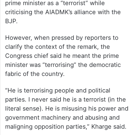
political parties and people by misusing
government machinery and central
agencies to stifle the opposition.
Addressing a press conference in Chennai,
the Congress chief initially referred to the
prime minister as a “terrorist” while
criticising the AIADMK’s alliance with the
BJP.
However, when pressed by reporters to
clarify the context of the remark, the
Congress chief said he meant the prime
minister was “terrorising” the democratic
fabric of the country.