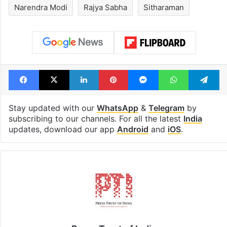
drama enters 3
estimated earn
billion views club;
from YouTube 
see list
month in 2026
Tags
BJP
Congress
Kharge
Narendra Modi
Rajya Sabha
Sitharaman
Facebook
X
LinkedIn
Pinterest
Messenger
WhatsAp
T
Stay updated with our
WhatsApp
&
Telegram
by
subscribing to our channels. For all the latest
India
updates, download our app
Android
and
iOS
.