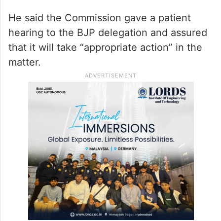
Kharge
.
“We have demanded the strictest action.
We have also demanded that Kharge and
the Congress be directed to apologise to
the country,” Rijiju told reporters.
He said the Commission gave a patient
hearing to the BJP delegation and assured
that it will take “appropriate action” in the
matter.