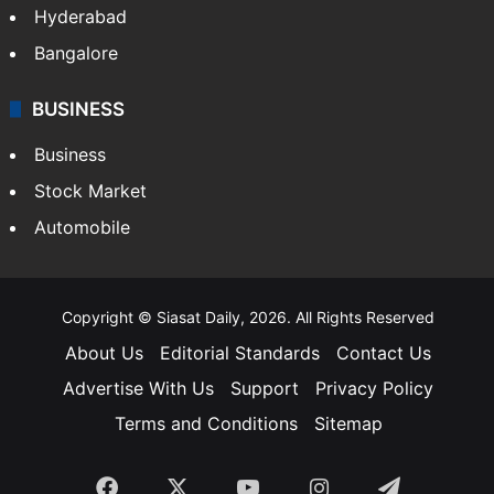
Food
SOUTH INDIA
Telangana
Andhra Pradesh
Hyderabad
Bangalore
BUSINESS
Business
Stock Market
Automobile