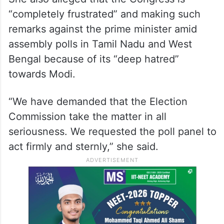
ALSO READ
Congress blames PM Modi’s foreign
policy for LPG price hike
She also alleged that the Congress is
“completely frustrated” and making such
remarks against the prime minister amid
assembly polls in Tamil Nadu and West
Bengal because of its “deep hatred”
towards Modi.
“We have demanded that the Election
Commission take the matter in all
seriousness. We requested the poll panel to