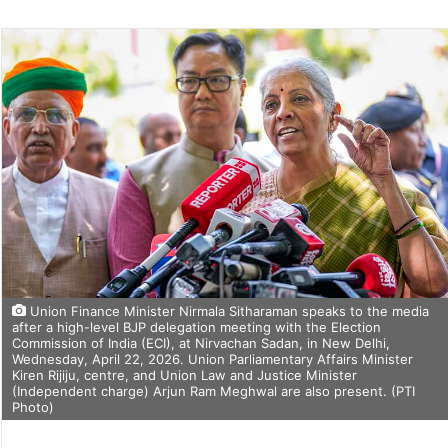
Union Finance Minister Nirmala Sitharaman speaks to the media
after a high-level BJP delegation meeting with the Election
Commission of India (ECI), at Nirvachan Sadan, in New Delhi,
Wednesday, April 22, 2026. Union Parliamentary Affairs Minister
Kiren Rijiju, centre, and Union Law and Justice Minister
(Independent charge) Arjun Ram Meghwal are also present. (PTI
Photo)