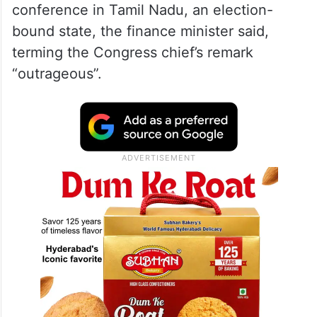
president of the Congress and the leader of
opposition in the Rajya Sabha has spoken
in such condemnable words.
Kharge chose to call the prime minister a
“terrorist” while addressing a press
conference in Tamil Nadu, an election-
bound state, the finance minister said,
terming the Congress chief’s remark
“outrageous”.