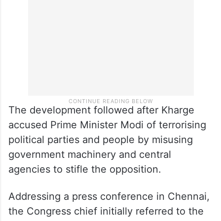
national general secretary Arun Singh were
also part of the delegation.
The development followed after Kharge
accused Prime Minister Modi of terrorising