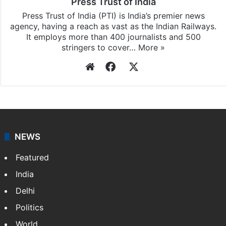
Press Trust of India
Press Trust of India (PTI) is India’s premier news
agency, having a reach as vast as the Indian Railways.
It employs more than 400 journalists and 500
stringers to cover…
More »
Website
Facebook
X
NEWS