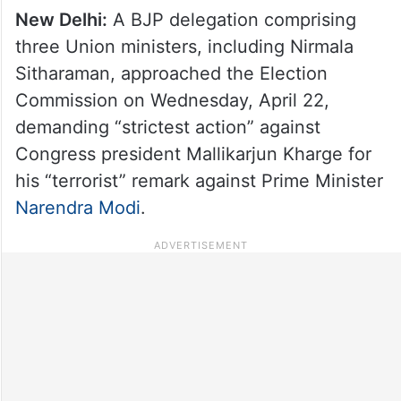
New Delhi:
A BJP delegation comprising
three Union ministers, including Nirmala
Sitharaman, approached the Election
Commission on Wednesday, April 22,
demanding “strictest action” against
Congress president Mallikarjun Kharge for
his “terrorist” remark against Prime Minister
Narendra Modi
.