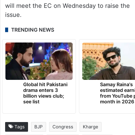
Kharge for his remark under various
sections of the BNS, and “appropriate
campaign restrictions” be imposed on him.
The BJP also said that its delegations
comprising Sitharaman, Rijiju and Meghwal
will meet the EC on Wednesday to raise the
issue.
TRENDING NEWS
Global hit Pakistani
Samay Raina's