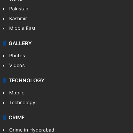
Featured
India
Delhi
Politics
World
Pakistan
Kashmir
Middle East
GALLERY
Photos
Videos
TECHNOLOGY