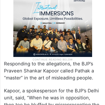
Responding to the allegations, the BJP’s
Praveen Shankar Kapoor called Pathak a
“master” in the art of misleading people.
Kapoor, a spokesperson for the BJP’s Delhi
unit, said, “When he was in opposition,
then too he bluffed by misrepresenting the