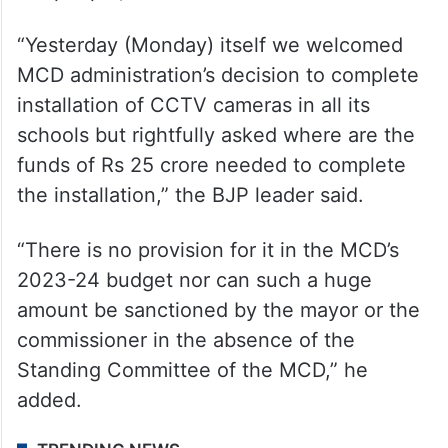
“Yesterday (Monday) itself we welcomed
MCD administration’s decision to complete
installation of CCTV cameras in all its
schools but rightfully asked where are the
funds of Rs 25 crore needed to complete
the installation,” the BJP leader said.
“There is no provision for it in the MCD’s
2023-24 budget nor can such a huge
amount be sanctioned by the mayor or the
commissioner in the absence of the
Standing Committee of the MCD,” he
added.