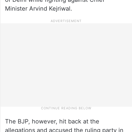
Minister Arvind Kejriwal.
The BJP, however, hit back at the
allegations and accused the ruling party in