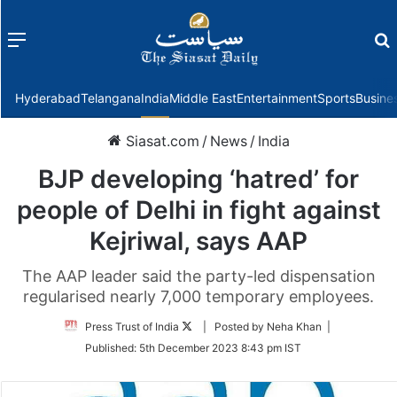
Menu
f
Hyderabad
Telangana
India
Middle East
Entertainment
Sports
Busine
Siasat.com
/
News
/
India
BJP developing ‘hatred’ for
people of Delhi in fight against
Kejriwal, says AAP
The AAP leader said the party-led dispensation
regularised nearly 7,000 temporary employees.
Follow
Press Trust of India
| Posted by Neha Khan |
on
Published:
5th December 2023 8:43 pm IST
Twitter