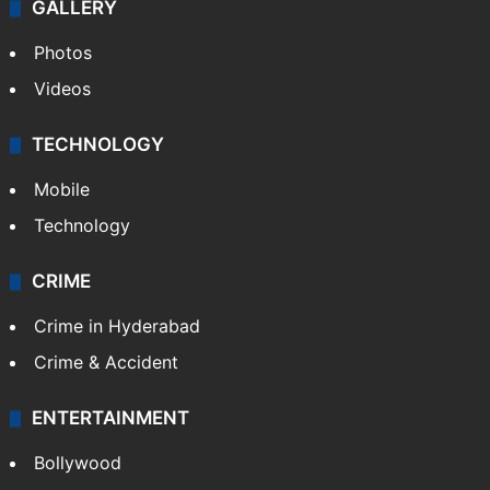
GALLERY
Photos
Videos
TECHNOLOGY
Mobile
Technology
CRIME
Crime in Hyderabad
Crime & Accident
ENTERTAINMENT
Bollywood