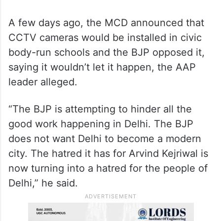
A few days ago, the MCD announced that
CCTV cameras would be installed in civic
body-run schools and the BJP opposed it,
saying it wouldn’t let it happen, the AAP
leader alleged.
“The BJP is attempting to hinder all the
good work happening in Delhi. The BJP
does not want Delhi to become a modern
city. The hatred it has for Arvind Kejriwal is
now turning into a hatred for the people of
Delhi,” he said.