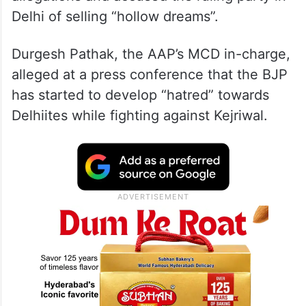
Delhi of selling “hollow dreams”.
Durgesh Pathak, the AAP’s MCD in-charge,
alleged at a press conference that the BJP
has started to develop “hatred” towards
Delhiites while fighting against Kejriwal.