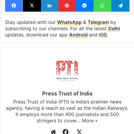
Stay updated with our
WhatsApp
&
Telegram
by
subscribing to our channels. For all the latest
Delhi
updates, download our app
Android
and
iOS
.
Press Trust of India
Press Trust of India (PTI) is India’s premier news
agency, having a reach as vast as the Indian Railways.
It employs more than 400 journalists and 500
stringers to cover…
More »
Website
Facebook
X