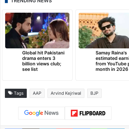
TRENDING NEWS
Global hit Pakistani
Samay Raina's
drama enters 3
estimated earn
billion views club;
from YouTube 
see list
month in 2026
Tags
AAP
Arvind Kejriwal
BJP
Facebook
X
LinkedIn
Pinterest
Messenger
WhatsAp
T