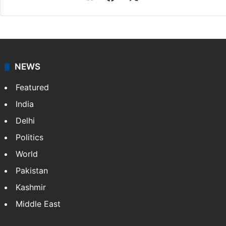
NEWS
Featured
India
Delhi
Politics
World
Pakistan
Kashmir
Middle East