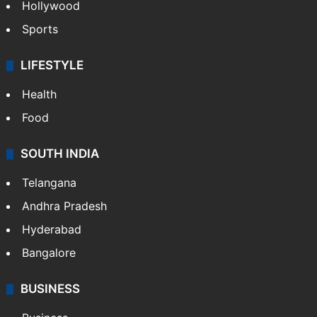
Hollywood
Sports
LIFESTYLE
Health
Food
SOUTH INDIA
Telangana
Andhra Pradesh
Hyderabad
Bangalore
BUSINESS