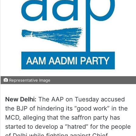
Representative Image
New Delhi:
The AAP on Tuesday accused
the BJP of hindering its “good work” in the
MCD, alleging that the saffron party has
started to develop a “hatred” for the people
of Delhi while fighting against Chief