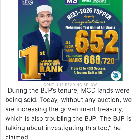
“During the BJP’s tenure, MCD lands were
being sold. Today, without any auction, we
are increasing the government treasury,
which is also troubling the BJP. The BJP is
talking about investigating this too,” he
claimed.