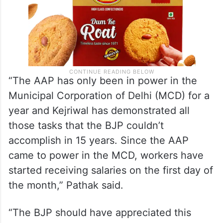
“The AAP has only been in power in the
Municipal Corporation of Delhi (MCD) for a
year and Kejriwal has demonstrated all
those tasks that the BJP couldn’t
accomplish in 15 years. Since the AAP
came to power in the MCD, workers have
started receiving salaries on the first day of
the month,” Pathak said.
“The BJP should have appreciated this