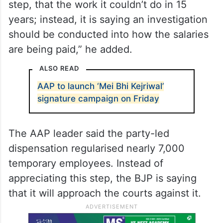
step, that the work it couldn’t do in 15
years; instead, it is saying an investigation
should be conducted into how the salaries
are being paid,” he added.
ALSO READ
AAP to launch ‘Mei Bhi Kejriwal’
signature campaign on Friday
The AAP leader said the party-led
dispensation regularised nearly 7,000
temporary employees. Instead of
appreciating this step, the BJP is saying
that it will approach the courts against it.