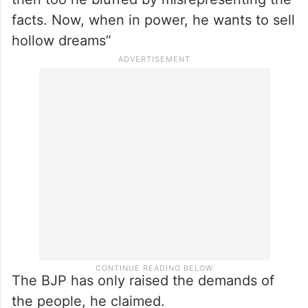
facts. Now, when in power, he wants to sell
hollow dreams”
The BJP has only raised the demands of
the people, he claimed.