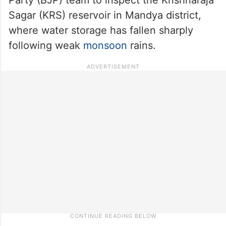
Sagar (KRS) reservoir in Mandya district,
where water storage has fallen sharply
following weak
monsoon
rains.