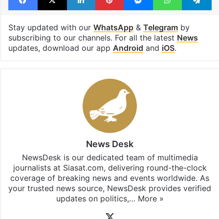
Water scarcity
Facebook
X
LinkedIn
Pinterest
Messenger
WhatsAp
T
Stay updated with our
WhatsApp
&
Telegram
by
subscribing to our channels. For all the latest
News
updates, download our app
Android
and
iOS
.