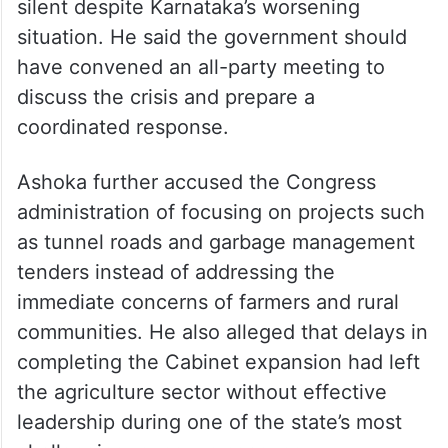
The Opposition leader also criticised the
government’s handling of the Cauvery
water issue, alleging that it had remained
silent despite Karnataka’s worsening
situation. He said the government should
have convened an all-party meeting to
discuss the crisis and prepare a
coordinated response.
Ashoka further accused the Congress
administration of focusing on projects such
as tunnel roads and garbage management
tenders instead of addressing the