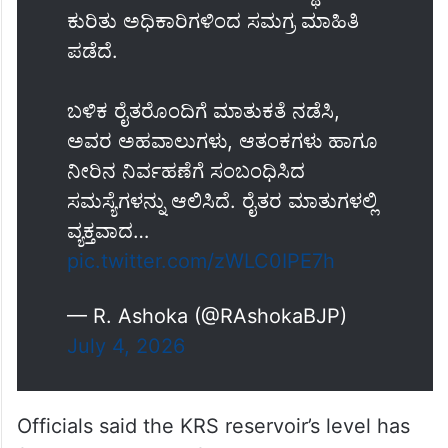
ಇಂದು ಕೃಷ್ಣರಾಜ ಸಾಗರ (ಕೆಆರ್‌ಎಸ್)
ಅಣೆಕಟ್ಟೆಗೆ ಭೇಟಿ ನೀಡಿ, ನೀರಿನ ಸಂಗ್ರಹ,
ನಿರ್ವಹಣೆ ಹಾಗೂ ನೀರಾವರಿ ಪರಿಸ್ಥಿತಿಯ
ಕುರಿತು ಅಧಿಕಾರಿಗಳಿಂದ ಸಮಗ್ರ ಮಾಹಿತಿ
ಪಡೆದೆ.
ಬಳಿಕ ರೈತರೊಂದಿಗೆ ಮಾತುಕತೆ ನಡೆಸಿ,
ಅವರ ಅಹವಾಲುಗಳು, ಆತಂಕಗಳು ಹಾಗೂ
ನೀರಿನ ನಿರ್ವಹಣೆಗೆ ಸಂಬಂಧಿಸಿದ
ಸಮಸ್ಯೆಗಳನ್ನು ಆಲಿಸಿದೆ. ರೈತರ ಮಾತುಗಳಲ್ಲಿ
ವ್ಯಕ್ತವಾದ…
pic.twitter.com/zWLC0IPE7h