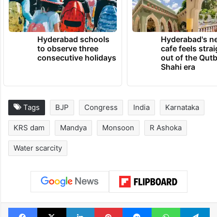
TRENDING NEWS
Hyderabad schools
Hyderabad's n
to observe three
cafe feels stra
consecutive holidays
out of the Qut
Shahi era
Tags
BJP
Congress
India
Karnataka
KRS dam
Mandya
Monsoon
R Ashoka