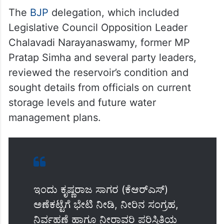
The
BJP
delegation, which included
Legislative Council Opposition Leader
Chalavadi Narayanaswamy, former MP
Pratap Simha and several party leaders,
reviewed the reservoir’s condition and
sought details from officials on current
storage levels and future water
management plans.