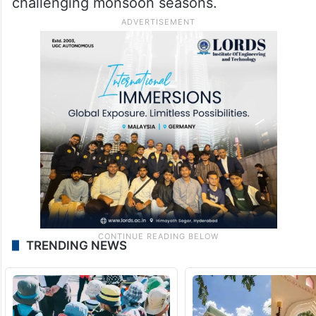
immediate concerns of farmers and rural
communities. He also alleged that delays in
completing the Cabinet expansion had left
the agriculture sector without effective
leadership during one of the state’s most
challenging monsoon seasons.