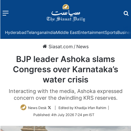
Menu
f
Hyderabad
Telangana
India
Middle East
Entertainment
Sports
Busine
Siasat.com
/
News
BJP leader Ashoka slams
Congress over Karnataka’s
water crisis
Interacting with the media, Ashoka expressed
concern over the dwindling KRS reserves.
Follow
News Desk
| Edited by Khadija Irfan Rahim |
on
Published:
4th July 2026 7:24 pm IST
Twitter