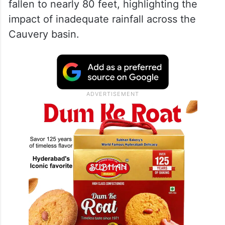
— R. Ashoka (@RAshokaBJP)
July 4, 2026
Officials said the KRS reservoir’s level has
fallen to nearly 80 feet, highlighting the
impact of inadequate rainfall across the
Cauvery basin.