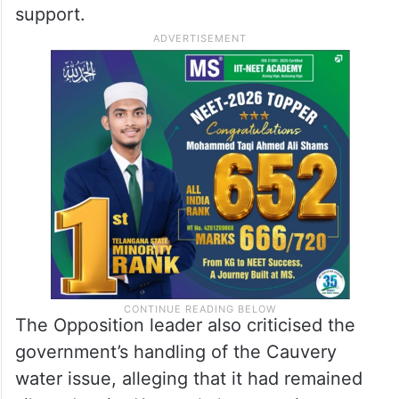
50,000 per acre for farmers affected by the
drought-like conditions. Referring to
reported statements by Chief Minister
DK
Shivakumar
advising farmers not to
cultivate, Ashoka questioned how farmers
would sustain themselves without adequate
support.