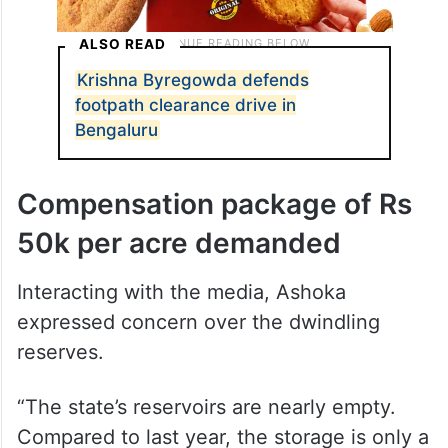
ALSO READ
Krishna Byregowda defends
footpath clearance drive in
Bengaluru
Compensation package of Rs
50k per acre demanded