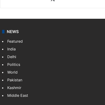
News Desk
NewsDesk is our dedicated team of multimedia
journalists at Siasat.com, delivering round-the-clock
coverage of breaking news and events worldwide. As
your trusted news source, NewsDesk provides verified
updates on politics,…
More »
X
NEWS
Featured
India
Delhi
Politics