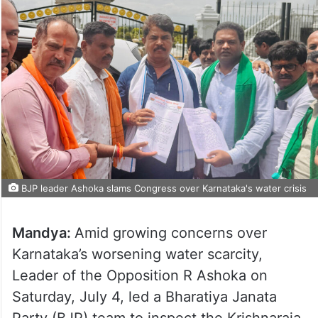
BJP leader Ashoka slams Congress over Karnataka's water crisis
Mandya:
Amid growing concerns over
Karnataka’s worsening water scarcity,
Leader of the Opposition R Ashoka on
Saturday, July 4, led a Bharatiya Janata
Party (BJP) team to inspect the Krishnaraja