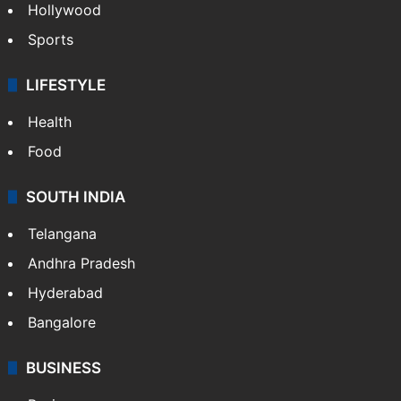
Crime in Hyderabad
Crime & Accident
ENTERTAINMENT
Bollywood
Hollywood
Sports
LIFESTYLE
Health
Food
SOUTH INDIA
Telangana