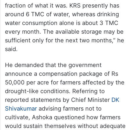
Interacting with the media, Ashoka
expressed concern over the dwindling
reserves.
“The state’s reservoirs are nearly empty.
Compared to last year, the storage is only a
fraction of what it was. KRS presently has
around 6 TMC of water, whereas drinking
water consumption alone is about 3 TMC
every month. The available storage may be
sufficient only for the next two months,” he
said.
He demanded that the government
announce a compensation package of Rs