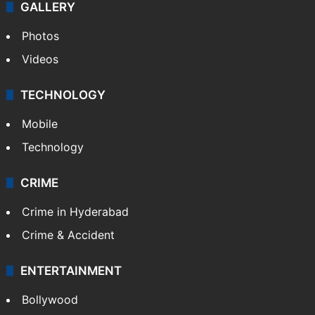
World
Pakistan
Kashmir
Middle East
GALLERY
Photos
Videos
TECHNOLOGY
Mobile
Technology
CRIME