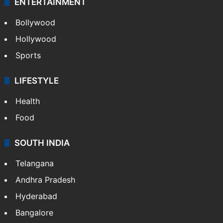
ENTERTAINMENT
Bollywood
Hollywood
Sports
LIFESTYLE
Health
Food
SOUTH INDIA
Telangana
Andhra Pradesh
Hyderabad
Bangalore