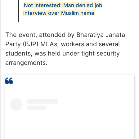
Not interested: Man denied job
interview over Muslim name
The event, attended by Bharatiya Janata
Party (BJP) MLAs, workers and several
students, was held under tight security
arrangements.