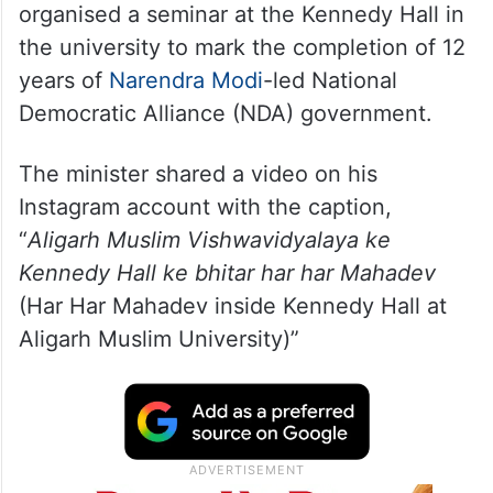
organised a seminar at the Kennedy Hall in
the university to mark the completion of 12
years of
Narendra Modi
-led National
Democratic Alliance (NDA) government.
The minister shared a video on his
Instagram account with the caption,
“
Aligarh Muslim Vishwavidyalaya ke
Kennedy Hall ke bhitar har har Mahadev
(Har Har Mahadev inside Kennedy Hall at
Aligarh Muslim University)”