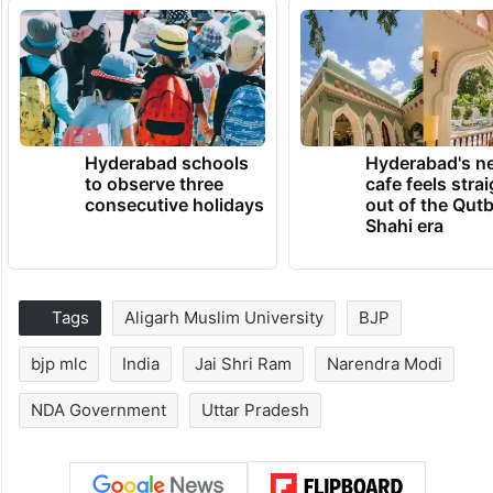
Hyderabad schools
Hyderabad's n
to observe three
cafe feels stra
consecutive holidays
out of the Qut
Shahi era
Tags
Aligarh Muslim University
BJP
bjp mlc
India
Jai Shri Ram
Narendra Modi
NDA Government
Uttar Pradesh