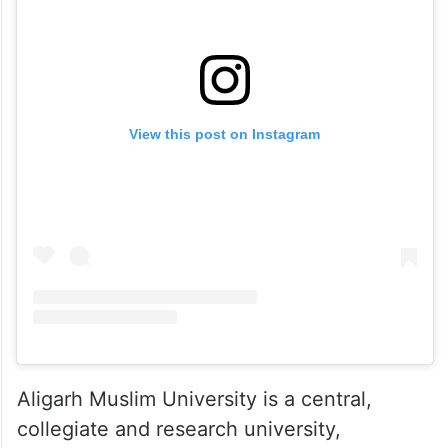
View this post on Instagram
Aligarh Muslim University is a central,
collegiate and research university,