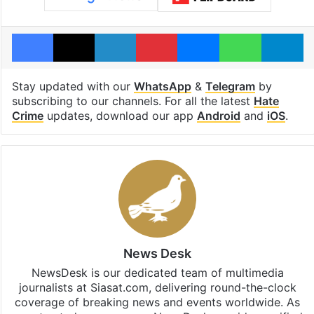
Facebook
X
LinkedIn
Pinterest
Messenger
WhatsAp
T
Stay updated with our
WhatsApp
&
Telegram
by
subscribing to our channels. For all the latest
Hate
Crime
updates, download our app
Android
and
iOS
.
News Desk
NewsDesk is our dedicated team of multimedia
journalists at Siasat.com, delivering round-the-clock
coverage of breaking news and events worldwide. As