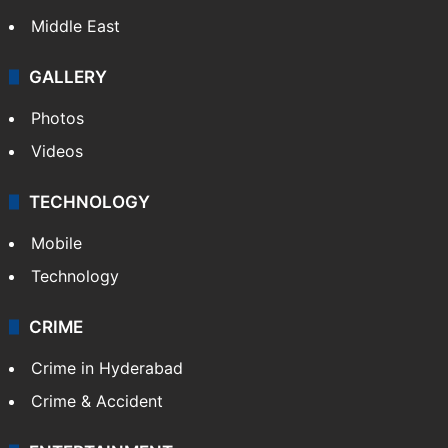
Middle East
GALLERY
Photos
Videos
TECHNOLOGY
Mobile
Technology
CRIME
Crime in Hyderabad
Crime & Accident