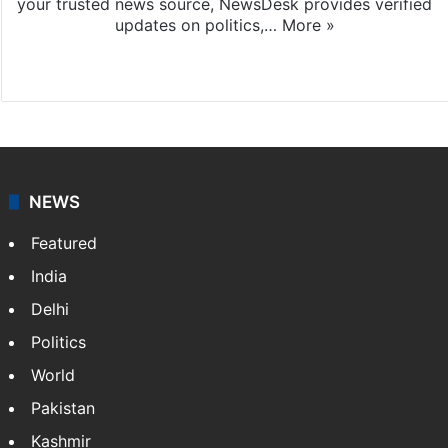
your trusted news source, NewsDesk provides verified
updates on politics,…
More »
X
NEWS
Featured
India
Delhi
Politics
World
Pakistan
Kashmir