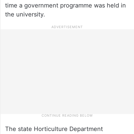
time a government programme was held in
the university.
The state Horticulture Department