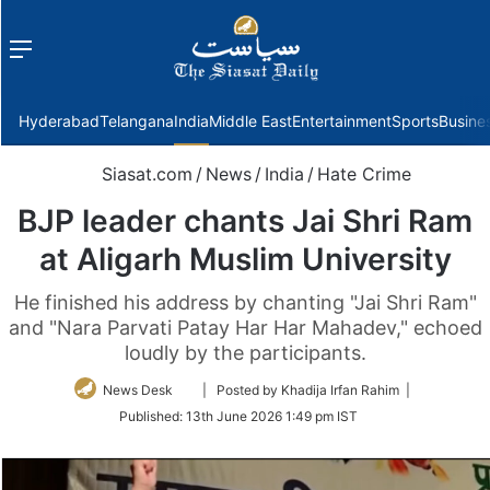
Menu
f
Hyderabad
Telangana
India
Middle East
Entertainment
Sports
Busine
Siasat.com
/
News
/
India
/
Hate Crime
BJP leader chants Jai Shri Ram
at Aligarh Muslim University
He finished his address by chanting "Jai Shri Ram"
and "Nara Parvati Patay Har Har Mahadev," echoed
loudly by the participants.
Follow
News Desk
| Posted by Khadija Irfan Rahim |
on
Published:
13th June 2026 1:49 pm IST
Twitter