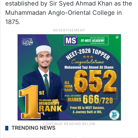
established by Sir Syed Ahmad Khan as the
Muhammadan Anglo-Oriental College in
1875.
TRENDING NEWS