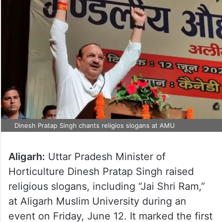
Dinesh Pratap Singh chants religios slogans at AMU
Aligarh:
Uttar Pradesh Minister of
Horticulture Dinesh Pratap Singh raised
religious slogans, including “Jai Shri Ram,”
at Aligarh Muslim University during an
event on Friday, June 12. It marked the first