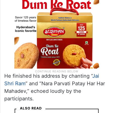
He finished his address by chanting “
Jai
Shri Ram
” and “Nara Parvati Patay Har Har
Mahadev,” echoed loudly by the
participants.
ALSO READ