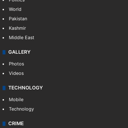
NEWS
Featured
India
Delhi
Politics
World
Pakistan
Kashmir
Middle East
GALLERY
Photos
Videos