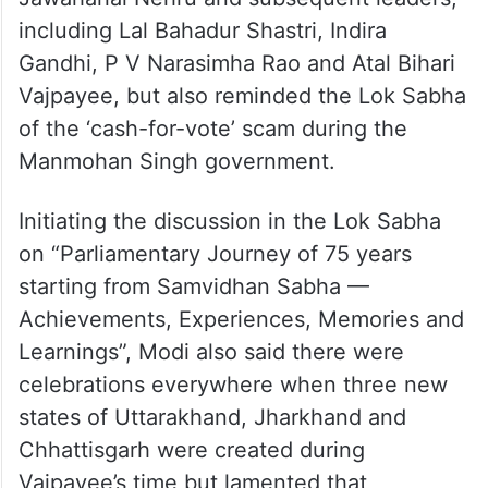
Nehru”.
Bidding farewell to the old Parliament
building, Prime Minister Narendra Modi on
Monday sang paeans to first prime minister
Jawaharlal Nehru and subsequent leaders,
including Lal Bahadur Shastri, Indira
Gandhi, P V Narasimha Rao and Atal Bihari
Vajpayee, but also reminded the Lok Sabha
of the ‘cash-for-vote’ scam during the
Manmohan Singh government.
Initiating the discussion in the Lok Sabha
on “Parliamentary Journey of 75 years
starting from Samvidhan Sabha —