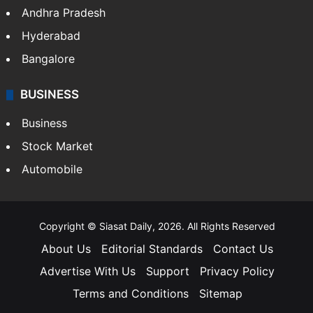
Health
Food
SOUTH INDIA
Telangana
Andhra Pradesh
Hyderabad
Bangalore
BUSINESS
Business
Stock Market
Automobile