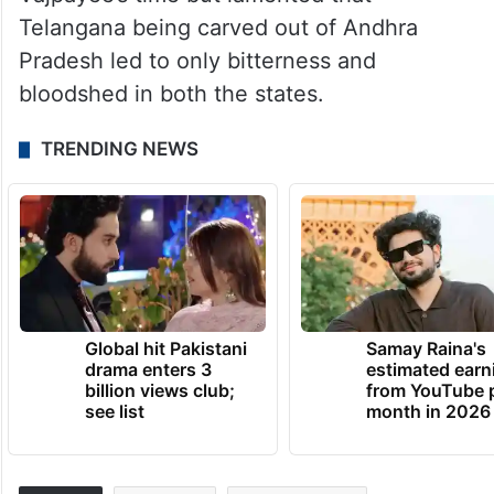
Achievements, Experiences, Memories and
Learnings”, Modi also said there were
celebrations everywhere when three new
states of Uttarakhand, Jharkhand and
Chhattisgarh were created during
Vajpayee’s time but lamented that
Telangana being carved out of Andhra
Pradesh led to only bitterness and
bloodshed in both the states.
TRENDING NEWS