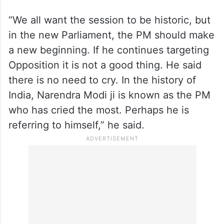
AAP MP Sanjay Singh attacked the prime
minister over his remarks made just before
the beginning of the special session, where
he urged the Opposition not to cry.
“We all want the session to be historic, but
in the new Parliament, the PM should make
a new beginning. If he continues targeting
Opposition it is not a good thing. He said
there is no need to cry. In the history of
India, Narendra Modi ji is known as the PM
who has cried the most. Perhaps he is
referring to himself,” he said.