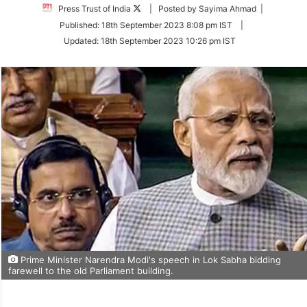
Follow
Press Trust of India
| Posted by Sayima Ahmad |
on
Published:
18th September 2023 8:08 pm IST
|
Twitter
Updated:
18th September 2023 10:26 pm IST
Prime Minister Narendra Modi's speech in Lok Sabha bidding
farewell to the old Parliament building.