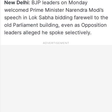
New Delhi:
BJP leaders on Monday
welcomed Prime Minister Narendra Modi’s
speech in Lok Sabha bidding farewell to the
old Parliament building, even as Opposition
leaders alleged he spoke selectively.