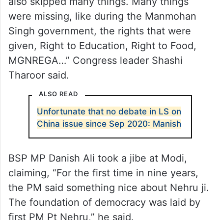
Opposition leaders, meanwhile, said the
prime minister spoke selectively, leaving
many issues untouched.
“The PM talked about some issues, but he
also skipped many things. Many things
were missing, like during the Manmohan
Singh government, the rights that were
given, Right to Education, Right to Food,
MGNREGA…” Congress leader Shashi
Tharoor said.
ALSO READ
Unfortunate that no debate in LS on
China issue since Sep 2020: Manish