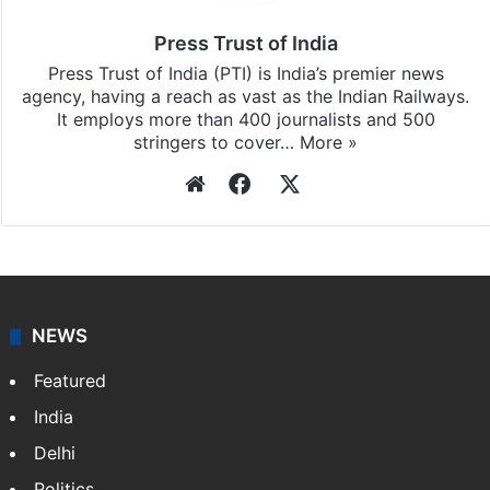
updates, download our app
Android
and
iOS
.
Press Trust of India
Press Trust of India (PTI) is India’s premier news
agency, having a reach as vast as the Indian Railways.
It employs more than 400 journalists and 500
stringers to cover…
More »
Website
Facebook
X