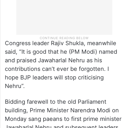
Congress leader Rajiv Shukla, meanwhile
said, “It is good that he (PM Modi) named
and praised Jawaharlal Nehru as his
contributions can’t ever be forgotten. I
hope BJP leaders will stop criticising