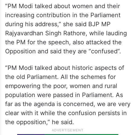
Union Minister Darshana Jardosh lauded
Modi for talking about women in his
speech.
“PM Modi talked about women and their
increasing contribution in the Parliament
during his address,” she said BJP MP
Rajyavardhan Singh Rathore, while lauding
the PM for the speech, also attacked the
Opposition and said they are “confused”.
“PM Modi talked about historic aspects of
the old Parliament. All the schemes for