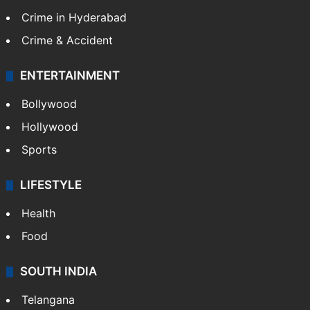
TECHNOLOGY
Mobile
Technology
CRIME
Crime in Hyderabad
Crime & Accident
ENTERTAINMENT
Bollywood
Hollywood
Sports
LIFESTYLE