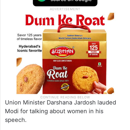
so the transition from the old Parliament to
the new Parliament is part of that process,”
Lekhi told reporters outside parliament.