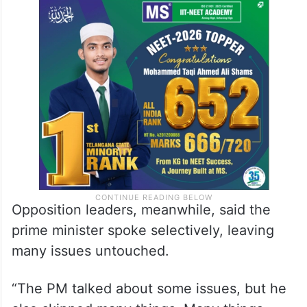
empowering the poor, women and rural
population were passed in Parliament. As
far as the agenda is concerned, we are very
clear with it while the confusion persists in
the opposition,” he said.