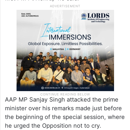
BSP MP Danish Ali took a jibe at Modi,
claiming, “For the first time in nine years,
the PM said something nice about Nehru ji.
The foundation of democracy was laid by
first PM Pt Nehru,” he said.