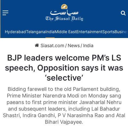
Menu
f
Hyderabad
Telangana
India
Middle East
Entertainment
Sports
Busine
Siasat.com
/
News
/
India
BJP leaders welcome PM’s LS
speech, Opposition says it was
‘selective’
Bidding farewell to the old Parliament building,
Prime Minister Narendra Modi on Monday sang
paeans to first prime minister Jawaharlal Nehru
and subsequent leaders, including Lal Bahadur
Shastri, Indira Gandhi, P V Narasimha Rao and Atal
Bihari Vajpayee.