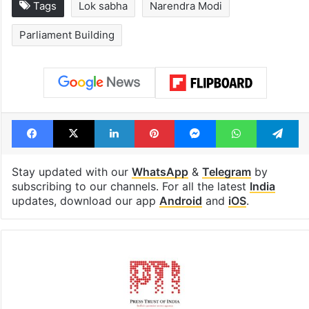
Global hit Pakistani
Samay Raina's
drama enters 3
estimated earn
billion views club;
from YouTube 
see list
month in 2026
Tags
Lok sabha
Narendra Modi
Parliament Building
Facebook
X
LinkedIn
Pinterest
Messenger
WhatsAp
T
Stay updated with our
WhatsApp
&
Telegram
by
subscribing to our channels. For all the latest
India