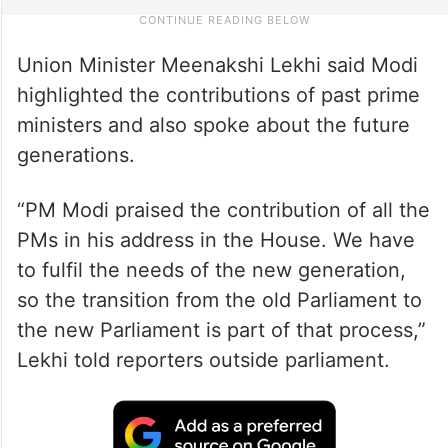
Union Minister Meenakshi Lekhi said Modi
highlighted the contributions of past prime
ministers and also spoke about the future
generations.
“PM Modi praised the contribution of all the
PMs in his address in the House. We have
to fulfil the needs of the new generation,