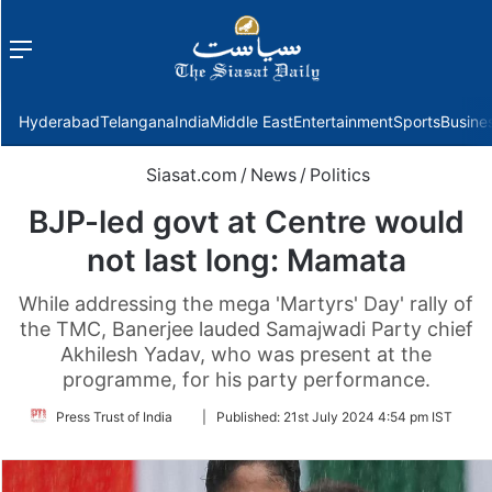
Menu
f
Hyderabad
Telangana
India
Middle East
Entertainment
Sports
Busine
Siasat.com
/
News
/
Politics
BJP-led govt at Centre would
not last long: Mamata
While addressing the mega 'Martyrs' Day' rally of
the TMC, Banerjee lauded Samajwadi Party chief
Akhilesh Yadav, who was present at the
programme, for his party performance.
Follow
Press Trust of India
|
Published:
21st July 2024 4:54 pm IST
on
Twitter