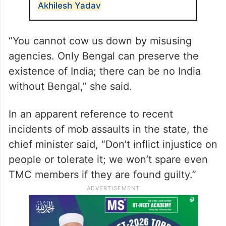
Akhilesh Yadav
“You cannot cow us down by misusing
agencies. Only Bengal can preserve the
existence of India; there can be no India
without Bengal,” she said.
In an apparent reference to recent
incidents of mob assaults in the state, the
chief minister said, “Don’t inflict injustice on
people or tolerate it; we won’t spare even
TMC members if they are found guilty.”