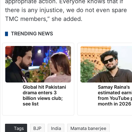
appropriate action. Everyone knows that if
there is any injustice, we do not even spare
TMC members,” she added.
TRENDING NEWS
Global hit Pakistani
Samay Raina's
drama enters 3
estimated earn
billion views club;
from YouTube 
see list
month in 2026
Tags
BJP
India
Mamata banerjee