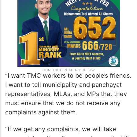
“I want TMC workers to be people’s friends.
I want to tell municipality and panchayat
representatives, MLAs, and MPs that they
must ensure that we do not receive any
complaints against them.
“If we get any complaints, we will take