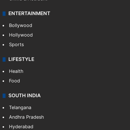
ENTERTAINMENT
Bollywood
Hollywood
Sports
LIFESTYLE
Health
Food
SOUTH INDIA
Telangana
Andhra Pradesh
Hyderabad