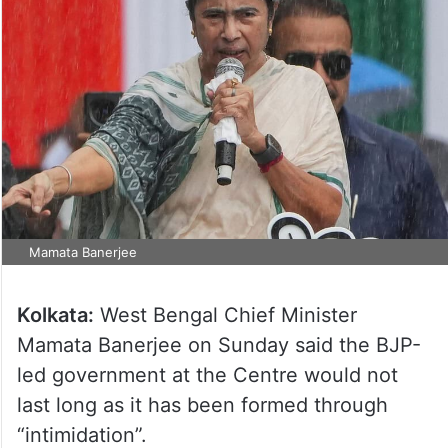
Mamata Banerjee
Kolkata:
West Bengal Chief Minister
Mamata Banerjee on Sunday said the BJP-
led government at the Centre would not
last long as it has been formed through
“intimidation”.