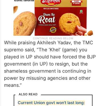
While praising Akhilesh Yadav, the TMC
supremo said, “The ‘Khel’ (game) you
played in UP should have forced the BJP
government (in UP) to resign, but the
shameless government is continuing in
power by misusing agencies and other
means.”
ALSO READ
Current Union govt won’t last long: