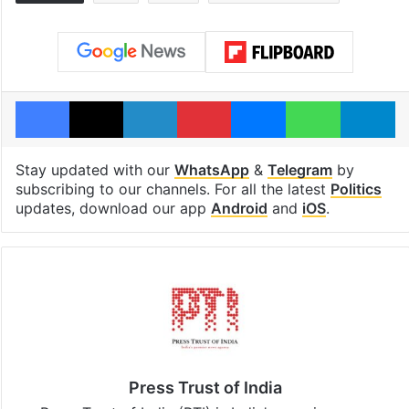
Facebook
X
LinkedIn
Pinterest
Messenger
WhatsAp
T
Stay updated with our
WhatsApp
&
Telegram
by
subscribing to our channels. For all the latest
Politics
updates, download our app
Android
and
iOS
.
Press Trust of India