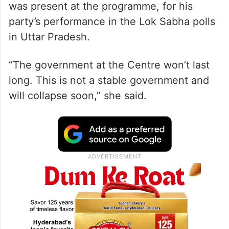
was present at the programme, for his
party’s performance in the Lok Sabha polls
in Uttar Pradesh.
“The government at the Centre won’t last
long. This is not a stable government and
will collapse soon,” she said.