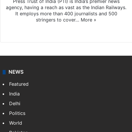
Press Trust of India (PTI) is India’s premier news
agency, having a reach as vast as the Indian Railways.
It employs more than 400 journalists and 500
stringers to cover…
More »
Website
Facebook
X
NEWS
Featured
India
Delhi
Politics
World