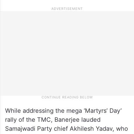
While addressing the mega ‘Martyrs’ Day’
rally of the TMC, Banerjee lauded
Samajwadi Party chief Akhilesh Yadav, who