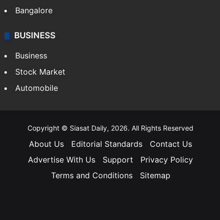
Bangalore
BUSINESS
Business
Stock Market
Automobile
Copyright © Siasat Daily, 2026. All Rights Reserved
About Us
Editorial Standards
Contact Us
Advertise With Us
Support
Privacy Policy
Terms and Conditions
Sitemap
Facebook
X
YouTube
Instagram
Telegra