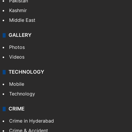
Pakistan
Kashmir
Middle East
GALLERY
Photos
Videos
TECHNOLOGY
Mobile
Technology
CRIME
Crime in Hyderabad
Crime & Accident