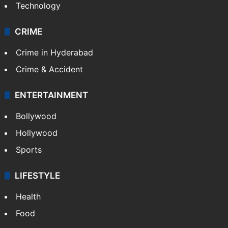
Technology
CRIME
Crime in Hyderabad
Crime & Accident
ENTERTAINMENT
Bollywood
Hollywood
Sports
LIFESTYLE
Health
Food