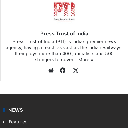
Press Trust of India
Press Trust of India (PTI) is India’s premier news
agency, having a reach as vast as the Indian Railways.
It employs more than 400 journalists and 500
stringers to cover…
More »
Website
Facebook
X
NEWS
Featured