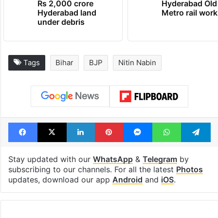
Rs 2,000 crore
Hyderabad Old
Hyderabad land
Metro rail wor
under debris
Tags
Bihar
BJP
Nitin Nabin
Facebook
X
LinkedIn
Pinterest
Messenger
WhatsAp
T
Stay updated with our
WhatsApp
&
Telegram
by
subscribing to our channels. For all the latest
Photos
updates, download our app
Android
and
iOS
.