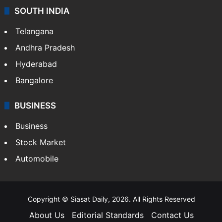
SOUTH INDIA
Telangana
Andhra Pradesh
Hyderabad
Bangalore
BUSINESS
Business
Stock Market
Automobile
Copyright © Siasat Daily, 2026. All Rights Reserved
About Us
Editorial Standards
Contact Us