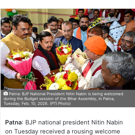
Patna: BJP National President Nitin Nabin is being welcomed
during the Budget session of the Bihar Assembly, in Patna,
Tuesday, Feb. 10, 2026. (PTI Photo)
Patna
: BJP national president Nitin Nabin
on Tuesday received a rousing welcome