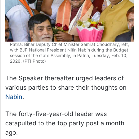
Patna: Bihar Deputy Chief Minister Samrat Choudhary, left,
with BJP National President Nitin Nabin during the Budget
session of the state Assembly, in Patna, Tuesday, Feb. 10,
2026. (PTI Photo)
The Speaker thereafter urged leaders of
various parties to share their thoughts on
Nabin
.
The forty-five-year-old leader was
catapulted to the top party post a month
ago.