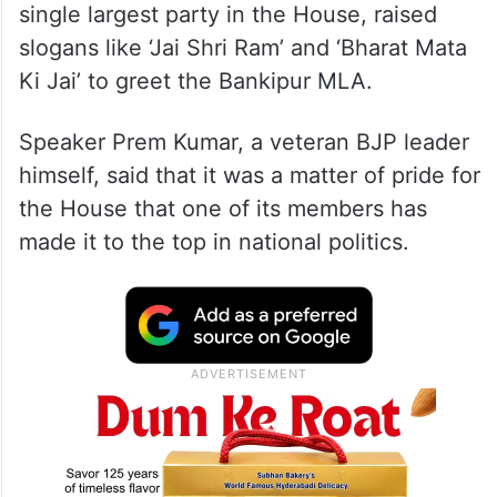
single largest party in the House, raised
slogans like ‘Jai Shri Ram’ and ‘Bharat Mata
Ki Jai’ to greet the Bankipur MLA.
Speaker Prem Kumar, a veteran BJP leader
himself, said that it was a matter of pride for
the House that one of its members has
made it to the top in national politics.