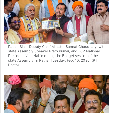
Patna: Bihar Deputy Chief Minister Samrat Choudhary, with
state Assembly Speaker Prem Kumar, and BJP National
President Nitin Nabin during the Budget session of the
state Assembly, in Patna, Tuesday, Feb. 10, 2026. (PTI
Photo)