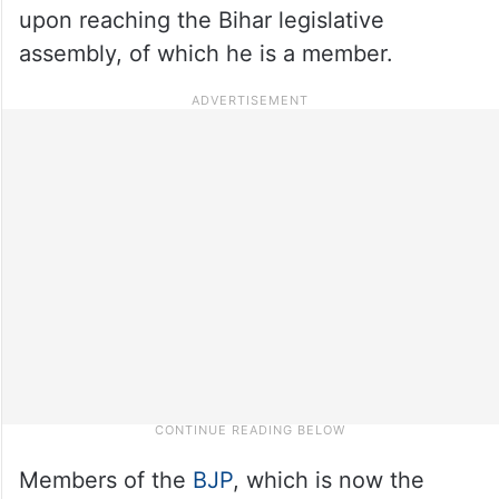
upon reaching the Bihar legislative
assembly, of which he is a member.
Members of the
BJP
, which is now the