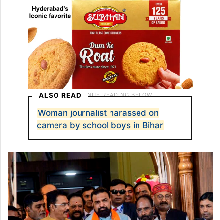
ALSO READ
Woman journalist harassed on
camera by school boys in Bihar