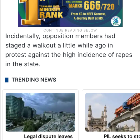
Incidentally, opposition members had
staged a walkout a little while ago in
protest against the high incidence of rapes
in the state.
TRENDING NEWS
Legal dispute leaves
PIL seeks to st