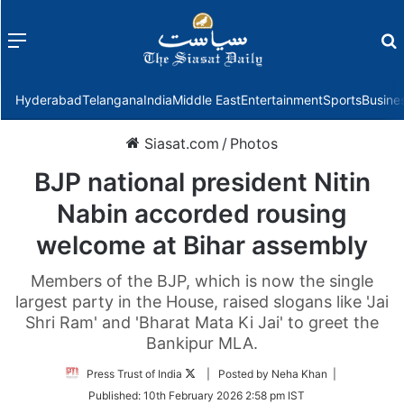
Menu
f
Hyderabad
Telangana
India
Middle East
Entertainment
Sports
Busine
Siasat.com
/
Photos
BJP national president Nitin
Nabin accorded rousing
welcome at Bihar assembly
Members of the BJP, which is now the single
largest party in the House, raised slogans like 'Jai
Shri Ram' and 'Bharat Mata Ki Jai' to greet the
Bankipur MLA.
Follow
Press Trust of India
| Posted by Neha Khan |
on
Published:
10th February 2026 2:58 pm IST
Twitter