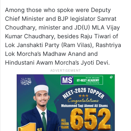
Among those who spoke were Deputy
Chief Minister and BJP legislator Samrat
Choudhary, minister and JD(U) MLA Vijay
Kumar Chaudhary, besides Raju Tiwari of
Lok Janshakti Party (Ram Vilas), Rashtriya
Lok Morcha’s Madhaw Anand and
Hindustani Awam Morcha’s Jyoti Devi.