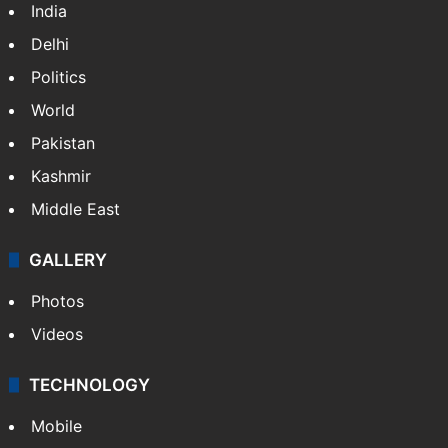
India
Delhi
Politics
World
Pakistan
Kashmir
Middle East
GALLERY
Photos
Videos
TECHNOLOGY
Mobile