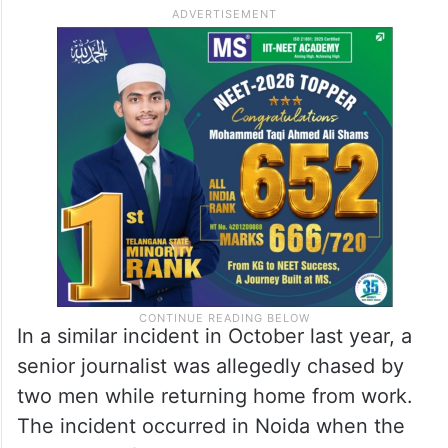
In a similar incident in October last year, a
senior journalist was allegedly chased by
two men while returning home from work.
The incident occurred in Noida when the