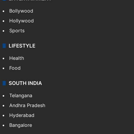
Bollywood
Hollywood
Sports
LIFESTYLE
Health
Food
SOUTH INDIA
Telangana
Andhra Pradesh
Hyderabad
Bangalore