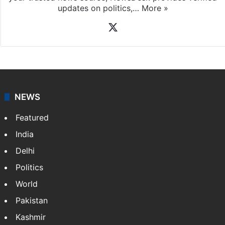
updates on politics,…
More »
X
NEWS
Featured
India
Delhi
Politics
World
Pakistan
Kashmir