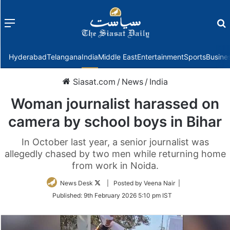
Menu
f
Hyderabad
Telangana
India
Middle East
Entertainment
Sports
Busine
Siasat.com
/
News
/
India
Woman journalist harassed on
camera by school boys in Bihar
In October last year, a senior journalist was
allegedly chased by two men while returning home
from work in Noida.
Follow
News Desk
| Posted by Veena Nair |
on
Published:
9th February 2026 5:10 pm IST
Twitter