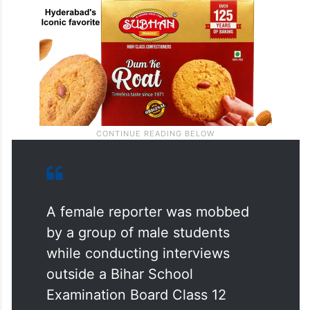
A female reporter was mobbed
by a group of male students
while conducting interviews
outside a Bihar School
Examination Board Class 12