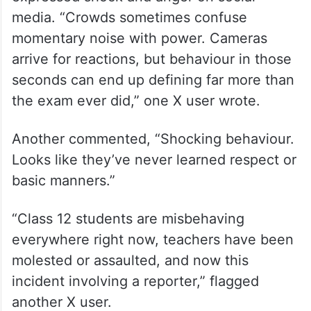
media. “Crowds sometimes confuse
momentary noise with power. Cameras
arrive for reactions, but behaviour in those
seconds can end up defining far more than
the exam ever did,” one X user wrote.
Another commented, “Shocking behaviour.
Looks like they’ve never learned respect or
basic manners.”
“Class 12 students are misbehaving
everywhere right now, teachers have been
molested or assaulted, and now this
incident involving a reporter,” flagged
another X user.