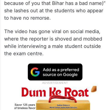
because of you that Bihar has a bad name)”
she lashes out at the students who appear
to have no remorse.
The video has gone viral on social media,
where the reporter is shoved and mobbed
while interviewing a male student outside
the exam centre.