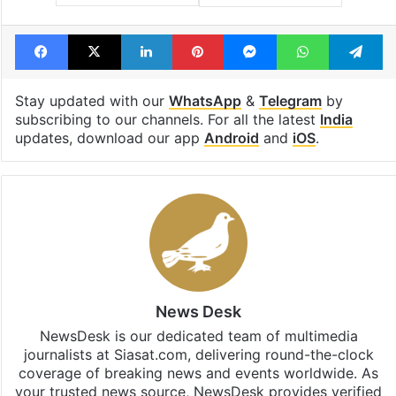
Facebook
X
LinkedIn
Pinterest
Messenger
WhatsAp
T
Stay updated with our
WhatsApp
&
Telegram
by
subscribing to our channels. For all the latest
India
updates, download our app
Android
and
iOS
.
News Desk
NewsDesk is our dedicated team of multimedia
journalists at Siasat.com, delivering round-the-clock
coverage of breaking news and events worldwide. As
your trusted news source, NewsDesk provides verified