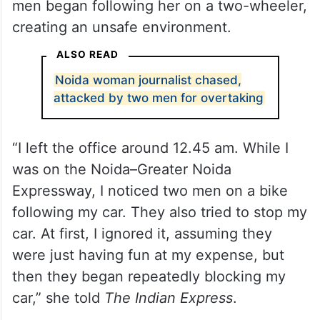
men began following her on a two-wheeler,
creating an unsafe environment.
ALSO READ
Noida woman journalist chased,
attacked by two men for overtaking
“I left the office around 12.45 am. While I
was on the Noida–Greater Noida
Expressway, I noticed two men on a bike
following my car. They also tried to stop my
car. At first, I ignored it, assuming they
were just having fun at my expense, but
then they began repeatedly blocking my
car,” she told
The Indian Express
.