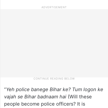
“
Yeh police banege Bihar ke? Tum logon ke
vajah se Bihar badnaam hai
(Will these
people become police officers? It is