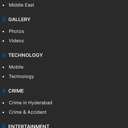
Middle East
GALLERY
Photos
Videos
TECHNOLOGY
Mobile
Technology
CRIME
Crime in Hyderabad
Crime & Accident
ENTERTAINMENT