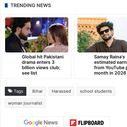
TRENDING NEWS
Global hit Pakistani
Samay Raina's
drama enters 3
estimated earn
billion views club;
from YouTube 
see list
month in 2026
Tags
Bihar
Harassed
school students
woman journalist