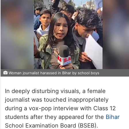
Woman journalist harassed in Bihar by school boys
In deeply disturbing visuals, a female
journalist was touched inappropriately
during a vox-pop interview with Class 12
students after they appeared for the
Bihar
School Examination Board (BSEB).