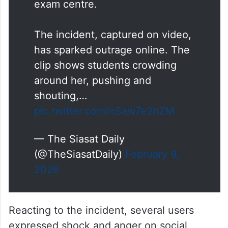
exam centre.
The incident, captured on video,
has sparked outrage online. The
clip shows students crowding
around her, pushing and
shouting,…
pic.twitter.com/nSaw7e2hZM
— The Siasat Daily
(@TheSiasatDaily)
February 9,
2026
Reacting to the incident, several users
expressed shock and anger on social