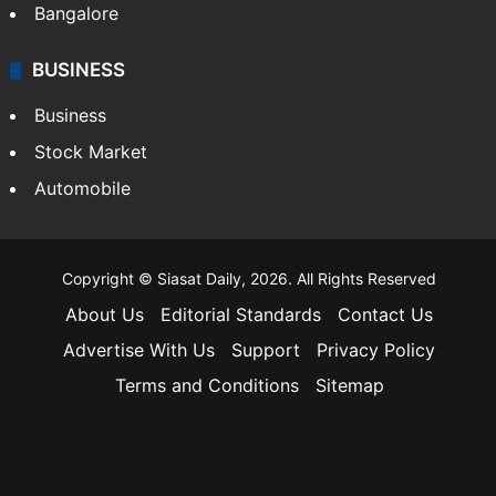
Bangalore
BUSINESS
Business
Stock Market
Automobile
Copyright © Siasat Daily, 2026. All Rights Reserved
About Us
Editorial Standards
Contact Us
Advertise With Us
Support
Privacy Policy
Terms and Conditions
Sitemap
Facebook
X
YouTube
Instagram
Telegra