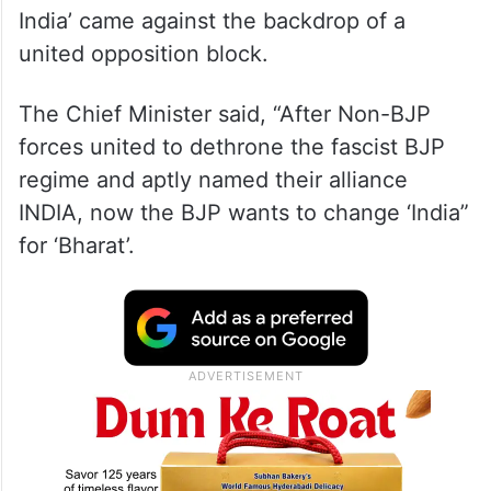
India’ came against the backdrop of a
united opposition block.
The Chief Minister said, “After Non-BJP
forces united to dethrone the fascist BJP
regime and aptly named their alliance
INDIA, now the BJP wants to change ‘India”
for ‘Bharat’.