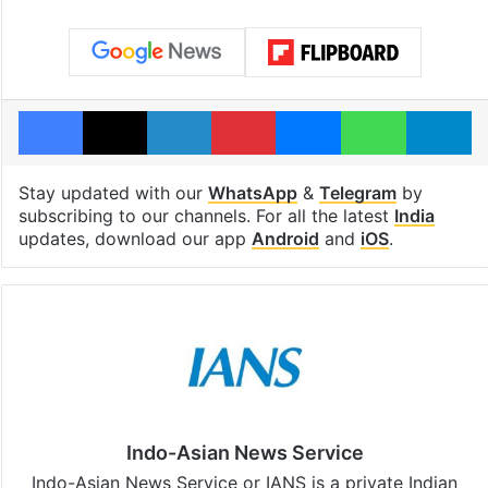
Facebook
X
LinkedIn
Pinterest
Messenger
WhatsAp
T
Stay updated with our
WhatsApp
&
Telegram
by
subscribing to our channels. For all the latest
India
updates, download our app
Android
and
iOS
.
Indo-Asian News Service
Indo-Asian News Service or IANS is a private Indian