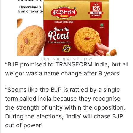
“BJP promised to TRANSFORM India, but all
we got was a name change after 9 years!
“Seems like the BJP is rattled by a single
term called India because they recognise
the strength of unity within the opposition.
During the elections, ‘India’ will chase BJP
out of power!