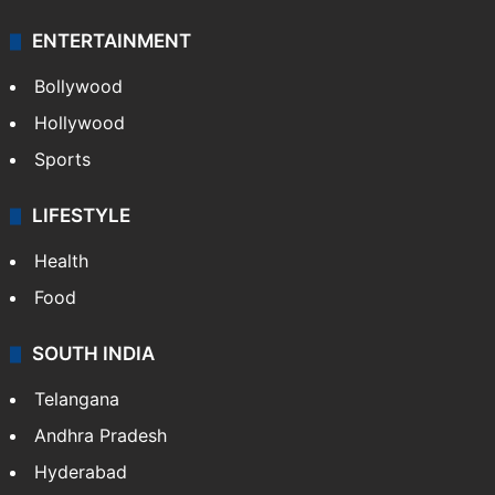
ENTERTAINMENT
Bollywood
Hollywood
Sports
LIFESTYLE
Health
Food
SOUTH INDIA
Telangana
Andhra Pradesh
Hyderabad