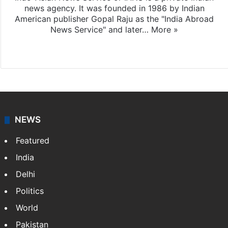
news agency. It was founded in 1986 by Indian
American publisher Gopal Raju as the "India Abroad
News Service" and later…
More »
Facebook
X
NEWS
Featured
India
Delhi
Politics
World
Pakistan