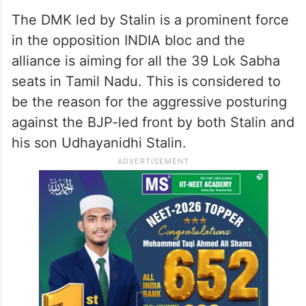
The DMK led by Stalin is a prominent force
in the opposition INDIA bloc and the
alliance is aiming for all the 39 Lok Sabha
seats in Tamil Nadu. This is considered to
be the reason for the aggressive posturing
against the BJP-led front by both Stalin and
his son Udhayanidhi Stalin.