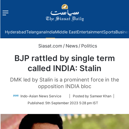
Menu
f
Hyderabad
Telangana
India
Middle East
Entertainment
Sports
Busine
Siasat.com
/
News
/
Politics
BJP rattled by single term
called INDIA: Stalin
DMK led by Stalin is a prominent force in the
opposition INDIA bloc
Follow
Indo-Asian News Service
| Posted by Sameer Khan |
on
Published:
5th September 2023 5:28 pm IST
Twitter