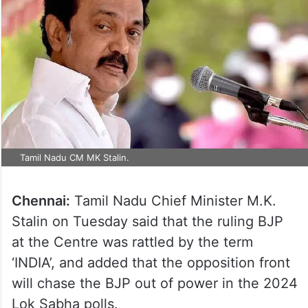
Tamil Nadu CM MK Stalin.
Chennai:
Tamil Nadu Chief Minister M.K.
Stalin on Tuesday said that the ruling BJP
at the Centre was rattled by the term
‘INDIA’, and added that the opposition front
will chase the BJP out of power in the 2024
Lok Sabha polls.