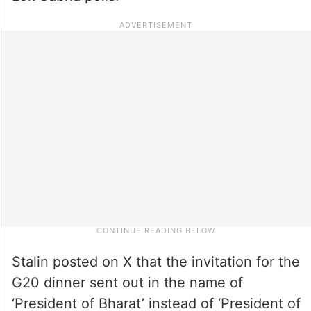
Stalin posted on X that the invitation for the
G20 dinner sent out in the name of
‘President of Bharat’ instead of ‘President of