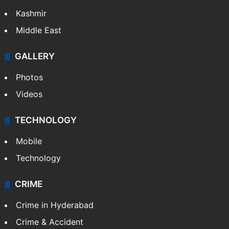
Kashmir
Middle East
GALLERY
Photos
Videos
TECHNOLOGY
Mobile
Technology
CRIME
Crime in Hyderabad
Crime & Accident