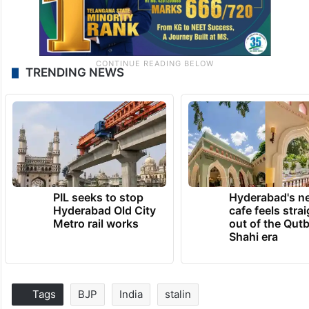
TRENDING NEWS
PIL seeks to stop
Hyderabad's n
Hyderabad Old City
cafe feels stra
Metro rail works
out of the Qut
Shahi era
Tags
BJP
India
stalin