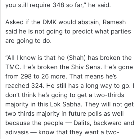
you still require 348 so far,” he said.
Asked if the DMK would abstain, Ramesh
said he is not going to predict what parties
are going to do.
“All I know is that he (Shah) has broken the
TMC. He’s broken the Shiv Sena. He’s gone
from 298 to 26 more. That means he’s
reached 324. He still has a long way to go. I
don’t think he’s going to get a two-thirds
majority in this Lok Sabha. They will not get
two thirds majority in future polls as well
because the people — Dalits, backward and
adivasis — know that they want a two-