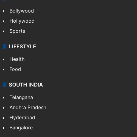
Bollywood
Hollywood
Sports
LIFESTYLE
Health
Food
SOUTH INDIA
Telangana
Andhra Pradesh
Hyderabad
Bangalore