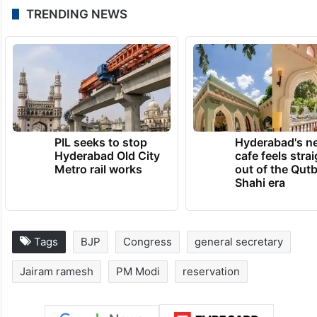
TRENDING NEWS
PIL seeks to stop
Hyderabad's n
Hyderabad Old City
cafe feels stra
Metro rail works
out of the Qut
Shahi era
Tags
BJP
Congress
general secretary
Jairam ramesh
PM Modi
reservation