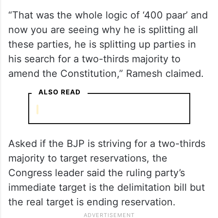
“That was the whole logic of ‘400 paar’ and
now you are seeing why he is splitting all
these parties, he is splitting up parties in
his search for a two-thirds majority to
amend the Constitution,” Ramesh claimed.
ALSO READ
Asked if the BJP is striving for a two-thirds
majority to target reservations, the
Congress leader said the ruling party’s
immediate target is the delimitation bill but
the real target is ending reservation.