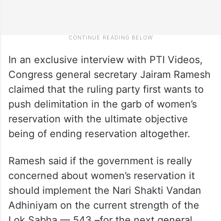
In an exclusive interview with PTI Videos,
Congress general secretary Jairam Ramesh
claimed that the ruling party first wants to
push delimitation in the garb of women’s
reservation with the ultimate objective
being of ending reservation altogether.
Ramesh said if the government is really
concerned about women’s reservation it
should implement the Nari Shakti Vandan
Adhiniyam on the current strength of the
Lok Sabha — 543 –for the next general