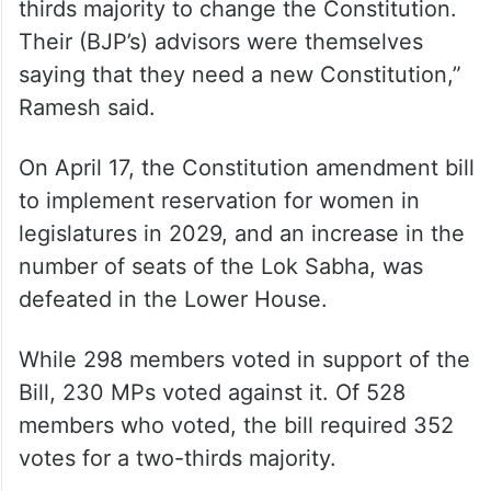
thirds majority to change the Constitution.
Their (BJP’s) advisors were themselves
saying that they need a new Constitution,”
Ramesh said.
On April 17, the Constitution amendment bill
to implement reservation for women in
legislatures in 2029, and an increase in the
number of seats of the Lok Sabha, was
defeated in the Lower House.
While 298 members voted in support of the
Bill, 230 MPs voted against it. Of 528
members who voted, the bill required 352
votes for a two-thirds majority.