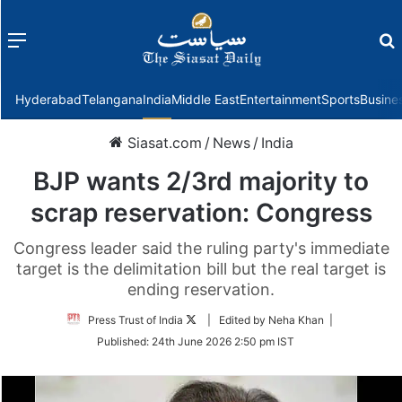
Menu
f
Hyderabad
Telangana
India
Middle East
Entertainment
Sports
Busine
Siasat.com
/
News
/
India
BJP wants 2/3rd majority to
scrap reservation: Congress
Congress leader said the ruling party's immediate
target is the delimitation bill but the real target is
ending reservation.
Follow
Press Trust of India
| Edited by Neha Khan |
on
Published:
24th June 2026 2:50 pm IST
Twitter