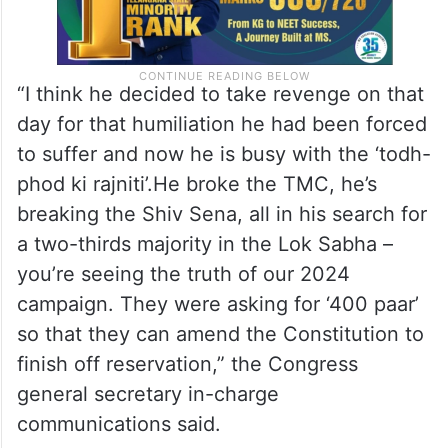
“I think he decided to take revenge on that
day for that humiliation he had been forced
to suffer and now he is busy with the ‘todh-
phod ki rajniti’.He broke the TMC, he’s
breaking the Shiv Sena, all in his search for
a two-thirds majority in the Lok Sabha –
you’re seeing the truth of our 2024
campaign. They were asking for ‘400 paar’
so that they can amend the Constitution to
finish off reservation,” the Congress
general secretary in-charge
communications said.