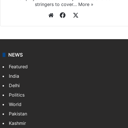
stringers to cover…
More »
Website
Facebook
X
NEWS
Featured
India
Delhi
Politics
World
Pakistan
Kashmir