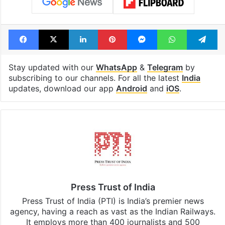
Facebook
X
LinkedIn
Pinterest
Messenger
WhatsAp
T
Stay updated with our
WhatsApp
&
Telegram
by
subscribing to our channels. For all the latest
India
updates, download our app
Android
and
iOS
.
Press Trust of India
Press Trust of India (PTI) is India’s premier news
agency, having a reach as vast as the Indian Railways.
It employs more than 400 journalists and 500