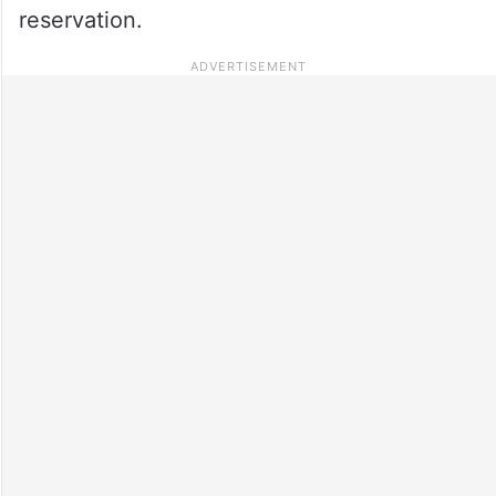
reservation.