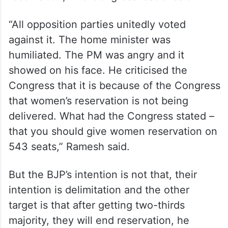
“All opposition parties unitedly voted
against it. The home minister was
humiliated. The PM was angry and it
showed on his face. He criticised the
Congress that it is because of the Congress
that women’s reservation is not being
delivered. What had the Congress stated –
that you should give women reservation on
543 seats,” Ramesh said.
But the BJP’s intention is not that, their
intention is delimitation and the other
target is that after getting two-thirds
majority, they will end reservation, he