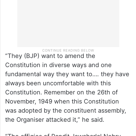
“They (BJP) want to amend the
Constitution in diverse ways and one
fundamental way they want to…. they have
always been uncomfortable with this
Constitution. Remember on the 26th of
November, 1949 when this Constitution
was adopted by the constituent assembly,
the Organiser attacked it,” he said.