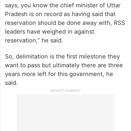
says, you know the chief minister of Uttar
Pradesh is on record as having said that
reservation should be done away with, RSS
leaders have weighed in against
reservation,” he said.
So, delimitation is the first milestone they
want to pass but ultimately there are three
years more left for this government, he
said.