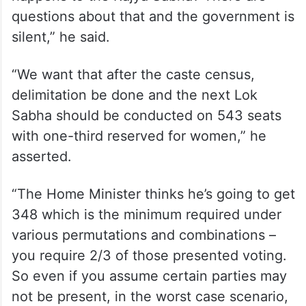
questions about that and the government is
silent,” he said.
“We want that after the caste census,
delimitation be done and the next Lok
Sabha should be conducted on 543 seats
with one-third reserved for women,” he
asserted.
“The Home Minister thinks he’s going to get
348 which is the minimum required under
various permutations and combinations –
you require 2/3 of those presented voting.
So even if you assume certain parties may
not be present, in the worst case scenario,