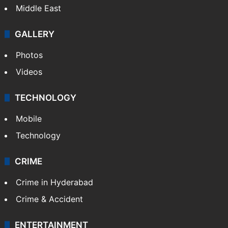
Middle East
GALLERY
Photos
Videos
TECHNOLOGY
Mobile
Technology
CRIME
Crime in Hyderabad
Crime & Accident
ENTERTAINMENT