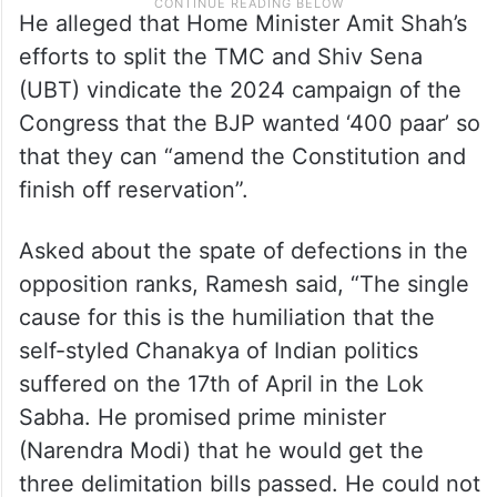
He alleged that Home Minister Amit Shah’s
efforts to split the TMC and Shiv Sena
(UBT) vindicate the 2024 campaign of the
Congress that the BJP wanted ‘400 paar’ so
that they can “amend the Constitution and
finish off reservation”.
Asked about the spate of defections in the
opposition ranks, Ramesh said, “The single
cause for this is the humiliation that the
self-styled Chanakya of Indian politics
suffered on the 17th of April in the Lok
Sabha. He promised prime minister
(Narendra Modi) that he would get the
three delimitation bills passed. He could not