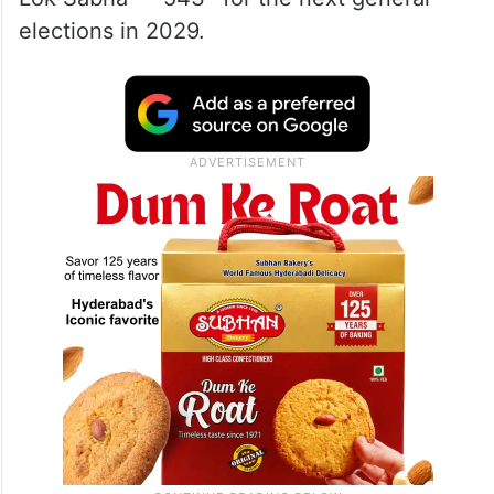
elections in 2029.