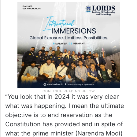
“You look that in 2024 it was very clear
what was happening. I mean the ultimate
objective is to end reservation as the
Constitution has provided and in spite of
what the prime minister (Narendra Modi)