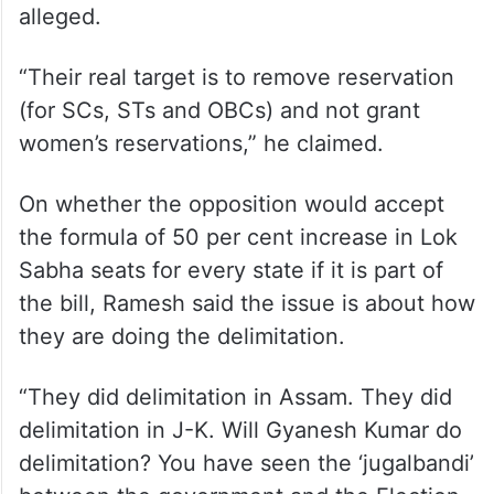
alleged.
“Their real target is to remove reservation
(for SCs, STs and OBCs) and not grant
women’s reservations,” he claimed.
On whether the opposition would accept
the formula of 50 per cent increase in Lok
Sabha seats for every state if it is part of
the bill, Ramesh said the issue is about how
they are doing the delimitation.
“They did delimitation in Assam. They did
delimitation in J-K. Will Gyanesh Kumar do
delimitation? You have seen the ‘jugalbandi’