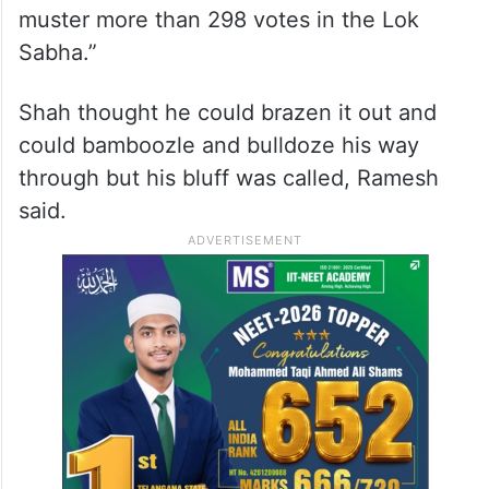
muster more than 298 votes in the Lok
Sabha.”
Shah thought he could brazen it out and
could bamboozle and bulldoze his way
through but his bluff was called, Ramesh
said.