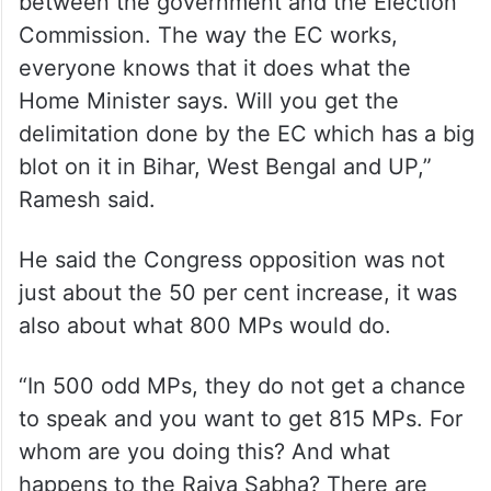
between the government and the Election
Commission. The way the EC works,
everyone knows that it does what the
Home Minister says. Will you get the
delimitation done by the EC which has a big
blot on it in Bihar, West Bengal and UP,”
Ramesh said.
He said the Congress opposition was not
just about the 50 per cent increase, it was
also about what 800 MPs would do.
“In 500 odd MPs, they do not get a chance
to speak and you want to get 815 MPs. For
whom are you doing this? And what
happens to the Rajya Sabha? There are