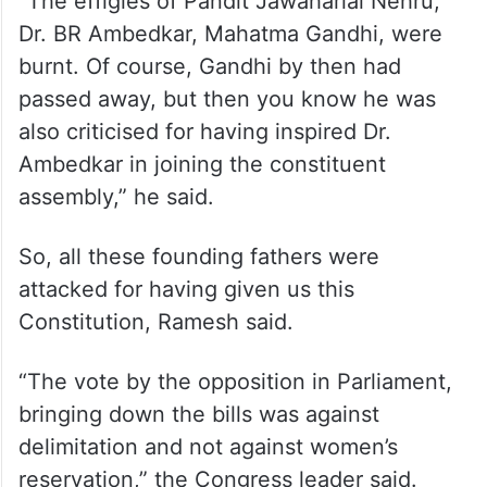
“The effigies of Pandit Jawaharlal Nehru,
Dr. BR Ambedkar, Mahatma Gandhi, were
burnt. Of course, Gandhi by then had
passed away, but then you know he was
also criticised for having inspired Dr.
Ambedkar in joining the constituent
assembly,” he said.
So, all these founding fathers were
attacked for having given us this
Constitution, Ramesh said.
“The vote by the opposition in Parliament,
bringing down the bills was against
delimitation and not against women’s
reservation,” the Congress leader said.