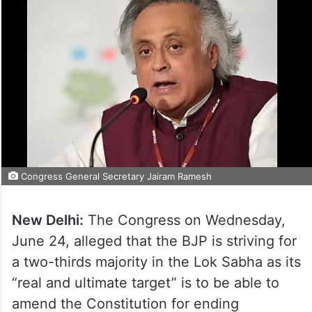
Congress General Secretary Jairam Ramesh
New Delhi:
The Congress on Wednesday,
June 24, alleged that the BJP is striving for
a two-thirds majority in the Lok Sabha as its
“real and ultimate target” is to be able to
amend the Constitution for ending