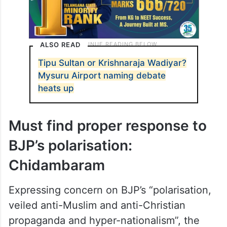
ALSO READ
Tipu Sultan or Krishnaraja Wadiyar?
Mysuru Airport naming debate
heats up
Must find proper response to
BJP’s polarisation:
Chidambaram
Expressing concern on BJP’s “polarisation,
veiled anti-Muslim and anti-Christian
propaganda and hyper-nationalism”, the