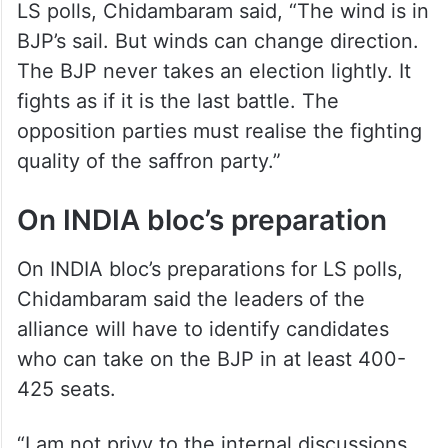
LS polls, Chidambaram said, “The wind is in
BJP’s sail. But winds can change direction.
The BJP never takes an election lightly. It
fights as if it is the last battle. The
opposition parties must realise the fighting
quality of the saffron party.”
On INDIA bloc’s preparation
On INDIA bloc’s preparations for LS polls,
Chidambaram said the leaders of the
alliance will have to identify candidates
who can take on the BJP in at least 400-
425 seats.
“I am not privy to the internal discussions