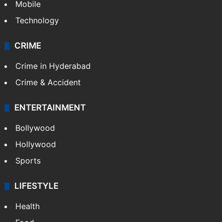
Mobile
Technology
CRIME
Crime in Hyderabad
Crime & Accident
ENTERTAINMENT
Bollywood
Hollywood
Sports
LIFESTYLE
Health