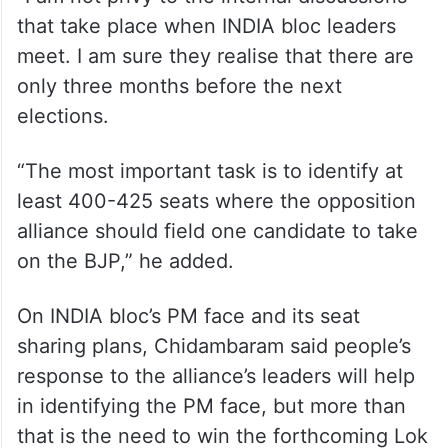
that take place when INDIA bloc leaders
meet. I am sure they realise that there are
only three months before the next
elections.
“The most important task is to identify at
least 400-425 seats where the opposition
alliance should field one candidate to take
on the BJP,” he added.
On INDIA bloc’s PM face and its seat
sharing plans, Chidambaram said people’s
response to the alliance’s leaders will help
in identifying the PM face, but more than
that is the need to win the forthcoming Lok