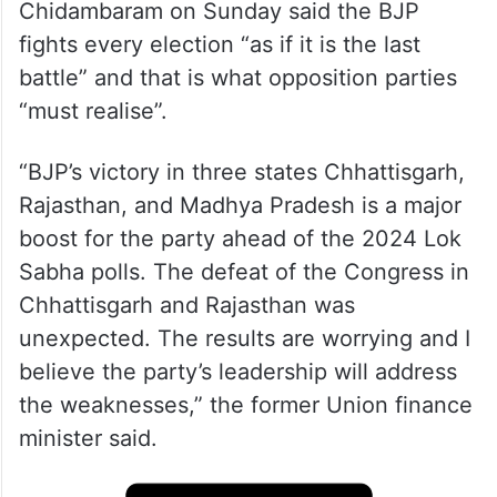
Chidambaram on Sunday said the BJP
fights every election “as if it is the last
battle” and that is what opposition parties
“must realise”.
“BJP’s victory in three states Chhattisgarh,
Rajasthan, and Madhya Pradesh is a major
boost for the party ahead of the 2024 Lok
Sabha polls. The defeat of the Congress in
Chhattisgarh and Rajasthan was
unexpected. The results are worrying and I
believe the party’s leadership will address
the weaknesses,” the former Union finance
minister said.