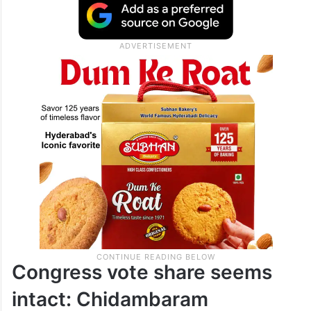
Congress vote share seems
intact: Chidambaram