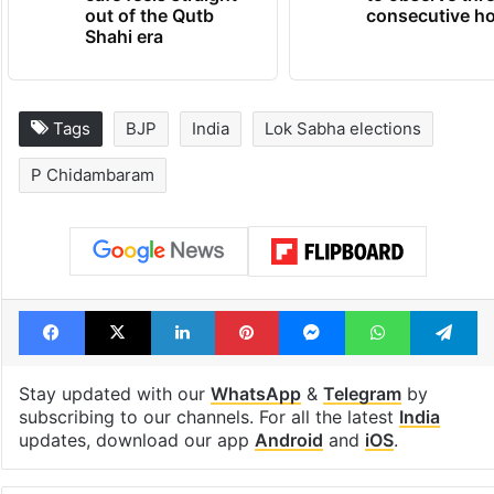
out of the Qutb
consecutive ho
Shahi era
Tags
BJP
India
Lok Sabha elections
P Chidambaram
Facebook
X
LinkedIn
Pinterest
Messenger
WhatsAp
T
Stay updated with our
WhatsApp
&
Telegram
by
subscribing to our channels. For all the latest
India
updates, download our app
Android
and
iOS
.