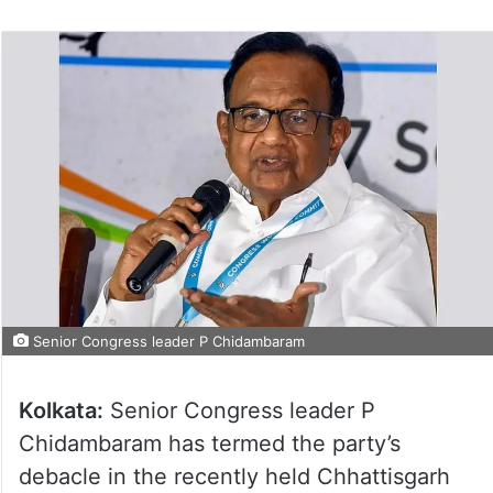
Senior Congress leader P Chidambaram
Kolkata:
Senior Congress leader P
Chidambaram has termed the party’s
debacle in the recently held Chhattisgarh