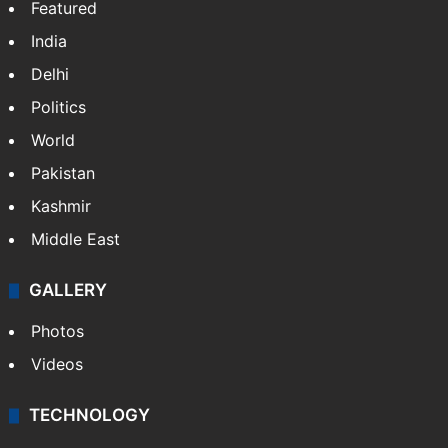
Featured
India
Delhi
Politics
World
Pakistan
Kashmir
Middle East
GALLERY
Photos
Videos
TECHNOLOGY