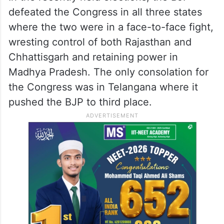
defeated the Congress in all three states
where the two were in a face-to-face fight,
wresting control of both Rajasthan and
Chhattisgarh and retaining power in
Madhya Pradesh. The only consolation for
the Congress was in Telangana where it
pushed the BJP to third place.