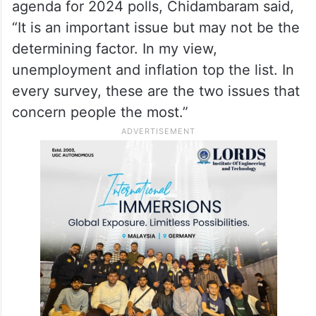
agenda for 2024 polls, Chidambaram said,
“It is an important issue but may not be the
determining factor. In my view,
unemployment and inflation top the list. In
every survey, these are the two issues that
concern people the most.”