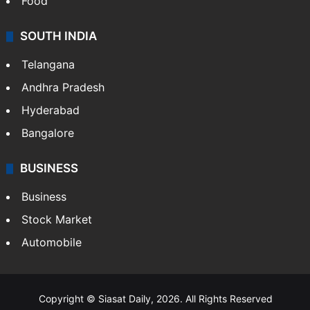
Food
SOUTH INDIA
Telangana
Andhra Pradesh
Hyderabad
Bangalore
BUSINESS
Business
Stock Market
Automobile
Copyright © Siasat Daily, 2026. All Rights Reserved