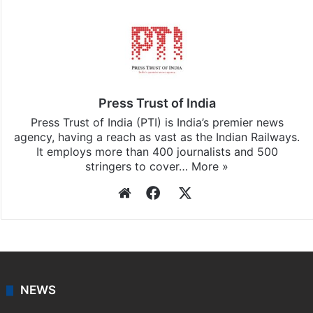
Press Trust of India
Press Trust of India (PTI) is India’s premier news
agency, having a reach as vast as the Indian Railways.
It employs more than 400 journalists and 500
stringers to cover…
More »
Website
Facebook
X
NEWS