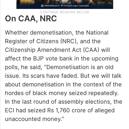
On CAA, NRC
Whether demonetisation, the National
Register of Citizens (NRC), and the
Citizenship Amendment Act (CAA) will
affect the BJP vote bank in the upcoming
polls, he said, “Demonetisation is an old
issue. Its scars have faded. But we will talk
about demonetisation in the context of the
hordes of black money seized repeatedly.
In the last round of assembly elections, the
ECI had seized Rs 1,760 crore of alleged
unaccounted money.”