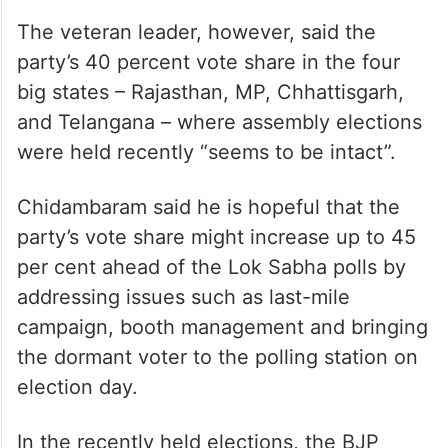
The veteran leader, however, said the
party’s 40 percent vote share in the four
big states – Rajasthan, MP, Chhattisgarh,
and Telangana – where assembly elections
were held recently “seems to be intact”.
Chidambaram said he is hopeful that the
party’s vote share might increase up to 45
per cent ahead of the Lok Sabha polls by
addressing issues such as last-mile
campaign, booth management and bringing
the dormant voter to the polling station on
election day.
In the recently held elections, the BJP