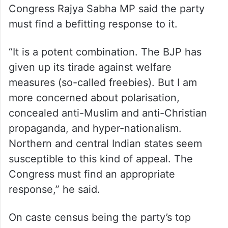
Congress Rajya Sabha MP said the party
must find a befitting response to it.
“It is a potent combination. The BJP has
given up its tirade against welfare
measures (so-called freebies). But I am
more concerned about polarisation,
concealed anti-Muslim and anti-Christian
propaganda, and hyper-nationalism.
Northern and central Indian states seem
susceptible to this kind of appeal. The
Congress must find an appropriate
response,” he said.
On caste census being the party’s top