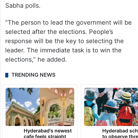
Sabha polls.
“The person to lead the government will be
selected after the elections. People’s
response will be the key to selecting the
leader. The immediate task is to win the
elections,” he added.
TRENDING NEWS
Hyderabad's newest
Hyderabad sch
cafe feels straight
to observe thr