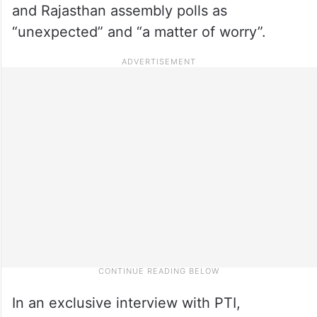
and Rajasthan assembly polls as
“unexpected” and “a matter of worry”.
In an exclusive interview with PTI,