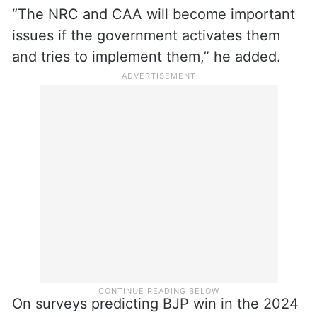
“The NRC and CAA will become important
issues if the government activates them
and tries to implement them,” he added.
On surveys predicting BJP win in the 2024