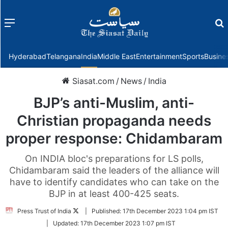
Menu
f
Hyderabad
Telangana
India
Middle East
Entertainment
Sports
Busine
Siasat.com
/
News
/
India
BJP’s anti-Muslim, anti-
Christian propaganda needs
proper response: Chidambaram
On INDIA bloc's preparations for LS polls,
Chidambaram said the leaders of the alliance will
have to identify candidates who can take on the
BJP in at least 400-425 seats.
Follow
Press Trust of India
|
Published:
17th December 2023 1:04 pm IST
on
|
Updated:
17th December 2023 1:07 pm IST
Twitter