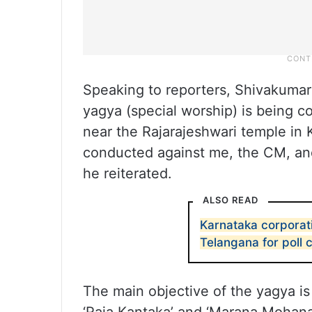
Speaking to reporters, Shivakumar 
yagya (special worship) is being co
near the Rajarajeshwari temple in K
conducted against me, the CM, an
he reiterated.
ALSO READ
Karnataka corporati
Telangana for poll
The main objective of the yagya is 