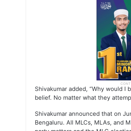
Shivakumar added, “Why would I bothe
belief. No matter what they attempt
Shivakumar announced that on June 
Bengaluru. All MLCs, MLAs, and MPs