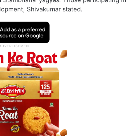
 Stambhana’ yagyas. Those participating in
elopment, Shivakumar stated.