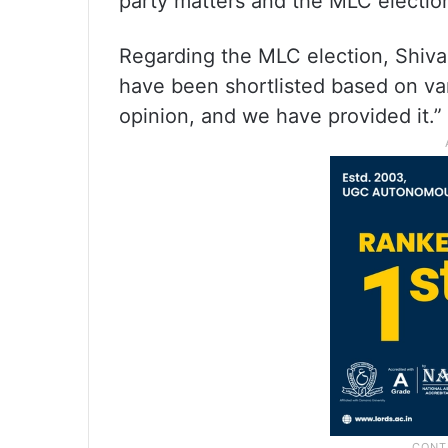
party matters and the MLC election
Regarding the MLC election, Shiv
have been shortlisted based on va
opinion, and we have provided it.”