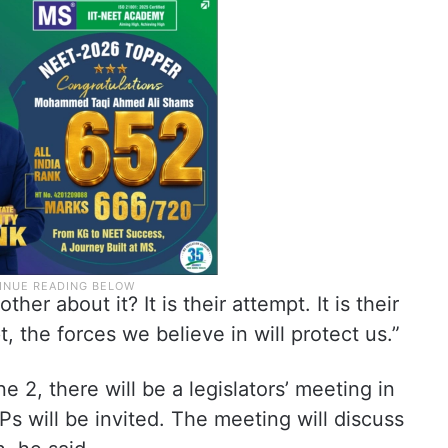
r about it? It is their attempt. It is their
, the forces we believe in will protect us.”
2, there will be a legislators’ meeting in
 will be invited. The meeting will discuss