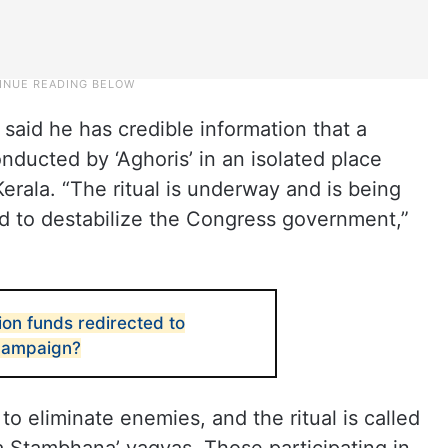
said he has credible information that a
nducted by ‘Aghoris’ in an isolated place
erala. “The ritual is underway and is being
d to destabilize the Congress government,”
on funds redirected to
 campaign?
to eliminate enemies, and the ritual is called