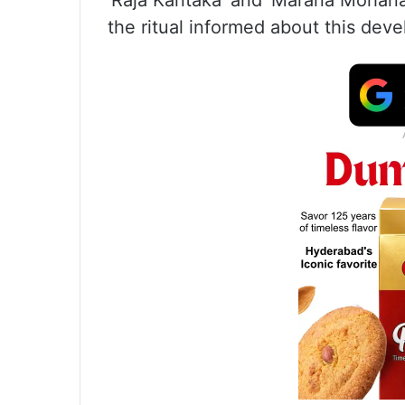
‘Raja Kantaka’ and ‘Marana Mohana
the ritual informed about this dev