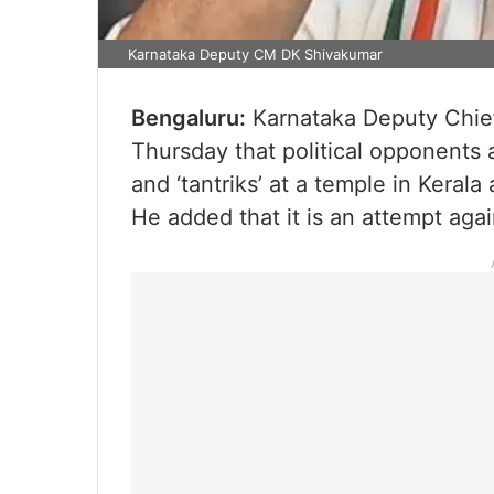
Karnataka Deputy CM DK Shivakumar
Bengaluru:
Karnataka Deputy Chief
Thursday that political opponents 
and ‘tantriks’ at a temple in Keral
He added that it is an attempt aga