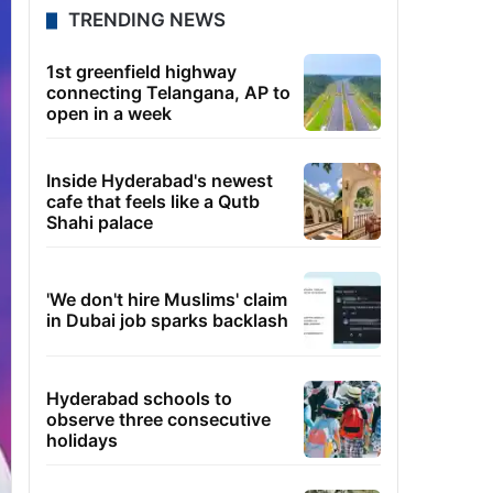
TRENDING NEWS
1st greenfield highway
connecting Telangana, AP to
open in a week
Inside Hyderabad's newest
cafe that feels like a Qutb
Shahi palace
'We don't hire Muslims' claim
in Dubai job sparks backlash
Hyderabad schools to
observe three consecutive
holidays