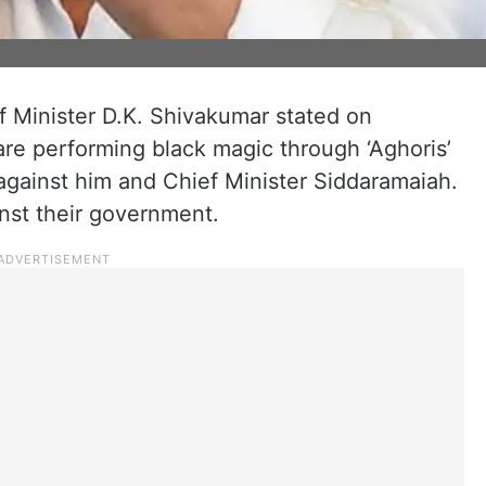
 Minister D.K. Shivakumar stated on
are performing black magic through ‘Aghoris’
a against him and Chief Minister Siddaramaiah.
inst their government.