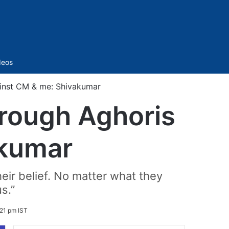
Sidebar
deos
inst CM & me: Shivakumar
rough Aghoris
akumar
heir belief. No matter what they
s.”
21 pm IST