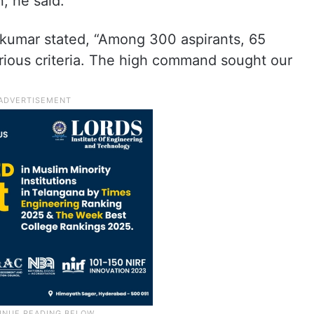
, he said.
akumar stated, “Among 300 aspirants, 65
rious criteria. The high command sought our