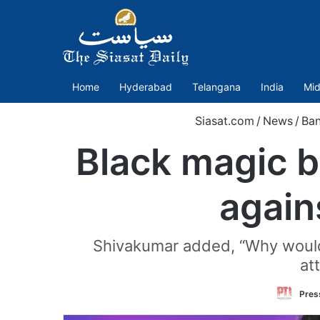
Home
Hyderabad
Telangana
India
Mid
Siasat.com
/
News
/
Ban
Black magic 
again
Shivakumar added, “Why would I 
at
Press