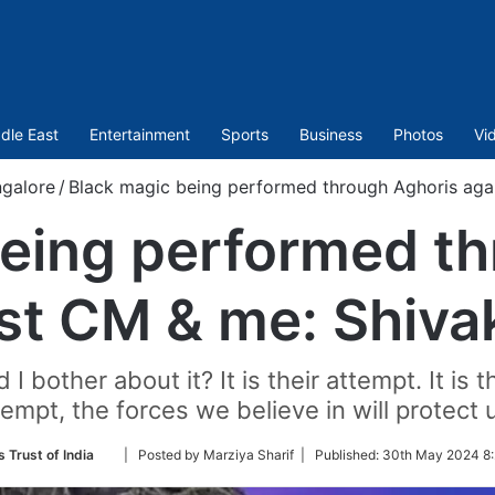
dle East
Entertainment
Sports
Business
Photos
Vi
galore
/
Black magic being performed through Aghoris aga
being performed th
st CM & me: Shiv
bother about it? It is their attempt. It is t
tempt, the forces we believe in will protect u
Follow
 Trust of India
| Posted by Marziya Sharif |
Published:
30th May 2024 8:
on
Twitter