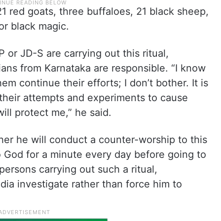
1 red goats, three buffaloes, 21 black sheep,
for black magic.
or JD-S are carrying out this ritual,
ians from Karnataka are responsible. “I know
em continue their efforts; I don’t bother. It is
e their attempts and experiments to cause
ill protect me,” he said.
er he will conduct a counter-worship to this
to God for a minute every day before going to
rsons carrying out such a ritual,
ia investigate rather than force him to