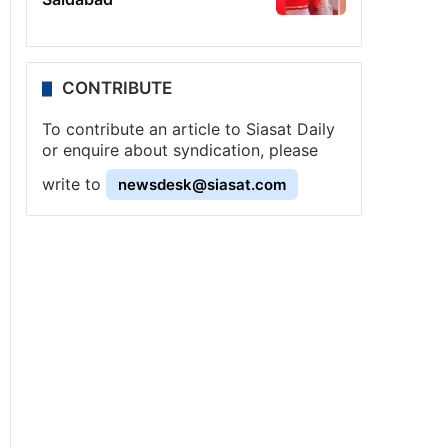
CONTRIBUTE
To contribute an article to Siasat Daily
or enquire about syndication, please
write to
newsdesk@siasat.com