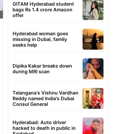
GITAM Hyderabad student
bags Rs 1.4 crore Amazon
offer
Hyderabad woman goes
missing in Dubai, family
seeks help
Dipika Kakar breaks down
during MRI scan
Telangana's Vishnu Vardhan
Reddy named India's Dubai
Consul General
Hyderabad: Auto driver
hacked to death in public in
Saidabad