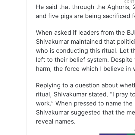
He said that through the Aghoris, 2
and five pigs are being sacrificed 
When asked if leaders from the BJP 
Shivakumar maintained that politic
who is conducting this ritual. Let th
left to their belief system. Despit
harm, the force which I believe in w
Replying to a question about wheth
ritual, Shivakumar stated, “I pray 
work.” When pressed to name the pe
Shivakumar suggested that the med
reveal names.