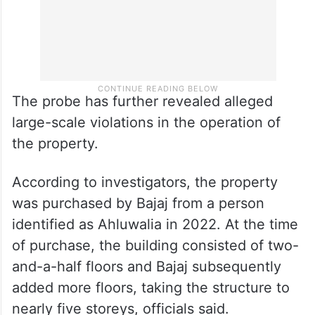
The probe has further revealed alleged
large-scale violations in the operation of
the property.
According to investigators, the property
was purchased by Bajaj from a person
identified as Ahluwalia in 2022. At the time
of purchase, the building consisted of two-
and-a-half floors and Bajaj subsequently
added more floors, taking the structure to
nearly five storeys, officials said.