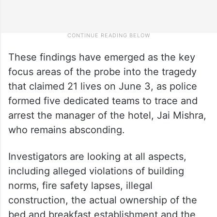
These findings have emerged as the key
focus areas of the probe into the tragedy
that claimed 21 lives on June 3, as police
formed five dedicated teams to trace and
arrest the manager of the hotel, Jai Mishra,
who remains absconding.
Investigators are looking at all aspects,
including alleged violations of building
norms, fire safety lapses, illegal
construction, the actual ownership of the
bed and breakfast establishment and the