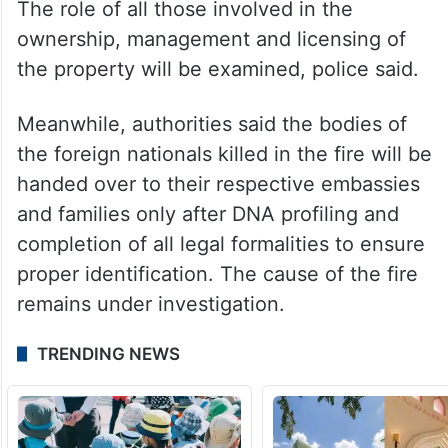
The role of all those involved in the
ownership, management and licensing of
the property will be examined, police said.
Meanwhile, authorities said the bodies of
the foreign nationals killed in the fire will be
handed over to their respective embassies
and families only after DNA profiling and
completion of all legal formalities to ensure
proper identification. The cause of the fire
remains under investigation.
TRENDING NEWS