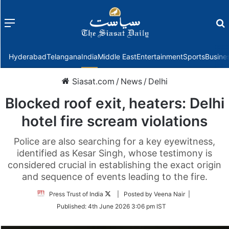
Menu
f
Hyderabad
Telangana
India
Middle East
Entertainment
Sports
Busine
Siasat.com
/
News
/
Delhi
Blocked roof exit, heaters: Delhi
hotel fire scream violations
Police are also searching for a key eyewitness,
identified as Kesar Singh, whose testimony is
considered crucial in establishing the exact origin
and sequence of events leading to the fire.
Follow
Press Trust of India
| Posted by Veena Nair |
on
Published:
4th June 2026 3:06 pm IST
Twitter