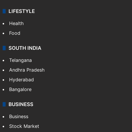
LIFESTYLE
Health
Food
SOUTH INDIA
Telangana
Andhra Pradesh
Hyderabad
Bangalore
BUSINESS
Business
Stock Market