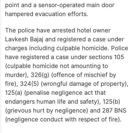
point and a sensor-operated main door
hampered evacuation efforts.
The police have arrested hotel owner
Lavkesh Bajaj and registered a case under
charges including culpable homicide. Police
have registered a case under sections 105
(culpable homicide not amounting to
murder), 326(g) (offence of mischief by
fire), 324(5) (wrongful damage of property),
125(a) (penalise negligence act that
endangers human life and safety), 125(b)
(grievous hurt by negligence) and 287 BNS
(negligence conduct with respect of fire).