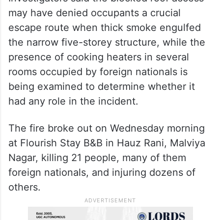
may have denied occupants a crucial
escape route when thick smoke engulfed
the narrow five-storey structure, while the
presence of cooking heaters in several
rooms occupied by foreign nationals is
being examined to determine whether it
had any role in the incident.
The fire broke out on Wednesday morning
at Flourish Stay B&B in Hauz Rani, Malviya
Nagar, killing 21 people, many of them
foreign nationals, and injuring dozens of
others.