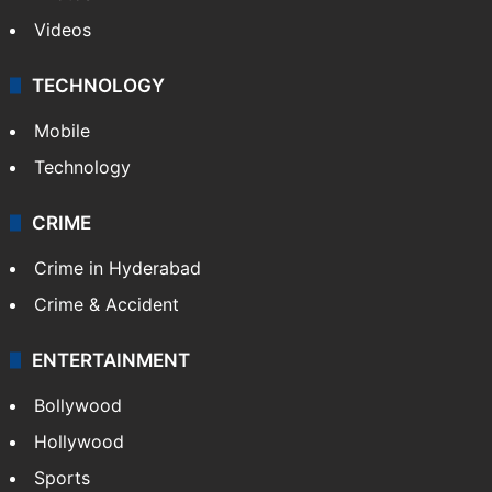
Videos
TECHNOLOGY
Mobile
Technology
CRIME
Crime in Hyderabad
Crime & Accident
ENTERTAINMENT
Bollywood
Hollywood
Sports