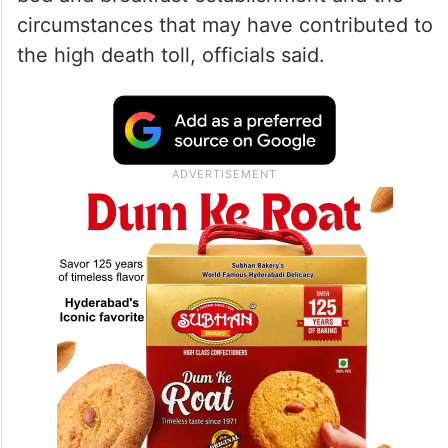
circumstances that may have contributed to
the high death toll, officials said.