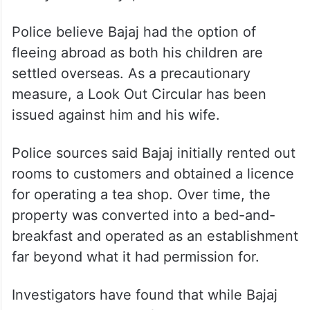
Police believe Bajaj had the option of
fleeing abroad as both his children are
settled overseas. As a precautionary
measure, a Look Out Circular has been
issued against him and his wife.
Police sources said Bajaj initially rented out
rooms to customers and obtained a licence
for operating a tea shop. Over time, the
property was converted into a bed-and-
breakfast and operated as an establishment
far beyond what it had permission for.
Investigators have found that while Bajaj