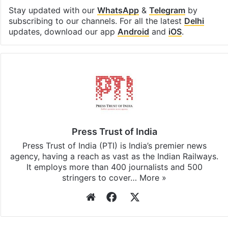
Stay updated with our
WhatsApp
&
Telegram
by
subscribing to our channels. For all the latest
Delhi
updates, download our app
Android
and
iOS
.
Press Trust of India
Press Trust of India (PTI) is India’s premier news
agency, having a reach as vast as the Indian Railways.
It employs more than 400 journalists and 500
stringers to cover…
More »
Website
Facebook
X