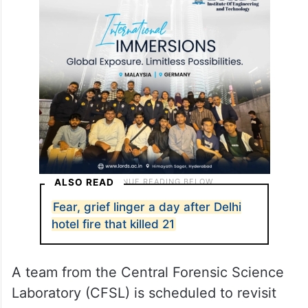
ALSO READ
Fear, grief linger a day after Delhi
hotel fire that killed 21
A team from the Central Forensic Science
Laboratory (CFSL) is scheduled to revisit