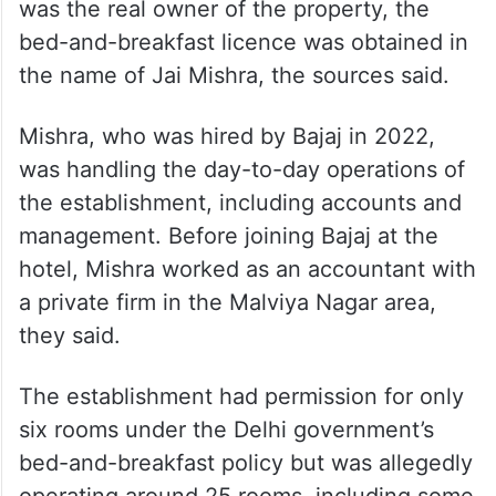
was the real owner of the property, the
bed-and-breakfast licence was obtained in
the name of Jai Mishra, the sources said.
Mishra, who was hired by Bajaj in 2022,
was handling the day-to-day operations of
the establishment, including accounts and
management. Before joining Bajaj at the
hotel, Mishra worked as an accountant with
a private firm in the Malviya Nagar area,
they said.
The establishment had permission for only
six rooms under the Delhi government’s
bed-and-breakfast policy but was allegedly
operating around 25 rooms, including some