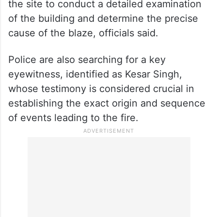
the site to conduct a detailed examination
of the building and determine the precise
cause of the blaze, officials said.
Police are also searching for a key
eyewitness, identified as Kesar Singh,
whose testimony is considered crucial in
establishing the exact origin and sequence
of events leading to the fire.