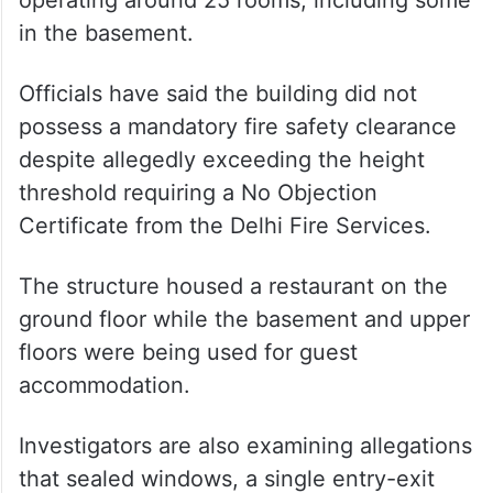
in the basement.
Officials have said the building did not
possess a mandatory fire safety clearance
despite allegedly exceeding the height
threshold requiring a No Objection
Certificate from the Delhi Fire Services.
The structure housed a restaurant on the
ground floor while the basement and upper
floors were being used for guest
accommodation.
Investigators are also examining allegations
that sealed windows, a single entry-exit