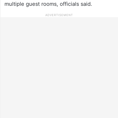
multiple guest rooms, officials said.