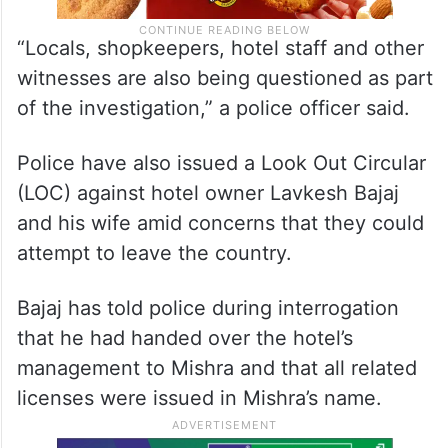
“Locals, shopkeepers, hotel staff and other
witnesses are also being questioned as part
of the investigation,” a police officer said.
Police have also issued a Look Out Circular
(LOC) against hotel owner Lavkesh Bajaj
and his wife amid concerns that they could
attempt to leave the country.
Bajaj has told police during interrogation
that he had handed over the hotel’s
management to Mishra and that all related
licenses were issued in Mishra’s name.