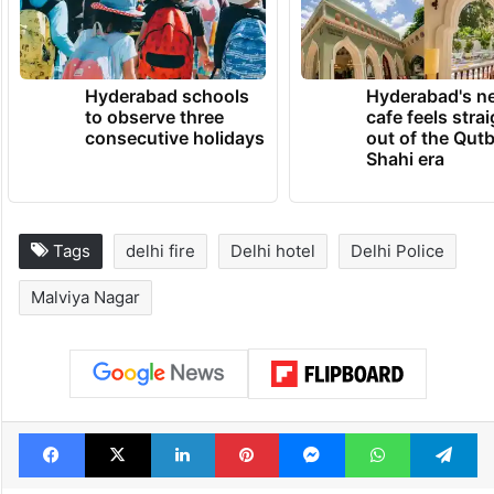
Hyderabad schools
Hyderabad's n
to observe three
cafe feels stra
consecutive holidays
out of the Qut
Shahi era
Tags
delhi fire
Delhi hotel
Delhi Police
Malviya Nagar
Facebook
X
LinkedIn
Pinterest
Messenger
WhatsAp
T