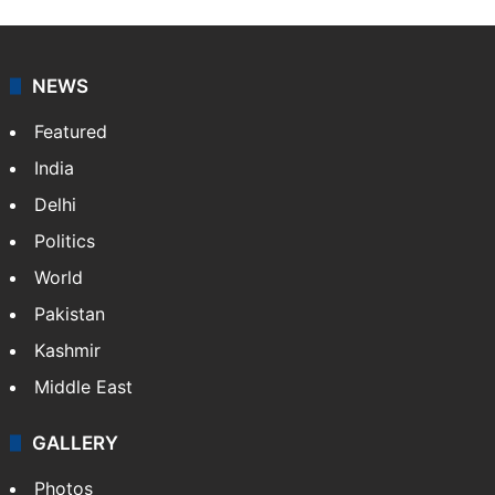
NEWS
Featured
India
Delhi
Politics
World
Pakistan
Kashmir
Middle East
GALLERY
Photos