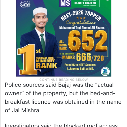
Police sources said Bajaj was the “actual
owner” of the property, but the bed-and-
breakfast licence was obtained in the name
of Jai Mishra.
Investigators said the blocked roof access