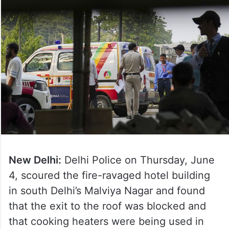
New Delhi:
Delhi Police on Thursday, June
4, scoured the fire-ravaged hotel building
in south Delhi’s Malviya Nagar and found
that the exit to the roof was blocked and
that cooking heaters were being used in