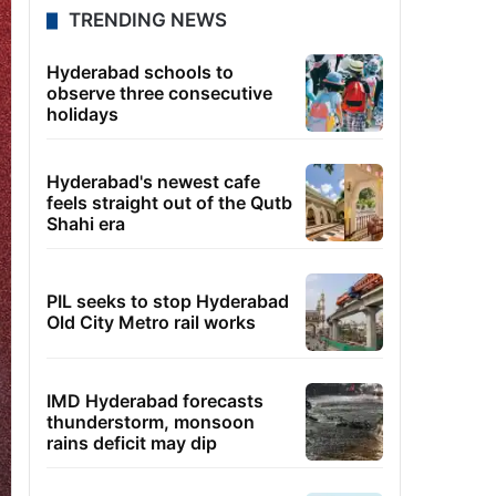
TRENDING NEWS
Hyderabad schools to
observe three consecutive
holidays
Hyderabad's newest cafe
feels straight out of the Qutb
Shahi era
PIL seeks to stop Hyderabad
Old City Metro rail works
IMD Hyderabad forecasts
thunderstorm, monsoon
rains deficit may dip