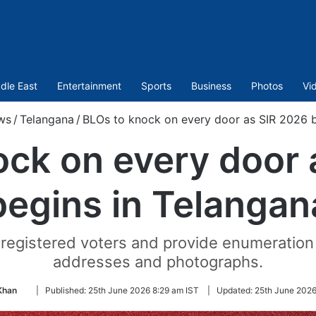
dle East
Entertainment
Sports
Business
Photos
Vi
ws
/
Telangana
/
BLOs to knock on every door as SIR 2026 b
ock on every door 
begins in Telangan
l registered voters and provide enumeration
addresses and photographs.
Follow
Khan
|
Published:
25th June 2026 8:29 am IST
|
Updated:
25th June 2026
on
Twitter