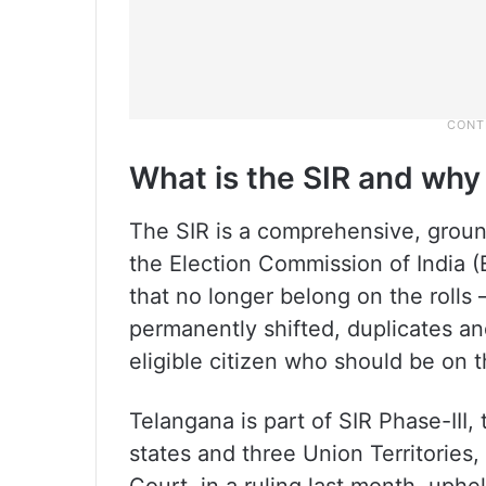
What is the SIR and why
The SIR is a comprehensive, ground
the Election Commission of India (
that no longer belong on the rolls
permanently shifted, duplicates an
eligible citizen who should be on th
Telangana is part of SIR Phase-III,
states and three Union Territorie