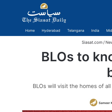
Home
Hyderabad
Telangana
India
Mid
Siasat.com
/
Ne
BLOs to kn
BLOs will visit the homes of al
Sameer 