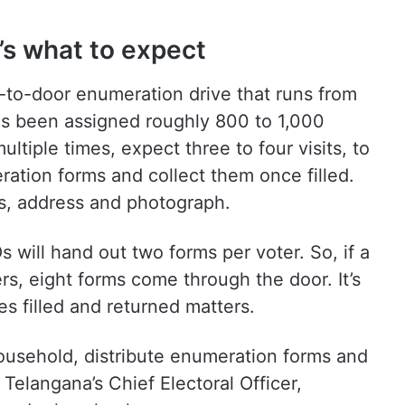
’s what to expect
r-to-door enumeration drive that runs from
as been assigned roughly 800 to 1,000
ultiple times, expect three to four visits, to
eration forms and collect them once filled.
ls, address and photograph.
s will hand out two forms per voter. So, if a
rs, eight forms come through the door. It’s
s filled and returned matters.
household, distribute enumeration forms and
Telangana’s Chief Electoral Officer,