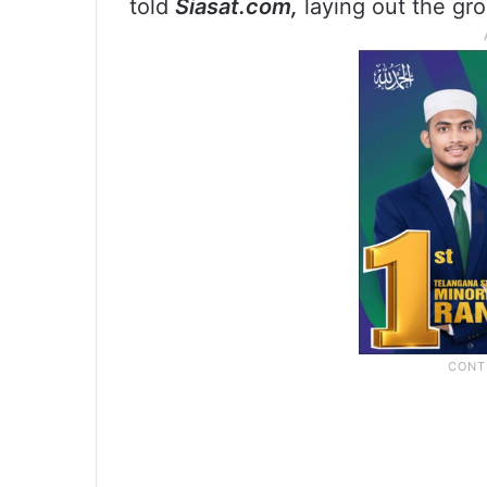
told
Siasat.com,
laying out the gro