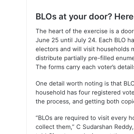
BLOs at your door? Here
The heart of the exercise is a doo
June 25 until July 24. Each BLO h
electors and will visit households m
distribute partially pre-filled enum
The forms carry each voter’s detai
One detail worth noting is that BLO
household has four registered vote
the process, and getting both copie
“BLOs are required to visit every 
collect them,” C Sudarshan Reddy, 