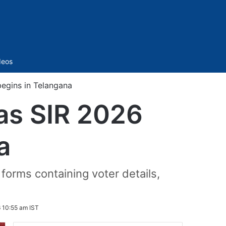
Sidebar
deos
egins in Telangana
as SIR 2026
a
 forms containing voter details,
 10:55 am IST