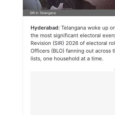
SIR In Telangana
Hyderabad:
Telangana woke up on 
the most significant electoral exer
Revision (SIR) 2026 of electoral ro
Officers (BLO) fanning out across t
lists, one household at a time.