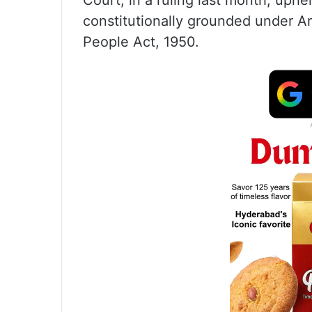
Court, in a ruling last month, uphe
constitutionally grounded under Ar
People Act, 1950.