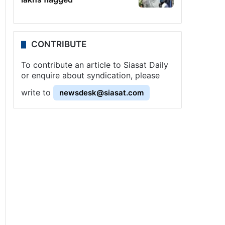
CONTRIBUTE
To contribute an article to Siasat Daily
or enquire about syndication, please
write to
newsdesk@siasat.com