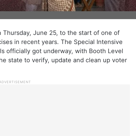
Thursday, June 25, to the start of one of
cises in recent years. The Special Intensive
lls officially got underway, with Booth Level
he state to verify, update and clean up voter