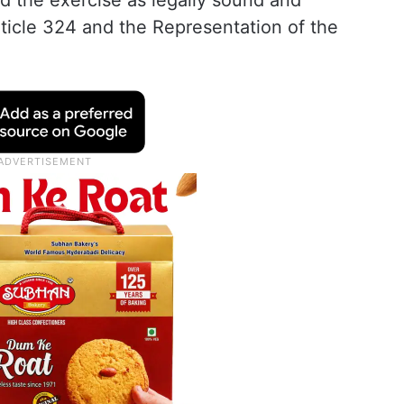
ld the exercise as legally sound and
ticle 324 and the Representation of the