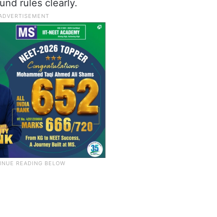
und rules clearly.