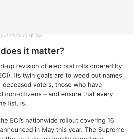
 does it matter?
-up revision of electoral rolls ordered by
ECI). Its twin goals are to weed out names
 – deceased voters, those who have
d non-citizens – and ensure that every
e list, is.
 the ECI’s nationwide rollout covering 16
s, announced in May this year. The Supreme