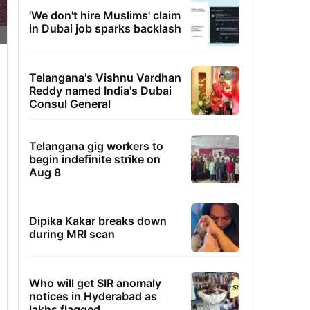
'We don't hire Muslims' claim
in Dubai job sparks backlash
Telangana's Vishnu Vardhan
Reddy named India's Dubai
Consul General
Telangana gig workers to
begin indefinite strike on
Aug 8
Dipika Kakar breaks down
during MRI scan
Who will get SIR anomaly
notices in Hyderabad as
lakhs flagged