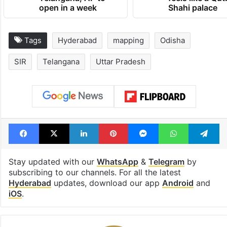
1st greenfield
Inside Hyderab
highway connecting
newest cafe th
Telangana, AP to
feels like a Qut
open in a week
Shahi palace
Tags
Hyderabad
mapping
Odisha
SIR
Telangana
Uttar Pradesh
Facebook
X
LinkedIn
Pinterest
Messenger
WhatsAp
T