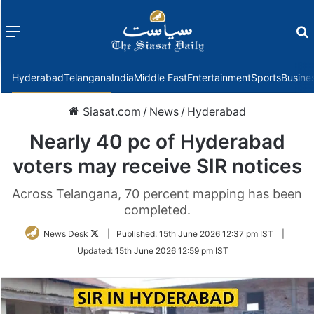
Menu
f
Hyderabad
Telangana
India
Middle East
Entertainment
Sports
Busine
Siasat.com
/
News
/
Hyderabad
Nearly 40 pc of Hyderabad
voters may receive SIR notices
Across Telangana, 70 percent mapping has been
completed.
Follow
News Desk
|
Published:
15th June 2026 12:37 pm IST
|
on
Updated:
15th June 2026 12:59 pm IST
Twitter