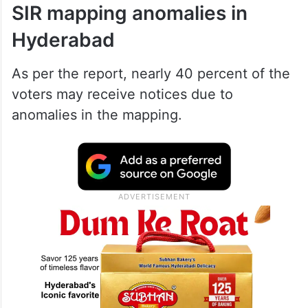
According to a report published in
Deccan
Chronicle
, 43.3 percent of the voters in
Hyderabad are mapped with the 2002 SIR
list.
SIR mapping anomalies in
Hyderabad
As per the report, nearly 40 percent of the
voters may receive notices due to
anomalies in the mapping.