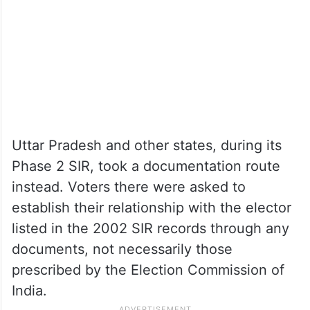
the process, signatures of residents in the
locality are used to validate disputed
entries.
Uttar Pradesh and other states, during its
Phase 2 SIR, took a documentation route
instead. Voters there were asked to