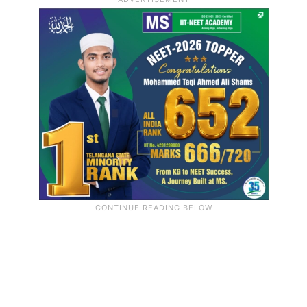
establish their relationship with the elector
listed in the 2002 SIR records through any
documents, not necessarily those
prescribed by the Election Commission of
India.