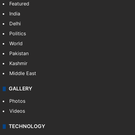
NEWS
Featured
India
Delhi
Politics
World
Pakistan
Kashmir
Middle East