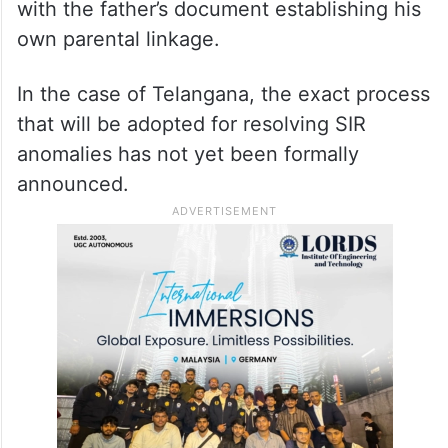
Hyderabad
Similarly, electors mapped with paternal
grandparents were asked to provide a
document linking them to their father, along
with the father’s document establishing his
own parental linkage.
In the case of Telangana, the exact process
that will be adopted for resolving SIR
anomalies has not yet been formally
announced.