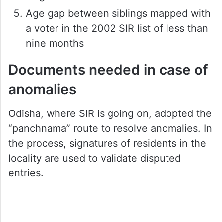
or over 50 years
Age gap with maternal/paternal
grandparents less than 40 years
More than six voters mapped with a
single voter in the 2002 SIR list
Age gap between siblings mapped with
a voter in the 2002 SIR list of less than
nine months
Documents needed in case of
anomalies
Odisha, where SIR is going on, adopted the
“panchnama” route to resolve anomalies. In