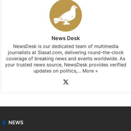
Stay updated with our
WhatsApp
&
Telegram
by
subscribing to our channels. For all the latest
Hyderabad
updates, download our app
Android
and
iOS
.
News Desk
NewsDesk is our dedicated team of multimedia
journalists at Siasat.com, delivering round-the-clock
coverage of breaking news and events worldwide. As
your trusted news source, NewsDesk provides verified
updates on politics,…
More »
X