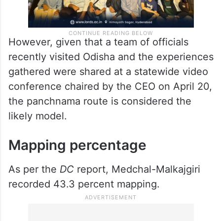
However, given that a team of officials
recently visited Odisha and the experiences
gathered were shared at a statewide video
conference chaired by the CEO on April 20,
the panchnama route is considered the
likely model.