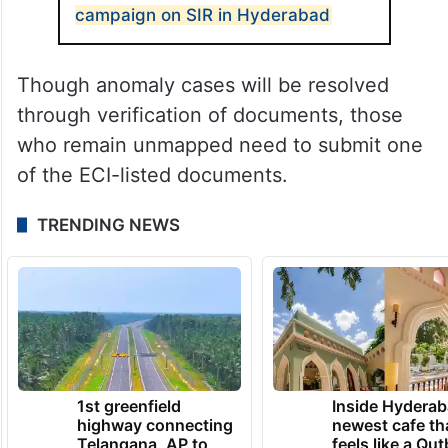
been completed. However, nearly 90 lakh
voters are in the ‘voters with anomalies’
category.
ALSO READ
Asaduddin Owaisi’s door-to-door
campaign on SIR in Hyderabad
Though anomaly cases will be resolved
through verification of documents, those
who remain unmapped need to submit one
of the ECI-listed documents.
TRENDING NEWS