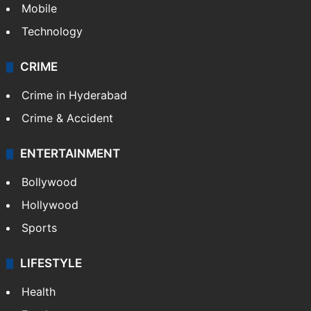
GALLERY
Photos
Videos
TECHNOLOGY
Mobile
Technology
CRIME
Crime in Hyderabad
Crime & Accident
ENTERTAINMENT
Bollywood