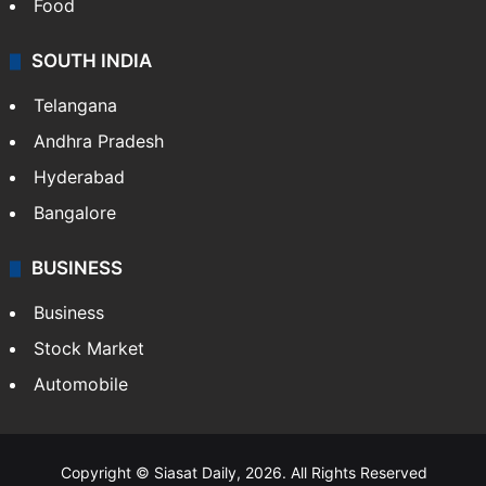
Hollywood
Sports
LIFESTYLE
Health
Food
SOUTH INDIA
Telangana
Andhra Pradesh
Hyderabad
Bangalore
BUSINESS