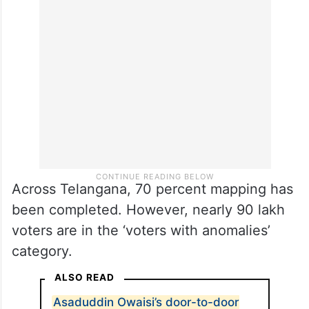
Mapping percentage
As per the
DC
report, Medchal-Malkajgiri
recorded 43.3 percent mapping.
Across Telangana, 70 percent mapping has