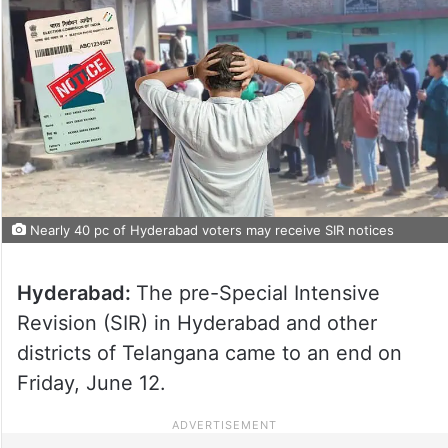
Nearly 40 pc of Hyderabad voters may receive SIR notices
Hyderabad:
The pre-Special Intensive
Revision (SIR) in Hyderabad and other
districts of Telangana came to an end on
Friday, June 12.