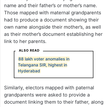
Under the documentation approach, voters
mapped with parents were required to
submit any document carrying both their
name and their father’s or mother’s name.
Those mapped with maternal grandparents
had to produce a document showing their
own name alongside their mother’s, as well
as their mother’s document establishing her
link to her parents.
ALSO READ
88 lakh voter anomalies in
Telangana SIR, highest in