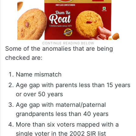
Some of the anomalies that are being
checked are:
Name mismatch
Age gap with parents less than 15 years