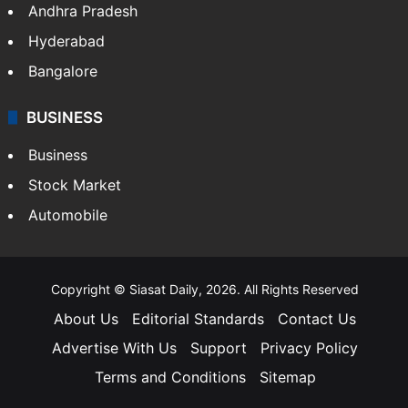
Andhra Pradesh
Hyderabad
Bangalore
BUSINESS
Business
Stock Market
Automobile
Copyright © Siasat Daily, 2026. All Rights Reserved
About Us
Editorial Standards
Contact Us
Advertise With Us
Support
Privacy Policy
Terms and Conditions
Sitemap