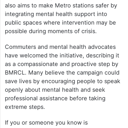
also aims to make Metro stations safer by
integrating mental health support into
public spaces where intervention may be
possible during moments of crisis.
Commuters and mental health advocates
have welcomed the initiative, describing it
as a compassionate and proactive step by
BMRCL. Many believe the campaign could
save lives by encouraging people to speak
openly about mental health and seek
professional assistance before taking
extreme steps.
If you or someone you know is