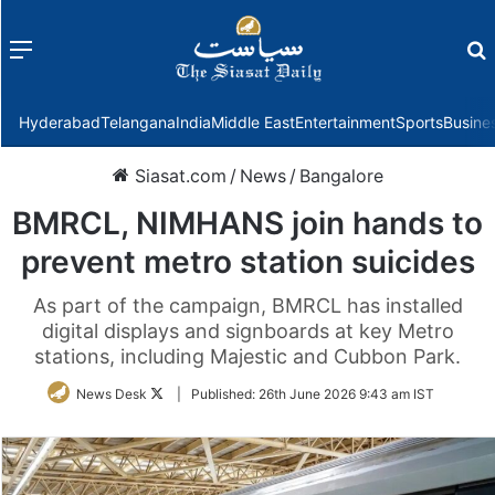
Menu
f
Hyderabad
Telangana
India
Middle East
Entertainment
Sports
Busine
Siasat.com
/
News
/
Bangalore
BMRCL, NIMHANS join hands to
prevent metro station suicides
As part of the campaign, BMRCL has installed
digital displays and signboards at key Metro
stations, including Majestic and Cubbon Park.
Follow
News Desk
|
Published:
26th June 2026 9:43 am IST
on
Twitter