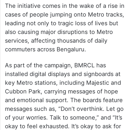
The initiative comes in the wake of a rise in
cases of people jumping onto Metro tracks,
leading not only to tragic loss of lives but
also causing major disruptions to Metro
services, affecting thousands of daily
commuters across Bengaluru.
As part of the campaign, BMRCL has
installed digital displays and signboards at
key Metro stations, including Majestic and
Cubbon Park, carrying messages of hope
and emotional support. The boards feature
messages such as, “Don’t overthink. Let go
of your worries. Talk to someone,” and “It’s
okay to feel exhausted. It’s okay to ask for