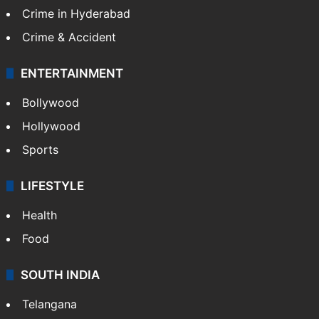
Crime in Hyderabad
Crime & Accident
ENTERTAINMENT
Bollywood
Hollywood
Sports
LIFESTYLE
Health
Food
SOUTH INDIA
Telangana