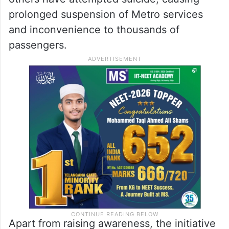
prolonged suspension of Metro services
and inconvenience to thousands of
passengers.
Apart from raising awareness, the initiative