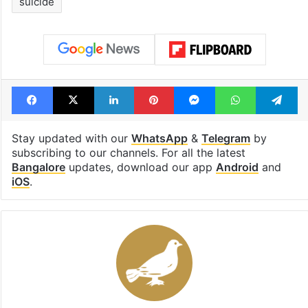
suicide
Facebook
X
LinkedIn
Pinterest
Messenger
WhatsAp
T
Stay updated with our
WhatsApp
&
Telegram
by
subscribing to our channels. For all the latest
Bangalore
updates, download our app
Android
and
iOS
.