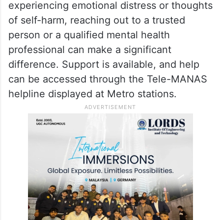
experiencing emotional distress or thoughts
of self-harm, reaching out to a trusted
person or a qualified mental health
professional can make a significant
difference. Support is available, and help
can be accessed through the Tele-MANAS
helpline displayed at Metro stations.