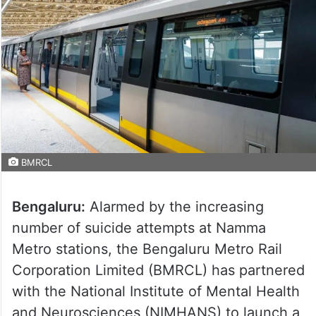
BMRCL
Bengaluru:
Alarmed by the increasing
number of suicide attempts at Namma
Metro stations, the Bengaluru Metro Rail
Corporation Limited (BMRCL) has partnered
with the National Institute of Mental Health
and Neurosciences (NIMHANS) to launch a