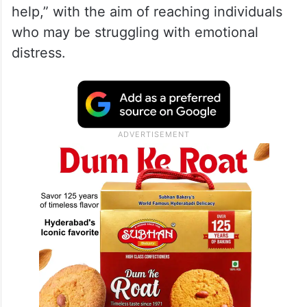
help,” with the aim of reaching individuals
who may be struggling with emotional
distress.