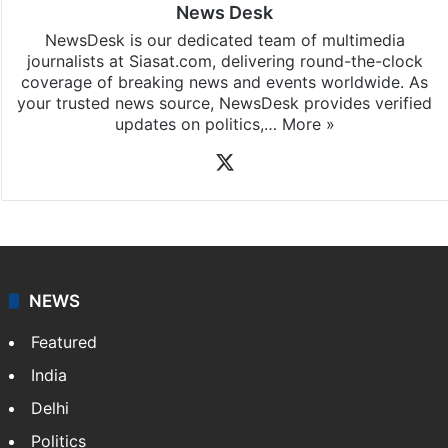
News Desk
NewsDesk is our dedicated team of multimedia
journalists at Siasat.com, delivering round-the-clock
coverage of breaking news and events worldwide. As
your trusted news source, NewsDesk provides verified
updates on politics,…
More »
X
NEWS
Featured
India
Delhi
Politics