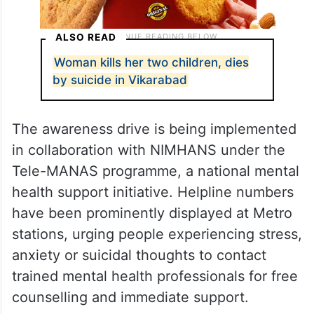
ALSO READ
Woman kills her two children, dies
by suicide in Vikarabad
The awareness drive is being implemented
in collaboration with NIMHANS under the
Tele-MANAS programme, a national mental
health support initiative. Helpline numbers
have been prominently displayed at Metro
stations, urging people experiencing stress,
anxiety or suicidal thoughts to contact
trained mental health professionals for free
counselling and immediate support.