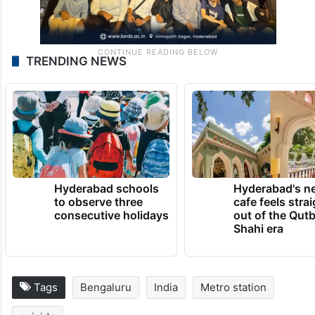
TRENDING NEWS
Hyderabad schools
Hyderabad's n
to observe three
cafe feels stra
consecutive holidays
out of the Qut
Shahi era
Tags
Bengaluru
India
Metro station