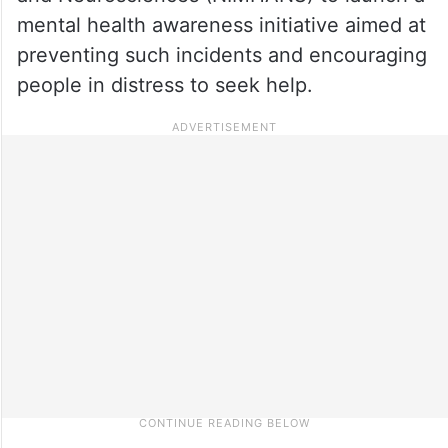
mental health awareness initiative aimed at
preventing such incidents and encouraging
people in distress to seek help.