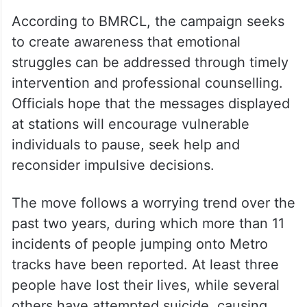
According to BMRCL, the campaign seeks
to create awareness that emotional
struggles can be addressed through timely
intervention and professional counselling.
Officials hope that the messages displayed
at stations will encourage vulnerable
individuals to pause, seek help and
reconsider impulsive decisions.
The move follows a worrying trend over the
past two years, during which more than 11
incidents of people jumping onto Metro
tracks have been reported. At least three
people have lost their lives, while several
others have attempted suicide, causing