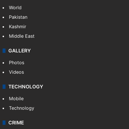
World
Pakistan
Kashmir
Middle East
GALLERY
Photos
Videos
TECHNOLOGY
Mobile
Technology
CRIME