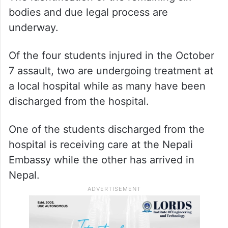
bodies and due legal process are
underway.
Of the four students injured in the October
7 assault, two are undergoing treatment at
a local hospital while as many have been
discharged from the hospital.
One of the students discharged from the
hospital is receiving care at the Nepali
Embassy while the other has arrived in
Nepal.