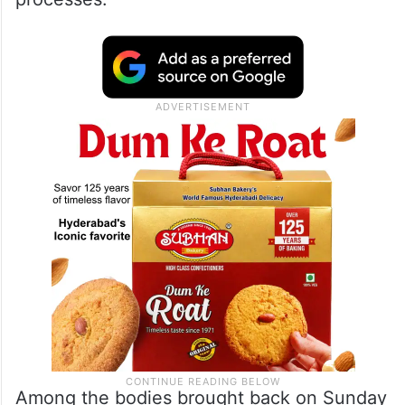
Among the bodies brought back on Sunday