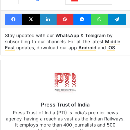
Facebook
X
LinkedIn
Pinterest
Messenger
WhatsAp
T
Stay updated with our
WhatsApp
&
Telegram
by
subscribing to our channels. For all the latest
Middle
East
updates, download our app
Android
and
iOS
.
Press Trust of India
Press Trust of India (PTI) is India’s premier news
agency, having a reach as vast as the Indian Railways.
It employs more than 400 journalists and 500