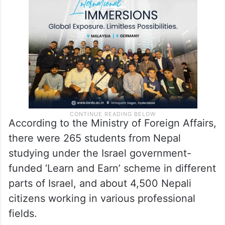
According to the Ministry of Foreign Affairs,
there were 265 students from Nepal
studying under the Israel government-
funded ‘Learn and Earn’ scheme in different
parts of Israel, and about 4,500 Nepali
citizens working in various professional
fields.