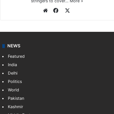
stringers to cover…
More »
Website
Facebook
X
NEWS
Featured
India
Delhi
Politics
World
Pakistan
Kashmir