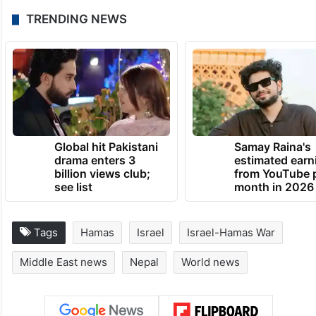
TRENDING NEWS
Global hit Pakistani
Samay Raina's
drama enters 3
estimated earn
billion views club;
from YouTube 
see list
month in 2026
Tags
Hamas
Israel
Israel-Hamas War
Middle East news
Nepal
World news