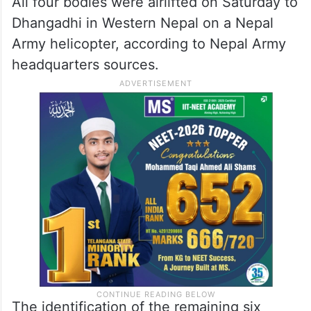
All four bodies were airlifted on Saturday to
Dhangadhi in Western Nepal on a Nepal
Army helicopter, according to Nepal Army
headquarters sources.
The identification of the remaining six