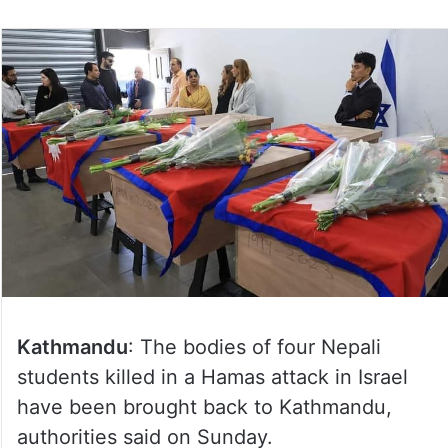
Kathmandu
: The bodies of four Nepali
students killed in a Hamas attack in Israel
have been brought back to Kathmandu,
authorities said on Sunday.