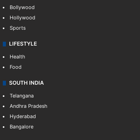
Bollywood
Hollywood
Sports
LIFESTYLE
Health
Food
SOUTH INDIA
Telangana
Andhra Pradesh
Hyderabad
Bangalore