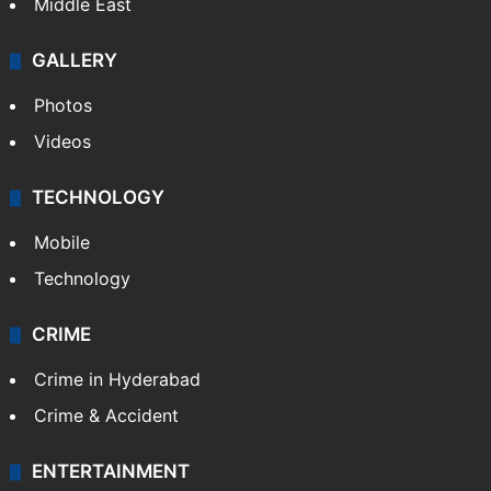
Middle East
GALLERY
Photos
Videos
TECHNOLOGY
Mobile
Technology
CRIME
Crime in Hyderabad
Crime & Accident
ENTERTAINMENT