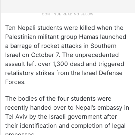
Ten Nepali students were killed when the
Palestinian militant group Hamas launched
a barrage of rocket attacks in Southern
Israel on October 7. The unprecedented
assault left over 1,300 dead and triggered
retaliatory strikes from the Israel Defense
Forces.
The bodies of the four students were
recently handed over to Nepal’s embassy in
Tel Aviv by the Israeli government after
their identification and completion of legal
processes.