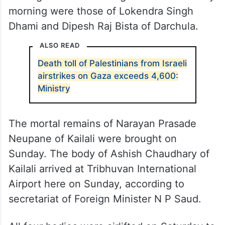
morning were those of Lokendra Singh
Dhami and Dipesh Raj Bista of Darchula.
ALSO READ
Death toll of Palestinians from Israeli
airstrikes on Gaza exceeds 4,600:
Ministry
The mortal remains of Narayan Prasade
Neupane of Kailali were brought on
Sunday. The body of Ashish Chaudhary of
Kailali arrived at Tribhuvan International
Airport here on Sunday, according to
secretariat of Foreign Minister N P Saud.