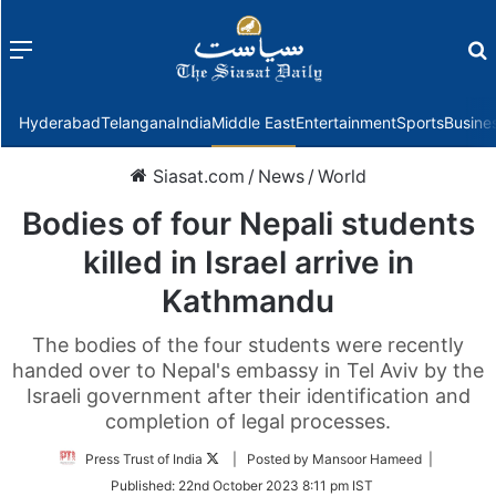
Menu
f
Hyderabad
Telangana
India
Middle East
Entertainment
Sports
Busine
Siasat.com
/
News
/
World
Bodies of four Nepali students
killed in Israel arrive in
Kathmandu
The bodies of the four students were recently
handed over to Nepal's embassy in Tel Aviv by the
Israeli government after their identification and
completion of legal processes.
Follow
Press Trust of India
| Posted by Mansoor Hameed |
on
Published:
22nd October 2023 8:11 pm IST
Twitter