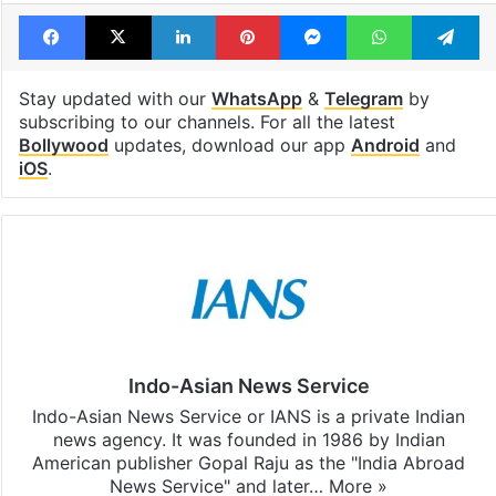
Facebook
X
LinkedIn
Pinterest
Messenger
WhatsAp
T
Stay updated with our
WhatsApp
&
Telegram
by
subscribing to our channels. For all the latest
Bollywood
updates, download our app
Android
and
iOS
.
Indo-Asian News Service
Indo-Asian News Service or IANS is a private Indian
news agency. It was founded in 1986 by Indian
American publisher Gopal Raju as the "India Abroad
News Service" and later…
More »