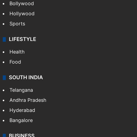
Bollywood
Hollywood
Sports
LIFESTYLE
Health
Food
SOUTH INDIA
Telangana
Andhra Pradesh
Hyderabad
Bangalore
BUSINESS