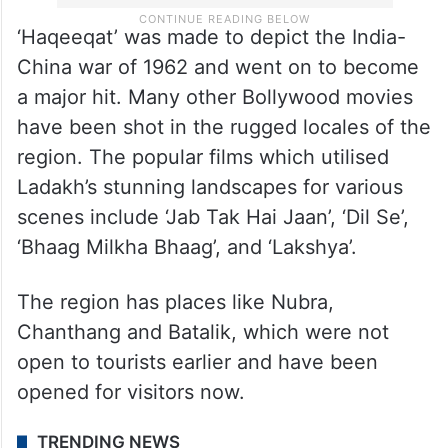
‘Haqeeqat’ was made to depict the India-
China war of 1962 and went on to become
a major hit. Many other Bollywood movies
have been shot in the rugged locales of the
region. The popular films which utilised
Ladakh’s stunning landscapes for various
scenes include ‘Jab Tak Hai Jaan’, ‘Dil Se’,
‘Bhaag Milkha Bhaag’, and ‘Lakshya’.
The region has places like Nubra,
Chanthang and Batalik, which were not
open to tourists earlier and have been
opened for visitors now.
TRENDING NEWS