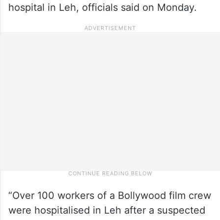
hospital in Leh, officials said on Monday.
“Over 100 workers of a Bollywood film crew
were hospitalised in Leh after a suspected