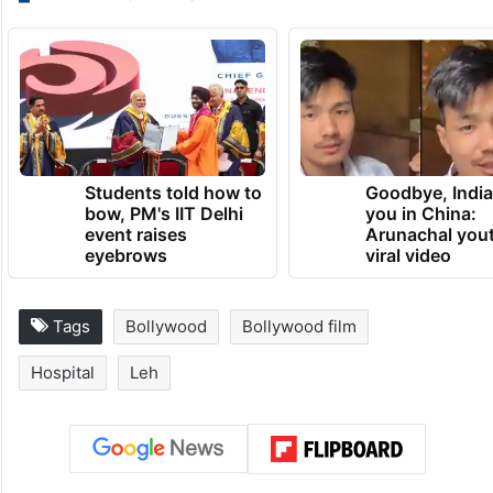
Students told how to
Goodbye, India
bow, PM's IIT Delhi
you in China:
event raises
Arunachal yout
eyebrows
viral video
Tags
Bollywood
Bollywood film
Hospital
Leh