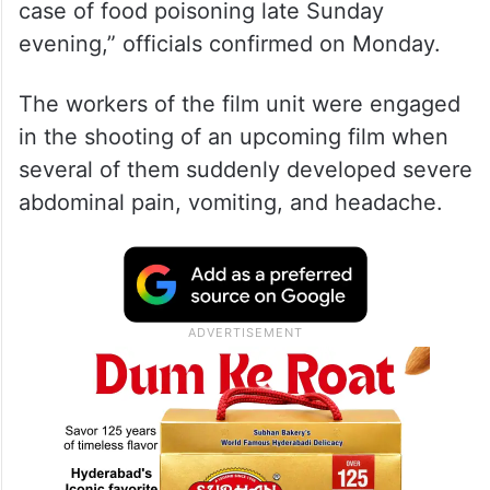
case of food poisoning late Sunday
evening,” officials confirmed on Monday.
The workers of the film unit were engaged
in the shooting of an upcoming film when
several of them suddenly developed severe
abdominal pain, vomiting, and headache.