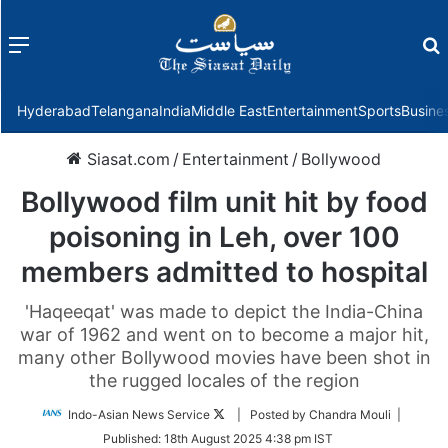
Menu
f
Hyderabad
Telangana
India
Middle East
Entertainment
Sports
Busine
Siasat.com
/
Entertainment
/
Bollywood
Bollywood film unit hit by food
poisoning in Leh, over 100
members admitted to hospital
'Haqeeqat' was made to depict the India-China
war of 1962 and went on to become a major hit,
many other Bollywood movies have been shot in
the rugged locales of the region
Follow
Indo-Asian News Service
| Posted by Chandra Mouli |
on
Published:
18th August 2025 4:38 pm IST
Twitter