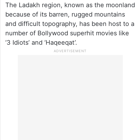
The Ladakh region, known as the moonland
because of its barren, rugged mountains
and difficult topography, has been host to a
number of Bollywood superhit movies like
‘3 Idiots’ and ‘Haqeeqat’.