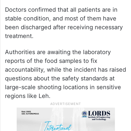
Doctors confirmed that all patients are in
stable condition, and most of them have
been discharged after receiving necessary
treatment.
Authorities are awaiting the laboratory
reports of the food samples to fix
accountability, while the incident has raised
questions about the safety standards at
large-scale shooting locations in sensitive
regions like Leh.