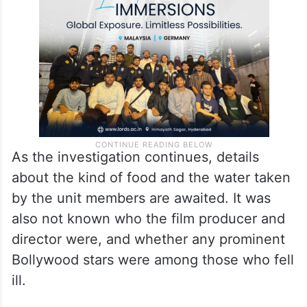
As the investigation continues, details
about the kind of food and the water taken
by the unit members are awaited. It was
also not known who the film producer and
director were, and whether any prominent
Bollywood stars were among those who fell
ill.