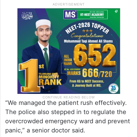
“We managed the patient rush effectively.
The police also stepped in to regulate the
overcrowded emergency ward and prevent
panic,” a senior doctor said.