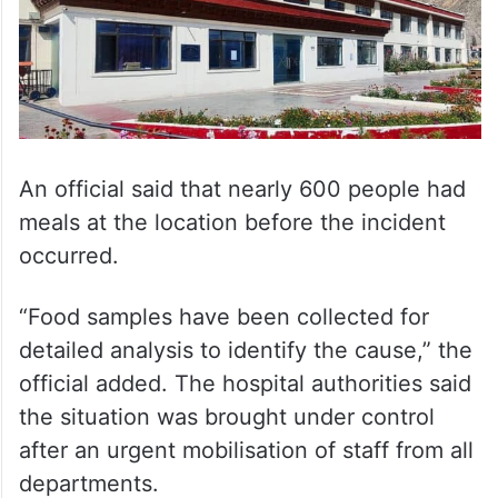
An official said that nearly 600 people had
meals at the location before the incident
occurred.
“Food samples have been collected for
detailed analysis to identify the cause,” the
official added. The hospital authorities said
the situation was brought under control
after an urgent mobilisation of staff from all
departments.