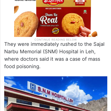
They were immediately rushed to the Sajal
Narbu Memorial (SNM) Hospital in Leh,
where doctors said it was a case of mass
food poisoning.