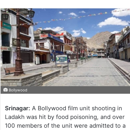
Bollywood
Srinagar:
A Bollywood film unit shooting in
Ladakh was hit by food poisoning, and over
100 members of the unit were admitted to a