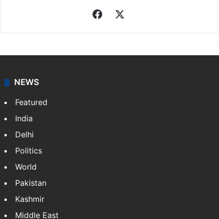
Facebook
X
NEWS
Featured
India
Delhi
Politics
World
Pakistan
Kashmir
Middle East