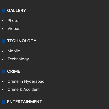
GALLERY
Photos
Videos
TECHNOLOGY
Mobile
Technology
CRIME
Crime in Hyderabad
Crime & Accident
ENTERTAINMENT