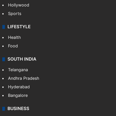
Hollywood
Sports
LIFESTYLE
Health
Food
SOUTH INDIA
Telangana
Andhra Pradesh
Hyderabad
Bangalore
BUSINESS