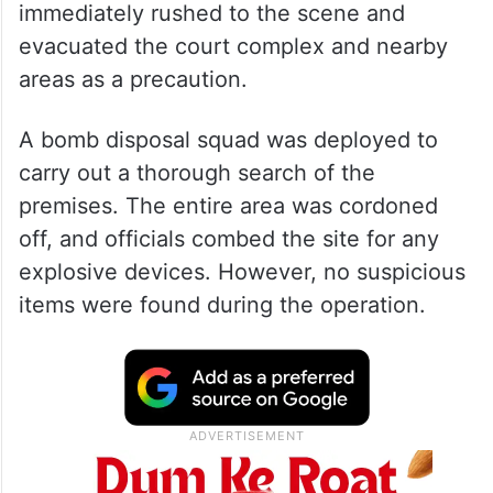
immediately rushed to the scene and
evacuated the court complex and nearby
areas as a precaution.
A bomb disposal squad was deployed to
carry out a thorough search of the
premises. The entire area was cordoned
off, and officials combed the site for any
explosive devices. However, no suspicious
items were found during the operation.