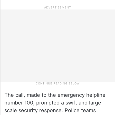
The call, made to the emergency helpline
number 100, prompted a swift and large-
scale security response. Police teams