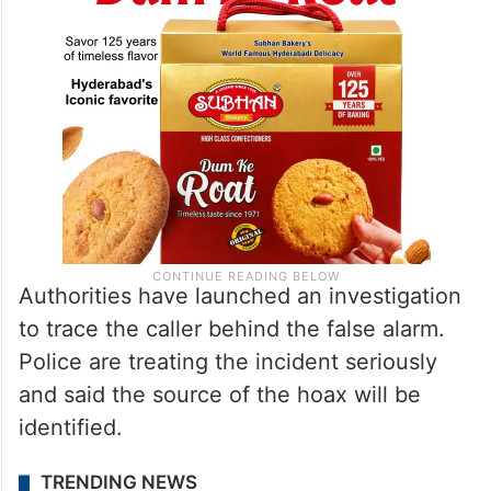
Authorities have launched an investigation
to trace the caller behind the false alarm.
Police are treating the incident seriously
and said the source of the hoax will be
identified.
TRENDING NEWS