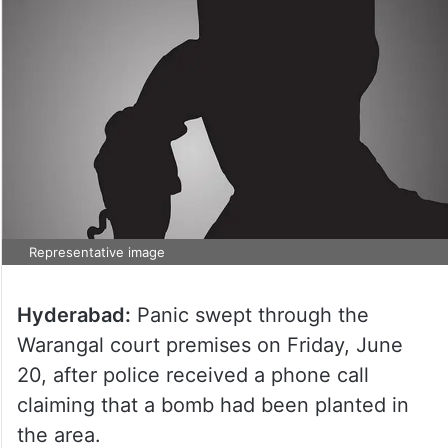
Representative image
Hyderabad:
Panic swept through the
Warangal court premises on Friday, June
20, after police received a phone call
claiming that a bomb had been planted in
the area.