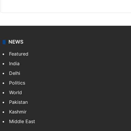
Website
Facebook
X
Instagram
NEWS
Featured
India
Delhi
Politics
World
Pakistan
Kashmir
Middle East