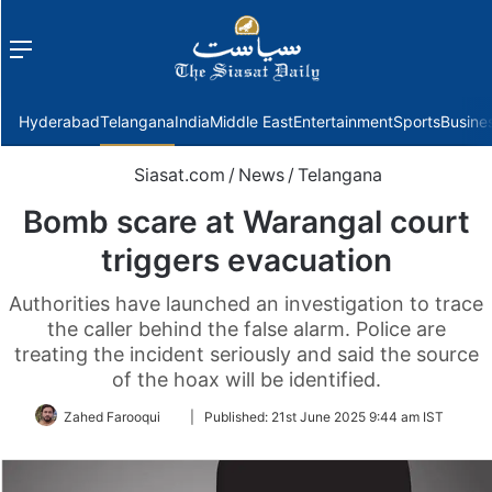
Menu
f
Hyderabad
Telangana
India
Middle East
Entertainment
Sports
Busine
Siasat.com
/
News
/
Telangana
Bomb scare at Warangal court
triggers evacuation
Authorities have launched an investigation to trace
the caller behind the false alarm. Police are
treating the incident seriously and said the source
of the hoax will be identified.
Follow
Zahed Farooqui
|
Published:
21st June 2025 9:44 am IST
on
Twitter