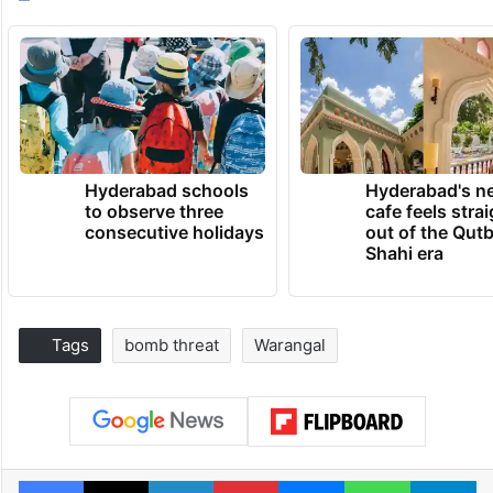
Hyderabad schools
Hyderabad's n
to observe three
cafe feels stra
consecutive holidays
out of the Qut
Shahi era
Tags
bomb threat
Warangal
Facebook
X
LinkedIn
Pinterest
Messenger
WhatsAp
T