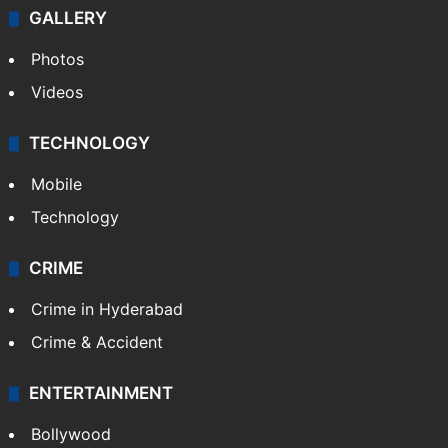
GALLERY
Photos
Videos
TECHNOLOGY
Mobile
Technology
CRIME
Crime in Hyderabad
Crime & Accident
ENTERTAINMENT
Bollywood