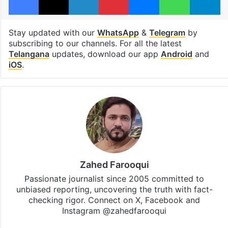
Stay updated with our
WhatsApp
&
Telegram
by
subscribing to our channels. For all the latest
Telangana
updates, download our app
Android
and
iOS
.
Zahed Farooqui
Passionate journalist since 2005 committed to
unbiased reporting, uncovering the truth with fact-
checking rigor. Connect on X, Facebook and
Instagram @zahedfarooqui