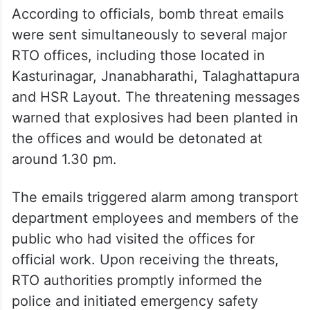
According to officials, bomb threat emails
were sent simultaneously to several major
RTO offices, including those located in
Kasturinagar, Jnanabharathi, Talaghattapura
and HSR Layout. The threatening messages
warned that explosives had been planted in
the offices and would be detonated at
around 1.30 pm.
The emails triggered alarm among transport
department employees and members of the
public who had visited the offices for
official work. Upon receiving the threats,
RTO authorities promptly informed the
police and initiated emergency safety