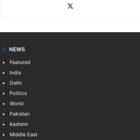
X
NEWS
Featured
India
Delhi
Politics
World
Pakistan
Kashmir
Middle East