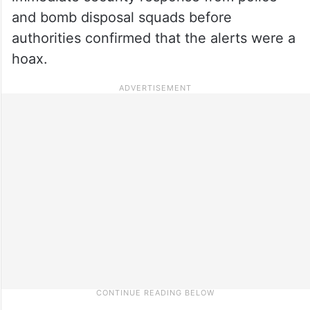
and bomb disposal squads before
authorities confirmed that the alerts were a
hoax.