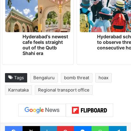
Hyderabad's newest
Hyderabad sch
cafe feels straight
to observe thr
out of the Qutb
consecutive ho
Shahi era
Tags
Bengaluru
bomb threat
hoax
Karnataka
Regional transport office
Facebook
X
LinkedIn
Pinterest
Messenger
WhatsAp
T