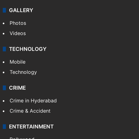
GALLERY
Photos
Videos
TECHNOLOGY
Mobile
Technology
CRIME
Crime in Hyderabad
Crime & Accident
ENTERTAINMENT