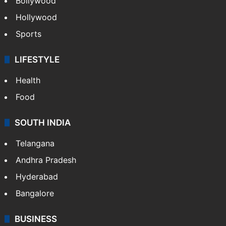
Bollywood
Hollywood
Sports
LIFESTYLE
Health
Food
SOUTH INDIA
Telangana
Andhra Pradesh
Hyderabad
Bangalore
BUSINESS