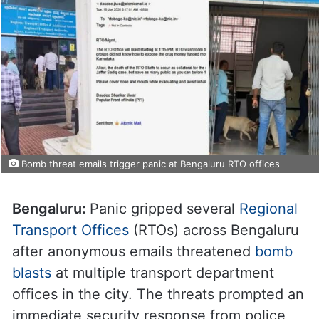
Bomb threat emails trigger panic at Bengaluru RTO offices
Bengaluru:
Panic gripped several
Regional
Transport Offices
(RTOs) across Bengaluru
after anonymous emails threatened
bomb
blasts
at multiple transport department
offices in the city. The threats prompted an
immediate security response from police