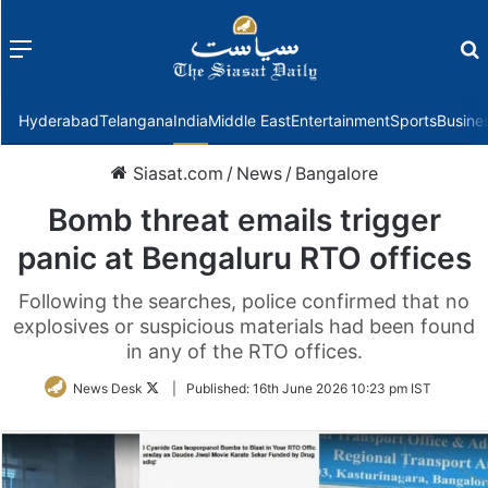
Menu
f
Hyderabad
Telangana
India
Middle East
Entertainment
Sports
Busine
Siasat.com
/
News
/
Bangalore
Bomb threat emails trigger
panic at Bengaluru RTO offices
Following the searches, police confirmed that no
explosives or suspicious materials had been found
in any of the RTO offices.
Follow
News Desk
|
Published:
16th June 2026 10:23 pm IST
on
Twitter