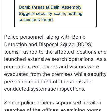
Bomb threat at Delhi Assembly
triggers security scare; nothing
suspicious found
Police personnel, along with Bomb
Detection and Disposal Squad (BDDS)
teams, rushed to the affected locations and
launched extensive search operations. As a
precaution, employees and visitors were
evacuated from the premises while security
personnel cordoned off the areas and
conducted systematic inspections.
Senior police officers supervised detailed
searches of the offices, examining rooms,