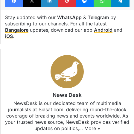
Stay updated with our
WhatsApp
&
Telegram
by
subscribing to our channels. For all the latest
Bangalore
updates, download our app
Android
and
iOS
.
News Desk
NewsDesk is our dedicated team of multimedia
journalists at Siasat.com, delivering round-the-clock
coverage of breaking news and events worldwide. As
your trusted news source, NewsDesk provides verified
updates on politics,…
More »