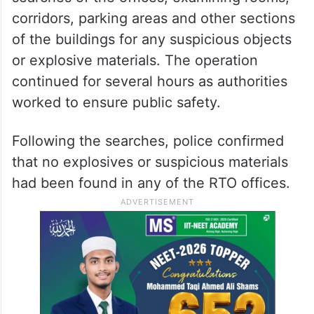
corridors, parking areas and other sections
of the buildings for any suspicious objects
or explosive materials. The operation
continued for several hours as authorities
worked to ensure public safety.
Following the searches, police confirmed
that no explosives or suspicious materials
had been found in any of the RTO offices.