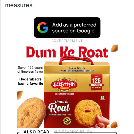
measures.
ALSO READ