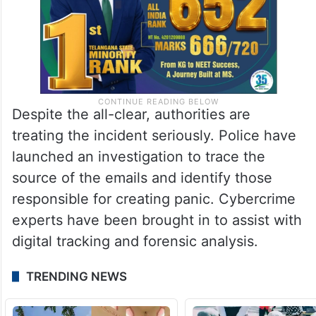
Despite the all-clear, authorities are
treating the incident seriously. Police have
launched an investigation to trace the
source of the emails and identify those
responsible for creating panic. Cybercrime
experts have been brought in to assist with
digital tracking and forensic analysis.
TRENDING NEWS