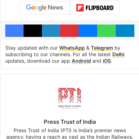
Facebook
X
LinkedIn
Pinterest
Messenger
WhatsAp
T
Stay updated with our
WhatsApp
&
Telegram
by
subscribing to our channels. For all the latest
Delhi
updates, download our app
Android
and
iOS
.
Press Trust of India
Press Trust of India (PTI) is India’s premier news
agency, having a reach as vast as the Indian Railways.