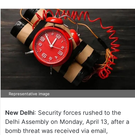
Representative image
New Delhi
: Security forces rushed to the
Delhi Assembly on Monday, April 13, after a
bomb threat was received via email,