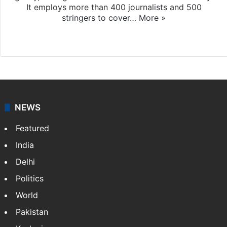
It employs more than 400 journalists and 500
stringers to cover…
More »
Website
Facebook
X
NEWS
Featured
India
Delhi
Politics
World
Pakistan