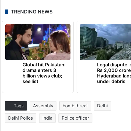
TRENDING NEWS
Global hit Pakistani
Legal dispute 
drama enters 3
Rs 2,000 crore
billion views club;
Hyderabad lan
see list
under debris
Tags
Assembly
bomb threat
Delhi
Delhi Police
India
Police officer