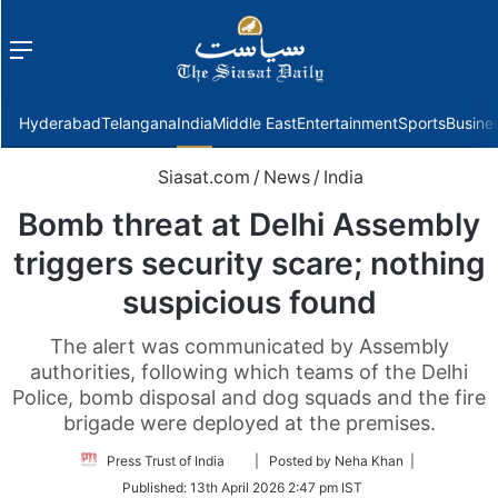
Menu
f
Hyderabad
Telangana
India
Middle East
Entertainment
Sports
Busine
Siasat.com
/
News
/
India
Bomb threat at Delhi Assembly
triggers security scare; nothing
suspicious found
The alert was communicated by Assembly
authorities, following which teams of the Delhi
Police, bomb disposal and dog squads and the fire
brigade were deployed at the premises.
Follow
Press Trust of India
| Posted by Neha Khan |
on
Published:
13th April 2026 2:47 pm IST
Twitter