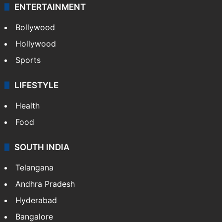
ENTERTAINMENT
Bollywood
Hollywood
Sports
LIFESTYLE
Health
Food
SOUTH INDIA
Telangana
Andhra Pradesh
Hyderabad
Bangalore