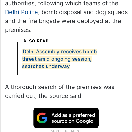
authorities, following which teams of the
Delhi Police
, bomb disposal and dog squads
and the fire brigade were deployed at the
premises.
ALSO READ
Delhi Assembly receives bomb
threat amid ongoing session,
searches underway
A thorough search of the premises was
carried out, the source said.