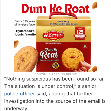
“Nothing suspicious has been found so far.
The situation is under control,” a senior
police officer
said, adding that further
investigation into the source of the email is
underway.