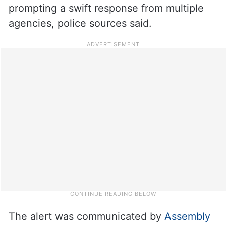
prompting a swift response from multiple
agencies, police sources said.
The alert was communicated by
Assembly