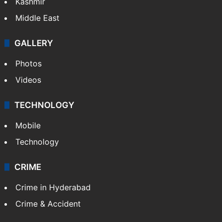
Kashmir
Middle East
GALLERY
Photos
Videos
TECHNOLOGY
Mobile
Technology
CRIME
Crime in Hyderabad
Crime & Accident