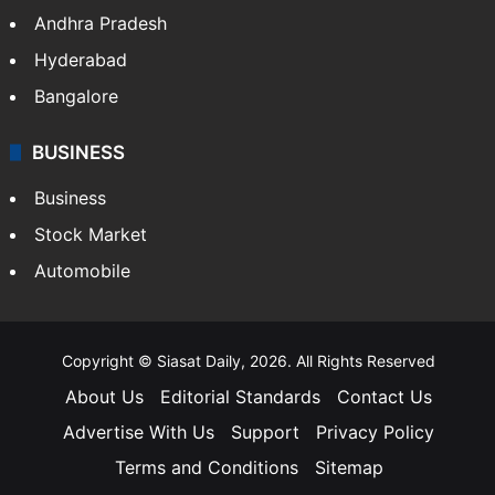
Andhra Pradesh
Hyderabad
Bangalore
BUSINESS
Business
Stock Market
Automobile
Copyright © Siasat Daily, 2026. All Rights Reserved
About Us
Editorial Standards
Contact Us
Advertise With Us
Support
Privacy Policy
Terms and Conditions
Sitemap