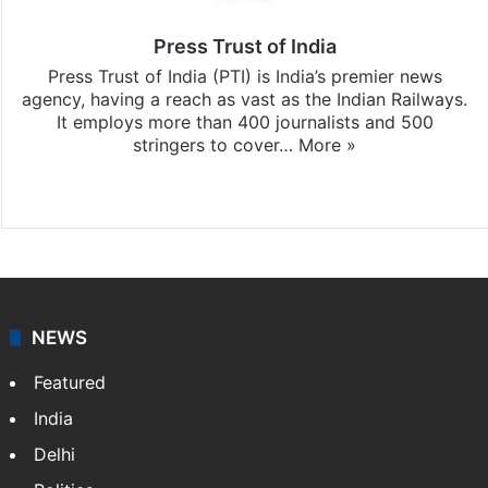
Press Trust of India
Press Trust of India (PTI) is India’s premier news
agency, having a reach as vast as the Indian Railways.
It employs more than 400 journalists and 500
stringers to cover…
More »
Website
Facebook
X
NEWS
Featured
India
Delhi