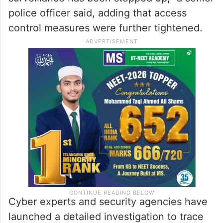
police officer said, adding that access
control measures were further tightened.
Cyber experts and security agencies have
launched a detailed investigation to trace