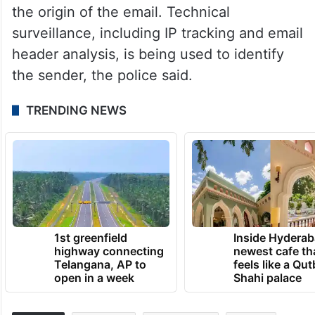
the origin of the email. Technical
surveillance, including IP tracking and email
header analysis, is being used to identify
the sender, the police said.
TRENDING NEWS
1st greenfield
Inside Hyderab
highway connecting
newest cafe th
Telangana, AP to
feels like a Qut
open in a week
Shahi palace