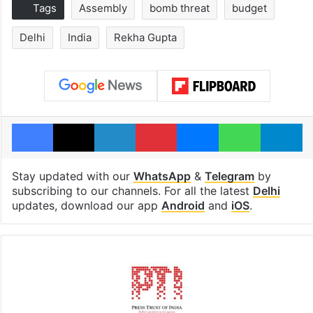
Tags
Assembly
bomb threat
budget
Delhi
India
Rekha Gupta
Facebook
X
LinkedIn
Pinterest
Messenger
WhatsAp
T
Stay updated with our
WhatsApp
&
Telegram
by
subscribing to our channels. For all the latest
Delhi
updates, download our app
Android
and
iOS
.