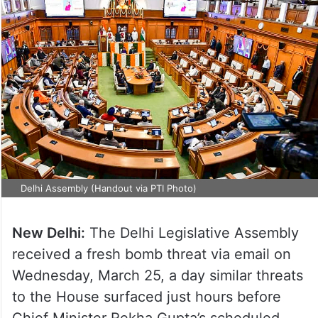
Delhi Assembly (Handout via PTI Photo)
New Delhi:
The Delhi Legislative Assembly
received a fresh bomb threat via email on
Wednesday, March 25, a day similar threats
to the House surfaced just hours before
Chief Minister Rekha Gupta’s scheduled