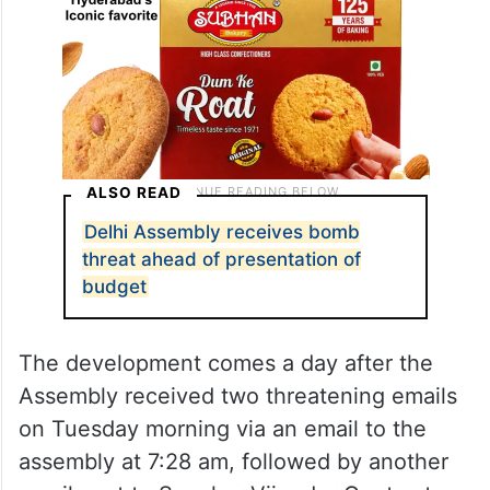
ALSO READ
Delhi Assembly receives bomb
threat ahead of presentation of
budget
The development comes a day after the
Assembly received two threatening emails
on Tuesday morning via an email to the
assembly at 7:28 am, followed by another