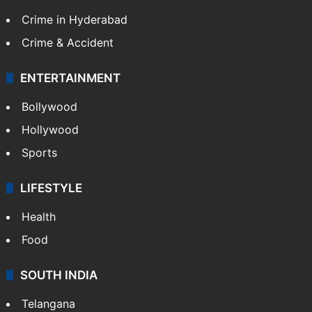
Crime in Hyderabad
Crime & Accident
ENTERTAINMENT
Bollywood
Hollywood
Sports
LIFESTYLE
Health
Food
SOUTH INDIA
Telangana