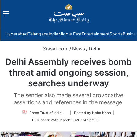
Menu
f
Hyderabad
Telangana
India
Middle East
Entertainment
Sports
Busine
Siasat.com
/
News
/
Delhi
Delhi Assembly receives bomb
threat amid ongoing session,
searches underway
The sender also made several provocative
assertions and references in the message.
Follow
Press Trust of India
| Posted by Neha Khan |
on
Published:
25th March 2026 1:47 pm IST
Twitter