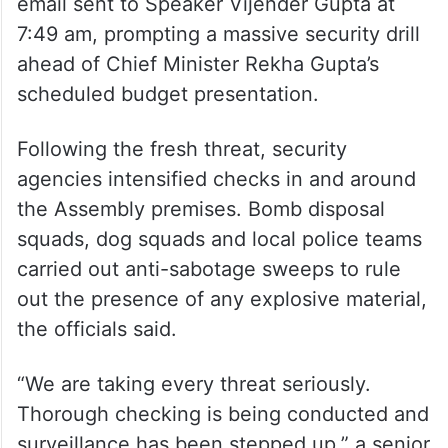
email sent to Speaker Vijender Gupta at
7:49 am, prompting a massive security drill
ahead of Chief Minister Rekha Gupta’s
scheduled budget presentation.
Following the fresh threat, security
agencies intensified checks in and around
the Assembly premises. Bomb disposal
squads, dog squads and local police teams
carried out anti-sabotage sweeps to rule
out the presence of any explosive material,
the officials said.
“We are taking every threat seriously.
Thorough checking is being conducted and
surveillance has been stepped up,” a senior