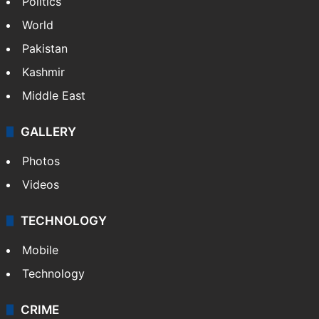
Politics
World
Pakistan
Kashmir
Middle East
GALLERY
Photos
Videos
TECHNOLOGY
Mobile
Technology
CRIME