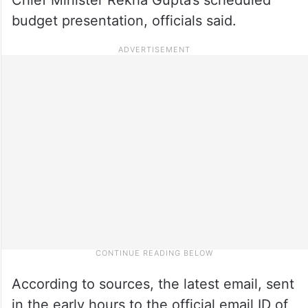
budget presentation, officials said.
According to sources, the latest email, sent
in the early hours to the official email ID of