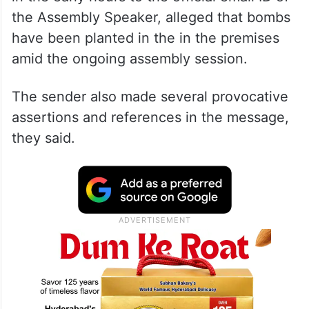
the Assembly Speaker, alleged that bombs
have been planted in the in the premises
amid the ongoing assembly session.
The sender also made several provocative
assertions and references in the message,
they said.