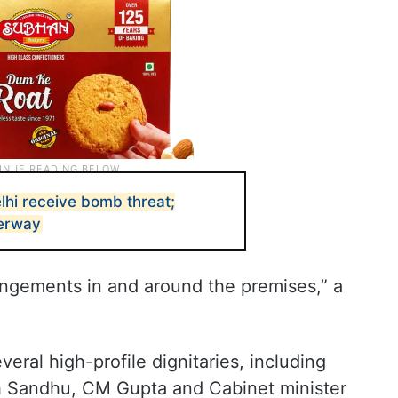
lhi receive bomb threat;
derway
ngements in and around the premises,” a
veral high-profile dignitaries, including
gh Sandhu, CM Gupta and Cabinet minister