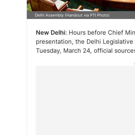
Delhi Assembly (Handout via PTI Photo)
New Delhi:
Hours before Chief Min
presentation, the Delhi Legislativ
Tuesday, March 24, official sources