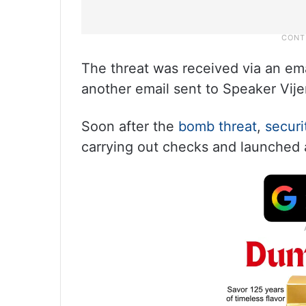
The threat was received via an ema
another email sent to Speaker Vij
Soon after the
bomb threat
,
securi
carrying out checks and launched a