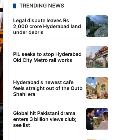
TRENDING NEWS
Legal dispute leaves Rs
2,000 crore Hyderabad land
under debris
PIL seeks to stop Hyderabad
Old City Metro rail works
Hyderabad's newest cafe
feels straight out of the Qutb
Shahi era
Global hit Pakistani drama
enters 3 billion views club;
see list