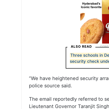
ALSO READ
Three schools in De
security check un
“We have heightened security arra
police source said.
The email reportedly referred to se
Lieutenant Governor Taranjit Sin