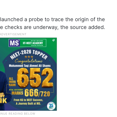
launched a probe to trace the origin of the
ge checks are underway, the source added.