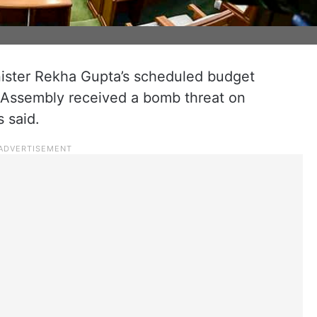
ister Rekha Gupta’s scheduled budget
e Assembly received a bomb threat on
 said.