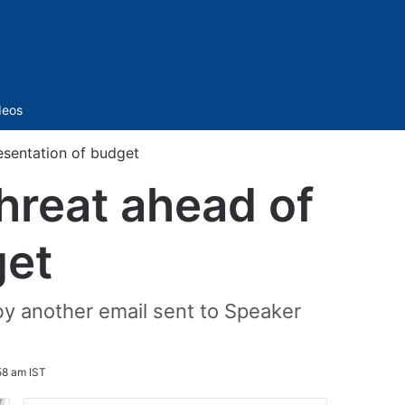
Sidebar
deos
esentation of budget
hreat ahead of
get
by another email sent to Speaker
58 am IST