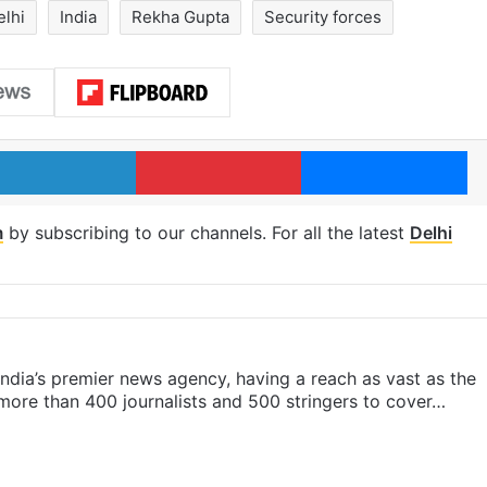
elhi
India
Rekha Gupta
Security forces
LinkedIn
Pinterest
Me
m
by subscribing to our channels. For all the latest
Delhi
s India’s premier news agency, having a reach as vast as the
 more than 400 journalists and 500 stringers to cover…