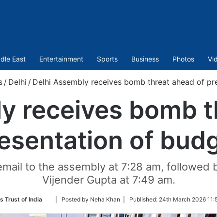
dle East
Entertainment
Sports
Business
Photos
Vi
s
/
Delhi
/
Delhi Assembly receives bomb threat ahead of pr
y receives bomb t
esentation of bud
email to the assembly at 7:28 am, followed 
Vijender Gupta at 7:49 am.
Follow
s Trust of India
| Posted by Neha Khan |
Published:
24th March 2026 11:
on
Twitter