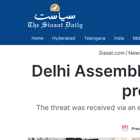
Home
Hyderabad
Telangana
India
Mid
Siasat.com
/
New
Delhi Assembl
pr
The threat was received via an 
Pres