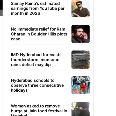
Samay Raina's estimated
earnings from YouTube per
month in 2026
No immediate relief for Ram
Charan in Boulder Hills plots
case
IMD Hyderabad forecasts
thunderstorm, monsoon
rains deficit may dip
Hyderabad schools to
observe three consecutive
holidays
Women asked to remove
burqa at Jain food festival in
Mumbai