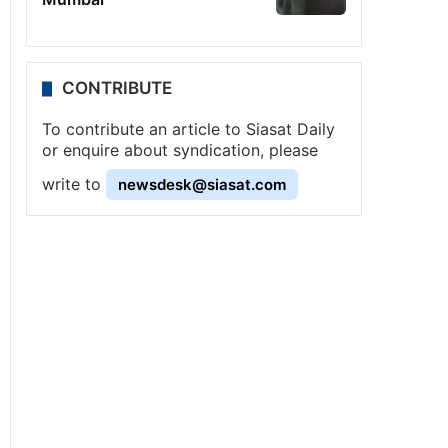
CONTRIBUTE
To contribute an article to Siasat Daily
or enquire about syndication, please
write to
newsdesk@siasat.com