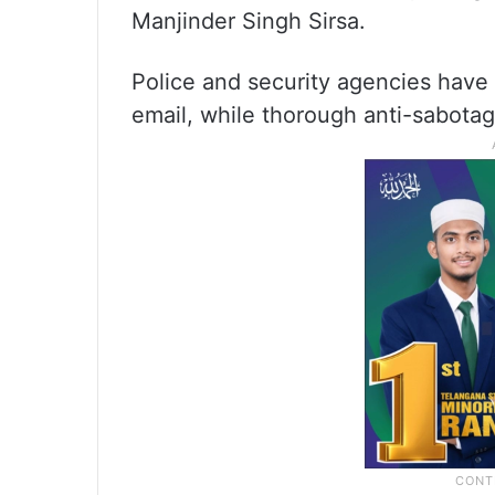
Manjinder Singh Sirsa.
Police and security agencies have 
email, while thorough anti-sabota