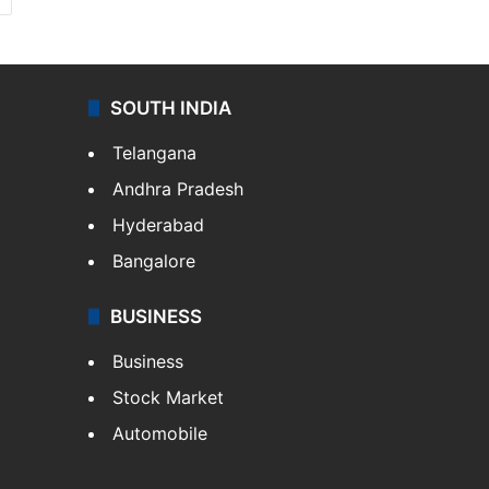
SOUTH INDIA
Telangana
Andhra Pradesh
Hyderabad
Bangalore
BUSINESS
Business
Stock Market
Automobile