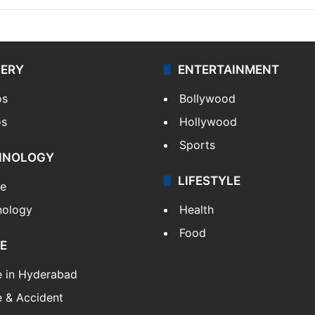
LERY
ENTERTAINMENT
os
Bollywood
os
Hollywood
Sports
HNOLOGY
LIFESTYLE
le
nology
Health
Food
E
e in Hyderabad
 & Accident