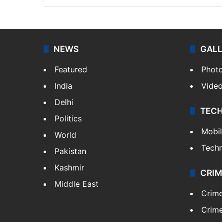
NEWS
GAL
Featured
Phot
India
Vide
Delhi
TEC
Politics
Mobi
World
Tech
Pakistan
Kashmir
CRIM
Middle East
Crim
Crime