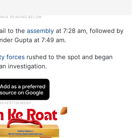
il to the
assembly
at 7:28 am, followed by
ender Gupta at 7:49 am.
ty forces
rushed to the spot and began
n investigation.