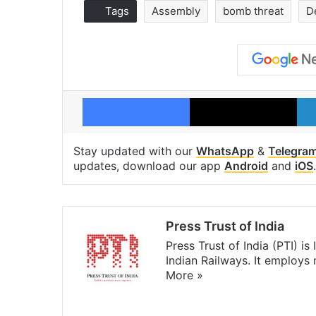
Tags
Assembly
bomb threat
D
Facebook
X
Stay updated with our
WhatsApp
&
Telegra
updates, download our app
Android
and
iOS
.
Press Trust of India
Press Trust of India (PTI) i
Indian Railways. It employs
More »
Website
Facebook
X