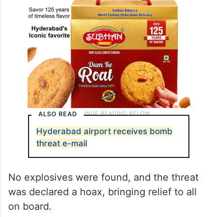
ALSO READ
Hyderabad airport receives bomb
threat e-mail
No explosives were found, and the threat
was declared a hoax, bringing relief to all
on board.