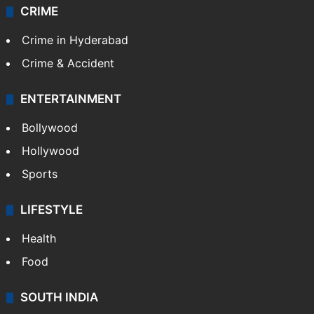
CRIME
Crime in Hyderabad
Crime & Accident
ENTERTAINMENT
Bollywood
Hollywood
Sports
LIFESTYLE
Health
Food
SOUTH INDIA