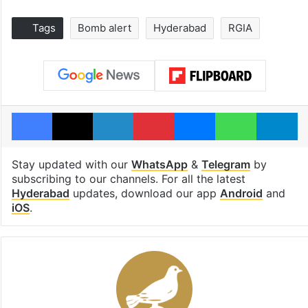
Tags
Bomb alert
Hyderabad
RGIA
Facebook
X
LinkedIn
Pinterest
Messenger
WhatsAp
T
Stay updated with our
WhatsApp
&
Telegram
by
subscribing to our channels. For all the latest
Hyderabad
updates, download our app
Android
and
iOS
.