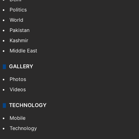
Politics
World
Pakistan
Kashmir
Middle East
GALLERY
Photos
Videos
TECHNOLOGY
Mobile
Technology