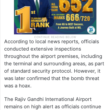
According to local news reports, officials
conducted extensive inspections
throughout the airport premises, including
the terminal and surrounding areas, as part
of standard security protocol. However, it
was later confirmed that the bomb threat
was a hoax.
The Rajiv Gandhi International Airport
remains on high alert as officials continue