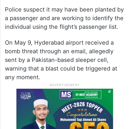
Police suspect it may have been planted by
a passenger and are working to identify the
individual using the flight’s passenger list.
On May 9, Hyderabad airport received a
bomb threat through an email, allegedly
sent by a Pakistan-based sleeper cell,
warning that a blast could be triggered at
any moment.