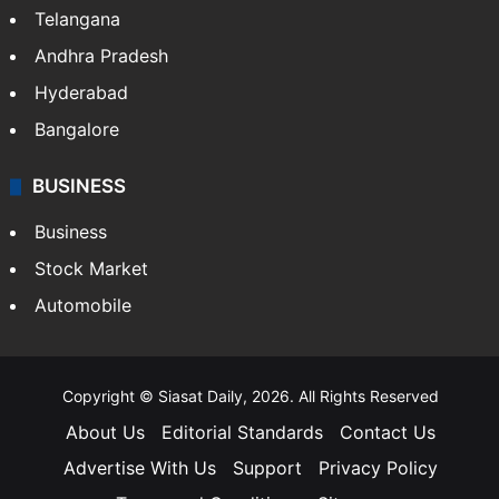
Telangana
Andhra Pradesh
Hyderabad
Bangalore
BUSINESS
Business
Stock Market
Automobile
Copyright © Siasat Daily, 2026. All Rights Reserved
About Us
Editorial Standards
Contact Us
Advertise With Us
Support
Privacy Policy