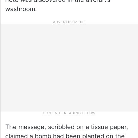
washroom.
The message, scribbled on a tissue paper,
claimed a bomb had been planted on the