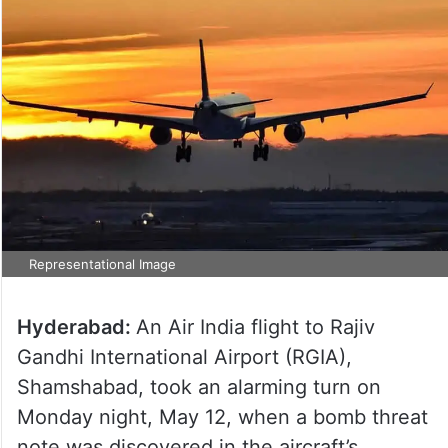
Representational Image
Hyderabad:
An Air India flight to Rajiv
Gandhi International Airport (RGIA),
Shamshabad, took an alarming turn on
Monday night, May 12, when a bomb threat
note was discovered in the aircraft’s