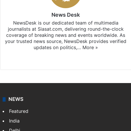
News Desk
NewsDesk is our dedicated team of multimedia
journalists at Siasat.com, delivering round-the-clock
coverage of breaking news and events worldwide. As
your trusted news source, NewsDesk provides verified
updates on politics,…
More »
X
NEWS
Featured
India
Delhi