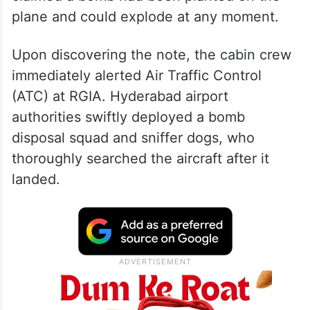
plane and could explode at any moment.
Upon discovering the note, the cabin crew
immediately alerted Air Traffic Control
(ATC) at RGIA. Hyderabad airport
authorities swiftly deployed a bomb
disposal squad and sniffer dogs, who
thoroughly searched the aircraft after it
landed.