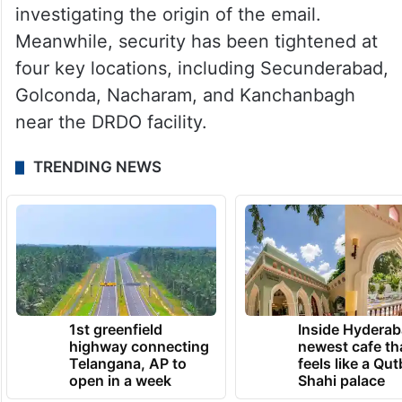
investigating the origin of the email.
Meanwhile, security has been tightened at
four key locations, including Secunderabad,
Golconda, Nacharam, and Kanchanbagh
near the DRDO facility.
TRENDING NEWS
1st greenfield
Inside Hyderab
highway connecting
newest cafe th
Telangana, AP to
feels like a Qut
open in a week
Shahi palace