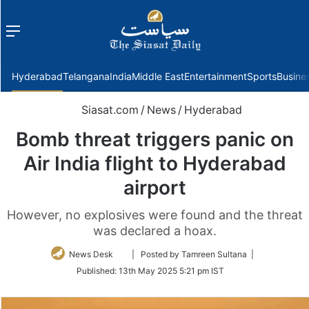
Menu
f
Hyderabad
Telangana
India
Middle East
Entertainment
Sports
Busine
Siasat.com
/
News
/
Hyderabad
Bomb threat triggers panic on
Air India flight to Hyderabad
airport
However, no explosives were found and the threat
was declared a hoax.
Follow
News Desk
| Posted by Tamreen Sultana |
on
Published:
13th May 2025 5:21 pm IST
Twitter