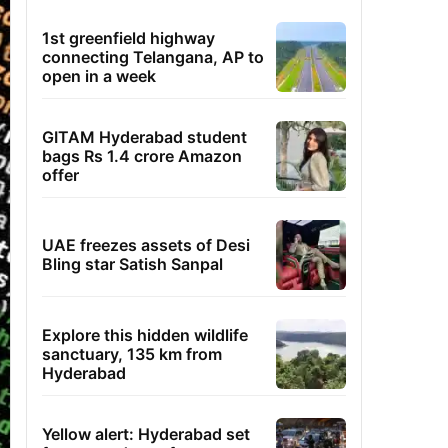
1st greenfield highway
connecting Telangana, AP to
open in a week
GITAM Hyderabad student
bags Rs 1.4 crore Amazon
offer
UAE freezes assets of Desi
Bling star Satish Sanpal
Explore this hidden wildlife
sanctuary, 135 km from
Hyderabad
Yellow alert: Hyderabad set