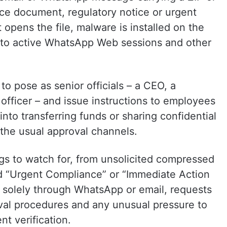
nce document, regulatory notice or urgent
opens the file, malware is installed on the
s to active WhatsApp Web sessions and other
to pose as senior officials – a CEO, a
fficer – and issue instructions to employees
nto transferring funds or sharing confidential
 the usual approval channels.
gs to watch for, from unsolicited compressed
d “Urgent Compliance” or “Immediate Action
d solely through WhatsApp or email, requests
oval procedures and any unusual pressure to
t verification.