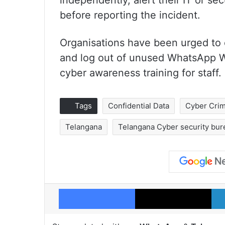
independently, alert their IT or s
before reporting the incident.
Organisations have been urged to e
and log out of unused WhatsApp We
cyber awareness training for staff.
Tags
Confidential Data
Cyber Cri
Telangana
Telangana Cyber security bur
Facebook
X