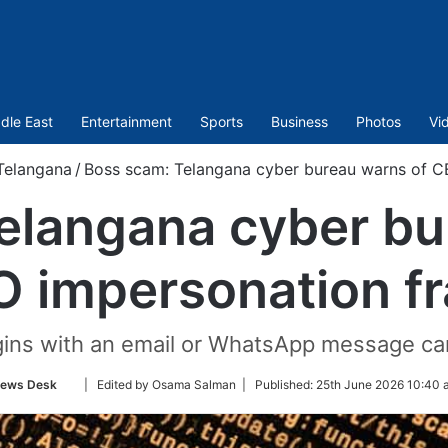
dle East
Entertainment
Sports
Business
Photos
Vi
Telangana
/
Boss scam: Telangana cyber bureau warns of C
elangana cyber bu
 impersonation f
gins with an email or WhatsApp message carr
Follow
ews Desk
| Edited by Osama Salman |
Published:
25th June 2026 10:40 
on
Twitter