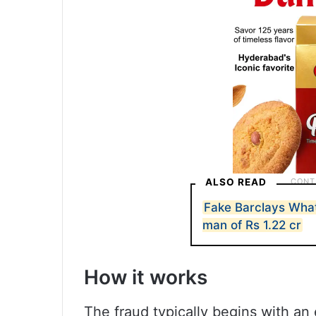
ALSO READ
Fake Barclays Wh
man of Rs 1.22 cr
How it works
The fraud typically begins with a