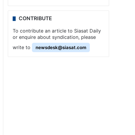
CONTRIBUTE
To contribute an article to Siasat Daily
or enquire about syndication, please
write to
newsdesk@siasat.com