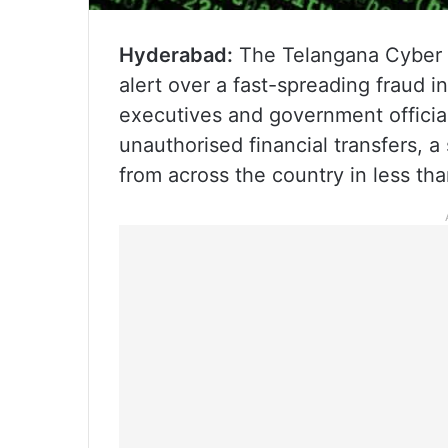
Hyderabad:
The Telangana Cyber 
alert over a fast-spreading fraud 
executives and government officia
unauthorised financial transfers,
from across the country in less th