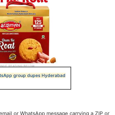
atsApp group dupes Hyderabad
n email or WhatsApp message carrying a ZIP or