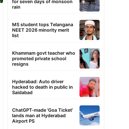
for seven days of monsoon
rain
MS student tops Telangana
NEET 2026 minority merit
list
Khammam govt teacher who
promoted private school
resigns
Hyderabad: Auto driver
hacked to death in public in
Saidabad
ChatGPT-made 'Goa Ticket'
lands man at Hyderabad
Airport PS