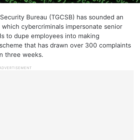
Security Bureau (TGCSB) has sounded an
in which cybercriminals impersonate senior
ls to dupe employees into making
 a scheme that has drawn over 300 complaints
an three weeks.