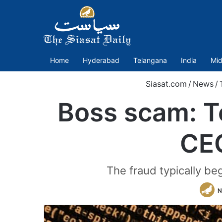
Home
Hyderabad
Telangana
India
Mid
Siasat.com
/
News
/
Boss scam: T
CEO
The fraud typically be
N