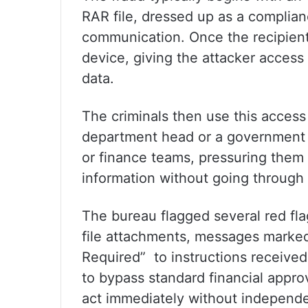
RAR file, dressed up as a complia
communication. Once the recipient 
device, giving the attacker acces
data.
The criminals then use this access 
department head or a government o
or finance teams, pressuring them i
information without going through
The bureau flagged several red fla
file attachments, messages marke
Required” to instructions receive
to bypass standard financial appr
act immediately without independen