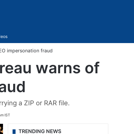
Sidebar
deos
EO impersonation fraud
reau warns of
raud
ying a ZIP or RAR file.
am IST
TRENDING NEWS