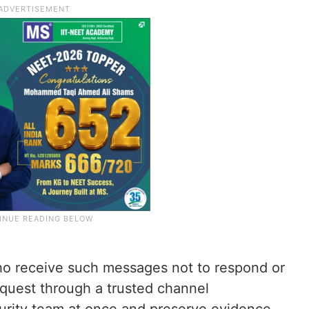
 receive such messages not to respond or
equest through a trusted channel