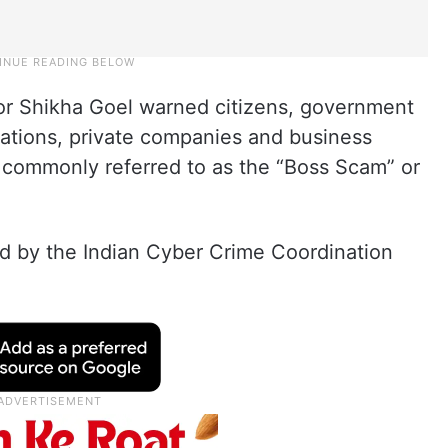
tor Shikha Goel warned citizens, government
sations, private companies and business
 commonly referred to as the “Boss Scam” or
ed by the Indian Cyber Crime Coordination