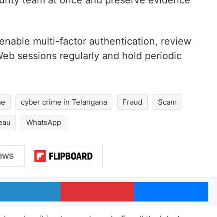
ecurity team at once and preserve evidence
nable multi-factor authentication, review
b sessions regularly and hold periodic
me
cyber crime in Telangana
Fraud
Scam
eau
WhatsApp
LinkedIn
Pinterest
Me