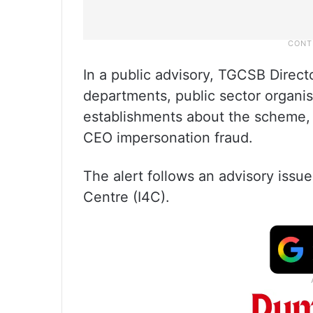
In a public advisory, TGCSB Direc
departments, public sector organi
establishments about the scheme,
CEO impersonation fraud.
The alert follows an advisory issu
Centre (I4C).