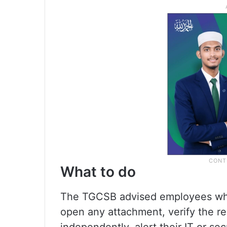
What to do
The TGCSB advised employees who
open any attachment, verify the r