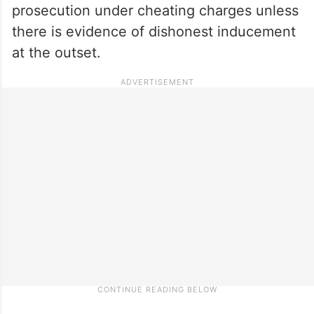
prosecution under cheating charges unless
there is evidence of dishonest inducement
at the outset.