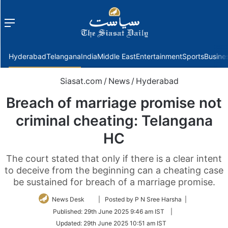
Menu
f
Hyderabad
Telangana
India
Middle East
Entertainment
Sports
Busine
Siasat.com
/
News
/
Hyderabad
Breach of marriage promise not
criminal cheating: Telangana
HC
The court stated that only if there is a clear intent
to deceive from the beginning can a cheating case
be sustained for breach of a marriage promise.
Follow
News Desk
| Posted by P N Sree Harsha |
on
Published:
29th June 2025 9:46 am IST
|
Twitter
Updated:
29th June 2025 10:51 am IST