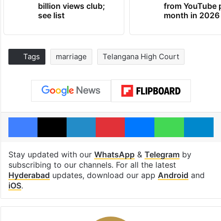
billion views club;
from YouTube 
see list
month in 2026
Tags
marriage
Telangana High Court
Facebook
X
LinkedIn
Pinterest
Messenger
WhatsAp
T
Stay updated with our
WhatsApp
&
Telegram
by
subscribing to our channels. For all the latest
Hyderabad
updates, download our app
Android
and
iOS
.