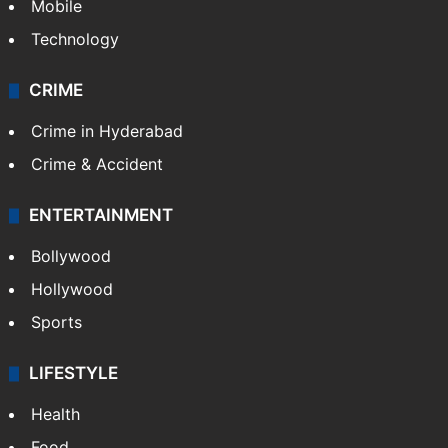
Mobile
Technology
CRIME
Crime in Hyderabad
Crime & Accident
ENTERTAINMENT
Bollywood
Hollywood
Sports
LIFESTYLE
Health
Food