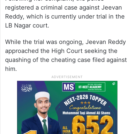
registered a criminal case against Jeevan
Reddy, which is currently under trial in the
LB Nagar court.
While the trial was ongoing, Jeevan Reddy
approached the High Court seeking the
quashing of the cheating case filed against
him.