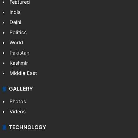
Featured
India
Delhi
Politics
World
Pakistan
Kashmir
Middle East
GALLERY
Photos
Videos
TECHNOLOGY