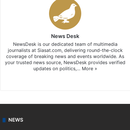
News Desk
NewsDesk is our dedicated team of multimedia
journalists at Siasat.com, delivering round-the-clock
coverage of breaking news and events worldwide. As
your trusted news source, NewsDesk provides verified
updates on politics,…
More »
X
NEWS