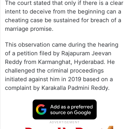
The court stated that only if there is a clear
intent to deceive from the beginning can a
cheating case be sustained for breach of a
marriage promise.
This observation came during the hearing
of a petition filed by Rajapuram Jeevan
Reddy from Karmanghat, Hyderabad. He
challenged the criminal proceedings
initiated against him in 2019 based on a
complaint by Karakalla Padmini Reddy.