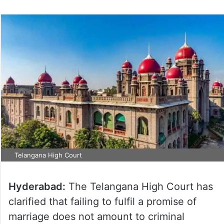
Telangana High Court
Hyderabad:
The Telangana High Court has
clarified that failing to fulfil a promise of
marriage does not amount to criminal