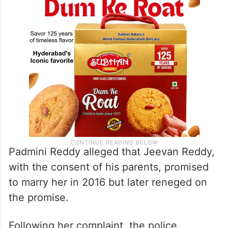
Padmini Reddy alleged that Jeevan Reddy,
with the consent of his parents, promised
to marry her in 2016 but later reneged on
the promise.
Following her complaint, the police