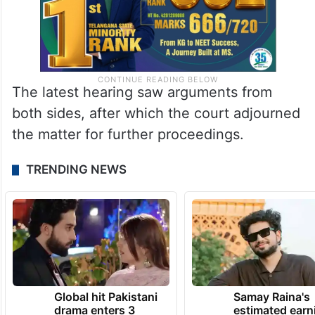
The latest hearing saw arguments from
both sides, after which the court adjourned
the matter for further proceedings.
TRENDING NEWS
Global hit Pakistani
Samay Raina's
drama enters 3
estimated earn