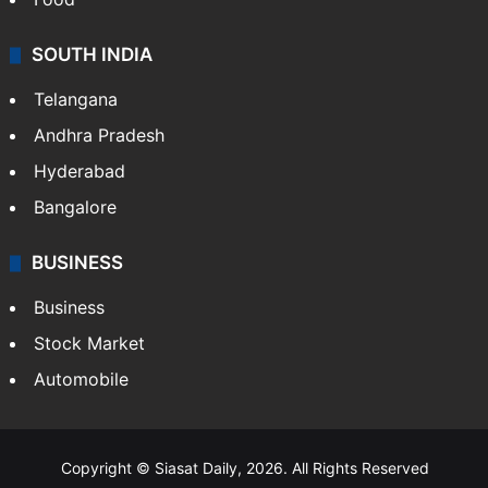
SOUTH INDIA
Telangana
Andhra Pradesh
Hyderabad
Bangalore
BUSINESS
Business
Stock Market
Automobile
Copyright © Siasat Daily, 2026. All Rights Reserved