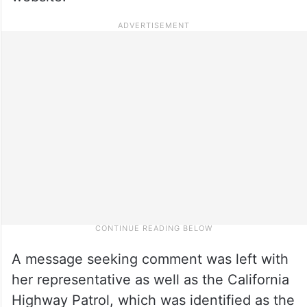
A message seeking comment was left with
her representative as well as the California
Highway Patrol, which was identified as the