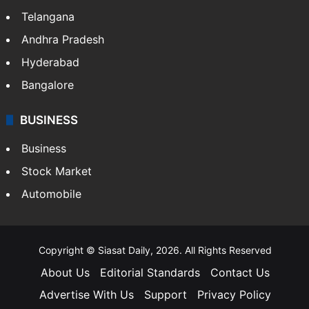
Telangana
Andhra Pradesh
Hyderabad
Bangalore
BUSINESS
Business
Stock Market
Automobile
Copyright © Siasat Daily, 2026. All Rights Reserved
About Us
Editorial Standards
Contact Us
Advertise With Us
Support
Privacy Policy