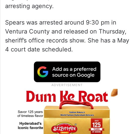
arresting agency.
Spears was arrested around 9:30 pm in
Ventura County and released on Thursday,
sheriff’s office records show. She has a May
4 court date scheduled.