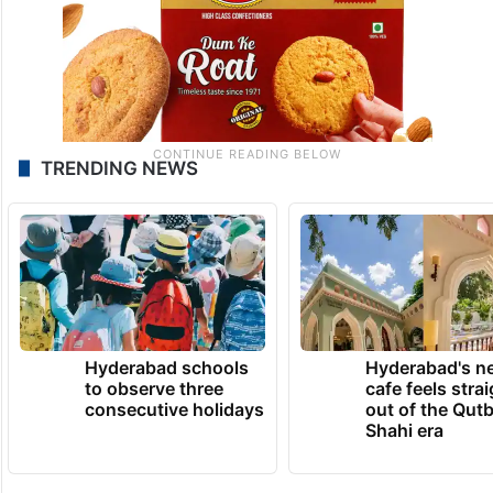
TRENDING NEWS
Hyderabad schools
Hyderabad's n
to observe three
cafe feels stra
consecutive holidays
out of the Qut
Shahi era