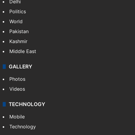
Delhi
Politics
World
Pakistan
Kashmir
Middle East
GALLERY
Photos
Videos
TECHNOLOGY
Mobile
Technology