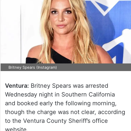
Britney Spears (Instagram)
Ventura:
Britney Spears was arrested
Wednesday night in Southern California
and booked early the following morning,
though the charge was not clear, according
to the Ventura County Sheriff’s office
website.