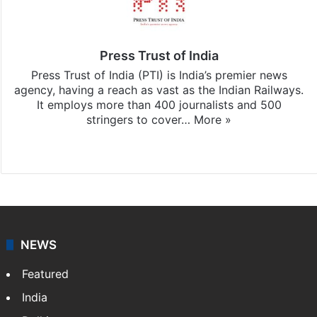
Press Trust of India
Press Trust of India (PTI) is India’s premier news
agency, having a reach as vast as the Indian Railways.
It employs more than 400 journalists and 500
stringers to cover…
More »
Website
Facebook
X
NEWS
Featured
India