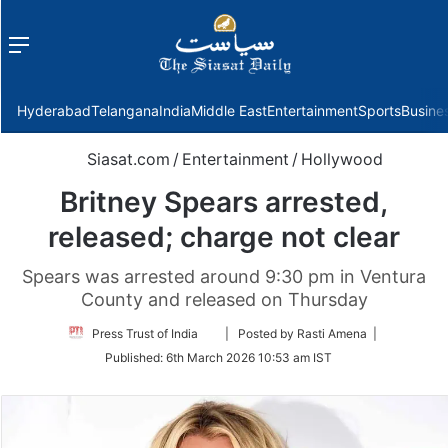
Menu
f
Hyderabad
Telangana
India
Middle East
Entertainment
Sports
Busine
Siasat.com
/
Entertainment
/
Hollywood
Britney Spears arrested,
released; charge not clear
Spears was arrested around 9:30 pm in Ventura
County and released on Thursday
Follow
Press Trust of India
| Posted by Rasti Amena |
on
Published:
6th March 2026 10:53 am IST
Twitter