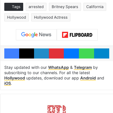
Tags
arrested
Britney Spears
California
Hollywood
Hollywood Actress
Facebook
X
LinkedIn
Pinterest
Messenger
WhatsAp
T
Stay updated with our
WhatsApp
&
Telegram
by
subscribing to our channels. For all the latest
Hollywood
updates, download our app
Android
and
iOS
.