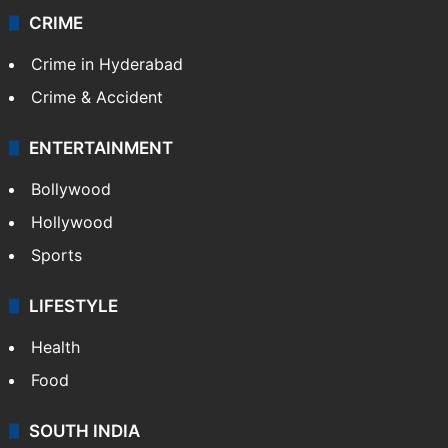
CRIME
Crime in Hyderabad
Crime & Accident
ENTERTAINMENT
Bollywood
Hollywood
Sports
LIFESTYLE
Health
Food
SOUTH INDIA